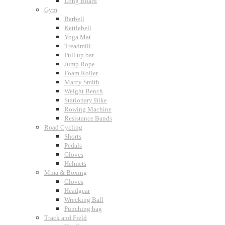
Long Board
Gym
Barbell
Kettlebell
Yoga Mat
Treadmill
Pull up bar
Jump Rope
Foam Roller
Marcy Smith
Weight Bench
Stationary Bike
Rowing Machine
Resistance Bands
Road Cycling
Shorts
Pedals
Gloves
Helmets
Mma & Boxing
Gloves
Headgear
Wrecking Ball
Punching bag
Track and Field