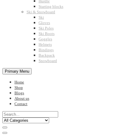
Hurdle
Starting blocks
Ski & Snowboard
Ski
Gloves
Ski Poles
Ski Boots
Goggles
Helmets
Bindings
Backpack
Snowboard
Primary Menu
Home
Shop
Blogs
About us
Contact