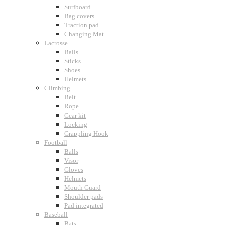
Surfboard
Bag covers
Traction pad
Changing Mat
Lacrosse
Balls
Sticks
Shoes
Helmets
Climbing
Belt
Rope
Gear kit
Locking
Grappling Hook
Football
Balls
Visor
Gloves
Helmets
Mouth Guard
Shoulder pads
Pad integrated
Baseball
Bats