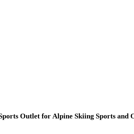
ports Outlet for Alpine Skiing Sports and 