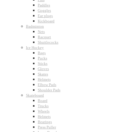
Paddles
Goggles
Ear plugs
Kickboard
Badminton
Nets
Racquet
Shuttlecocks
Ice Hockey
Bags
Pucks
Sticks
Gloves
Skates
Helmets
Elbow Pads
Shoulder Pads
Skateboard
Board
Trucks
Wheels
Helmets
Bearings
Press Puller