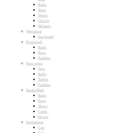
Balls
Bags
Shoes
Gloves
Helmets
Wrestling
Ear guard
Pickleball
Balls
Bags
Paddles
Ping pong
Nets
Balls
Tables
Paddles
BasketBall
Balls
Bags
Shoes
Cards
Hoops
Swimming
Cap
Fins