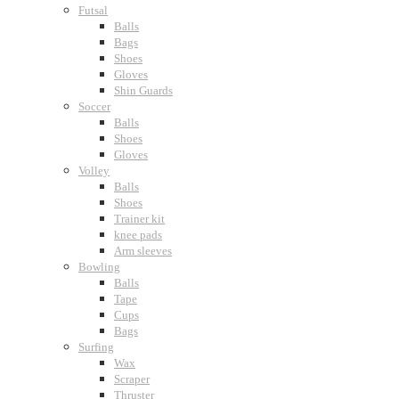
Futsal
Balls
Bags
Shoes
Gloves
Shin Guards
Soccer
Balls
Shoes
Gloves
Volley
Balls
Shoes
Trainer kit
knee pads
Arm sleeves
Bowling
Balls
Tape
Cups
Bags
Surfing
Wax
Scraper
Thruster