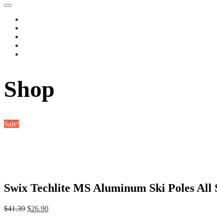
Shop
Sale!
Swix Techlite MS Aluminum Ski Poles All S
Original
Current
$
41.39
$
26.90
price
price