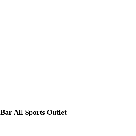
ar All Sports Outlet