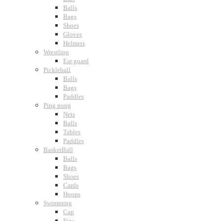
Balls
Bags
Shoes
Gloves
Helmets
Wrestling
Ear guard
Pickleball
Balls
Bags
Paddles
Ping pong
Nets
Balls
Tables
Paddles
BasketBall
Balls
Bags
Shoes
Cards
Hoops
Swimming
Cap
Fins