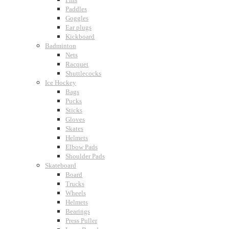
Paddles
Goggles
Ear plugs
Kickboard
Badminton
Nets
Racquet
Shuttlecocks
Ice Hockey
Bags
Pucks
Sticks
Gloves
Skates
Helmets
Elbow Pads
Shoulder Pads
Skateboard
Board
Trucks
Wheels
Helmets
Bearings
Press Puller