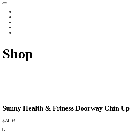
Shop
Sunny Health & Fitness Doorway Chin Up B
$
24.93
Sunny