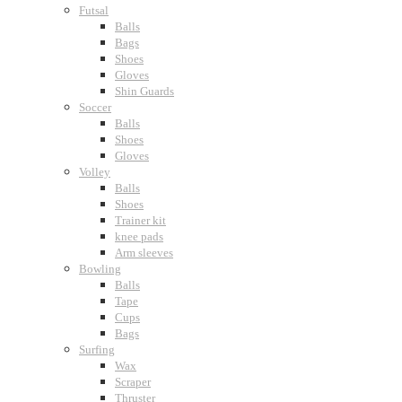
Futsal
Balls
Bags
Shoes
Gloves
Shin Guards
Soccer
Balls
Shoes
Gloves
Volley
Balls
Shoes
Trainer kit
knee pads
Arm sleeves
Bowling
Balls
Tape
Cups
Bags
Surfing
Wax
Scraper
Thruster