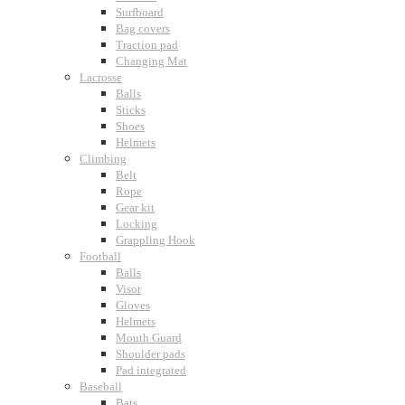
Surfboard
Bag covers
Traction pad
Changing Mat
Lacrosse
Balls
Sticks
Shoes
Helmets
Climbing
Belt
Rope
Gear kit
Locking
Grappling Hook
Football
Balls
Visor
Gloves
Helmets
Mouth Guard
Shoulder pads
Pad integrated
Baseball
Bats