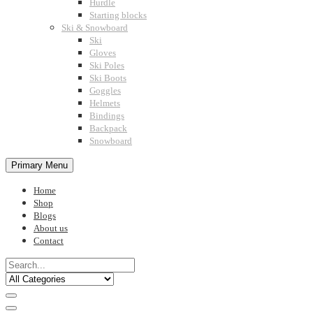
Hurdle
Starting blocks
Ski & Snowboard
Ski
Gloves
Ski Poles
Ski Boots
Goggles
Helmets
Bindings
Backpack
Snowboard
Primary Menu
Home
Shop
Blogs
About us
Contact