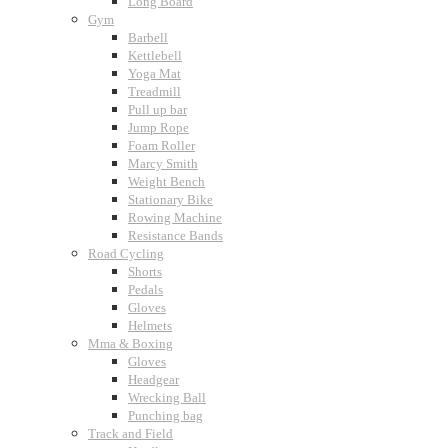
Long Board
Gym
Barbell
Kettlebell
Yoga Mat
Treadmill
Pull up bar
Jump Rope
Foam Roller
Marcy Smith
Weight Bench
Stationary Bike
Rowing Machine
Resistance Bands
Road Cycling
Shorts
Pedals
Gloves
Helmets
Mma & Boxing
Gloves
Headgear
Wrecking Ball
Punching bag
Track and Field