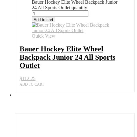
Bauer Hockey Elite Wheel Backpack Junior
24 All Sports Outlet quantity
Add to cart
Quick View
Bauer Hockey Elite Wheel
Backpack Junior 24 All Sports
Outlet
$
112.25
ADD TO CART