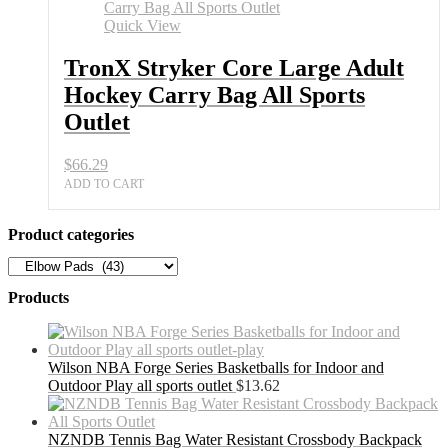
Quick View
TronX Stryker Core Large Adult
Hockey Carry Bag All Sports
Outlet
$
66.29
ADD TO CART
Product categories
Products
Wilson NBA Forge Series Basketballs for Indoor and
Outdoor Play all sports outlet
$
13.62
NZNDB Tennis Bag Water Resistant Crossbody Backpack