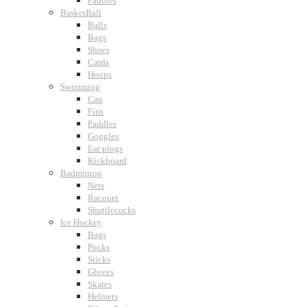
Paddles
BasketBall
Balls
Bags
Shoes
Cards
Hoops
Swimming
Cap
Fins
Paddles
Goggles
Ear plugs
Kickboard
Badminton
Nets
Racquet
Shuttlecocks
Ice Hockey
Bags
Pucks
Sticks
Gloves
Skates
Helmets