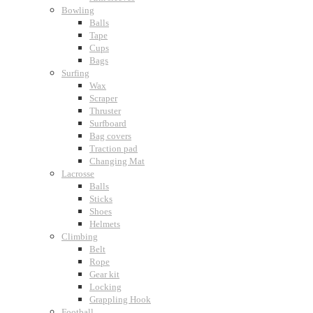
Bowling
Balls
Tape
Cups
Bags
Surfing
Wax
Scraper
Thruster
Surfboard
Bag covers
Traction pad
Changing Mat
Lacrosse
Balls
Sticks
Shoes
Helmets
Climbing
Belt
Rope
Gear kit
Locking
Grappling Hook
Football