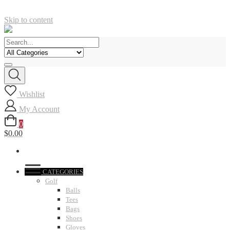
Skip to content
Wishlist
My Account
0
$0.00
CATEGORIES
Golf
Balls
Tees
Bags
Shoes
Gloves