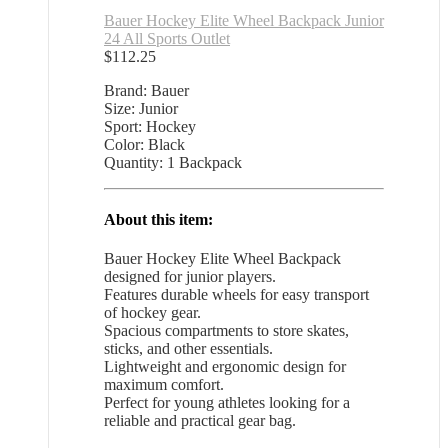
Bauer Hockey Elite Wheel Backpack Junior
24 All Sports Outlet
$
112.25
Brand: Bauer
Size: Junior
Sport: Hockey
Color: Black
Quantity: 1 Backpack
About this item:
Bauer Hockey Elite Wheel Backpack
designed for junior players.
Features durable wheels for easy transport
of hockey gear.
Spacious compartments to store skates,
sticks, and other essentials.
Lightweight and ergonomic design for
maximum comfort.
Perfect for young athletes looking for a
reliable and practical gear bag.