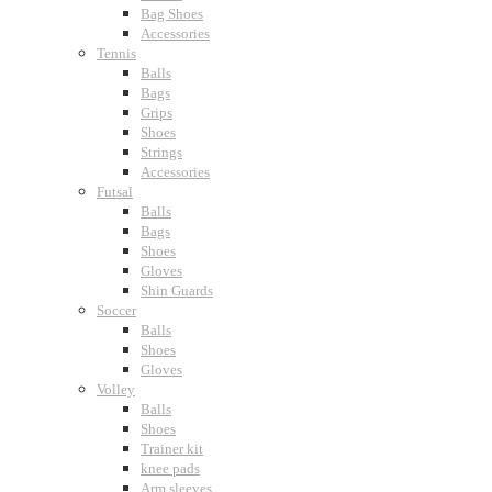
Bag Shoes
Accessories
Tennis
Balls
Bags
Grips
Shoes
Strings
Accessories
Futsal
Balls
Bags
Shoes
Gloves
Shin Guards
Soccer
Balls
Shoes
Gloves
Volley
Balls
Shoes
Trainer kit
knee pads
Arm sleeves