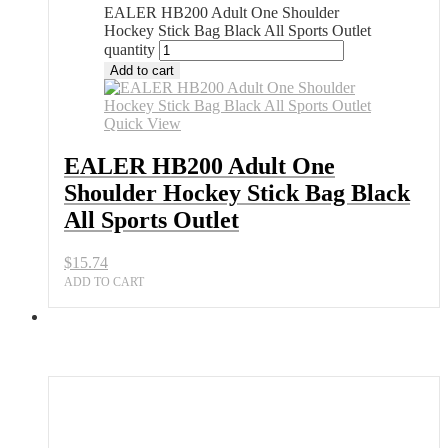
EALER HB200 Adult One Shoulder
Hockey Stick Bag Black All Sports Outlet
quantity
Add to cart
Quick View
EALER HB200 Adult One
Shoulder Hockey Stick Bag Black
All Sports Outlet
$
15.74
ADD TO CART