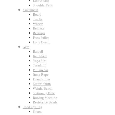
Elbow Pads
Shoulder Pads
Skateboard
Board
Trucks
Wheels
Helmets
Bearings
Press Puller
Long Board
Gym
Barbell
Kettlebell
Yoga Mat
Treadmill
Pull up bar
Jump Rope
Foam Roller
Marcy Smith
Weight Bench
Stationary Bike
Rowing Machine
Resistance Bands
Road Cycling
Shorts