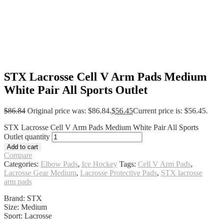
STX Lacrosse Cell V Arm Pads Medium
White Pair All Sports Outlet
$
86.84
Original price was: $86.84.
$
56.45
Current price is: $56.45.
STX Lacrosse Cell V Arm Pads Medium White Pair All Sports
Outlet quantity
Add to cart
Compare
Categories:
Elbow Pads
,
Ice Hockey
Tags:
Cell V Arm Pads
,
Lacrosse Gear Medium
,
Lacrosse Protective Pads
,
STX lacrosse
arm pads
Brand: STX
Size: Medium
Sport: Lacrosse