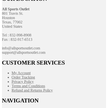
All Sports Outlet
801 Travis St.
Houston
Texas, 77002
United States
Tel : 832-998-8908
Fax : 832-917-6513
info@allsportsoutlet.com
support@allsportsoutlet.com
CUSTOMER SERVICES
My Account
Order Tracking
Privacy Policy
Terms and Conditions
Refund and Returns Policy
NAVIGATION