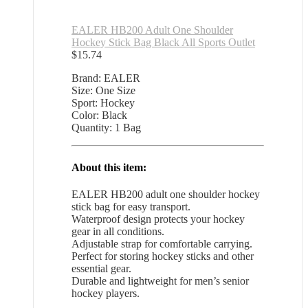
EALER HB200 Adult One Shoulder
Hockey Stick Bag Black All Sports Outlet
$
15.74
Brand: EALER
Size: One Size
Sport: Hockey
Color: Black
Quantity: 1 Bag
About this item:
EALER HB200 adult one shoulder hockey
stick bag for easy transport.
Waterproof design protects your hockey
gear in all conditions.
Adjustable strap for comfortable carrying.
Perfect for storing hockey sticks and other
essential gear.
Durable and lightweight for men’s senior
hockey players.