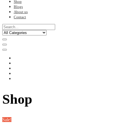
Shop
Blogs
About us
Contact
Shop
Sale!