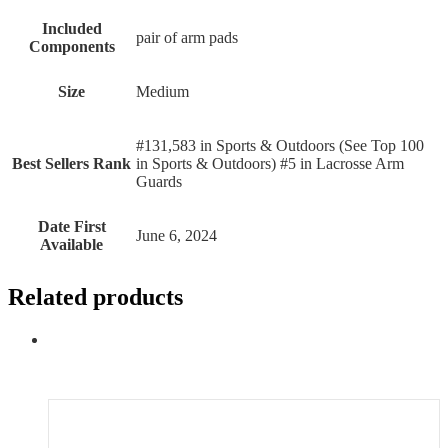
Included
‎pair of arm pads
Components
Size
‎Medium
#131,583 in Sports & Outdoors (See Top 100
Best Sellers Rank
in Sports & Outdoors) #5 in Lacrosse Arm
Guards
Date First
June 6, 2024
Available
Related products