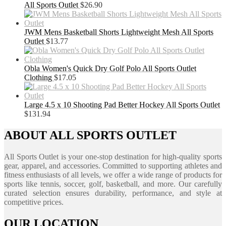
All Sports Outlet
$
26.90
JWM Mens Basketball Shorts Lightweight Mesh All Sports
Outlet
$
13.77
Obla Women's Quick Dry Golf Polo All Sports Outlet
Clothing
$
17.05
Large 4.5 x 10 Shooting Pad Better Hockey All Sports Outlet
$
131.94
ABOUT ALL SPORTS OUTLET
All Sports Outlet is your one-stop destination for high-quality sports
gear, apparel, and accessories. Committed to supporting athletes and
fitness enthusiasts of all levels, we offer a wide range of products for
sports like tennis, soccer, golf, basketball, and more. Our carefully
curated selection ensures durability, performance, and style at
competitive prices.
OUR LOCATION