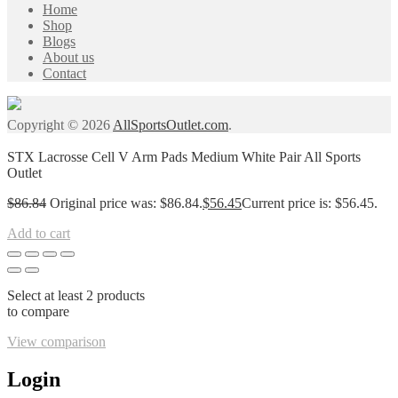
Home
Shop
Blogs
About us
Contact
Copyright © 2026
AllSportsOutlet.com
.
STX Lacrosse Cell V Arm Pads Medium White Pair All Sports
Outlet
$
86.84
Original price was: $86.84.
$
56.45
Current price is: $56.45.
Add to cart
Select at least 2 products
to compare
View comparison
Login