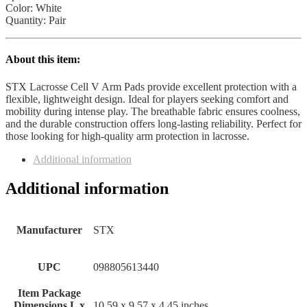
Color: White
Quantity: Pair
About this item:
STX Lacrosse Cell V Arm Pads provide excellent protection with a
flexible, lightweight design. Ideal for players seeking comfort and
mobility during intense play. The breathable fabric ensures coolness,
and the durable construction offers long-lasting reliability. Perfect for
those looking for high-quality arm protection in lacrosse.
Additional information
Additional information
Manufacturer
‎STX
UPC
‎098805613440
Item Package
Dimensions L x
‎10.59 x 9.57 x 4.45 inches