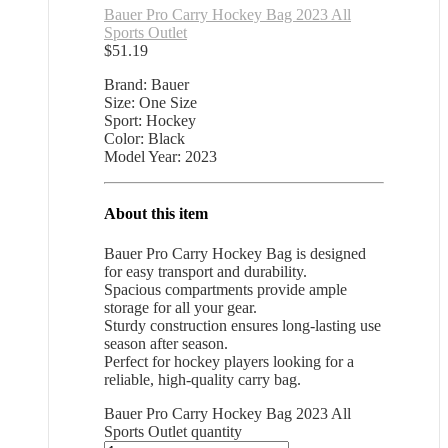
Bauer Pro Carry Hockey Bag 2023 All
Sports Outlet
$
51.19
Brand: Bauer
Size: One Size
Sport: Hockey
Color: Black
Model Year: 2023
About this item
Bauer Pro Carry Hockey Bag is designed
for easy transport and durability.
Spacious compartments provide ample
storage for all your gear.
Sturdy construction ensures long-lasting use
season after season.
Perfect for hockey players looking for a
reliable, high-quality carry bag.
Bauer Pro Carry Hockey Bag 2023 All
Sports Outlet quantity