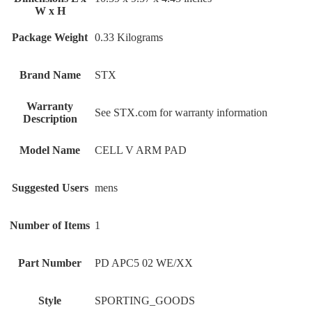
W x H
Package Weight
‎0.33 Kilograms
Brand Name
‎STX
Warranty
‎See STX.com for warranty information
Description
Model Name
‎CELL V ARM PAD
Suggested Users
‎mens
Number of Items
‎1
Part Number
‎PD APC5 02 WE/XX
Style
‎SPORTING_GOODS