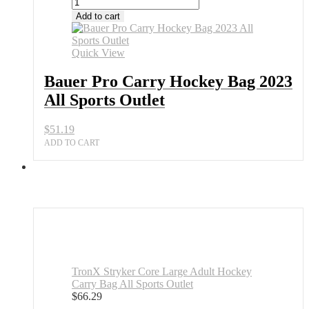
Add to cart
Quick View
Bauer Pro Carry Hockey Bag 2023
All Sports Outlet
$
51.19
ADD TO CART
TronX Stryker Core Large Adult Hockey
Carry Bag All Sports Outlet
$
66.29