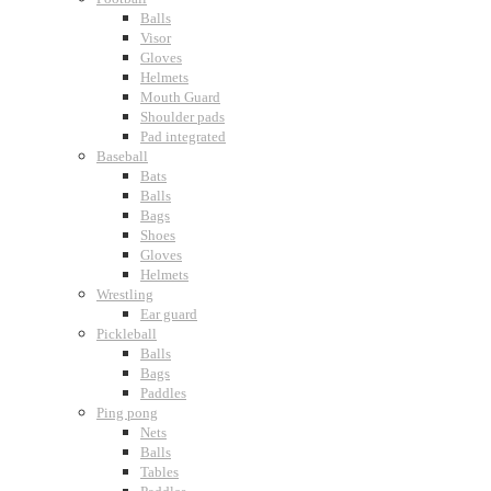
Balls
Visor
Gloves
Helmets
Mouth Guard
Shoulder pads
Pad integrated
Baseball
Bats
Balls
Bags
Shoes
Gloves
Helmets
Wrestling
Ear guard
Pickleball
Balls
Bags
Paddles
Ping pong
Nets
Balls
Tables