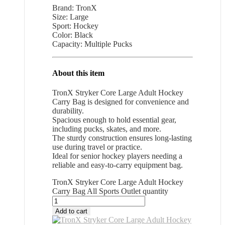
Brand: TronX
Size: Large
Sport: Hockey
Color: Black
Capacity: Multiple Pucks
About this item
TronX Stryker Core Large Adult Hockey
Carry Bag is designed for convenience and
durability.
Spacious enough to hold essential gear,
including pucks, skates, and more.
The sturdy construction ensures long-lasting
use during travel or practice.
Ideal for senior hockey players needing a
reliable and easy-to-carry equipment bag.
TronX Stryker Core Large Adult Hockey
Carry Bag All Sports Outlet quantity
Add to cart