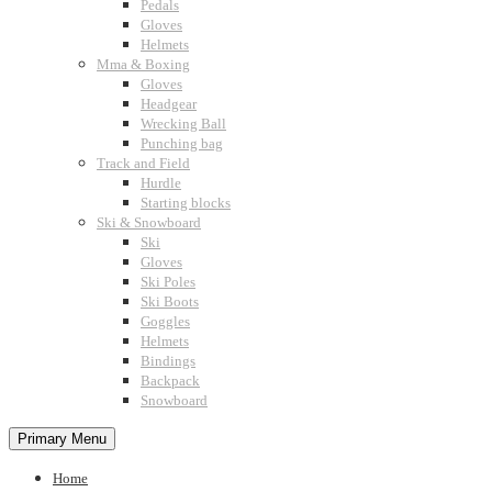
Pedals
Gloves
Helmets
Mma & Boxing
Gloves
Headgear
Wrecking Ball
Punching bag
Track and Field
Hurdle
Starting blocks
Ski & Snowboard
Ski
Gloves
Ski Poles
Ski Boots
Goggles
Helmets
Bindings
Backpack
Snowboard
Primary Menu
Home