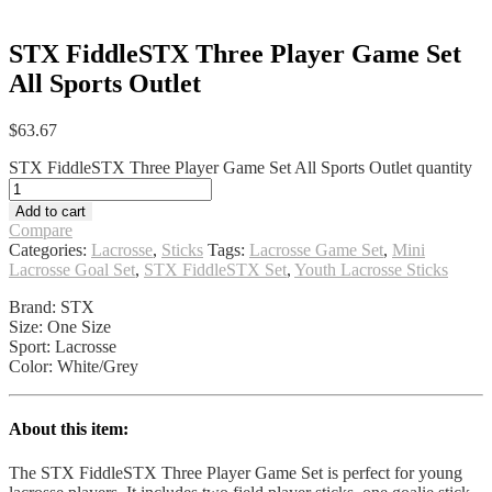
STX FiddleSTX Three Player Game Set
All Sports Outlet
$
63.67
STX FiddleSTX Three Player Game Set All Sports Outlet quantity
Add to cart
Compare
Categories:
Lacrosse
,
Sticks
Tags:
Lacrosse Game Set
,
Mini
Lacrosse Goal Set
,
STX FiddleSTX Set
,
Youth Lacrosse Sticks
Brand: STX
Size: One Size
Sport: Lacrosse
Color: White/Grey
About this item:
The STX FiddleSTX Three Player Game Set is perfect for young