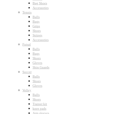
Bag Shoes
Accessories
Tennis
Balls
Bags
Grips
Shoes
Strings
Accessories
Futsal
Balls
Bags
Shoes
Gloves
Shin Guards
Soccer
Balls
Shoes
Gloves
Volley
Balls
Shoes
Trainer kit
knee pads
Arm sleeves