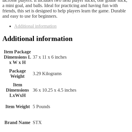
lacrosse players. It includes two field player sticks, one goalie stick,
a mini goal, and balls. Ideal for practicing and having fun with
friends, this set is designed to help players learn the game. Durable
and easy to use for beginners.
Additional information
Additional information
Item Package
Dimensions L
‎37 x 11 x 6 inches
x W x H
Package
‎3.29 Kilograms
Weight
Item
Dimensions
‎36 x 10.25 x 4.5 inches
LxWxH
Item Weight
‎5 Pounds
Brand Name
‎STX