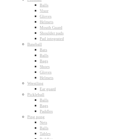
Balls
Visor
Gloves
Helmets
Mouth Guard
Shoulder pads
Pad integrated
Baseball
Bats
Balls
Bags
Shoes
Gloves
Helmets
Wrestling
Ear guard
Pickleball
Balls
Bags
Paddles
Ping pong
Nets
Balls
Tables