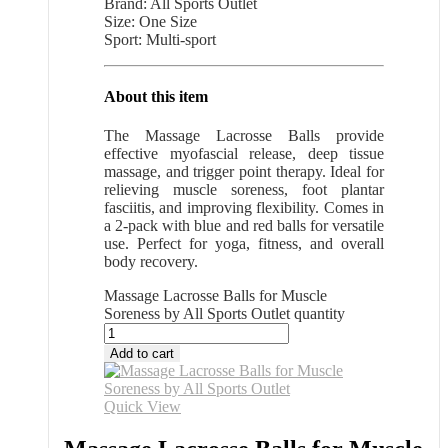
Brand: All Sports Outlet
Size: One Size
Sport: Multi-sport
About this item
The Massage Lacrosse Balls provide
effective myofascial release, deep tissue
massage, and trigger point therapy. Ideal for
relieving muscle soreness, foot plantar
fasciitis, and improving flexibility. Comes in
a 2-pack with blue and red balls for versatile
use. Perfect for yoga, fitness, and overall
body recovery.
Massage Lacrosse Balls for Muscle
Soreness by All Sports Outlet quantity
Add to cart
Quick View