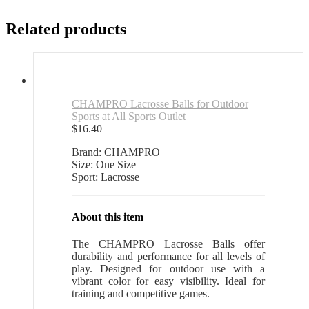
Related products
CHAMPRO Lacrosse Balls for Outdoor
Sports at All Sports Outlet
$
16.40
Brand: CHAMPRO
Size: One Size
Sport: Lacrosse
About this item
The CHAMPRO Lacrosse Balls offer
durability and performance for all levels of
play. Designed for outdoor use with a
vibrant color for easy visibility. Ideal for
training and competitive games.