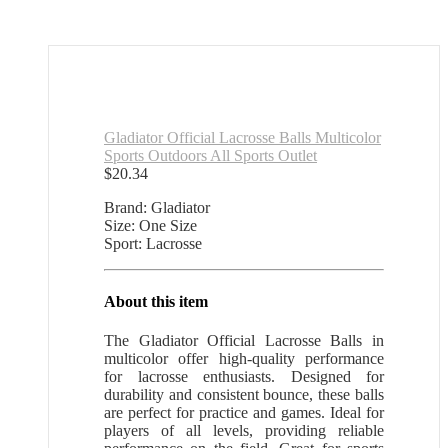
Gladiator Official Lacrosse Balls Multicolor
Sports Outdoors All Sports Outlet
$
20.34
Brand: Gladiator
Size: One Size
Sport: Lacrosse
About this item
The Gladiator Official Lacrosse Balls in
multicolor offer high-quality performance
for lacrosse enthusiasts. Designed for
durability and consistent bounce, these balls
are perfect for practice and games. Ideal for
players of all levels, providing reliable