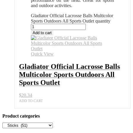
performance on the field. Great for sports
and outdoor activities.
Gladiator Official Lacrosse Balls Multicolor
Sports Outdoors All Sports Outlet quantity
Add to cart
Quick View
Gladiator Official Lacrosse Balls
Multicolor Sports Outdoors All
Sports Outlet
$
20.34
ADD TO CART
Product categories