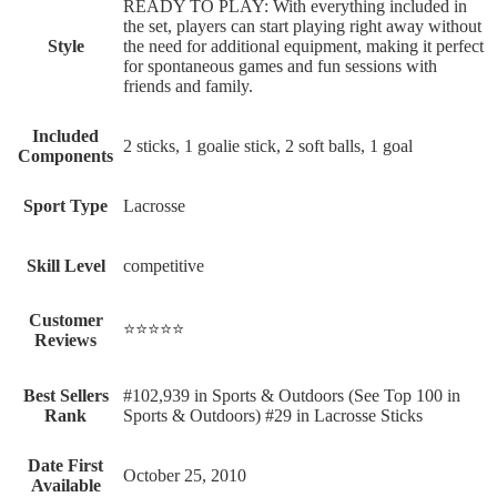
‎READY TO PLAY: With everything included in
the set, players can start playing right away without
Style
the need for additional equipment, making it perfect
for spontaneous games and fun sessions with
friends and family.
Included
‎2 sticks, 1 goalie stick, 2 soft balls, 1 goal
Components
Sport Type
‎Lacrosse
Skill Level
‎competitive
Customer
⭐⭐⭐⭐⭐
Reviews
Best Sellers
#102,939 in Sports & Outdoors (See Top 100 in
Rank
Sports & Outdoors) #29 in Lacrosse Sticks
Date First
October 25, 2010
Available