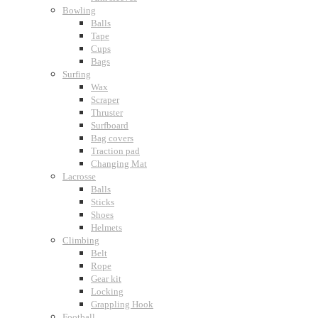
Bowling
Balls
Tape
Cups
Bags
Surfing
Wax
Scraper
Thruster
Surfboard
Bag covers
Traction pad
Changing Mat
Lacrosse
Balls
Sticks
Shoes
Helmets
Climbing
Belt
Rope
Gear kit
Locking
Grappling Hook
Football