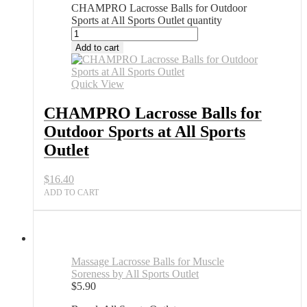
CHAMPRO Lacrosse Balls for Outdoor
Sports at All Sports Outlet quantity
Add to cart
Quick View
CHAMPRO Lacrosse Balls for
Outdoor Sports at All Sports
Outlet
$
16.40
ADD TO CART
Massage Lacrosse Balls for Muscle
Soreness by All Sports Outlet
$
5.90