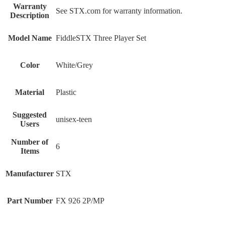
Warranty
‎See STX.com for warranty information.
Description
Model Name
‎FiddleSTX Three Player Set
Color
‎White/Grey
Material
‎Plastic
Suggested
‎unisex-teen
Users
Number of
‎6
Items
Manufacturer
‎STX
Part Number
‎FX 926 2P/MP