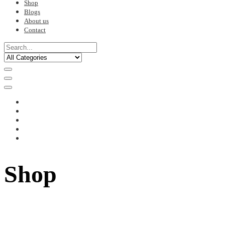
Shop
Blogs
About us
Contact
Shop