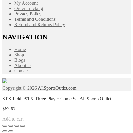
My Account
Order Tracking
Privacy Policy
Terms and Conditions
Refund and Returns Policy
NAVIGATION
Home
Shop
Blogs
About us
Contact
Copyright © 2026
AllSportsOutlet.com
.
STX FiddleSTX Three Player Game Set All Sports Outlet
$
63.67
Add to cart