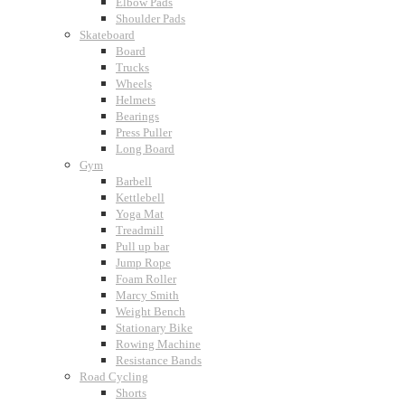
Elbow Pads
Shoulder Pads
Skateboard
Board
Trucks
Wheels
Helmets
Bearings
Press Puller
Long Board
Gym
Barbell
Kettlebell
Yoga Mat
Treadmill
Pull up bar
Jump Rope
Foam Roller
Marcy Smith
Weight Bench
Stationary Bike
Rowing Machine
Resistance Bands
Road Cycling
Shorts