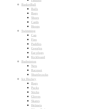
Paddles
BasketBall
Balls
Bags
Shoes
Cards
Hoops
Swimming
Cap
Fins
Paddles
Goggles
Ear plugs
Kickboard
Badminton
Nets
Racquet
Shuttlecocks
Ice Hockey
Bags
Pucks
Sticks
Gloves
Skates
Helmets