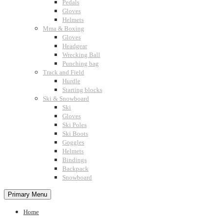
Pedals
Gloves
Helmets
Mma & Boxing
Gloves
Headgear
Wrecking Ball
Punching bag
Track and Field
Hurdle
Starting blocks
Ski & Snowboard
Ski
Gloves
Ski Poles
Ski Boots
Goggles
Helmets
Bindings
Backpack
Snowboard
Primary Menu
Home