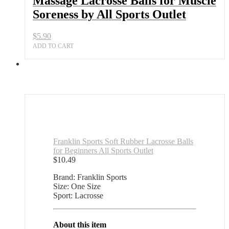
Massage Lacrosse Balls for Muscle
Soreness by All Sports Outlet
$
5.90
ADD TO CART
Franklin Sports Soft Rubber Lacrosse Balls
for Beginners All Sports Outlet
$
10.49
Brand: Franklin Sports
Size: One Size
Sport: Lacrosse
About this item