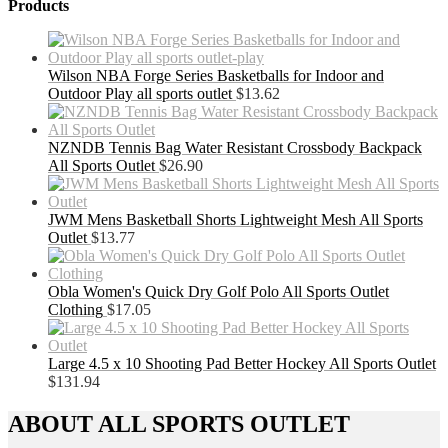
Products
Wilson NBA Forge Series Basketballs for Indoor and
Outdoor Play all sports outlet
$
13.62
NZNDB Tennis Bag Water Resistant Crossbody Backpack
All Sports Outlet
$
26.90
JWM Mens Basketball Shorts Lightweight Mesh All Sports
Outlet
$
13.77
Obla Women's Quick Dry Golf Polo All Sports Outlet
Clothing
$
17.05
Large 4.5 x 10 Shooting Pad Better Hockey All Sports Outlet
$
131.94
ABOUT ALL SPORTS OUTLET