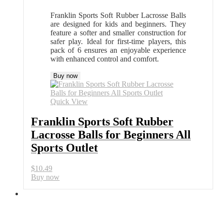
Franklin Sports Soft Rubber Lacrosse Balls
are designed for kids and beginners. They
feature a softer and smaller construction for
safer play. Ideal for first-time players, this
pack of 6 ensures an enjoyable experience
with enhanced control and comfort.
Buy now
Quick View
Franklin Sports Soft Rubber
Lacrosse Balls for Beginners All
Sports Outlet
$
10.49
Buy now