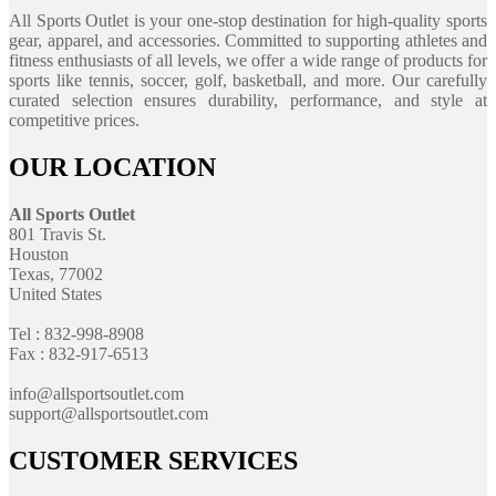
All Sports Outlet is your one-stop destination for high-quality sports
gear, apparel, and accessories. Committed to supporting athletes and
fitness enthusiasts of all levels, we offer a wide range of products for
sports like tennis, soccer, golf, basketball, and more. Our carefully
curated selection ensures durability, performance, and style at
competitive prices.
OUR LOCATION
All Sports Outlet
801 Travis St.
Houston
Texas, 77002
United States
Tel : 832-998-8908
Fax : 832-917-6513
info@allsportsoutlet.com
support@allsportsoutlet.com
CUSTOMER SERVICES