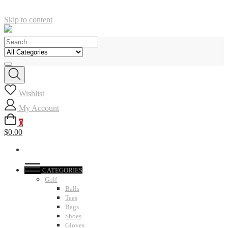
Skip to content
Wishlist
My Account
0
$0.00
CATEGORIES
Golf
Balls
Tees
Bags
Shoes
Gloves