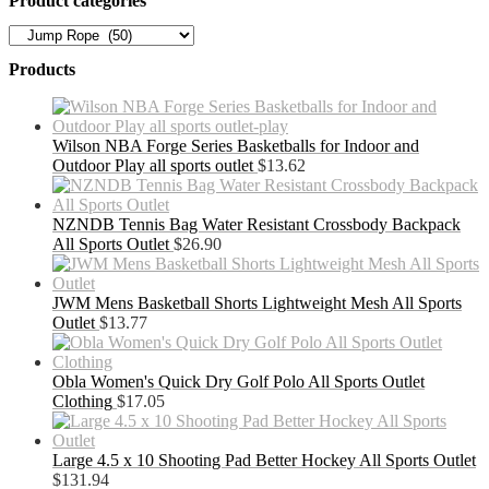
Product categories
Products
Wilson NBA Forge Series Basketballs for Indoor and
Outdoor Play all sports outlet
$
13.62
NZNDB Tennis Bag Water Resistant Crossbody Backpack
All Sports Outlet
$
26.90
JWM Mens Basketball Shorts Lightweight Mesh All Sports
Outlet
$
13.77
Obla Women's Quick Dry Golf Polo All Sports Outlet
Clothing
$
17.05
Large 4.5 x 10 Shooting Pad Better Hockey All Sports Outlet
$
131.94