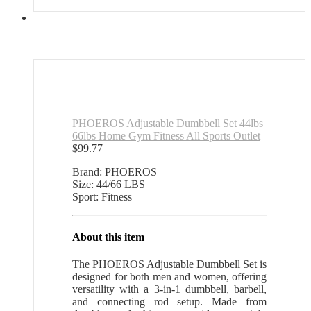
PHOEROS Adjustable Dumbbell Set 44lbs
66lbs Home Gym Fitness All Sports Outlet
$
99.77
Brand: PHOEROS
Size: 44/66 LBS
Sport: Fitness
About this item
The PHOEROS Adjustable Dumbbell Set is
designed for both men and women, offering
versatility with a 3-in-1 dumbbell, barbell,
and connecting rod setup. Made from