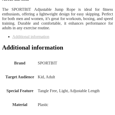
The SPORTBIT Adjustable Jump Rope is ideal for fitness
enthusiasts, offering a lightweight design for easy skipping. Perfect
for both men and women, it’s great for workouts, boxing, and speed
training. Durable and comfortable, it enhances performance for
adults in any exercise routine.
Additional information
Additional information
Brand
‎SPORTBIT
Target Audience
‎Kid, Adult
Special Feature
‎Tangle Free, Light, Adjustable Length
Material
‎Plastic