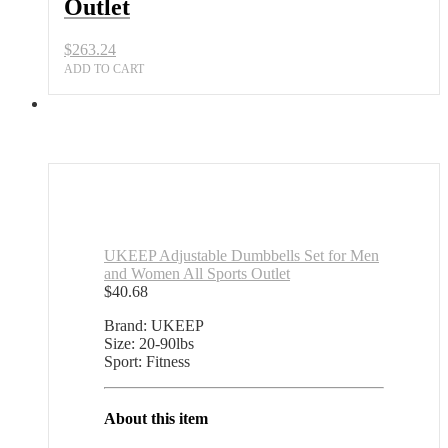
Outlet
$
263.24
ADD TO CART
UKEEP Adjustable Dumbbells Set for Men
and Women All Sports Outlet
$
40.68
Brand: UKEEP
Size: 20-90lbs
Sport: Fitness
About this item