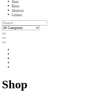
Shop
Blogs
About us
Contact
Shop