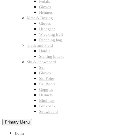
Pedals
Gloves
Helmets
Mma & Boxing
Gloves
Headgear
Wrecking Ball
Punching bag
Track and Field
Hurdle
Starting blocks
Ski & Snowboard
Ski
Gloves
Ski Poles
Ski Boots
Goggles
Helmets
Bindings
Backpack
Snowboard
Primary Menu
Home