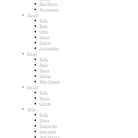
Bag Shoes
Accessories
Tennis
Balls
Bags
Grips
Shoes
Strings
Accessories
Futsal
Balls
Bags
Shoes
Gloves
Shin Guards
Soccer
Balls
Shoes
Gloves
Volley
Balls
Shoes
Trainer kit
knee pads
Arm sleeves