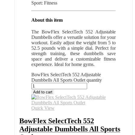
Sport: Fitness
About this item
The BowFlex SelectTech 552 Adjustable
Dumbbells offer a versatile solution for your
workout. Easily adjust the weight from 5 to
52.5 pounds with a simple dial. Perfect for
strength training, these dumbbells save
space and deliver a customizable fitness
experience. Ideal for home gyms.
BowFlex SelectTech 552 Adjustable
Dumbbells All Sports Outlet quantity
Add to cart
Quick View
BowFlex SelectTech 552
Adjustable Dumbbells All Sports