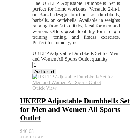
The UKEEP Adjustable Dumbbells Set is
perfect for home workouts. Versatile 2-in-1
or 3-in-1 design functions as dumbbells,
barbells, or kettlebells. Available in weights
ranging from 20 to 90lbs, ideal for men and
women. Offers great flexibility for strength
training, toning, and fitness exercises.
Perfect for home gyms.
UKEEP Adjustable Dumbbells Set for Men
and Women All Sports Outlet quantity
Add to cart
Quick View
UKEEP Adjustable Dumbbells Set
for Men and Women All Sports
Outlet
$
40.68
ADD TO CART