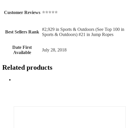
⭐⭐⭐⭐⭐
Customer Reviews
#2,929 in Sports & Outdoors (See Top 100 in
Best Sellers Rank
Sports & Outdoors) #21 in Jump Ropes
Date First
July 28, 2018
Available
Related products