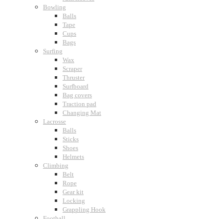
Bowling
Balls
Tape
Cups
Bags
Surfing
Wax
Scraper
Thruster
Surfboard
Bag covers
Traction pad
Changing Mat
Lacrosse
Balls
Sticks
Shoes
Helmets
Climbing
Belt
Rope
Gear kit
Locking
Grappling Hook
Football