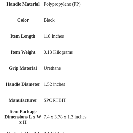
Handle Material
‎Polypropylene (PP)
Color
‎Black
Item Length
‎118 Inches
Item Weight
‎0.13 Kilograms
Grip Material
‎Urethane
Handle Diameter
‎1.52 inches
Manufacturer
‎SPORTBIT
Item Package
Dimensions L x W
‎7.4 x 3.78 x 1.3 inches
x H