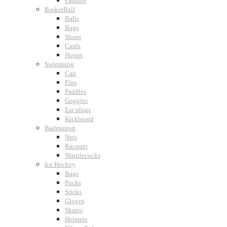
Paddles
BasketBall
Balls
Bags
Shoes
Cards
Hoops
Swimming
Cap
Fins
Paddles
Goggles
Ear plugs
Kickboard
Badminton
Nets
Racquet
Shuttlecocks
Ice Hockey
Bags
Pucks
Sticks
Gloves
Skates
Helmets