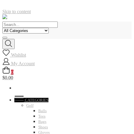
Skip to content
Wishlist
My Account
0
$0.00
CATEGORIES
Golf
Balls
Tees
Bags
Shoes
Gloves