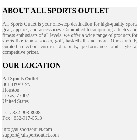
ABOUT ALL SPORTS OUTLET
All Sports Outlet is your one-stop destination for high-quality sports
gear, apparel, and accessories. Committed to supporting athletes and
fitness enthusiasts of all levels, we offer a wide range of products for
sports like tennis, soccer, golf, basketball, and more. Our carefully
curated selection ensures durability, performance, and style at
competitive prices.
OUR LOCATION
All Sports Outlet
801 Travis St.
Houston
Texas, 77002
United States
Tel : 832-998-8908
Fax : 832-917-6513
info@allsportsoutlet.com
support@allsportsoutlet.com