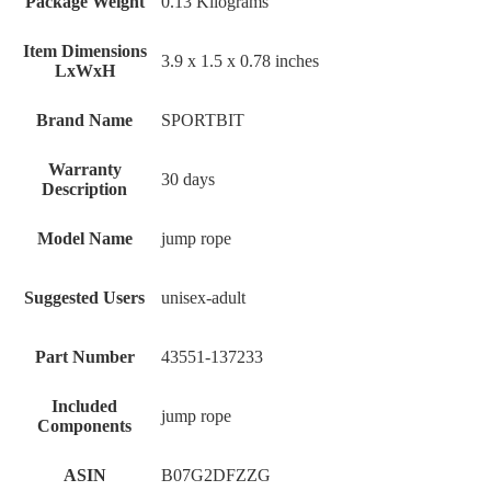
Package Weight
‎0.13 Kilograms
Item Dimensions
‎3.9 x 1.5 x 0.78 inches
LxWxH
Brand Name
‎SPORTBIT
Warranty
‎30 days
Description
Model Name
‎jump rope
Suggested Users
‎unisex-adult
Part Number
‎43551-137233
Included
‎jump rope
Components
ASIN
B07G2DFZZG