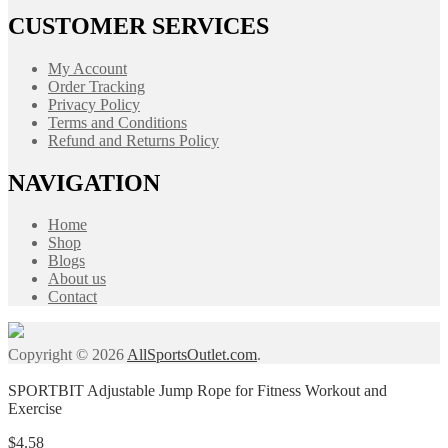
CUSTOMER SERVICES
My Account
Order Tracking
Privacy Policy
Terms and Conditions
Refund and Returns Policy
NAVIGATION
Home
Shop
Blogs
About us
Contact
Copyright © 2026
AllSportsOutlet.com
.
SPORTBIT Adjustable Jump Rope for Fitness Workout and
Exercise
$
4.58