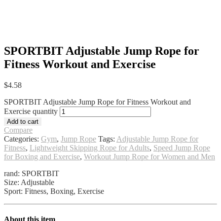
SPORTBIT Adjustable Jump Rope for
Fitness Workout and Exercise
$
4.58
SPORTBIT Adjustable Jump Rope for Fitness Workout and
Exercise quantity
Add to cart
Compare
Categories:
Gym
,
Jump Rope
Tags:
Adjustable Jump Rope for
Fitness
,
Lightweight Skipping Rope for Adults
,
Speed Jump Rope
for Boxing and Exercise
,
Workout Jump Rope for Women and Men
rand: SPORTBIT
Size: Adjustable
Sport: Fitness, Boxing, Exercise
About this item