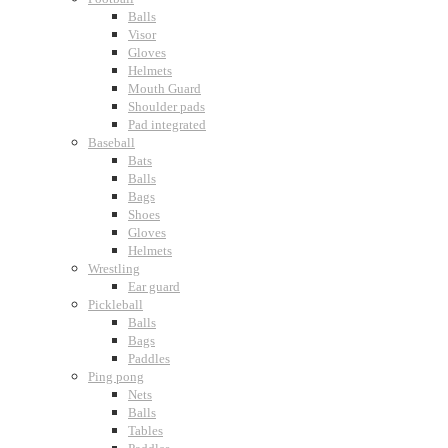
Balls
Visor
Gloves
Helmets
Mouth Guard
Shoulder pads
Pad integrated
Baseball
Bats
Balls
Bags
Shoes
Gloves
Helmets
Wrestling
Ear guard
Pickleball
Balls
Bags
Paddles
Ping pong
Nets
Balls
Tables