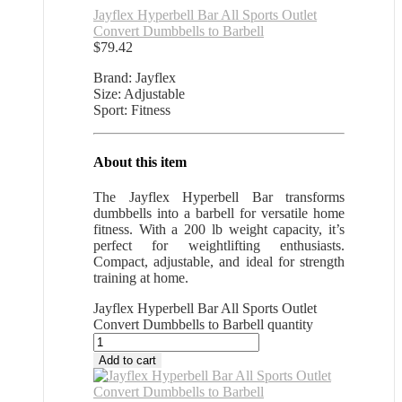
Jayflex Hyperbell Bar All Sports Outlet
Convert Dumbbells to Barbell
$
79.42
Brand: Jayflex
Size: Adjustable
Sport: Fitness
About this item
The Jayflex Hyperbell Bar transforms
dumbbells into a barbell for versatile home
fitness. With a 200 lb weight capacity, it’s
perfect for weightlifting enthusiasts.
Compact, adjustable, and ideal for strength
training at home.
Jayflex Hyperbell Bar All Sports Outlet
Convert Dumbbells to Barbell quantity
Add to cart