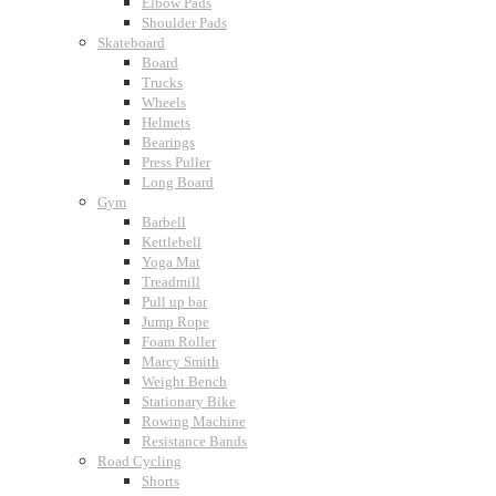
Elbow Pads
Shoulder Pads
Skateboard
Board
Trucks
Wheels
Helmets
Bearings
Press Puller
Long Board
Gym
Barbell
Kettlebell
Yoga Mat
Treadmill
Pull up bar
Jump Rope
Foam Roller
Marcy Smith
Weight Bench
Stationary Bike
Rowing Machine
Resistance Bands
Road Cycling
Shorts