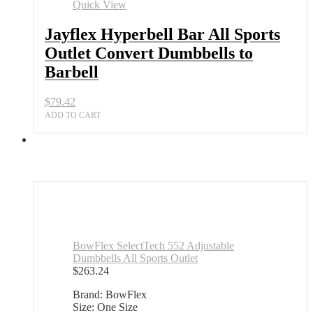
Quick View
Jayflex Hyperbell Bar All Sports
Outlet Convert Dumbbells to
Barbell
$
79.42
ADD TO CART
BowFlex SelectTech 552 Adjustable
Dumbbells All Sports Outlet
$
263.24
Brand: BowFlex
Size: One Size