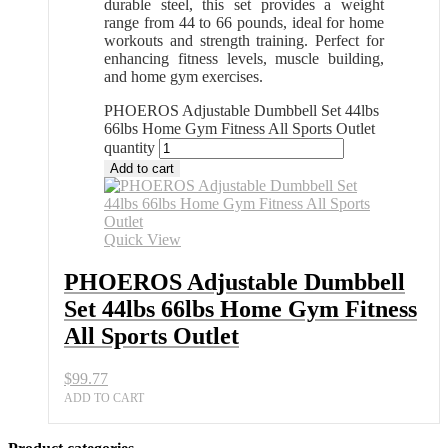
durable steel, this set provides a weight
range from 44 to 66 pounds, ideal for home
workouts and strength training. Perfect for
enhancing fitness levels, muscle building,
and home gym exercises.
PHOEROS Adjustable Dumbbell Set 44lbs
66lbs Home Gym Fitness All Sports Outlet
quantity
Add to cart
Quick View
PHOEROS Adjustable Dumbbell
Set 44lbs 66lbs Home Gym Fitness
All Sports Outlet
$
99.77
ADD TO CART