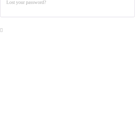
Lost your password?