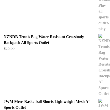
NZNDB Tennis Bag Water Resistant Crossbody
Backpack All Sports Outlet
$
26.90
JWM Mens Basketball Shorts Lightweight Mesh All
Sports Outlet