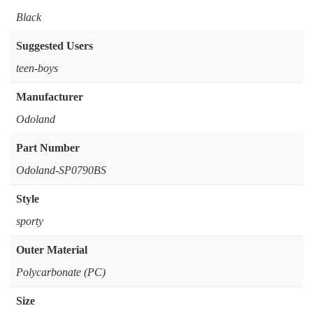
‎Black
Suggested Users
‎teen-boys
Manufacturer
‎Odoland
Part Number
‎Odoland-SP0790BS
Style
‎sporty
Outer Material
‎Polycarbonate (PC)
Size