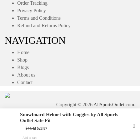
Order Tracking
Privacy Policy
Terms and Conditions
Refund and Returns Policy
NAVIGATION
Home
Shop
Blogs
About us
Contact
Copyright © 2026
AllSportsOutlet.com
.
Snowboard Helmet with Goggles by All Sports
Outlet Safe Fit
Original
Current
$
44.42
$
28.87
price
price
was:
is:
Add to cart