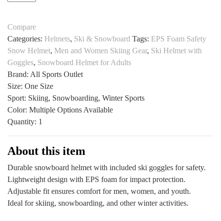
Helmet
$44.42.
$28.87.
with
Compare
Goggles
Categories:
Helmets
,
Ski & Snowboard
Tags:
EPS Foam Safety
by
Snow Helmet
,
Men and Women Skiing Gear
,
Ski Helmet with
All
Goggles
,
Snowboard Helmet for Adults
Sports
Brand: All Sports Outlet
Outlet
Size: One Size
Safe
Sport: Skiing, Snowboarding, Winter Sports
Fit
Color: Multiple Options Available
quantity
Quantity: 1
About this item
Durable snowboard helmet with included ski goggles for safety.
Lightweight design with EPS foam for impact protection.
Adjustable fit ensures comfort for men, women, and youth.
Ideal for skiing, snowboarding, and other winter activities.