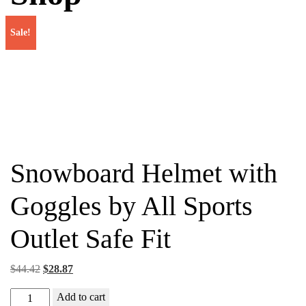
Sale!
Snowboard Helmet with
Goggles by All Sports
Outlet Safe Fit
Original
Current
$
44.42
$
28.87
price
price
Snowboard
Add to cart
was:
is: