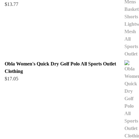
$
13.77
Obla Women's Quick Dry Golf Polo All Sports Outlet
Clothing
$
17.05