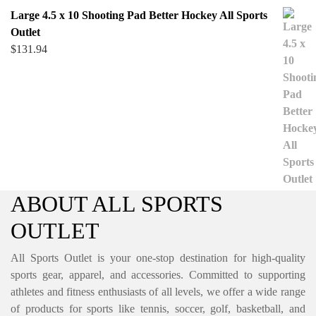
Large 4.5 x 10 Shooting Pad Better Hockey All Sports
Outlet
$
131.94
ABOUT ALL SPORTS
OUTLET
All Sports Outlet is your one-stop destination for high-quality
sports gear, apparel, and accessories. Committed to supporting
athletes and fitness enthusiasts of all levels, we offer a wide range
of products for sports like tennis, soccer, golf, basketball, and