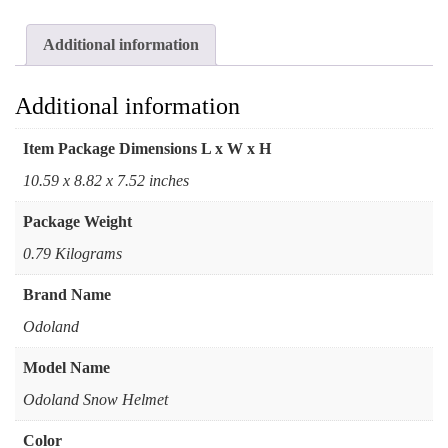
Additional information
Additional information
Item Package Dimensions L x W x H
‎10.59 x 8.82 x 7.52 inches
Package Weight
‎0.79 Kilograms
Brand Name
‎Odoland
Model Name
‎Odoland Snow Helmet
Color