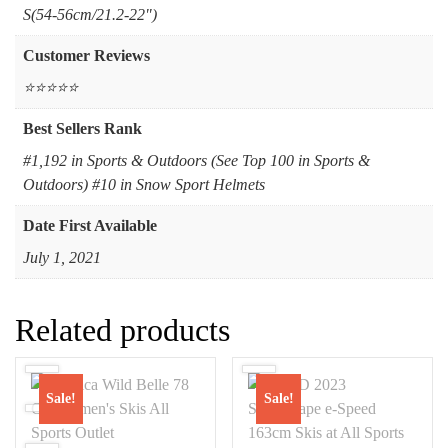
‎S(54-56cm/21.2-22")
Customer Reviews
⭐⭐⭐⭐⭐
Best Sellers Rank
#1,192 in Sports & Outdoors (See Top 100 in Sports &
Outdoors) #10 in Snow Sport Helmets
Date First Available
July 1, 2021
Related products
Sale!
Sale!