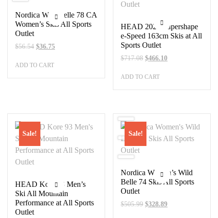
Nordica Wild Belle 78 CA
Women’s Skis All Sports
HEAD 2023 Supershape
Outlet
e-Speed 163cm Skis at All
Sports Outlet
Original
Current
$
56.54
$
36.75
price
price
Original
Current
$
717.08
$
466.10
ADD TO CART
was:
is:
price
price
$56.54.
$36.75.
ADD TO CART
was:
is:
$717.08.
$466.10.
Sale!
Sale!
Nordica Women’s Wild
Belle 74 Skis All Sports
HEAD Kore 93 Men’s
Outlet
Ski All Mountain
Performance at All Sports
Original
Current
$
505.99
$
328.89
Outlet
price
price