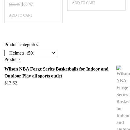
ADD TO CART
was:
is:
Original
Current
$
51.49
$
33.47
$505.99.
$328.89.
price
price
ADD TO CART
was:
is:
$51.49.
$33.47.
Product categories
Products
Wilson NBA Forge Series Basketballs for Indoor and
Outdoor Play all sports outlet
$
13.62