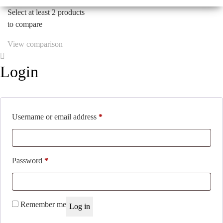
$44.42.
$28.87.
Select at least 2 products
to compare
View comparison
Login
Required
Username or email address
*
Required
Password
*
Remember me
Log in