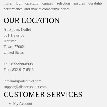
more. Our carefully curated selection ensures durability,
performance, and style at competitive prices.
OUR LOCATION
All Sports Outlet
801 Travis St.
Houston
Texas, 77002
United States
Tel : 832-998-8908
Fax : 832-917-6513
info@allsportsoutlet.com
support@allsportsoutlet.com
CUSTOMER SERVICES
My Account