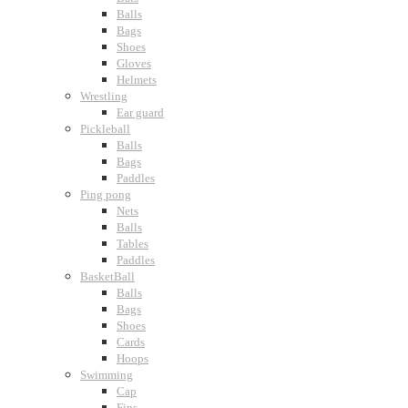
Balls
Bags
Shoes
Gloves
Helmets
Wrestling
Ear guard
Pickleball
Balls
Bags
Paddles
Ping pong
Nets
Balls
Tables
Paddles
BasketBall
Balls
Bags
Shoes
Cards
Hoops
Swimming
Cap
Fins