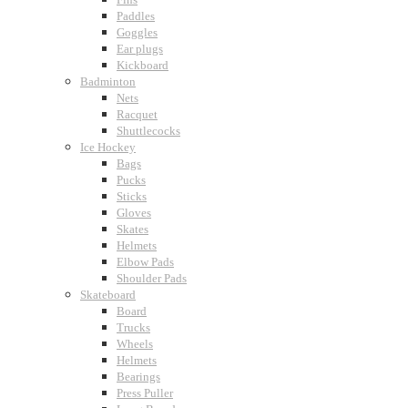
Paddles
Goggles
Ear plugs
Kickboard
Badminton
Nets
Racquet
Shuttlecocks
Ice Hockey
Bags
Pucks
Sticks
Gloves
Skates
Helmets
Elbow Pads
Shoulder Pads
Skateboard
Board
Trucks
Wheels
Helmets
Bearings
Press Puller