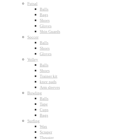
Futsal
Balls
Bags
Shoes
Gloves
Shin Guards
Soccer
Balls
Shoes
Gloves
Volley
Balls
Shoes
Trainer kit
knee pads
Arm sleeves
Bowling
Balls
Tape
Cups
Bags
Surfing
Wax
Scraper
Thruster