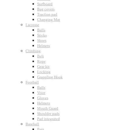
Surfboard
Bag covers
Traction pad
Changing Mat
Lacrosse
Balls
Sticks
Shoes
Helmets
Climbing
Belt
Rope
Gear kit
Locking
Grappling Hook
Football
Balls
Visor
Gloves
Helmets
Mouth Guard
Shoulder pads
Pad integrated
Baseball
Bats