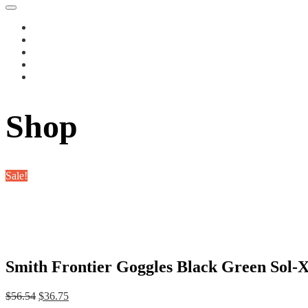
Shop
Sale!
Smith Frontier Goggles Black Green Sol-X
Original
Current
$
56.54
$
36.75
price
price