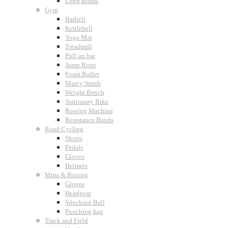
Long Board
Gym
Barbell
Kettlebell
Yoga Mat
Treadmill
Pull up bar
Jump Rope
Foam Roller
Marcy Smith
Weight Bench
Stationary Bike
Rowing Machine
Resistance Bands
Road Cycling
Shorts
Pedals
Gloves
Helmets
Mma & Boxing
Gloves
Headgear
Wrecking Ball
Punching bag
Track and Field