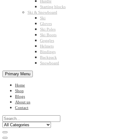
Hurdle
Starting blocks
Ski & Snowboard
Ski
Gloves
Ski Poles
Ski Boots
Goggles
Helmets
Bindings
Backpack
Snowboard
Primary Menu
Home
Shop
Blogs
About us
Contact