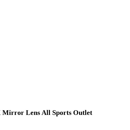
 Mirror Lens All Sports Outlet