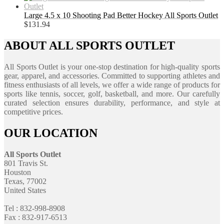
Large 4.5 x 10 Shooting Pad Better Hockey All Sports Outlet
$
131.94
ABOUT ALL SPORTS OUTLET
All Sports Outlet is your one-stop destination for high-quality sports
gear, apparel, and accessories. Committed to supporting athletes and
fitness enthusiasts of all levels, we offer a wide range of products for
sports like tennis, soccer, golf, basketball, and more. Our carefully
curated selection ensures durability, performance, and style at
competitive prices.
OUR LOCATION
All Sports Outlet
801 Travis St.
Houston
Texas, 77002
United States
Tel : 832-998-8908
Fax : 832-917-6513