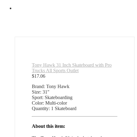
Tony Hawk 31 Inch Skateboard with Pro
Trucks All Sports Outlet
$
17.06
Brand: Tony Hawk
Size: 31″
Sport: Skateboarding
Color: Multi-color
Quantity: 1 Skateboard
About this item: