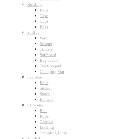
Bowling
Balls
Tape
Cups
Bags
Surfing
Wax
Scraper
Thruster
Surfboard
Bag covers
Traction pad
Changing Mat
Lacrosse
Balls
Sticks
Shoes
Helmets
Climbing
Belt
Rope
Gear kit
Locking
Grappling Hook
Football