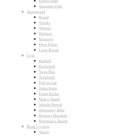
Elbow Pads
Shoulder Pads
Skateboard
Board
Trucks
Wheels
Helmets
Bearings
Press Puller
Long Board
Gym
Barbell
Kettlebell
Yoga Mat
Treadmill
Pull up bar
Jump Rope
Foam Roller
Marcy Smith
Weight Bench
Stationary Bike
Rowing Machine
Resistance Bands
Road Cycling
Shorts