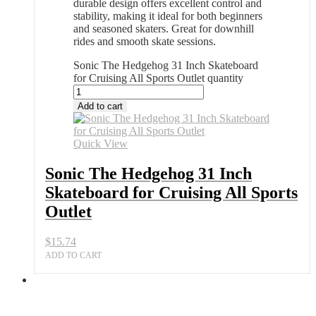
durable design offers excellent control and
stability, making it ideal for both beginners
and seasoned skaters. Great for downhill
rides and smooth skate sessions.
Sonic The Hedgehog 31 Inch Skateboard
for Cruising All Sports Outlet quantity
Add to cart
Quick View
Sonic The Hedgehog 31 Inch
Skateboard for Cruising All Sports
Outlet
$
15.74
ADD TO CART