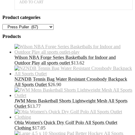
ADD TO CART
Product categories
Products
Wilson NBA Forge Series Basketballs for Indoor and
Outdoor Play all sports outlet
$
13.62
NZNDB Tennis Bag Water Resistant Crossbody Backpack
All Sports Outlet
$
26.90
JWM Mens Basketball Shorts Lightweight Mesh All Sports
Outlet
$
13.77
Obla Women's Quick Dry Golf Polo All Sports Outlet
Clothing
$
17.05