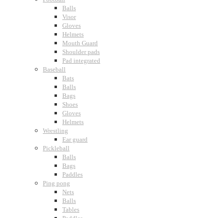
Balls
Visor
Gloves
Helmets
Mouth Guard
Shoulder pads
Pad integrated
Baseball
Bats
Balls
Bags
Shoes
Gloves
Helmets
Wrestling
Ear guard
Pickleball
Balls
Bags
Paddles
Ping pong
Nets
Balls
Tables