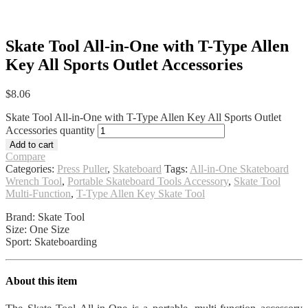
Skate Tool All-in-One with T-Type Allen
Key All Sports Outlet Accessories
$
8.06
Skate Tool All-in-One with T-Type Allen Key All Sports Outlet
Accessories quantity
Add to cart
Compare
Categories:
Press Puller
,
Skateboard
Tags:
All-in-One Skateboard
Wrench Tool
,
Portable Skateboard Tools Accessory
,
Skate Tool
Multi-Function
,
T-Type Allen Key Skate Tool
Brand: Skate Tool
Size: One Size
Sport: Skateboarding
About this item