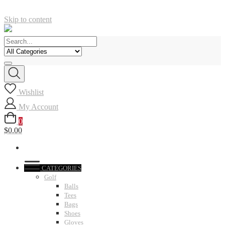
Skip to content
Wishlist
My Account
0
$0.00
CATEGORIES
Golf
Balls
Tees
Bags
Shoes
Gloves