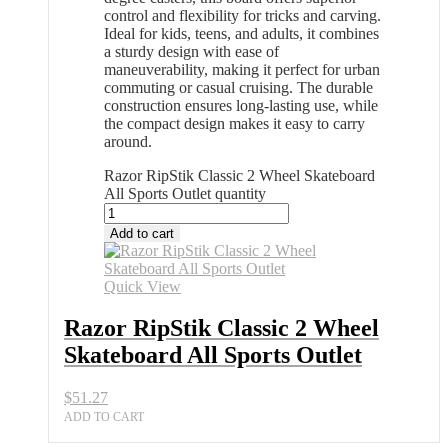
control and flexibility for tricks and carving.
Ideal for kids, teens, and adults, it combines
a sturdy design with ease of
maneuverability, making it perfect for urban
commuting or casual cruising. The durable
construction ensures long-lasting use, while
the compact design makes it easy to carry
around.
Razor RipStik Classic 2 Wheel Skateboard
All Sports Outlet quantity
Add to cart
Quick View
Razor RipStik Classic 2 Wheel
Skateboard All Sports Outlet
$
51.27
ADD TO CART