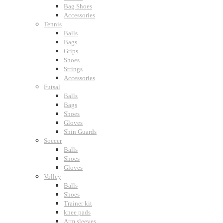
Bag Shoes
Accessories
Tennis
Balls
Bags
Grips
Shoes
Strings
Accessories
Futsal
Balls
Bags
Shoes
Gloves
Shin Guards
Soccer
Balls
Shoes
Gloves
Volley
Balls
Shoes
Trainer kit
knee pads
Arm sleeves