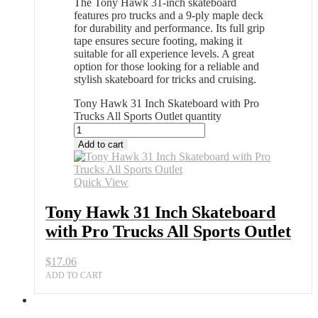
The Tony Hawk 31-inch skateboard
features pro trucks and a 9-ply maple deck
for durability and performance. Its full grip
tape ensures secure footing, making it
suitable for all experience levels. A great
option for those looking for a reliable and
stylish skateboard for tricks and cruising.
Tony Hawk 31 Inch Skateboard with Pro
Trucks All Sports Outlet quantity
Add to cart
Quick View
Tony Hawk 31 Inch Skateboard
with Pro Trucks All Sports Outlet
$
17.06
ADD TO CART