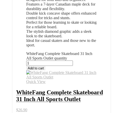
Features a 7-layer Canadian maple deck for
durability and flexibility.
Double kick concave shape offers enhanced
control for tricks and stunts.
Perfect for those learning to skate or looking
for a reliable board.
The stylish diamond graphic adds a sleek
look to the skateboard.
Ideal for casual skaters and those new to the
sport.
WhiteFang Complete Skateboard 31 Inch
All Sports Outlet quantity
Add to cart
Quick View
WhiteFang Complete Skateboard
31 Inch All Sports Outlet
$
26.90