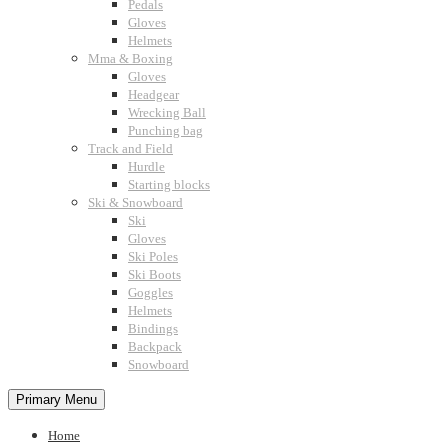
Pedals
Gloves
Helmets
Mma & Boxing
Gloves
Headgear
Wrecking Ball
Punching bag
Track and Field
Hurdle
Starting blocks
Ski & Snowboard
Ski
Gloves
Ski Poles
Ski Boots
Goggles
Helmets
Bindings
Backpack
Snowboard
Primary Menu
Home