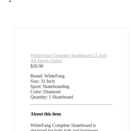
WhiteFang Complete Skateboard 31 Inch
All Sports Outlet
$
26.90
Brand: WhiteFang
Size: 31 Inch
Sport: Skateboarding
Color: Diamond
Quantity: 1 Skateboard
About this item
WhiteFang Complete Skateboard is
designed for both kids and beginners.