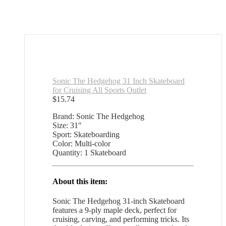
Sonic The Hedgehog 31 Inch Skateboard
for Cruising All Sports Outlet
$
15.74
Brand: Sonic The Hedgehog
Size: 31″
Sport: Skateboarding
Color: Multi-color
Quantity: 1 Skateboard
About this item:
Sonic The Hedgehog 31-inch Skateboard
features a 9-ply maple deck, perfect for
cruising, carving, and performing tricks. Its