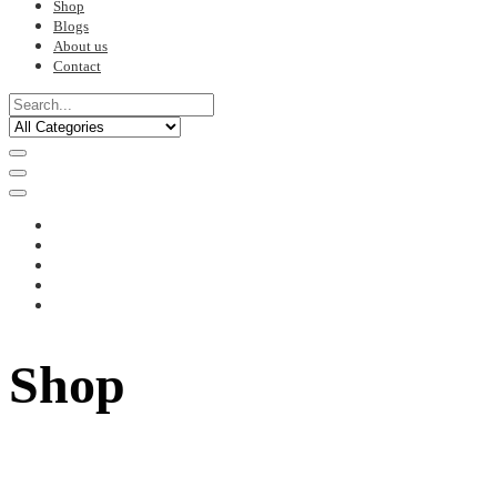
Shop
Blogs
About us
Contact
Shop