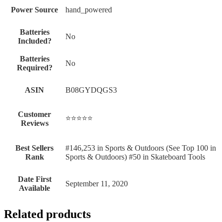
Power Source
‎hand_powered
Batteries
‎No
Included?
Batteries
‎No
Required?
ASIN
B08GYDQGS3
Customer
⭐⭐⭐⭐⭐
Reviews
Best Sellers
#146,253 in Sports & Outdoors (See Top 100 in
Rank
Sports & Outdoors) #50 in Skateboard Tools
Date First
September 11, 2020
Available
Related products