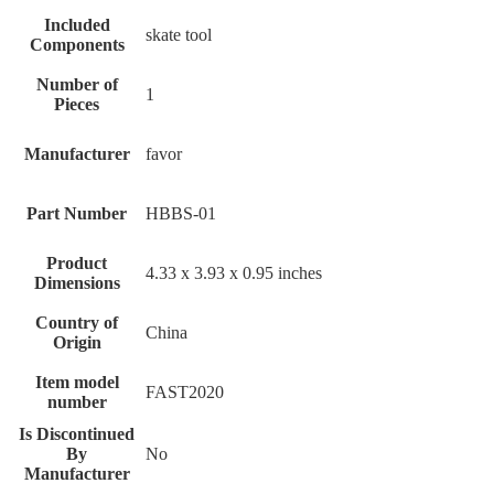
Included
‎skate tool
Components
Number of
‎1
Pieces
Manufacturer
‎favor
Part Number
‎HBBS-01
Product
‎4.33 x 3.93 x 0.95 inches
Dimensions
Country of
‎China
Origin
Item model
‎FAST2020
number
Is Discontinued
By
‎No
Manufacturer