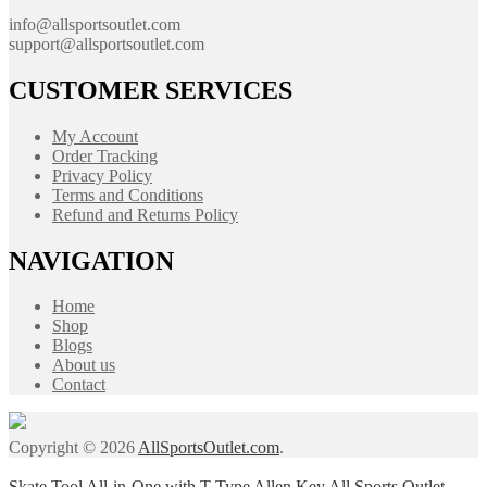
info@allsportsoutlet.com
support@allsportsoutlet.com
CUSTOMER SERVICES
My Account
Order Tracking
Privacy Policy
Terms and Conditions
Refund and Returns Policy
NAVIGATION
Home
Shop
Blogs
About us
Contact
Copyright © 2026
AllSportsOutlet.com
.
Skate Tool All-in-One with T-Type Allen Key All Sports Outlet