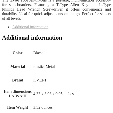
The Skate Tool All-in-One is a portable, multi-function accessory
for skateboarders. Featuring a T-Type Allen Key and L-Type
Phillips Head Wrench Screwdriver, it offers convenience and
durability. Ideal for quick adjustments on the go. Perfect for skaters
of all levels.
Additional information
Additional information
Color
‎Black
Material
‎Plastic, Metal
Brand
‎KVENI
Item dimensions
‎4.33 x 3.93 x 0.95 inches
L x W x H
Item Weight
‎3.52 ounces