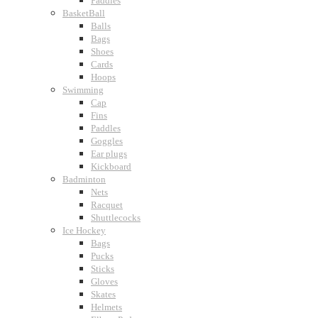
Paddles
BasketBall
Balls
Bags
Shoes
Cards
Hoops
Swimming
Cap
Fins
Paddles
Goggles
Ear plugs
Kickboard
Badminton
Nets
Racquet
Shuttlecocks
Ice Hockey
Bags
Pucks
Sticks
Gloves
Skates
Helmets