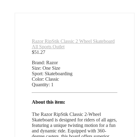
Razor RipStik Classic 2 Wheel Skateboard
All Sports Outlet
$
51.27
Brand: Razor
Size: One Size
Sport: Skateboarding
Color: Classic
Quantity: 1
About this item:
The Razor RipStik Classic 2-Wheel
Skateboard is designed for riders of all ages,
featuring a unique twisting motion for a fun
and dynamic ride. Equipped with 360-
degree casters, this board offers superior