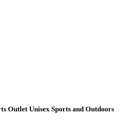
rts Outlet Unisex Sports and Outdoors