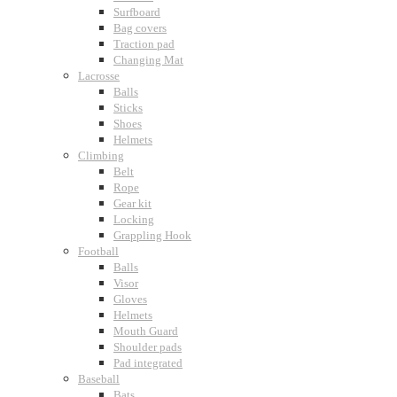
Surfboard
Bag covers
Traction pad
Changing Mat
Lacrosse
Balls
Sticks
Shoes
Helmets
Climbing
Belt
Rope
Gear kit
Locking
Grappling Hook
Football
Balls
Visor
Gloves
Helmets
Mouth Guard
Shoulder pads
Pad integrated
Baseball
Bats