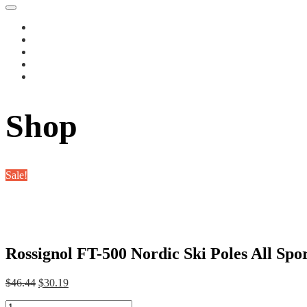
Shop
Sale!
Rossignol FT-500 Nordic Ski Poles All Spo
Original
Current
$
46.44
$
30.19
price
price
Rossignol
was:
is: