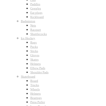
Paddles
Goggles
Ear plugs
Kickboard
Badminton
Nets
Racquet
Shuttlecocks
Ice Hockey
Bags
Pucks
Sticks
Gloves
Skates
Helmets
Elbow Pads
Shoulder Pads
Skateboard
Board
Trucks
Wheels
Helmets
Bearings
Press Puller