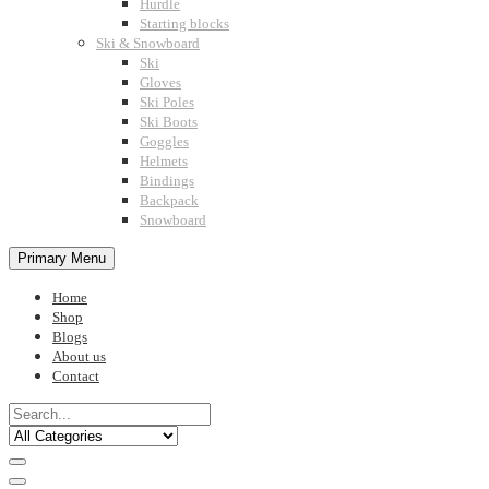
Hurdle
Starting blocks
Ski & Snowboard
Ski
Gloves
Ski Poles
Ski Boots
Goggles
Helmets
Bindings
Backpack
Snowboard
Primary Menu
Home
Shop
Blogs
About us
Contact