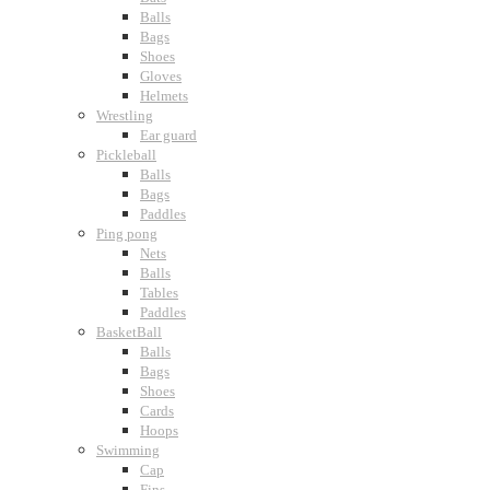
Balls
Bags
Shoes
Gloves
Helmets
Wrestling
Ear guard
Pickleball
Balls
Bags
Paddles
Ping pong
Nets
Balls
Tables
Paddles
BasketBall
Balls
Bags
Shoes
Cards
Hoops
Swimming
Cap
Fins