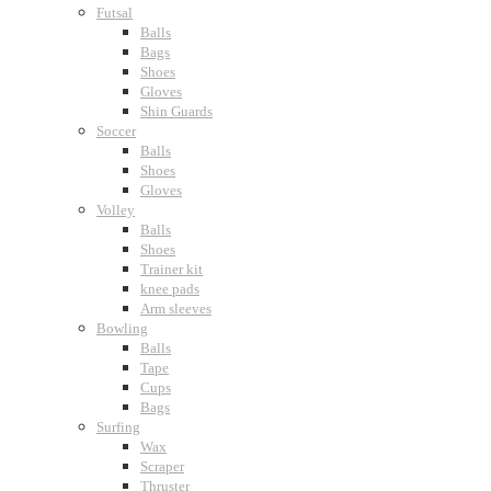
Futsal
Balls
Bags
Shoes
Gloves
Shin Guards
Soccer
Balls
Shoes
Gloves
Volley
Balls
Shoes
Trainer kit
knee pads
Arm sleeves
Bowling
Balls
Tape
Cups
Bags
Surfing
Wax
Scraper
Thruster