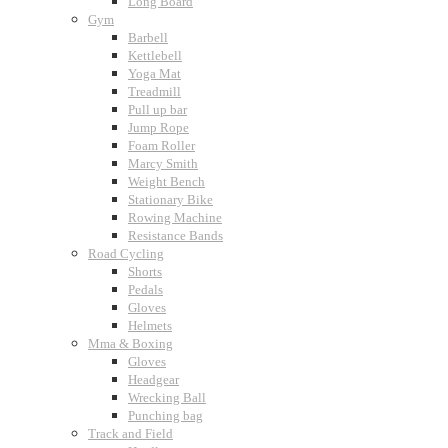
Long Board
Gym
Barbell
Kettlebell
Yoga Mat
Treadmill
Pull up bar
Jump Rope
Foam Roller
Marcy Smith
Weight Bench
Stationary Bike
Rowing Machine
Resistance Bands
Road Cycling
Shorts
Pedals
Gloves
Helmets
Mma & Boxing
Gloves
Headgear
Wrecking Ball
Punching bag
Track and Field