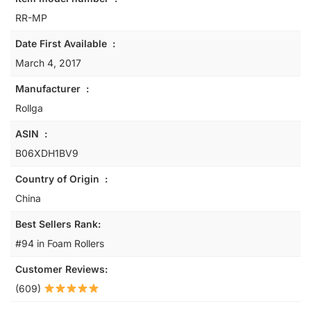
RR-MP
Date First Available ‏ : ‎
March 4, 2017
Manufacturer ‏ : ‎
Rollga
ASIN ‏ : ‎
B06XDH1BV9
Country of Origin ‏ : ‎
China
Best Sellers Rank:
#94 in Foam Rollers
Customer Reviews:
(609)