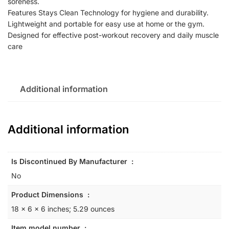
soreness.
Features Stays Clean Technology for hygiene and durability.
Lightweight and portable for easy use at home or the gym.
Designed for effective post-workout recovery and daily muscle
care
Additional information
Additional information
Is Discontinued By Manufacturer ‏ : ‎
No
Product Dimensions ‏ : ‎
18 x 6 x 6 inches; 5.29 ounces
Item model number ‏ : ‎