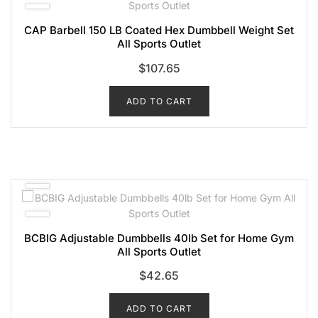
CAP Barbell 150 LB Coated Hex Dumbbell Weight Set
All Sports Outlet
$
107.65
ADD TO CART
BCBIG Adjustable Dumbbells 40lb Set for Home Gym
All Sports Outlet
$
42.65
ADD TO CART