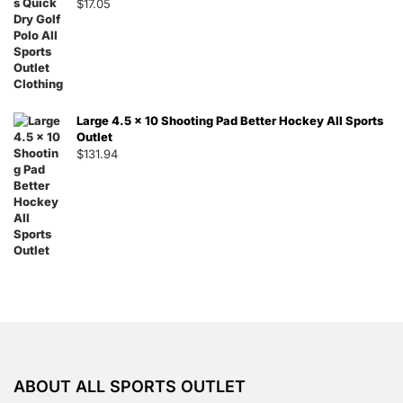
$
17.05
Large 4.5 x 10 Shooting Pad Better Hockey All Sports
Outlet
$
131.94
ABOUT ALL SPORTS OUTLET