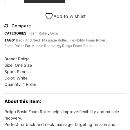
Basic
Foam
Roller
Add to wishlist
for
Compare
Back
CATEGORIES:
Foam Roller
,
Gym
and
TAGS:
Back And Neck Massage Roller
,
Flexibility Foam Roller
,
Neck
Foam Roller For Muscle Recovery
,
Rollga Foam Roller
Massage
at
Brand: Rollga
All
Size: One Size
Sports
Sport: Fitness
Outlet
Color: White
quantity
Quantity: 1 Roller
About this item:
Rollga Basic Foam Roller helps improve flexibility and muscle
recovery.
Perfect for back and neck massage, targeting tension and