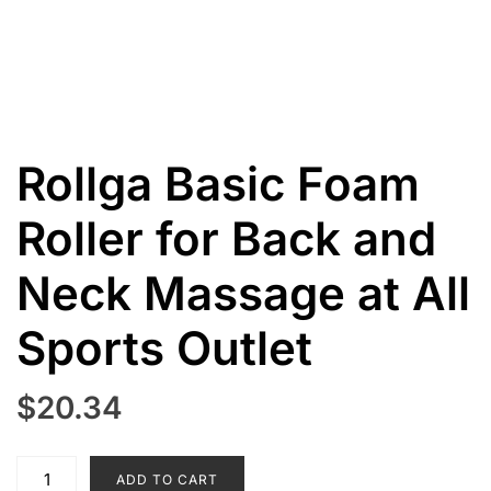
Rollga Basic Foam
Roller for Back and
Neck Massage at All
Sports Outlet
$
20.34
Rollga
ADD TO CART