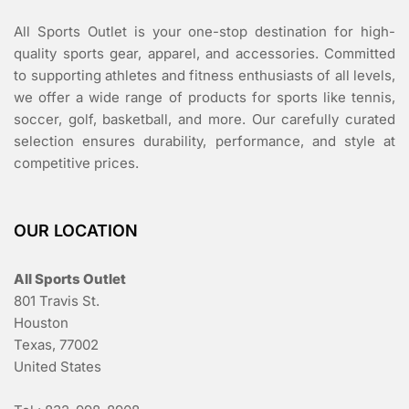
All Sports Outlet is your one-stop destination for high-
quality sports gear, apparel, and accessories. Committed
to supporting athletes and fitness enthusiasts of all levels,
we offer a wide range of products for sports like tennis,
soccer, golf, basketball, and more. Our carefully curated
selection ensures durability, performance, and style at
competitive prices.
OUR LOCATION
All Sports Outlet
801 Travis St.
Houston
Texas, 77002
United States