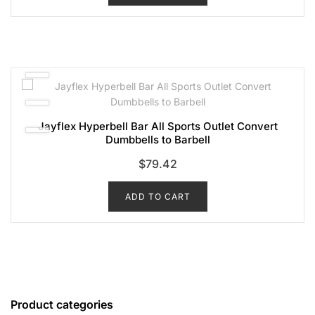
Jayflex Hyperbell Bar All Sports Outlet Convert
Dumbbells to Barbell
$
79.42
ADD TO CART
Product categories