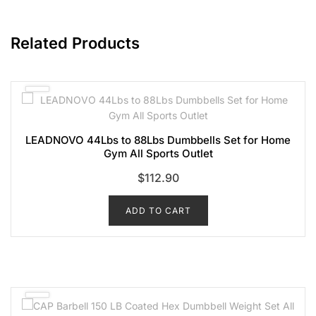
Related Products
LEADNOVO 44Lbs to 88Lbs Dumbbells Set for Home
Gym All Sports Outlet
$
112.90
ADD TO CART