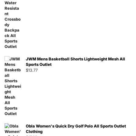
JWM Mens Basketball Shorts Lightweight Mesh All
Sports Outlet
$
13.77
Obla Women's Quick Dry Golf Polo All Sports Outlet
Clothing