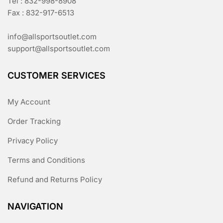
Tel : 832-998-8908
Fax : 832-917-6513
info@allsportsoutlet.com
support@allsportsoutlet.com
CUSTOMER SERVICES
My Account
Order Tracking
Privacy Policy
Terms and Conditions
Refund and Returns Policy
NAVIGATION