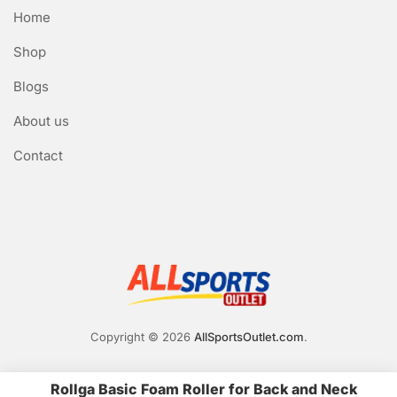
Home
Shop
Blogs
About us
Contact
Copyright © 2026
AllSportsOutlet.com
.
Rollga Basic Foam Roller for Back and Neck