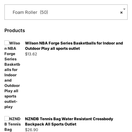
Foam Roller (50)
×
Products
Wilson NBA Forge Series Basketballs for Indoor and
Outdoor Play all sports outlet
$
13.62
NZNDB Tennis Bag Water Resistant Crossbody
Backpack All Sports Outlet
$
26.90