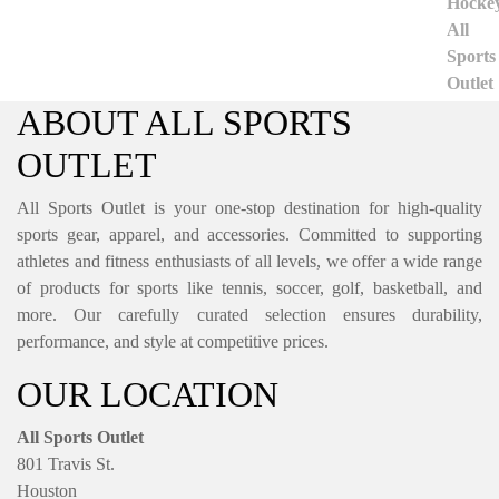
ABOUT ALL SPORTS
OUTLET
All Sports Outlet is your one-stop destination for high-quality
sports gear, apparel, and accessories. Committed to supporting
athletes and fitness enthusiasts of all levels, we offer a wide range
of products for sports like tennis, soccer, golf, basketball, and
more. Our carefully curated selection ensures durability,
performance, and style at competitive prices.
OUR LOCATION
All Sports Outlet
801 Travis St.
Houston