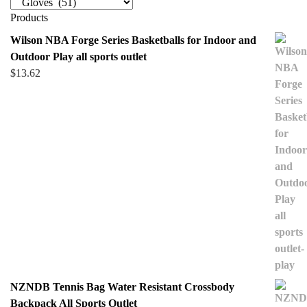
Products
Wilson NBA Forge Series Basketballs for Indoor and
Outdoor Play all sports outlet
$
13.62
NZNDB Tennis Bag Water Resistant Crossbody
Backpack All Sports Outlet