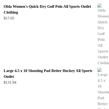
Obla Women's Quick Dry Golf Polo All Sports Outlet
Clothing
$
17.05
Large 4.5 x 10 Shooting Pad Better Hockey All Sports
Outlet
$
131.94