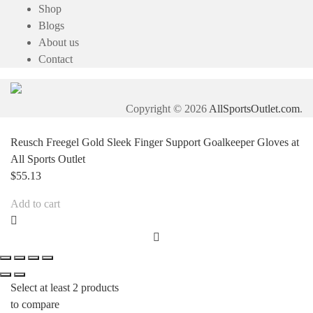
Shop
Blogs
About us
Contact
Copyright © 2026
AllSportsOutlet.com
.
Reusch Freegel Gold Sleek Finger Support Goalkeeper Gloves at
All Sports Outlet
$
55.13
Add to cart
Select at least 2 products
to compare