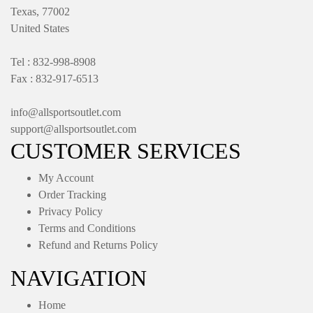
Texas, 77002
United States
Tel : 832-998-8908
Fax : 832-917-6513
info@allsportsoutlet.com
support@allsportsoutlet.com
CUSTOMER SERVICES
My Account
Order Tracking
Privacy Policy
Terms and Conditions
Refund and Returns Policy
NAVIGATION
Home