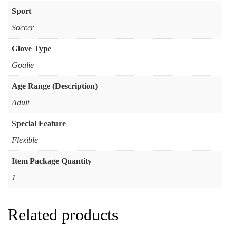
Sport
Soccer
Glove Type
Goalie
Age Range (Description)
Adult
Special Feature
Flexible
Item Package Quantity
1
Related products