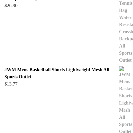
$
26.90
JWM Mens Basketball Shorts Lightweight Mesh All
Sports Outlet
$
13.77