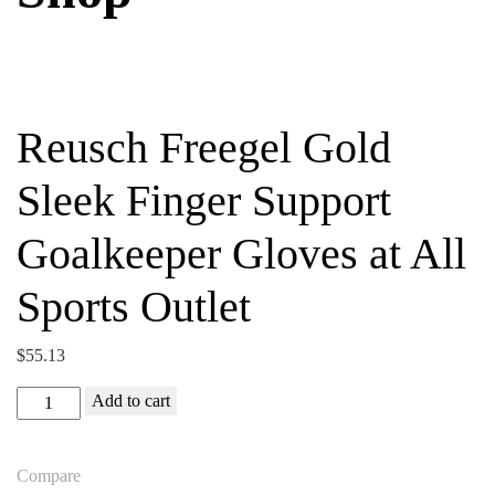
Reusch Freegel Gold
Sleek Finger Support
Goalkeeper Gloves at All
Sports Outlet
$
55.13
Reusch
Add to cart
Freegel
Gold
Compare
Sleek