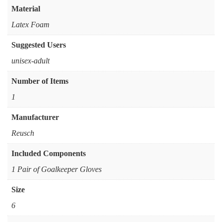
Material
Latex Foam
Suggested Users
‎unisex-adult
Number of Items
‎1
Manufacturer
‎Reusch
Included Components
‎1 Pair of Goalkeeper Gloves
Size
6