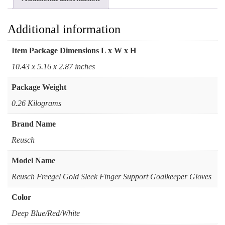
Additional information
Item Package Dimensions L x W x H
‎10.43 x 5.16 x 2.87 inches
Package Weight
‎0.26 Kilograms
Brand Name
‎Reusch
Model Name
‎Reusch Freegel Gold Sleek Finger Support Goalkeeper Gloves
Color
Deep Blue/Red/White