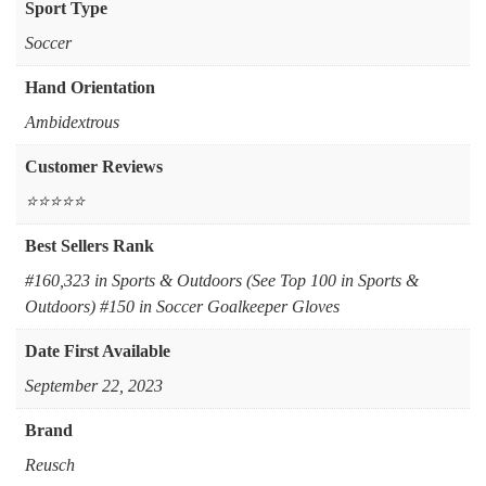
Sport Type
‎Soccer
Hand Orientation
Ambidextrous
Customer Reviews
⭐⭐⭐⭐⭐
Best Sellers Rank
#160,323 in Sports & Outdoors (See Top 100 in Sports &
Outdoors) #150 in Soccer Goalkeeper Gloves
Date First Available
September 22, 2023
Brand
Reusch