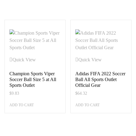
Quick View
Quick View
Champion Sports Viper
Adidas FIFA 2022 Soccer
Soccer Ball Size 5 at All
Ball All Sports Outlet
Sports Outlet
Official Gear
$
9.83
$
64.32
ADD TO CART
ADD TO CART