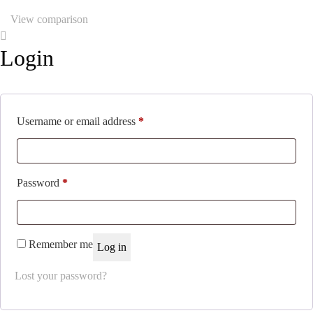
View comparison
Login
Required
Username or email address
*
Required
Password
*
Remember me
Log in
Lost your password?