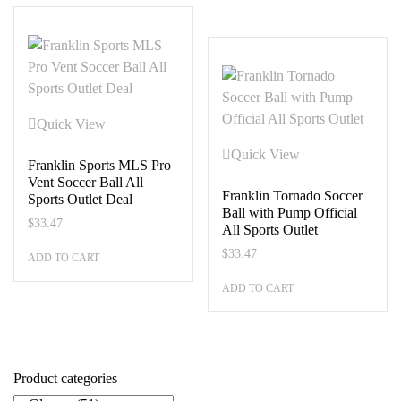
Quick View
Quick View
Franklin Sports MLS Pro
Vent Soccer Ball All
Franklin Tornado Soccer
Sports Outlet Deal
Ball with Pump Official
$
33.47
All Sports Outlet
$
33.47
ADD TO CART
ADD TO CART
Product categories