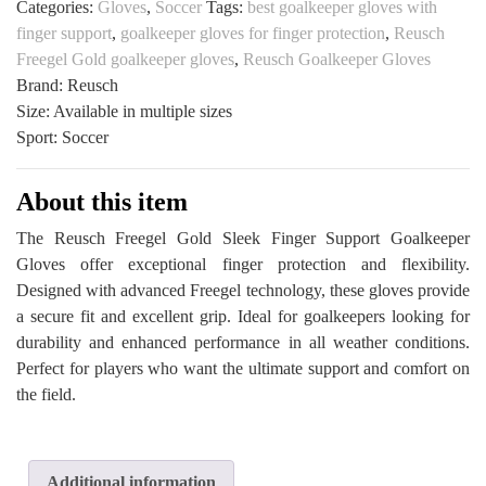
Categories:
Gloves
,
Soccer
Tags:
best goalkeeper gloves with
Finger
finger support
,
goalkeeper gloves for finger protection
,
Reusch
Support
Freegel Gold goalkeeper gloves
,
Reusch Goalkeeper Gloves
Goalkeeper
Brand: Reusch
Gloves
Size: Available in multiple sizes
at
Sport: Soccer
All
Sports
Outlet
About this item
quantity
The Reusch Freegel Gold Sleek Finger Support Goalkeeper
Gloves offer exceptional finger protection and flexibility.
Designed with advanced Freegel technology, these gloves provide
a secure fit and excellent grip. Ideal for goalkeepers looking for
durability and enhanced performance in all weather conditions.
Perfect for players who want the ultimate support and comfort on
the field.
Additional information