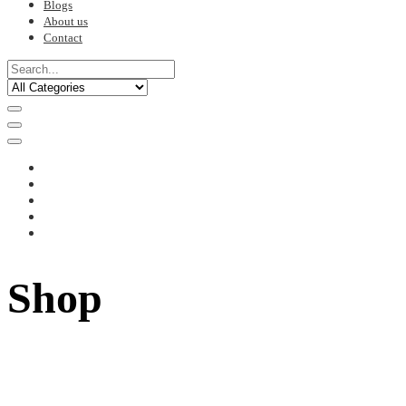
Blogs
About us
Contact
Shop