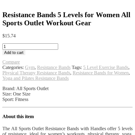
Resistance Bands 5 Levels for Women All
Sports Outlet Workout Gear
$
15.74
Resistance
Bands
Add to cart
5
Levels
Compare
for
Categories:
Gym
,
Resistance Bands
Tags:
5 Level Exercise Bands
,
Women
Physical Therapy Resistance Bands
,
Resistance Bands for Women
,
All
Yoga and Pilates Resistance Bands
Sports
Brand: All Sports Outlet
Outlet
Size: One Size
Workout
Sport: Fitness
Gear
quantity
About this item
The All Sports Outlet Resistance Bands with Handles offer 5 levels
of resistance, ideal for women’s workouts, physical therapy, yoga,