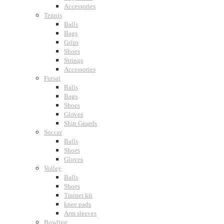
Accessories
Tennis
Balls
Bags
Grips
Shoes
Strings
Accessories
Futsal
Balls
Bags
Shoes
Gloves
Shin Guards
Soccer
Balls
Shoes
Gloves
Volley
Balls
Shoes
Trainer kit
knee pads
Arm sleeves
Bowling