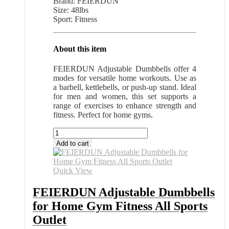
Brand: FEIERDUN
Size: 48lbs
Sport: Fitness
About this item
FEIERDUN Adjustable Dumbbells offer 4
modes for versatile home workouts. Use as
a barbell, kettlebells, or push-up stand. Ideal
for men and women, this set supports a
range of exercises to enhance strength and
fitness. Perfect for home gyms.
FEIERDUN
Adjustable
Add to cart
Dumbbells
for
Home
Quick View
Gym
Fitness
FEIERDUN Adjustable Dumbbells
All
for Home Gym Fitness All Sports
Sports
Outlet
Outlet
quantity