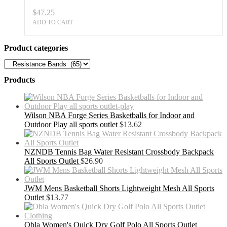
$
47.25
ADD TO CART
Product categories
Products
Wilson NBA Forge Series Basketballs for Indoor and
Outdoor Play all sports outlet
$
13.62
NZNDB Tennis Bag Water Resistant Crossbody Backpack
All Sports Outlet
$
26.90
JWM Mens Basketball Shorts Lightweight Mesh All Sports
Outlet
$
13.77
Obla Women's Quick Dry Golf Polo All Sports Outlet