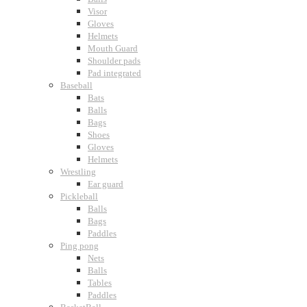
Visor
Gloves
Helmets
Mouth Guard
Shoulder pads
Pad integrated
Baseball
Bats
Balls
Bags
Shoes
Gloves
Helmets
Wrestling
Ear guard
Pickleball
Balls
Bags
Paddles
Ping pong
Nets
Balls
Tables
Paddles