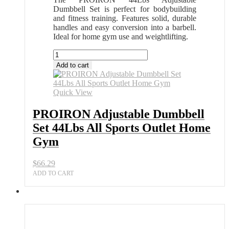
Dumbbell Set is perfect for bodybuilding
and fitness training. Features solid, durable
handles and easy conversion into a barbell.
Ideal for home gym use and weightlifting.
PROIRON
Adjustable
Add to cart
Dumbbell
Set
44Lbs
Quick View
All
Sports
PROIRON Adjustable Dumbbell
Outlet
Set 44Lbs All Sports Outlet Home
Home
Gym
Gym
quantity
$
66.29
ADD TO CART