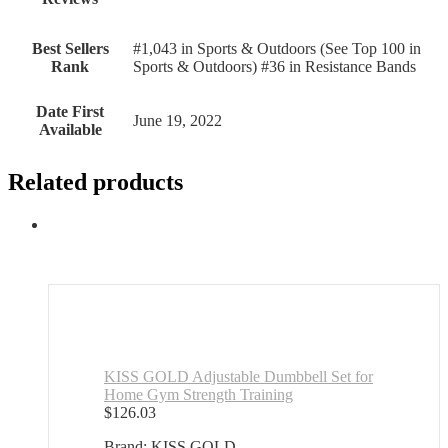
Best Sellers
#1,043 in Sports & Outdoors (See Top 100 in
Rank
Sports & Outdoors) #36 in Resistance Bands
Date First
June 19, 2022
Available
Related products
KISS GOLD Adjustable Dumbbell Set for
Home Gym Strength Training
$
126.03
Brand: KISS GOLD