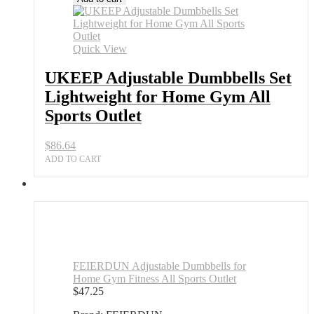
Dumbbells
Set
Lightweight
for
Quick View
Home
Gym
UKEEP Adjustable Dumbbells Set
All
Lightweight for Home Gym All
Sports
Outlet
Sports Outlet
quantity
$
86.64
ADD TO CART
FEIERDUN Adjustable Dumbbells for
Home Gym Fitness All Sports Outlet
$
47.25