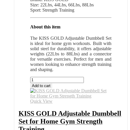
Size: 22Lbs, 44Lbs, 66Lbs, 88Lbs
Sport: Strength Training
About this item
The KISS GOLD Adjustable Dumbbell Set
is ideal for home gym workouts. Built with
solid steel for durability, it offers adjustable
weights (22Lbs to 88Lbs) and a connector
for versatile exercises. Perfect for men and
women looking to enhance strength training
and shaping.
KISS
GOLD
Add to cart
Adjustable
Dumbbell
Set
Quick View
for
Home
KISS GOLD Adjustable Dumbbell
Gym
Set for Home Gym Strength
Strength
Training
Training