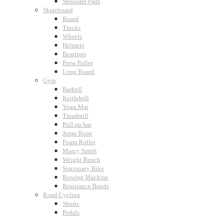
Shoulder Pads
Skateboard
Board
Trucks
Wheels
Helmets
Bearings
Press Puller
Long Board
Gym
Barbell
Kettlebell
Yoga Mat
Treadmill
Pull up bar
Jump Rope
Foam Roller
Marcy Smith
Weight Bench
Stationary Bike
Rowing Machine
Resistance Bands
Road Cycling
Shorts
Pedals