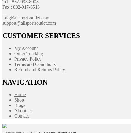
Tel : 832-998-8908
Fax : 832-917-6513
info@allsportsoutlet.com
support@allsportsoutlet.com
CUSTOMER SERVICES
My Account
Order Tracking
Privacy Policy
Terms and Conditions
Refund and Returns Policy
NAVIGATION
Home
Shop
Blogs
About us
Contact