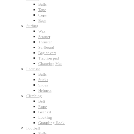
Balls
Tape
Cups
Bags
Surfing
Wax
Scraper
Thruster
Surfboard
Bag covers
Traction pad
Changing Mat
Lacrosse
Balls
Sticks
Shoes
Helmets
Climbing
Belt
Rope
Gear kit
Locking
Grappling Hook
Football
Balls