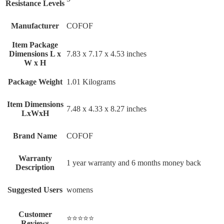
Resistance Levels
Manufacturer
‎COFOF
Item Package
Dimensions L x
‎7.83 x 7.17 x 4.53 inches
W x H
Package Weight
‎1.01 Kilograms
Item Dimensions
‎7.48 x 4.33 x 8.27 inches
LxWxH
Brand Name
‎COFOF
Warranty
‎1 year warranty and 6 months money back
Description
Suggested Users
‎womens
Customer
⭐⭐⭐⭐⭐
Reviews