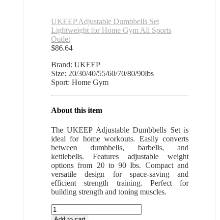
UKEEP Adjustable Dumbbells Set
Lightweight for Home Gym All Sports
Outlet
$
86.64
Brand: UKEEP
Size: 20/30/40/55/60/70/80/90lbs
Sport: Home Gym
About this item
The UKEEP Adjustable Dumbbells Set is
ideal for home workouts. Easily converts
between dumbbells, barbells, and
kettlebells. Features adjustable weight
options from 20 to 90 lbs. Compact and
versatile design for space-saving and
efficient strength training. Perfect for
building strength and toning muscles.
UKEEP
Adjustable
Add to cart