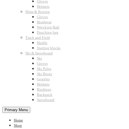
Gloves
Helmets
Mma & Boxing
Gloves
Headgear
Wrecking Ball
Punching bag
Track and Field
Hurdle
Starting blocks
Ski & Snowboard
Ski
Gloves
Ski Poles
Ski Boots
Goggles
Helmets
Bindings
Backpack
Snowboard
Primary Menu
Home
Shop