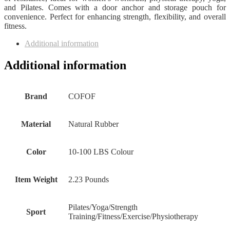
and Pilates. Comes with a door anchor and storage pouch for
convenience. Perfect for enhancing strength, flexibility, and overall
fitness.
Additional information
Additional information
Brand
‎COFOF
Material
‎Natural Rubber
Color
‎10-100 LBS Colour
Item Weight
‎2.23 Pounds
‎Pilates/Yoga/Strength
Sport
Training/Fitness/Exercise/Physiotherapy