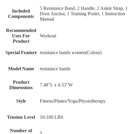
‎5 Resistance Band, 2 Handle, 2 Ankle Strap, 1
Included
Door Anchor, 1 Training Poster, 1 Instruction
Components
Manual
Recommended
Uses For
‎Workout
Product
Special Feature
‎resistance bands women(Colour)
Model Name
‎resistance bands
Product
‎7.48"L x 4.33"W
Dimensions
Style
‎Fitness/Pilates/Yoga/Physiotherapy
Tension Level
‎10-100 LBS
Number of
‎5