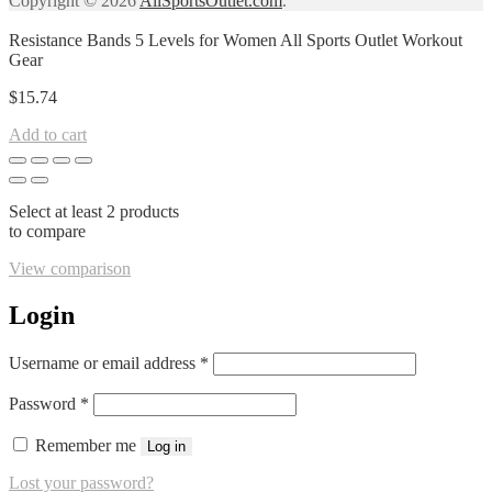
Copyright © 2026
AllSportsOutlet.com
.
Resistance Bands 5 Levels for Women All Sports Outlet Workout
Gear
$
15.74
Add to cart
Select at least 2 products
to compare
View comparison
Login
Required
Username or email address
*
Required
Password
*
Remember me
Log in
Lost your password?