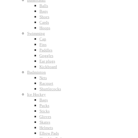
BasketBall
Balls
Bags
Shoes
Cards
Hoops
Swimming
Cap
Fins
Paddles
Goggles
Ear plugs
Kickboard
Badminton
Nets
Racquet
Shuttlecocks
Ice Hockey
Bags
Pucks
Sticks
Gloves
Skates
Helmets
Elbow Pads