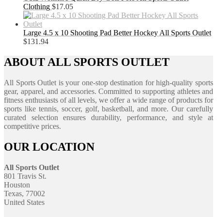
Clothing
$
17.05
Large 4.5 x 10 Shooting Pad Better Hockey All Sports Outlet
$
131.94
ABOUT ALL SPORTS OUTLET
All Sports Outlet is your one-stop destination for high-quality sports
gear, apparel, and accessories. Committed to supporting athletes and
fitness enthusiasts of all levels, we offer a wide range of products for
sports like tennis, soccer, golf, basketball, and more. Our carefully
curated selection ensures durability, performance, and style at
competitive prices.
OUR LOCATION
All Sports Outlet
801 Travis St.
Houston
Texas, 77002
United States