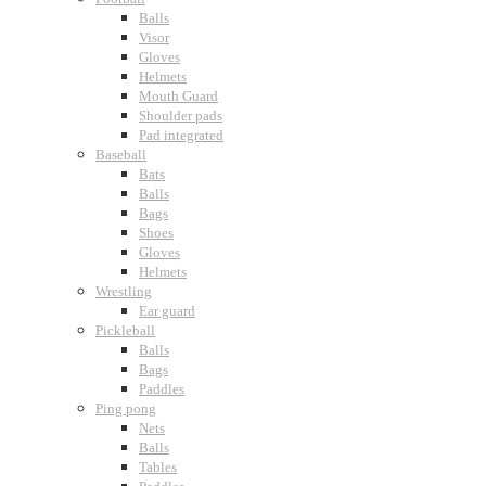
Balls
Visor
Gloves
Helmets
Mouth Guard
Shoulder pads
Pad integrated
Baseball
Bats
Balls
Bags
Shoes
Gloves
Helmets
Wrestling
Ear guard
Pickleball
Balls
Bags
Paddles
Ping pong
Nets
Balls
Tables