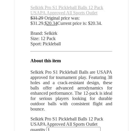
Selkirk Pro S1 Pickleball Balls 12 Pack
USAPA Approved All Sports Outlet
$
31.29
Original price was:
$31.29.
$
20.34
Current price is: $20.34.
Brand: Selkirk
Size: 12 Pack
Sport: Pickleball
About this item
Selkirk Pro S1 Pickleball Balls are USAPA
approved for tournament play. Featuring 38
holes and a crack-resistant design, these
balls offer advanced aerodynamics for
enhanced performance. The 12-pack is ideal
for serious players looking for durable
outdoor balls with consistent flight and
bounce.
Selkirk Pro S1 Pickleball Balls 12 Pack
USAPA Approved All Sports Outlet
quantity