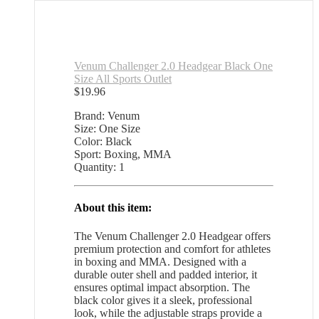
Venum Challenger 2.0 Headgear Black One
Size All Sports Outlet
$
19.96
Brand: Venum
Size: One Size
Color: Black
Sport: Boxing, MMA
Quantity: 1
About this item:
The Venum Challenger 2.0 Headgear offers
premium protection and comfort for athletes
in boxing and MMA. Designed with a
durable outer shell and padded interior, it
ensures optimal impact absorption. The
black color gives it a sleek, professional
look, while the adjustable straps provide a