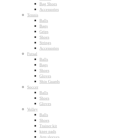
Bag Shoes
Accessories
Tennis
Balls
Bags
Grips
Shoes
Strings
Accessories
Futsal
Balls
Bags
Shoes
Gloves
Shin Guards
Soccer
Balls
Shoes
Gloves
Volley
Balls
Shoes
Trainer kit
knee pads
Arm sleeves