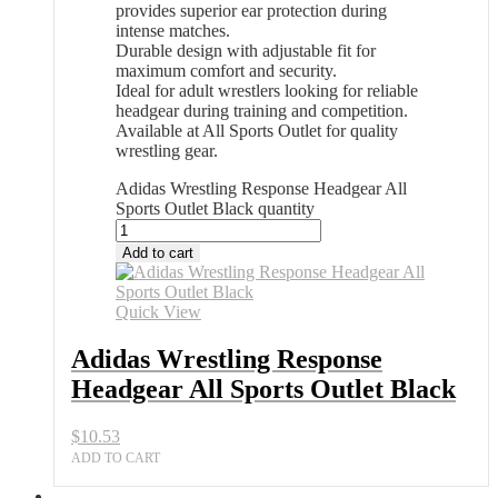
provides superior ear protection during
intense matches.
Durable design with adjustable fit for
maximum comfort and security.
Ideal for adult wrestlers looking for reliable
headgear during training and competition.
Available at All Sports Outlet for quality
wrestling gear.
Adidas Wrestling Response Headgear All
Sports Outlet Black quantity
Add to cart
Quick View
Adidas Wrestling Response
Headgear All Sports Outlet Black
$
10.53
ADD TO CART