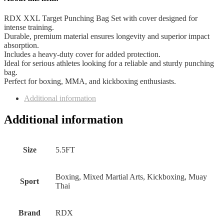
RDX XXL Target Punching Bag Set with cover designed for
intense training.
Durable, premium material ensures longevity and superior impact
absorption.
Includes a heavy-duty cover for added protection.
Ideal for serious athletes looking for a reliable and sturdy punching
bag.
Perfect for boxing, MMA, and kickboxing enthusiasts.
Additional information
Additional information
Size
5.5FT
Boxing, Mixed Martial Arts, Kickboxing, Muay
Sport
Thai
Brand
RDX