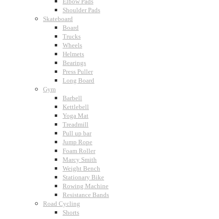
Elbow Pads
Shoulder Pads
Skateboard
Board
Trucks
Wheels
Helmets
Bearings
Press Puller
Long Board
Gym
Barbell
Kettlebell
Yoga Mat
Treadmill
Pull up bar
Jump Rope
Foam Roller
Marcy Smith
Weight Bench
Stationary Bike
Rowing Machine
Resistance Bands
Road Cycling
Shorts