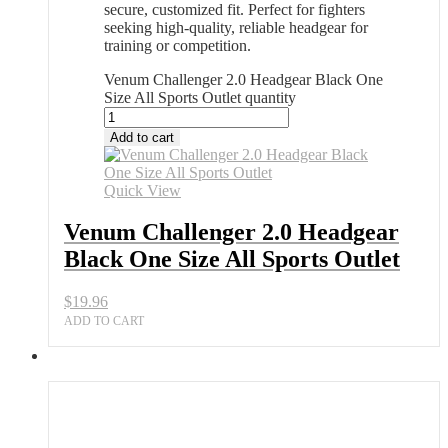
secure, customized fit. Perfect for fighters
seeking high-quality, reliable headgear for
training or competition.
Venum Challenger 2.0 Headgear Black One
Size All Sports Outlet quantity
Add to cart
Quick View
Venum Challenger 2.0 Headgear
Black One Size All Sports Outlet
$
19.96
ADD TO CART