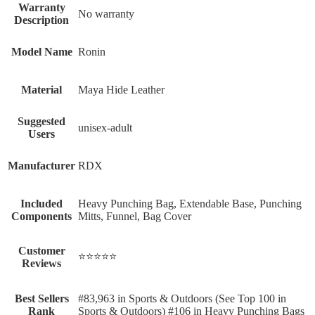
Warranty
‎No warranty
Description
Model Name
‎Ronin
Material
‎Maya Hide Leather
Suggested
‎unisex-adult
Users
Manufacturer
‎RDX
Included
‎Heavy Punching Bag, Extendable Base, Punching
Components
Mitts, Funnel, Bag Cover
Customer
⭐⭐⭐⭐⭐
Reviews
Best Sellers
#83,963 in Sports & Outdoors (See Top 100 in
Rank
Sports & Outdoors) #106 in Heavy Punching Bags