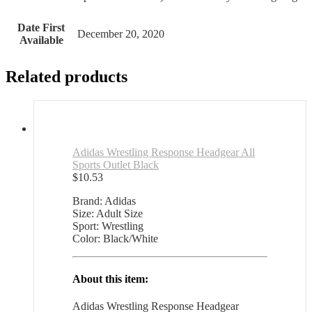
Date First
December 20, 2020
Available
Related products
Adidas Wrestling Response Headgear All
Sports Outlet Black
$
10.53
Brand: Adidas
Size: Adult Size
Sport: Wrestling
Color: Black/White
About this item:
Adidas Wrestling Response Headgear