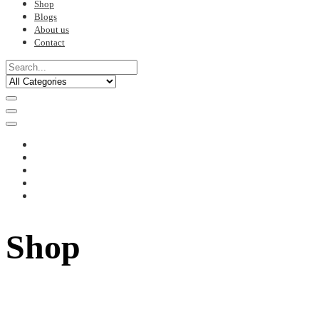
Shop
Blogs
About us
Contact
Shop