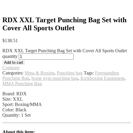
RDX XXL Target Punching Bag Set with
Cover All Sports Outlet
$
138.51
RDX XXL Target Punching Bag Set with Cover All Sports Outlet
quantity
Add to cart
Compare
Categories:
Mma & Boxing
,
Punching bag
Tags:
Freestanding
Punching Bag
,
home gym punching bag
,
Kickboxing Equipment
,
MMA Punching Bag
Brand: RDX
Size: XXL
Sport: Boxing/MMA
Color: Black
Quantity: 1 Set
About this item: