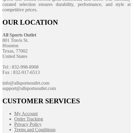
curated selection ensures durability, performance, and style at
competitive prices.
OUR LOCATION
All Sports Outlet
801 Travis St.
Houston
Texas, 77002
United States
Tel : 832-998-8908
Fax : 832-917-6513
info@allsportsoutlet.com
support@allsportsoutlet.com
CUSTOMER SERVICES
My Account
Order Tracking
Privacy Policy
Terms and Conditions