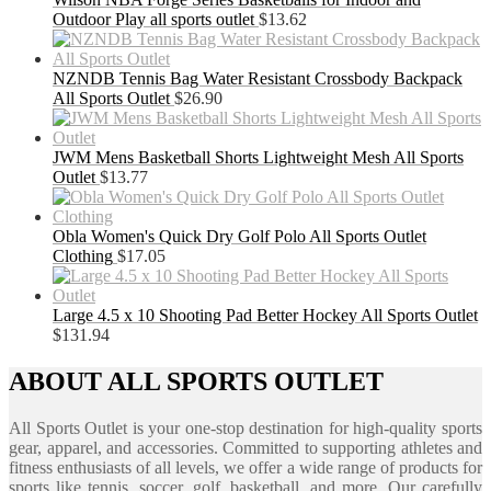
Outdoor Play all sports outlet
$
13.62
NZNDB Tennis Bag Water Resistant Crossbody Backpack
All Sports Outlet
$
26.90
JWM Mens Basketball Shorts Lightweight Mesh All Sports
Outlet
$
13.77
Obla Women's Quick Dry Golf Polo All Sports Outlet
Clothing
$
17.05
Large 4.5 x 10 Shooting Pad Better Hockey All Sports Outlet
$
131.94
ABOUT ALL SPORTS OUTLET
All Sports Outlet is your one-stop destination for high-quality sports
gear, apparel, and accessories. Committed to supporting athletes and
fitness enthusiasts of all levels, we offer a wide range of products for
sports like tennis, soccer, golf, basketball, and more. Our carefully