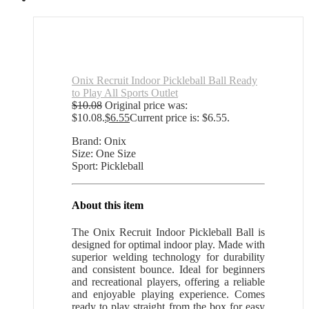
Onix Recruit Indoor Pickleball Ball Ready
to Play All Sports Outlet
$
10.08
Original price was:
$10.08.
$
6.55
Current price is: $6.55.
Brand: Onix
Size: One Size
Sport: Pickleball
About this item
The Onix Recruit Indoor Pickleball Ball is
designed for optimal indoor play. Made with
superior welding technology for durability
and consistent bounce. Ideal for beginners
and recreational players, offering a reliable
and enjoyable playing experience. Comes
ready to play straight from the box for easy