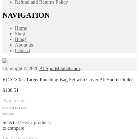
Refund and Returns Policy
NAVIGATION
Home
Shop
Blogs
About us
Contact
Copyright © 2026
AllSportsOutlet.com
.
RDX XXL Target Punching Bag Set with Cover All Sports Outlet
$
138.51
Add to cart
Select at least 2 products
to compare
View comparison