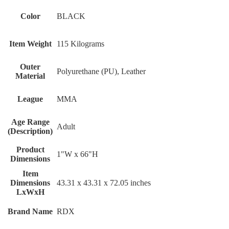
Color
BLACK
Item Weight
115 Kilograms
Outer
Polyurethane (PU), Leather
Material
League
MMA
Age Range
Adult
(Description)
Product
1"W x 66"H
Dimensions
Item
Dimensions
‎43.31 x 43.31 x 72.05 inches
LxWxH
Brand Name
‎RDX