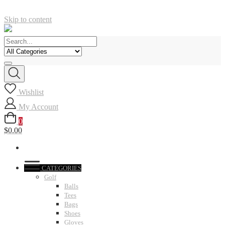
Skip to content
Wishlist
My Account
0
$0.00
CATEGORIES
Golf
Balls
Tees
Bags
Shoes
Gloves