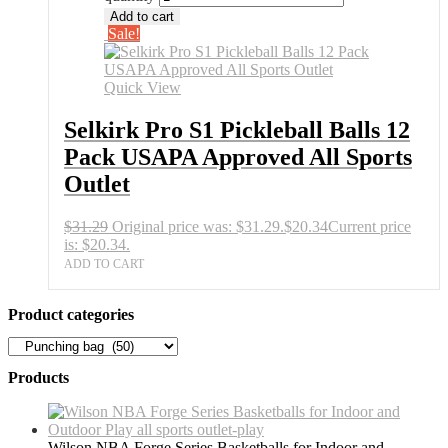
Add to cart
Sale!
Quick View
Selkirk Pro S1 Pickleball Balls 12
Pack USAPA Approved All Sports
Outlet
$
31.29
Original price was: $31.29.
$
20.34
Current price
is: $20.34.
ADD TO CART
Product categories
Products
Wilson NBA Forge Series Basketballs for Indoor and