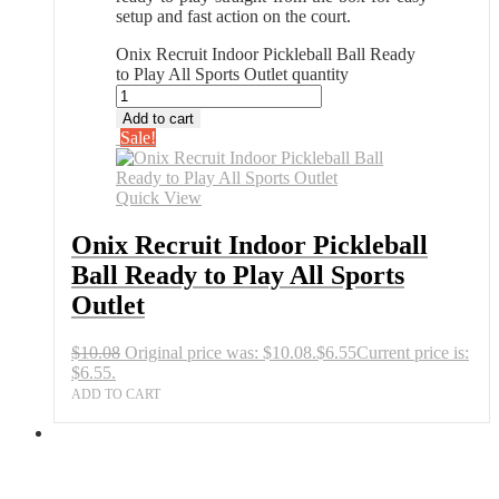
setup and fast action on the court.
Onix Recruit Indoor Pickleball Ball Ready
to Play All Sports Outlet quantity
Add to cart
Sale!
Quick View
Onix Recruit Indoor Pickleball
Ball Ready to Play All Sports
Outlet
$
10.08
Original price was: $10.08.
$
6.55
Current price is:
$6.55.
ADD TO CART