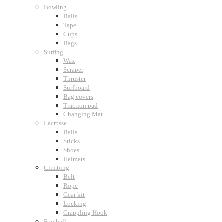
Bowling
Balls
Tape
Cups
Bags
Surfing
Wax
Scraper
Thruster
Surfboard
Bag covers
Traction pad
Changing Mat
Lacrosse
Balls
Sticks
Shoes
Helmets
Climbing
Belt
Rope
Gear kit
Locking
Grappling Hook
Football