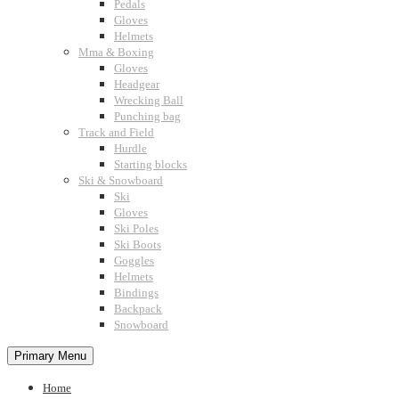
Pedals
Gloves
Helmets
Mma & Boxing
Gloves
Headgear
Wrecking Ball
Punching bag
Track and Field
Hurdle
Starting blocks
Ski & Snowboard
Ski
Gloves
Ski Poles
Ski Boots
Goggles
Helmets
Bindings
Backpack
Snowboard
Primary Menu
Home