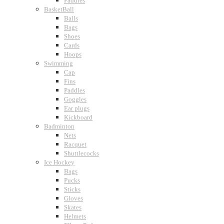
Paddles
BasketBall
Balls
Bags
Shoes
Cards
Hoops
Swimming
Cap
Fins
Paddles
Goggles
Ear plugs
Kickboard
Badminton
Nets
Racquet
Shuttlecocks
Ice Hockey
Bags
Pucks
Sticks
Gloves
Skates
Helmets