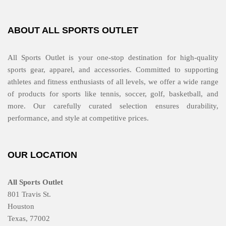
ABOUT ALL SPORTS OUTLET
All Sports Outlet is your one-stop destination for high-quality
sports gear, apparel, and accessories. Committed to supporting
athletes and fitness enthusiasts of all levels, we offer a wide range
of products for sports like tennis, soccer, golf, basketball, and
more. Our carefully curated selection ensures durability,
performance, and style at competitive prices.
OUR LOCATION
All Sports Outlet
801 Travis St.
Houston
Texas, 77002