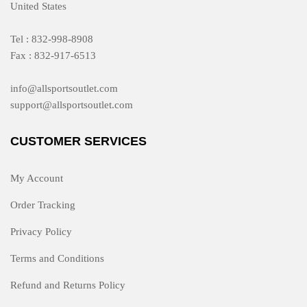
United States
Tel : 832-998-8908
Fax : 832-917-6513
info@allsportsoutlet.com
support@allsportsoutlet.com
CUSTOMER SERVICES
My Account
Order Tracking
Privacy Policy
Terms and Conditions
Refund and Returns Policy