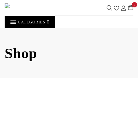
Skip
0
to
content
CATEGORIES
Shop