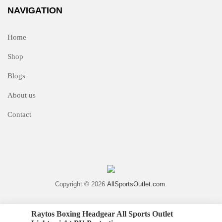
NAVIGATION
Home
Shop
Blogs
About us
Contact
Copyright © 2026
AllSportsOutlet.com
.
Raytos Boxing Headgear All Sports Outlet