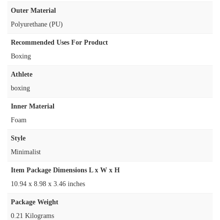
Outer Material
‎Polyurethane (PU)
Recommended Uses For Product
‎Boxing
Athlete
‎boxing
Inner Material
‎Foam
Style
‎Minimalist
Item Package Dimensions L x W x H
‎10.94 x 8.98 x 3.46 inches
Package Weight
‎0.21 Kilograms