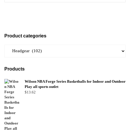
Product categories
Products
Wilson NBA Forge Series Basketballs for Indoor and Outdoor
Play all sports outlet
$
13.62