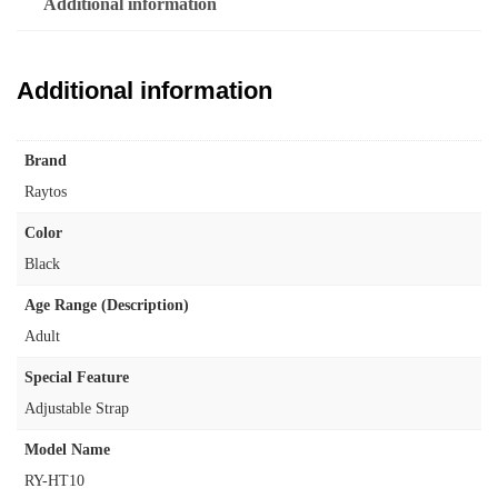
Additional information
Additional information
Brand
‎Raytos
Color
‎Black
Age Range (Description)
‎Adult
Special Feature
‎Adjustable Strap
Model Name
‎RY-HT10