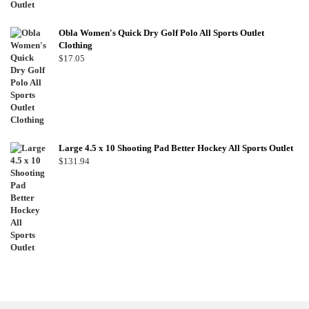
Obla Women's Quick Dry Golf Polo All Sports Outlet
Clothing
$
17.05
Large 4.5 x 10 Shooting Pad Better Hockey All Sports Outlet
$
131.94