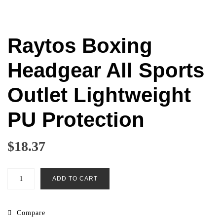
Raytos Boxing
Headgear All Sports
Outlet Lightweight
PU Protection
$
18.37
Raytos
ADD TO CART
Boxing
Headgear
All
Compare