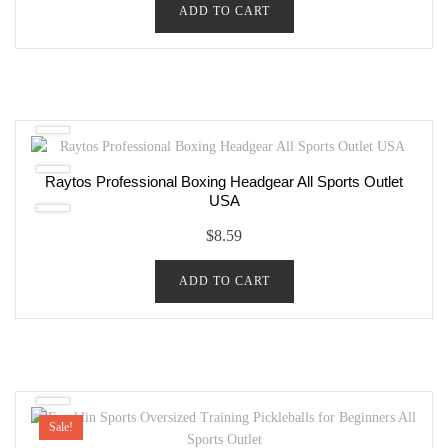
ADD TO CART
Raytos Professional Boxing Headgear All Sports Outlet
USA
$
8.59
ADD TO CART
Sale!