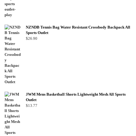
NZNDB Tennis Bag Water Resistant Crossbody Backpack All
Sports Outlet
$
26.90
JWM Mens Basketball Shorts Lightweight Mesh All Sports
Outlet
$
13.77