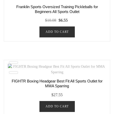
Franklin Sports Oversized Training Pickleballs for
Beginners All Sports Outlet
Original
Current
$
10.08
$
6.55
price
price
ADD TO CART
was:
is:
$10.08.
$6.55.
FIGHTR Boxing Headgear Best Fit All Sports Outlet for
MMA Sparring
$
27.55
ADD TO CART