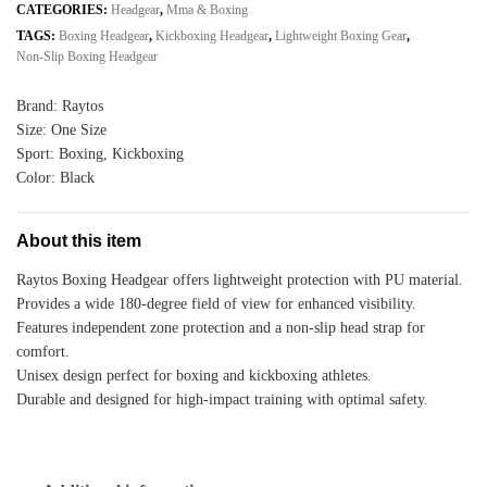
Sports
CATEGORIES:
Headgear
,
Mma & Boxing
Outlet
TAGS:
Boxing Headgear
,
Kickboxing Headgear
,
Lightweight Boxing Gear
,
Lightweight
Non-Slip Boxing Headgear
PU
Protection
Brand: Raytos
quantity
Size: One Size
Sport: Boxing, Kickboxing
Color: Black
About this item
Raytos Boxing Headgear offers lightweight protection with PU material.
Provides a wide 180-degree field of view for enhanced visibility.
Features independent zone protection and a non-slip head strap for
comfort.
Unisex design perfect for boxing and kickboxing athletes.
Durable and designed for high-impact training with optimal safety.