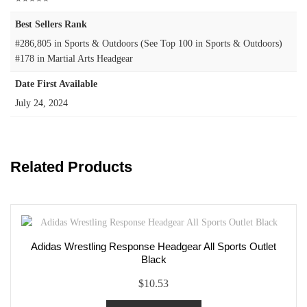
Best Sellers Rank
#286,805 in Sports & Outdoors (See Top 100 in Sports & Outdoors)
#178 in Martial Arts Headgear
Date First Available
July 24, 2024
Related Products
Adidas Wrestling Response Headgear All Sports Outlet
Black
$
10.53