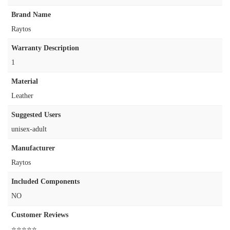
Brand Name
‎Raytos
Warranty Description
‎1
Material
‎Leather
Suggested Users
‎unisex-adult
Manufacturer
‎Raytos
Included Components
‎NO
Customer Reviews
⭐⭐⭐⭐⭐