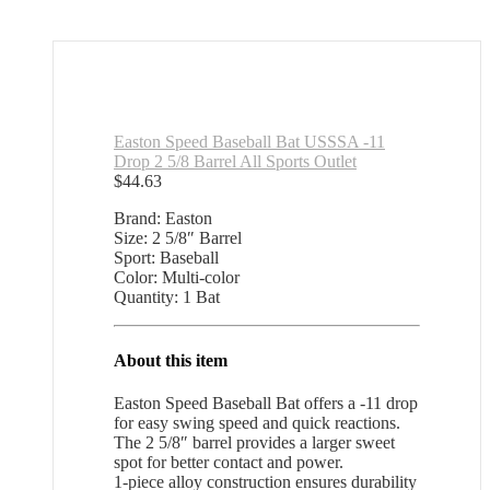
Easton Speed Baseball Bat USSSA -11
Drop 2 5/8 Barrel All Sports Outlet
$
44.63
Brand: Easton
Size: 2 5/8″ Barrel
Sport: Baseball
Color: Multi-color
Quantity: 1 Bat
About this item
Easton Speed Baseball Bat offers a -11 drop
for easy swing speed and quick reactions.
The 2 5/8″ barrel provides a larger sweet
spot for better contact and power.
1-piece alloy construction ensures durability