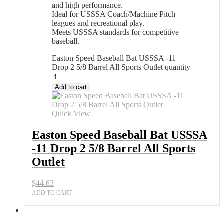
and high performance.
Ideal for USSSA Coach/Machine Pitch
leagues and recreational play.
Meets USSSA standards for competitive
baseball.
Easton Speed Baseball Bat USSSA -11
Drop 2 5/8 Barrel All Sports Outlet quantity
Add to cart
Quick View
Easton Speed Baseball Bat USSSA
-11 Drop 2 5/8 Barrel All Sports
Outlet
$
44.63
ADD TO CART