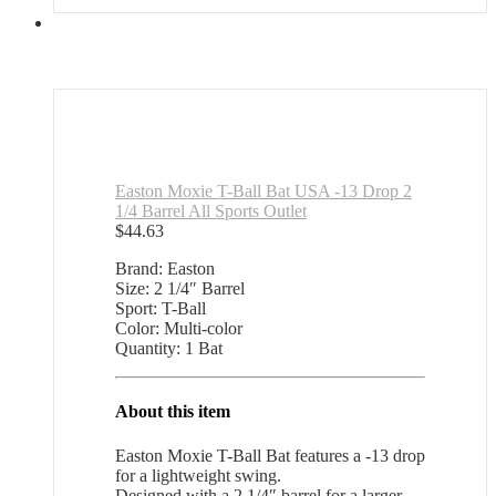
Easton Moxie T-Ball Bat USA -13 Drop 2
1/4 Barrel All Sports Outlet
$
44.63
Brand: Easton
Size: 2 1/4″ Barrel
Sport: T-Ball
Color: Multi-color
Quantity: 1 Bat
About this item
Easton Moxie T-Ball Bat features a -13 drop
for a lightweight swing.
Designed with a 2 1/4″ barrel for a larger