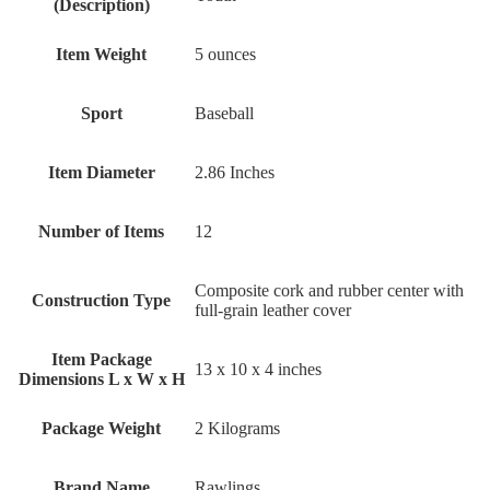
(Description)
Item Weight
‎5 ounces
Sport
‎Baseball
Item Diameter
‎2.86 Inches
Number of Items
‎12
‎Composite cork and rubber center with
Construction Type
full-grain leather cover
Item Package
‎13 x 10 x 4 inches
Dimensions L x W x H
Package Weight
‎2 Kilograms
Brand Name
‎Rawlings