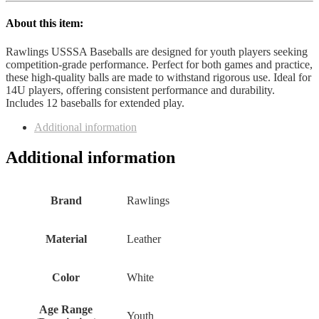
About this item:
Rawlings USSSA Baseballs are designed for youth players seeking
competition-grade performance. Perfect for both games and practice,
these high-quality balls are made to withstand rigorous use. Ideal for
14U players, offering consistent performance and durability.
Includes 12 baseballs for extended play.
Additional information
Additional information
Brand
‎Rawlings
Material
‎Leather
Color
‎White
Age Range
‎Youth