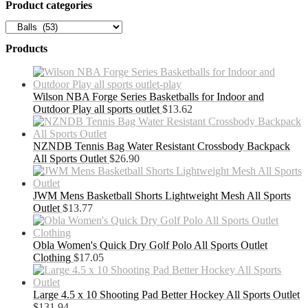
Product categories
Products
Wilson NBA Forge Series Basketballs for Indoor and
Outdoor Play all sports outlet
$
13.62
NZNDB Tennis Bag Water Resistant Crossbody Backpack
All Sports Outlet
$
26.90
JWM Mens Basketball Shorts Lightweight Mesh All Sports
Outlet
$
13.77
Obla Women's Quick Dry Golf Polo All Sports Outlet
Clothing
$
17.05
Large 4.5 x 10 Shooting Pad Better Hockey All Sports Outlet
$
131.94