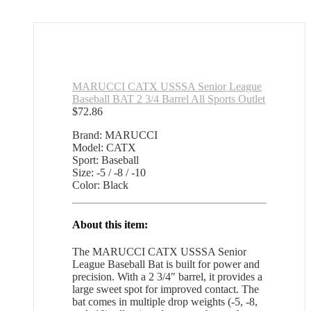
MARUCCI CATX USSSA Senior League
Baseball BAT 2 3/4 Barrel All Sports Outlet
$
72.86
Brand: MARUCCI
Model: CATX
Sport: Baseball
Size: -5 / -8 / -10
Color: Black
About this item:
The MARUCCI CATX USSSA Senior
League Baseball Bat is built for power and
precision. With a 2 3/4″ barrel, it provides a
large sweet spot for improved contact. The
bat comes in multiple drop weights (-5, -8,