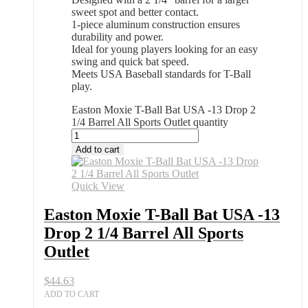
sweet spot and better contact.
1-piece aluminum construction ensures
durability and power.
Ideal for young players looking for an easy
swing and quick bat speed.
Meets USA Baseball standards for T-Ball
play.
Easton Moxie T-Ball Bat USA -13 Drop 2
1/4 Barrel All Sports Outlet quantity
Add to cart
Quick View
Easton Moxie T-Ball Bat USA -13
Drop 2 1/4 Barrel All Sports
Outlet
$
44.63
ADD TO CART