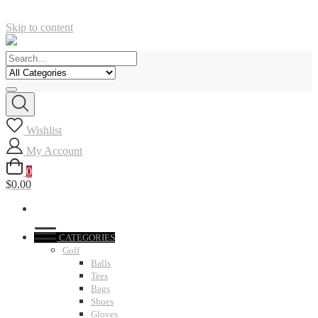
Skip to content
Wishlist
My Account
0
$0.00
CATEGORIES
Golf
Balls
Tees
Bags
Shoes
Gloves