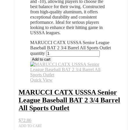
and -10), allowing players to choose the
best balance for their swing. Constructed
from high-quality aluminum, it offers
exceptional durability and consistent
performance. Ideal for serious players
looking to enhance their hitting game in
USSSA leagues.
MARUCCI CATX USSSA Senior League
Baseball BAT 2 3/4 Barrel All Sports Outlet
quantity
Add to cart
Quick View
MARUCCI CATX USSSA Senior
League Baseball BAT 2 3/4 Barrel
All Sports Outlet
$
72.86
ADD TO CART