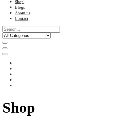
Shop
Blogs
About us
Contact
Shop