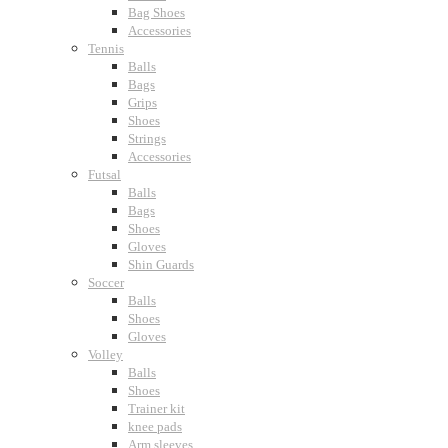
Bag Shoes
Accessories
Tennis
Balls
Bags
Grips
Shoes
Strings
Accessories
Futsal
Balls
Bags
Shoes
Gloves
Shin Guards
Soccer
Balls
Shoes
Gloves
Volley
Balls
Shoes
Trainer kit
knee pads
Arm sleeves