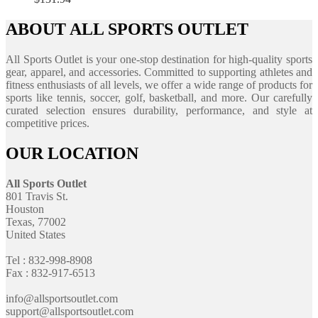
ABOUT ALL SPORTS OUTLET
All Sports Outlet is your one-stop destination for high-quality sports
gear, apparel, and accessories. Committed to supporting athletes and
fitness enthusiasts of all levels, we offer a wide range of products for
sports like tennis, soccer, golf, basketball, and more. Our carefully
curated selection ensures durability, performance, and style at
competitive prices.
OUR LOCATION
All Sports Outlet
801 Travis St.
Houston
Texas, 77002
United States
Tel : 832-998-8908
Fax : 832-917-6513
info@allsportsoutlet.com
support@allsportsoutlet.com