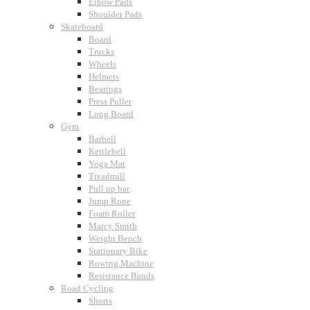
Elbow Pads
Shoulder Pads
Skateboard
Board
Trucks
Wheels
Helmets
Bearings
Press Puller
Long Board
Gym
Barbell
Kettlebell
Yoga Mat
Treadmill
Pull up bar
Jump Rope
Foam Roller
Marcy Smith
Weight Bench
Stationary Bike
Rowing Machine
Resistance Bands
Road Cycling
Shorts