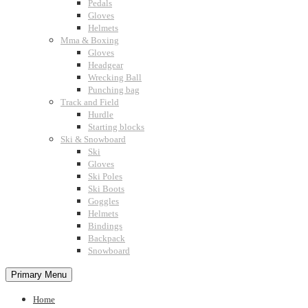
Pedals
Gloves
Helmets
Mma & Boxing
Gloves
Headgear
Wrecking Ball
Punching bag
Track and Field
Hurdle
Starting blocks
Ski & Snowboard
Ski
Gloves
Ski Poles
Ski Boots
Goggles
Helmets
Bindings
Backpack
Snowboard
Primary Menu
Home