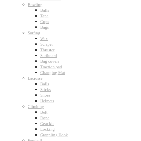
Bowling
Balls
Tape
Cups
Bags
Surfing
Wax
Scraper
Thruster
Surfboard
Bag covers
Traction pad
Changing Mat
Lacrosse
Balls
Sticks
Shoes
Helmets
Climbing
Belt
Rope
Gear kit
Locking
Grappling Hook
Football