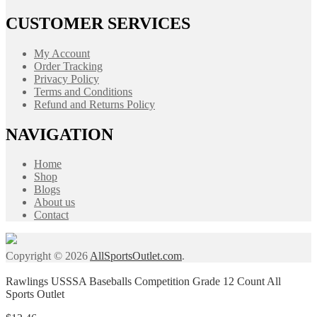
CUSTOMER SERVICES
My Account
Order Tracking
Privacy Policy
Terms and Conditions
Refund and Returns Policy
NAVIGATION
Home
Shop
Blogs
About us
Contact
Copyright © 2026
AllSportsOutlet.com
.
Rawlings USSSA Baseballs Competition Grade 12 Count All
Sports Outlet