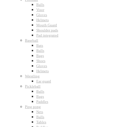
Balls
Visor
Gloves
Helmets
Mouth Guard
Shoulder pads
Pad integrated
Baseball
Bats
Balls
Bags
Shoes
Gloves
Helmets
Wrestling
Ear guard
Pickleball
Balls
Bags
Paddles
Ping pong
Nets
Balls
Tables