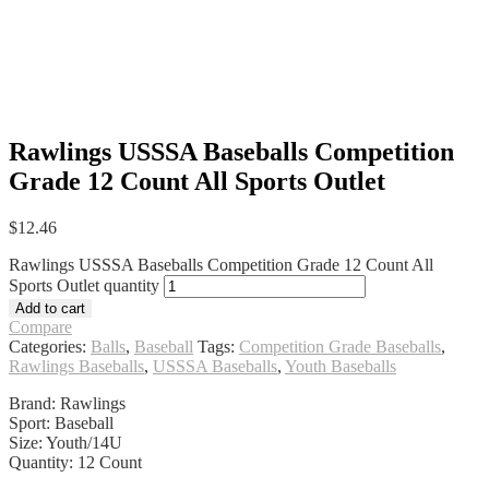
Rawlings USSSA Baseballs Competition
Grade 12 Count All Sports Outlet
$
12.46
Rawlings USSSA Baseballs Competition Grade 12 Count All
Sports Outlet quantity
Add to cart
Compare
Categories:
Balls
,
Baseball
Tags:
Competition Grade Baseballs
,
Rawlings Baseballs
,
USSSA Baseballs
,
Youth Baseballs
Brand: Rawlings
Sport: Baseball
Size: Youth/14U
Quantity: 12 Count