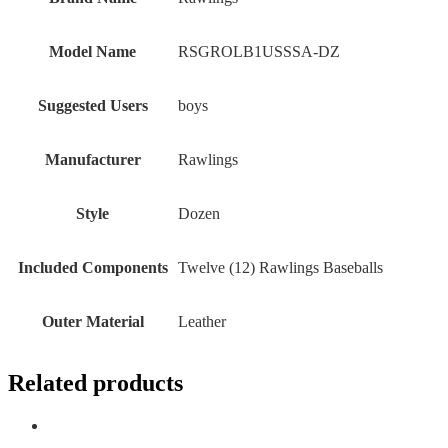
Model Name
‎RSGROLB1USSSA-DZ
Suggested Users
‎boys
Manufacturer
‎Rawlings
Style
‎Dozen
Included Components
‎Twelve (12) Rawlings Baseballs
Outer Material
‎Leather
Related products