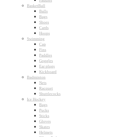
Paddles
BasketBall
Balls
Bags
Shoes
Cards
Hoops
Swimming
Cap
Fins
Paddles
Goggles
Ear plugs
Kickboard
Badminton
Nets
Racquet
Shuttlecocks
Ice Hockey
Bags
Pucks
Sticks
Gloves
Skates
Helmets