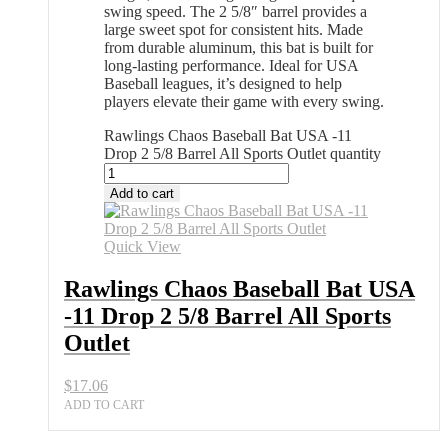
swing speed. The 2 5/8″ barrel provides a
large sweet spot for consistent hits. Made
from durable aluminum, this bat is built for
long-lasting performance. Ideal for USA
Baseball leagues, it’s designed to help
players elevate their game with every swing.
Rawlings Chaos Baseball Bat USA -11
Drop 2 5/8 Barrel All Sports Outlet quantity
Add to cart
Quick View
Rawlings Chaos Baseball Bat USA
-11 Drop 2 5/8 Barrel All Sports
Outlet
$
17.06
ADD TO CART