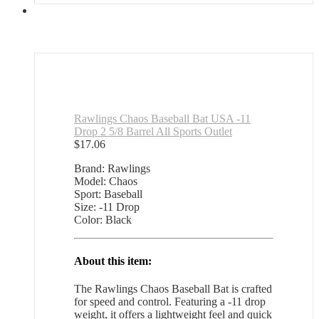
Rawlings Chaos Baseball Bat USA -11
Drop 2 5/8 Barrel All Sports Outlet
$
17.06
Brand: Rawlings
Model: Chaos
Sport: Baseball
Size: -11 Drop
Color: Black
About this item:
The Rawlings Chaos Baseball Bat is crafted
for speed and control. Featuring a -11 drop
weight, it offers a lightweight feel and quick