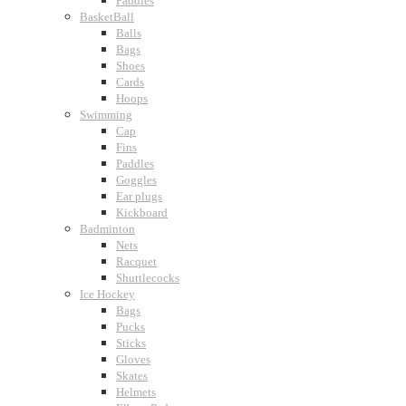
Paddles
BasketBall
Balls
Bags
Shoes
Cards
Hoops
Swimming
Cap
Fins
Paddles
Goggles
Ear plugs
Kickboard
Badminton
Nets
Racquet
Shuttlecocks
Ice Hockey
Bags
Pucks
Sticks
Gloves
Skates
Helmets