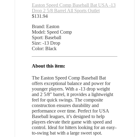
Easton Speed Comp Baseball Bat USA -13
Drop 2 5/8 Barrel All Sports Outlet
$
131.94
Brand: Easton
Model: Speed Comp
Sport: Baseball
Size: -13 Drop
Color: Black
About this item:
The Easton Speed Comp Baseball Bat
offers exceptional balance and power for
younger players. With a -13 drop weight
and 2 5/8″ barrel, it provides a lightweight
feel for quick swings. The composite
construction ensures durability and
performance over time. Perfect for USA
Baseball leagues, it’s designed to help
players elevate their game with speed and
control. Ideal for hitters looking for an easy-
to-swing bat with a large sweet spot.