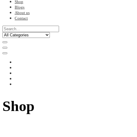
Shop
Blogs
About us
Contact
Shop