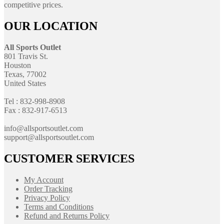
competitive prices.
OUR LOCATION
All Sports Outlet
801 Travis St.
Houston
Texas, 77002
United States
Tel : 832-998-8908
Fax : 832-917-6513
info@allsportsoutlet.com
support@allsportsoutlet.com
CUSTOMER SERVICES
My Account
Order Tracking
Privacy Policy
Terms and Conditions
Refund and Returns Policy