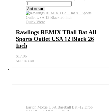
Add to cart
Quick View
Rawlings REMIX TBall Bat All
Sports Outlet USA 12 Black 26
Inch
$
17.06
ADD TO CART
Easton Moxie USA Baseball Bat -12 Drop