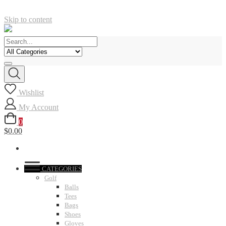
Skip to content
Wishlist
My Account
0
$0.00
CATEGORIES
Golf
Balls
Tees
Bags
Shoes
Gloves