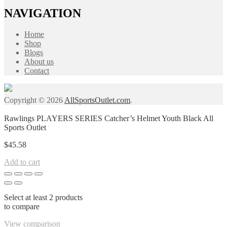
NAVIGATION
Home
Shop
Blogs
About us
Contact
Copyright © 2026
AllSportsOutlet.com
.
Rawlings PLAYERS SERIES Catcher’s Helmet Youth Black All
Sports Outlet
$
45.58
Add to cart
Select at least 2 products
to compare
View comparison