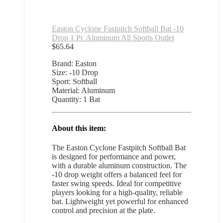
Easton Cyclone Fastpitch Softball Bat -10
Drop 1 Pc Aluminum All Sports Outlet
$
65.64
Brand: Easton
Size: -10 Drop
Sport: Softball
Material: Aluminum
Quantity: 1 Bat
About this item:
The Easton Cyclone Fastpitch Softball Bat
is designed for performance and power,
with a durable aluminum construction. The
-10 drop weight offers a balanced feel for
faster swing speeds. Ideal for competitive
players looking for a high-quality, reliable
bat. Lightweight yet powerful for enhanced
control and precision at the plate.