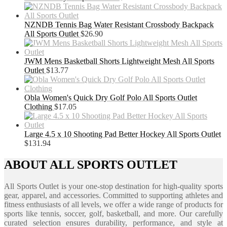
NZNDB Tennis Bag Water Resistant Crossbody Backpack
All Sports Outlet
$
26.90
JWM Mens Basketball Shorts Lightweight Mesh All Sports
Outlet
$
13.77
Obla Women's Quick Dry Golf Polo All Sports Outlet
Clothing
$
17.05
Large 4.5 x 10 Shooting Pad Better Hockey All Sports Outlet
$
131.94
ABOUT ALL SPORTS OUTLET
All Sports Outlet is your one-stop destination for high-quality sports
gear, apparel, and accessories. Committed to supporting athletes and
fitness enthusiasts of all levels, we offer a wide range of products for
sports like tennis, soccer, golf, basketball, and more. Our carefully
curated selection ensures durability, performance, and style at