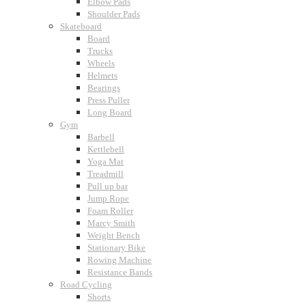
Elbow Pads
Shoulder Pads
Skateboard
Board
Trucks
Wheels
Helmets
Bearings
Press Puller
Long Board
Gym
Barbell
Kettlebell
Yoga Mat
Treadmill
Pull up bar
Jump Rope
Foam Roller
Marcy Smith
Weight Bench
Stationary Bike
Rowing Machine
Resistance Bands
Road Cycling
Shorts