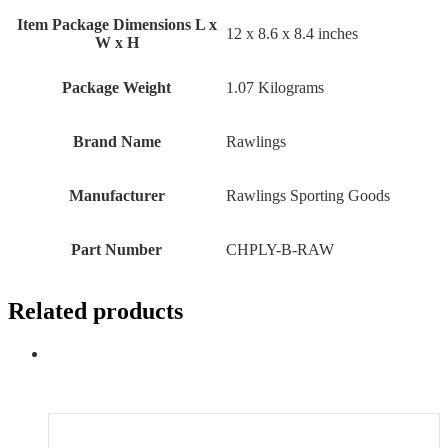
Item Package Dimensions L x
‎12 x 8.6 x 8.4 inches
W x H
Package Weight
‎1.07 Kilograms
Brand Name
‎Rawlings
Manufacturer
‎Rawlings Sporting Goods
Part Number
‎CHPLY-B-RAW
Related products