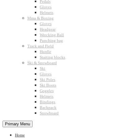
Pedals
Gloves
Helmets
Mma & Boxing
Gloves
Headgear
Wrecking Ball
Punching bag
Track and Field
Hurdle
Starting blocks
Ski & Snowboard
Ski
Gloves
Ski Poles
Ski Boots
Goggles
Helmets
Bindings
Backpack
Snowboard
Primary Menu
Home