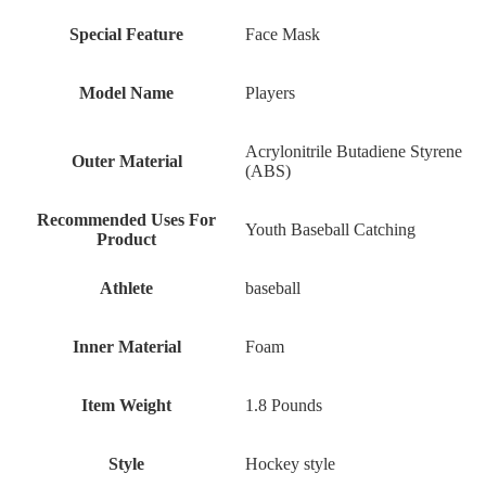
Special Feature
‎Face Mask
Model Name
‎Players
‎Acrylonitrile Butadiene Styrene
Outer Material
(ABS)
Recommended Uses For
‎Youth Baseball Catching
Product
Athlete
‎baseball
Inner Material
‎Foam
Item Weight
‎1.8 Pounds
Style
‎Hockey style