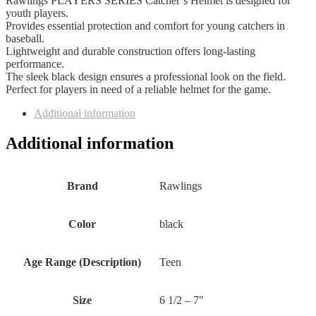
Rawlings PLAYERS SERIES Catcher’s Helmet is designed for
youth players.
Provides essential protection and comfort for young catchers in
baseball.
Lightweight and durable construction offers long-lasting
performance.
The sleek black design ensures a professional look on the field.
Perfect for players in need of a reliable helmet for the game.
Additional information
Additional information
Brand
‎Rawlings
Color
‎black
Age Range (Description)
‎Teen
Size
‎6 1/2 – 7"