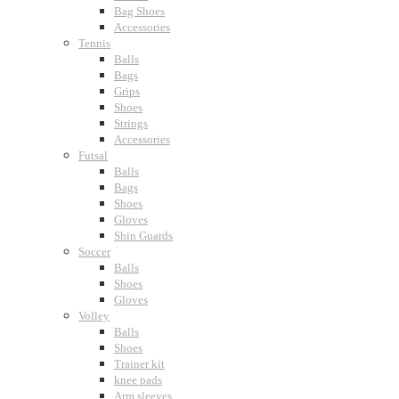
Bag Shoes
Accessories
Tennis
Balls
Bags
Grips
Shoes
Strings
Accessories
Futsal
Balls
Bags
Shoes
Gloves
Shin Guards
Soccer
Balls
Shoes
Gloves
Volley
Balls
Shoes
Trainer kit
knee pads
Arm sleeves