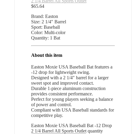
2 1/4 Barrel All Sports Outlet
$
65.64
Brand: Easton
Size: 2 1/4″ Barrel
Sport: Baseball
Color: Multi-color
Quantity: 1 Bat
About this item
Easton Moxie USA Baseball Bat features a
-12 drop for lightweight swing.
Designed with a 2 1/4″ barrel for a larger
sweet spot and improved contact.
Durable 1-piece aluminum construction
provides consistent performance.
Perfect for young players seeking a balance
of power and control.
Compliant with USA Baseball standards for
competitive play.
Easton Moxie USA Baseball Bat -12 Drop
2 1/4 Barrel All Sports Outlet quantity