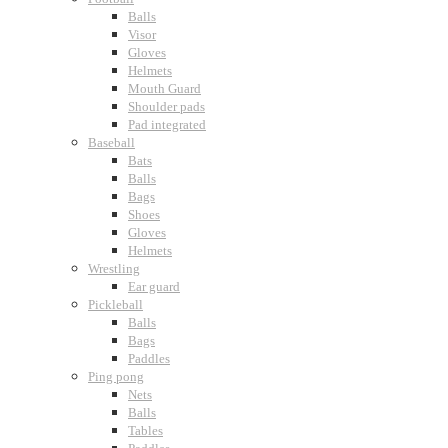
Balls
Visor
Gloves
Helmets
Mouth Guard
Shoulder pads
Pad integrated
Baseball
Bats
Balls
Bags
Shoes
Gloves
Helmets
Wrestling
Ear guard
Pickleball
Balls
Bags
Paddles
Ping pong
Nets
Balls
Tables