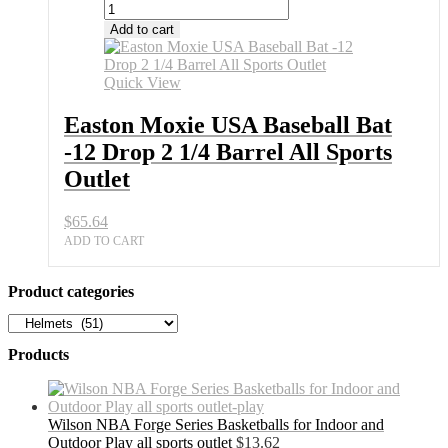
Add to cart
Quick View
Easton Moxie USA Baseball Bat
-12 Drop 2 1/4 Barrel All Sports
Outlet
$
65.64
ADD TO CART
Product categories
Products
Wilson NBA Forge Series Basketballs for Indoor and
Outdoor Play all sports outlet
$
13.62