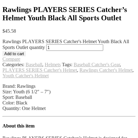
Rawlings PLAYERS SERIES Catcher’s
Helmet Youth Black All Sports Outlet
$
45.58
Rawlings PLAYERS SERIES Catcher's Helmet Youth Black All
Sports Outlet quantity
Add to cart
Compare
Categories:
Baseball
,
Helmets
Tags:
Baseball Catcher's Gear
,
PLAYERS SERIES Catcher's Helmet
,
Rawlings Catcher's Helmet
,
Youth Catcher's Helmet
Brand: Rawlings
Size: Youth (6 1/2″ – 7″)
Sport: Baseball
Color: Black
Quantity: One Helmet
About this item