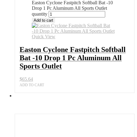
Easton Cyclone Fastpitch Softball Bat -10
Drop 1 Pc Aluminum All Sports Outlet
quantity
Add to cart
Quick View
Easton Cyclone Fastpitch Softball
Bat -10 Drop 1 Pc Aluminum All
Sports Outlet
$
65.64
ADD TO CART