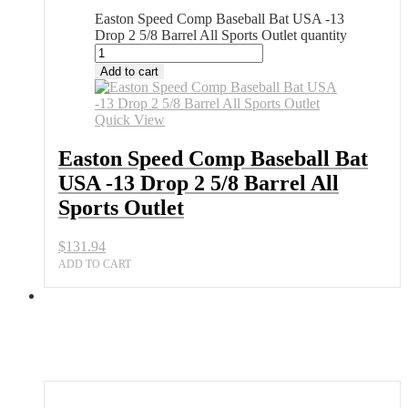
Easton Speed Comp Baseball Bat USA -13
Drop 2 5/8 Barrel All Sports Outlet quantity
Add to cart
Quick View
Easton Speed Comp Baseball Bat
USA -13 Drop 2 5/8 Barrel All
Sports Outlet
$
131.94
ADD TO CART