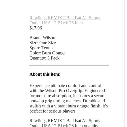
Rawlings REMIX TBall Bat All Sports
Outlet USA 12 Black 26 Inch
$
17.06
Brand: Wilson
Size: One Size
Sport: Tennis
Color: Burn Orange
Quantity: 3 Pack
About this item:
Experience ultimate comfort and control
with the Wilson Pro Overgrip. Engineered
for moisture absorption, it ensures a secure,
non-slip grip during matches. Durable and
stylish with a vibrant burn orange finish, it’s
perfect for serious players.
Rawlings REMIX TBall Bat All Sports
Outlet USA 12 Black 26 Inch quantity