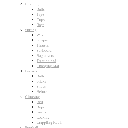
Bowling
Balls
Tape
Cups
Bags
Surfing
Wax
Scraper
Thruster
Surfboard
Bag covers
Traction pad
Changing Mat
Lacrosse
Balls
Sticks
Shoes
Helmets
Climbing
Belt
Rope
Gear kit
Locking
Grappling Hook
Football