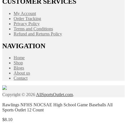
CUSTOMER SERVICES
My Account
Order Tracking
Privacy Policy
Terms and Conditions
Refund and Returns Policy
NAVIGATION
Home
Shop
Blogs
About us
Contact
Copyright © 2026
AllSportsOutlet.com
.
Rawlings NFHS NOCSAE High School Game Baseballs All
Sports Outlet 12 Count
$
8.10