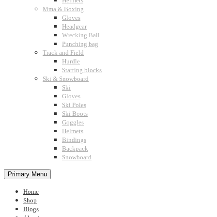
Helmets
Mma & Boxing
Gloves
Headgear
Wrecking Ball
Punching bag
Track and Field
Hurdle
Starting blocks
Ski & Snowboard
Ski
Gloves
Ski Poles
Ski Boots
Goggles
Helmets
Bindings
Backpack
Snowboard
Primary Menu
Home
Shop
Blogs