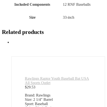
Included Components
‎12 RNF Baseballs
Size
‎33-inch
Related products
Rawlings Raptor Youth Baseball Bat USA
All Sports Outlet
$
29.53
Brand: Rawlings
Size: 2 1/4″ Barrel
Sport: Baseball