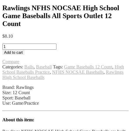
Rawlings NFHS NOCSAE High School
Game Baseballs All Sports Outlet 12
Count
$
8.10
Rawlings
NFHS
Add to cart
NOCSAE
High
Compare
School
Categories:
Balls
,
Baseball
Tags:
Game Baseballs 12 Count
,
High
Game
School Baseballs Practice
,
NFHS NOCSAE Baseballs
,
Rawlings
Baseballs
High School Baseballs
All
Brand: Rawlings
Sports
Size: 12 Count
Outlet
Sport: Baseball
12
Use: Game/Practice
Count
quantity
About this item: