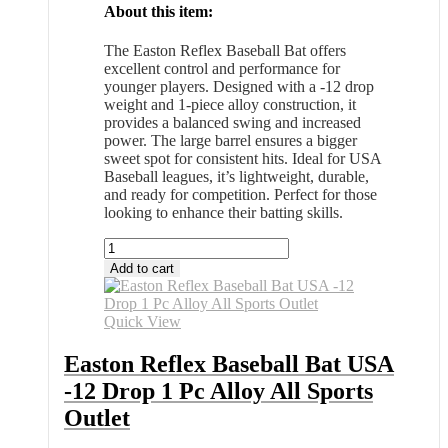
About this item:
The Easton Reflex Baseball Bat offers
excellent control and performance for
younger players. Designed with a -12 drop
weight and 1-piece alloy construction, it
provides a balanced swing and increased
power. The large barrel ensures a bigger
sweet spot for consistent hits. Ideal for USA
Baseball leagues, it’s lightweight, durable,
and ready for competition. Perfect for those
looking to enhance their batting skills.
Easton
Reflex
Add to cart
Baseball
Bat
USA
Quick View
-12
Drop
Easton Reflex Baseball Bat USA
1
-12 Drop 1 Pc Alloy All Sports
Pc
Alloy
Outlet
All
Sports