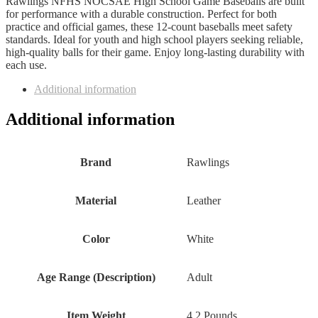
Rawlings NFHS NOCSAE High School Game Baseballs are built
for performance with a durable construction. Perfect for both
practice and official games, these 12-count baseballs meet safety
standards. Ideal for youth and high school players seeking reliable,
high-quality balls for their game. Enjoy long-lasting durability with
each use.
Additional information
Additional information
Brand
‎Rawlings
Material
‎Leather
Color
‎White
Age Range (Description)
‎Adult
Item Weight
‎4.2 Pounds