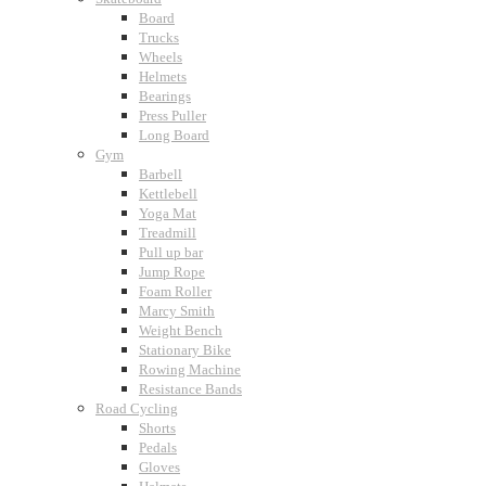
Board
Trucks
Wheels
Helmets
Bearings
Press Puller
Long Board
Gym
Barbell
Kettlebell
Yoga Mat
Treadmill
Pull up bar
Jump Rope
Foam Roller
Marcy Smith
Weight Bench
Stationary Bike
Rowing Machine
Resistance Bands
Road Cycling
Shorts
Pedals
Gloves