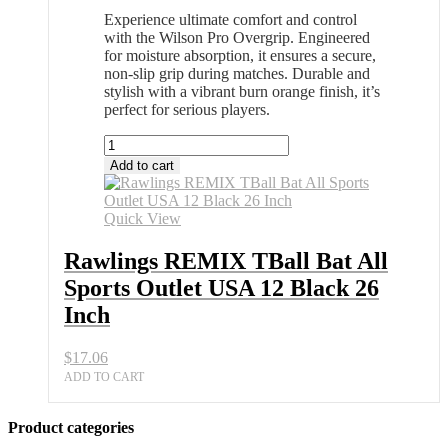
Experience ultimate comfort and control
with the Wilson Pro Overgrip. Engineered
for moisture absorption, it ensures a secure,
non-slip grip during matches. Durable and
stylish with a vibrant burn orange finish, it’s
perfect for serious players.
Rawlings
REMIX
Add to cart
TBall
Bat
All
Quick View
Sports
Outlet
Rawlings REMIX TBall Bat All
USA
Sports Outlet USA 12 Black 26
12
Black
Inch
26
Inch
$
17.06
quantity
ADD TO CART
Product categories