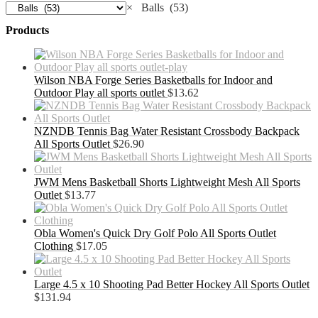
×
Balls (53)
Products
Wilson NBA Forge Series Basketballs for Indoor and
Outdoor Play all sports outlet
$
13.62
NZNDB Tennis Bag Water Resistant Crossbody Backpack
All Sports Outlet
$
26.90
JWM Mens Basketball Shorts Lightweight Mesh All Sports
Outlet
$
13.77
Obla Women's Quick Dry Golf Polo All Sports Outlet
Clothing
$
17.05
Large 4.5 x 10 Shooting Pad Better Hockey All Sports Outlet
$
131.94