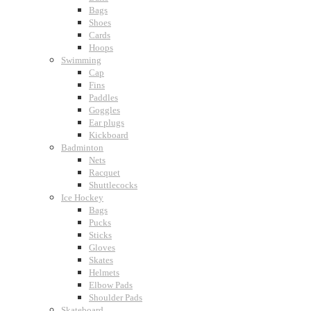
Bags
Shoes
Cards
Hoops
Swimming
Cap
Fins
Paddles
Goggles
Ear plugs
Kickboard
Badminton
Nets
Racquet
Shuttlecocks
Ice Hockey
Bags
Pucks
Sticks
Gloves
Skates
Helmets
Elbow Pads
Shoulder Pads
Skateboard