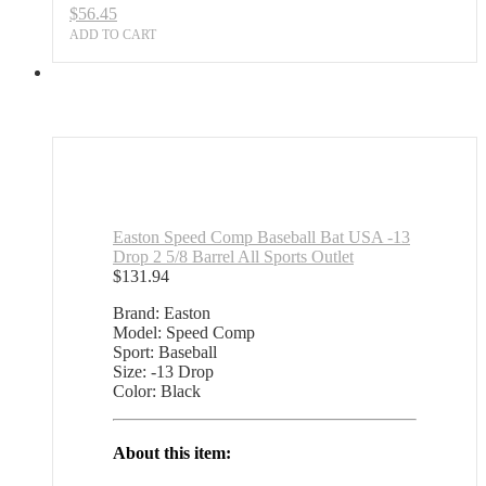
$
56.45
Outlet
quantity
ADD TO CART
Easton Speed Comp Baseball Bat USA -13
Drop 2 5/8 Barrel All Sports Outlet
$
131.94
Brand: Easton
Model: Speed Comp
Sport: Baseball
Size: -13 Drop
Color: Black
About this item: