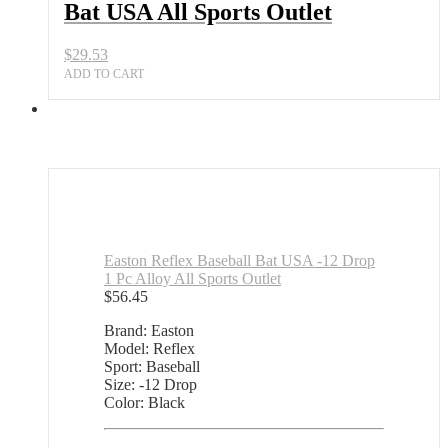
Bat USA All Sports Outlet
Outlet
quantity
$
29.53
ADD TO CART
Easton Reflex Baseball Bat USA -12 Drop
1 Pc Alloy All Sports Outlet
$
56.45
Brand: Easton
Model: Reflex
Sport: Baseball
Size: -12 Drop
Color: Black