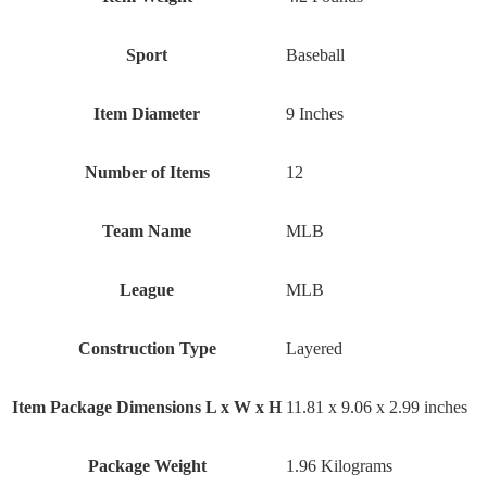
Sport
‎Baseball
Item Diameter
‎9 Inches
Number of Items
‎12
Team Name
‎MLB
League
‎MLB
Construction Type
‎Layered
Item Package Dimensions L x W x H
‎11.81 x 9.06 x 2.99 inches
Package Weight
‎1.96 Kilograms