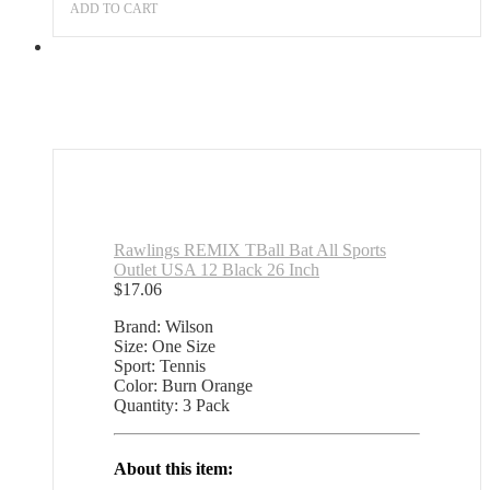
Outlet
ADD TO CART
quantity
Rawlings REMIX TBall Bat All Sports
Outlet USA 12 Black 26 Inch
$
17.06
Brand: Wilson
Size: One Size
Sport: Tennis
Color: Burn Orange
Quantity: 3 Pack
About this item: