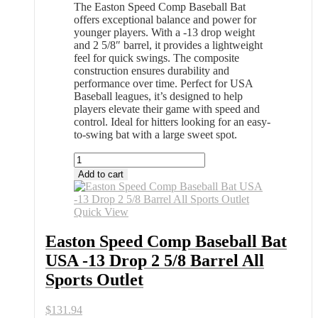
The Easton Speed Comp Baseball Bat
offers exceptional balance and power for
younger players. With a -13 drop weight
and 2 5/8″ barrel, it provides a lightweight
feel for quick swings. The composite
construction ensures durability and
performance over time. Perfect for USA
Baseball leagues, it’s designed to help
players elevate their game with speed and
control. Ideal for hitters looking for an easy-
to-swing bat with a large sweet spot.
Easton
Speed
Add to cart
Comp
Baseball
Bat
Quick View
USA
-13
Easton Speed Comp Baseball Bat
Drop
USA -13 Drop 2 5/8 Barrel All
2
5/8
Sports Outlet
Barrel
All
$
131.94
Sports