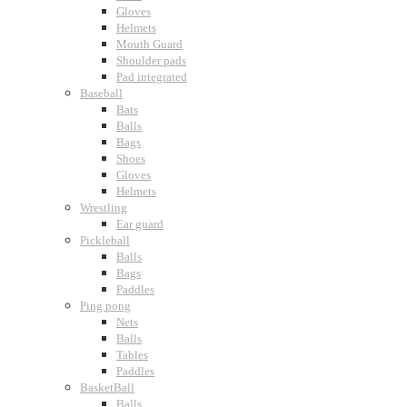
Gloves
Helmets
Mouth Guard
Shoulder pads
Pad integrated
Baseball
Bats
Balls
Bags
Shoes
Gloves
Helmets
Wrestling
Ear guard
Pickleball
Balls
Bags
Paddles
Ping pong
Nets
Balls
Tables
Paddles
BasketBall
Balls