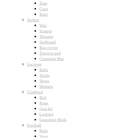
Tape
Cups
Bags
Surfing
Wax
Scraper
Thruster
Surfboard
Bag covers
Traction pad
Changing Mat
Lacrosse
Balls
Sticks
Shoes
Helmets
Climbing
Belt
Rope
Gear kit
Locking
Grappling Hook
Football
Balls
Visor