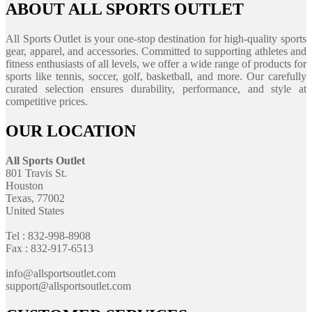
ABOUT ALL SPORTS OUTLET
All Sports Outlet is your one-stop destination for high-quality sports
gear, apparel, and accessories. Committed to supporting athletes and
fitness enthusiasts of all levels, we offer a wide range of products for
sports like tennis, soccer, golf, basketball, and more. Our carefully
curated selection ensures durability, performance, and style at
competitive prices.
OUR LOCATION
All Sports Outlet
801 Travis St.
Houston
Texas, 77002
United States
Tel : 832-998-8908
Fax : 832-917-6513
info@allsportsoutlet.com
support@allsportsoutlet.com