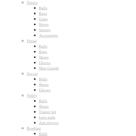
Tennis
Balls
Bags
Grips
Shoes
Strings
Accessories
Futsal
Balls
Bags
Shoes
Gloves
Shin Guards
Soccer
Balls
Shoes
Gloves
Volley
Balls
Shoes
Trainer kit
knee pads
Arm sleeves
Bowling
Balls