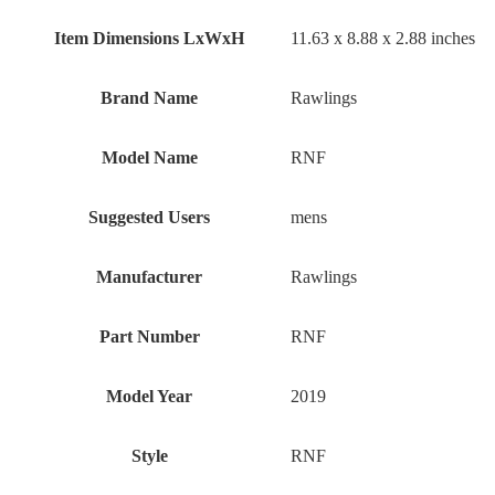
Item Dimensions LxWxH
‎11.63 x 8.88 x 2.88 inches
Brand Name
‎Rawlings
Model Name
‎RNF
Suggested Users
‎mens
Manufacturer
‎Rawlings
Part Number
‎RNF
Model Year
‎2019
Style
‎RNF