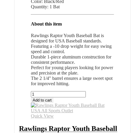
Color: Black/Red
Quantity: 1 Bat
About this item
Rawlings Raptor Youth Baseball Bat is
designed for USA Baseball standards.
Featuring a -10 drop weight for easy swing
speed and control.
Durable 1-piece aluminum construction for
consistent performance.
Perfect for young players looking for power
and precision at the plate.
The 2 1/4″ barrel ensures a large sweet spot
for improved hitting.
Rawlings
Raptor
Add to cart
Youth
Baseball
Bat
Quick View
USA
All
Rawlings Raptor Youth Baseball
Sports