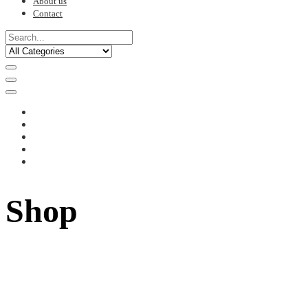
About us
Contact
Shop