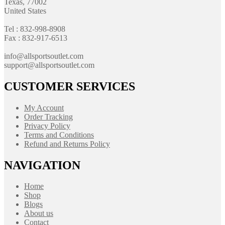
Texas, 77002
United States
Tel : 832-998-8908
Fax : 832-917-6513
info@allsportsoutlet.com
support@allsportsoutlet.com
CUSTOMER SERVICES
My Account
Order Tracking
Privacy Policy
Terms and Conditions
Refund and Returns Policy
NAVIGATION
Home
Shop
Blogs
About us
Contact