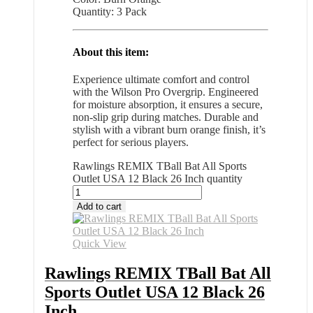
Quantity: 3 Pack
About this item:
Experience ultimate comfort and control
with the Wilson Pro Overgrip. Engineered
for moisture absorption, it ensures a secure,
non-slip grip during matches. Durable and
stylish with a vibrant burn orange finish, it’s
perfect for serious players.
Rawlings REMIX TBall Bat All Sports
Outlet USA 12 Black 26 Inch quantity
Add to cart
Quick View
Rawlings REMIX TBall Bat All
Sports Outlet USA 12 Black 26
Inch