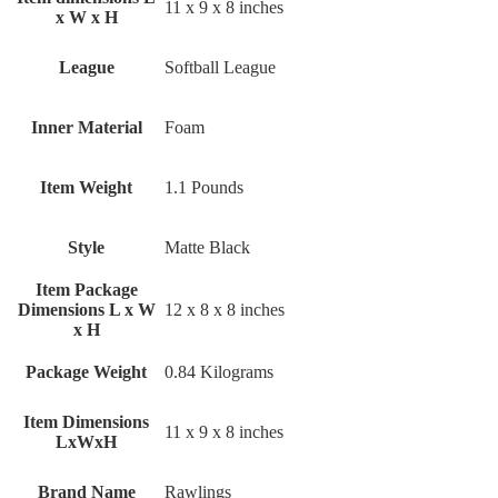
‎11 x 9 x 8 inches
x W x H
League
‎Softball League
Inner Material
‎Foam
Item Weight
‎1.1 Pounds
Style
‎Matte Black
Item Package
Dimensions L x W
‎12 x 8 x 8 inches
x H
Package Weight
‎0.84 Kilograms
Item Dimensions
‎11 x 9 x 8 inches
LxWxH
Brand Name
‎Rawlings