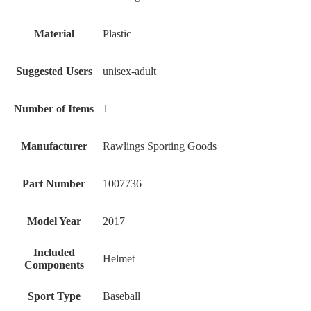
Material
‎Plastic
Suggested Users
‎unisex-adult
Number of Items
‎1
Manufacturer
‎Rawlings Sporting Goods
Part Number
‎1007736
Model Year
‎2017
Included
‎Helmet
Components
Sport Type
‎Baseball