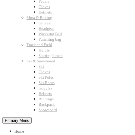
Pedals
Gloves
Helmets
Mma & Boxing
Gloves
Headgear
Wrecking Ball
Punching bag
Track and Field
Hurdle
Starting blocks
Ski & Snowboard
Ski
Gloves
Ski Poles
Ski Boots
Goggles
Helmets
Bindings
Backpack
Snowboard
Primary Menu
Home