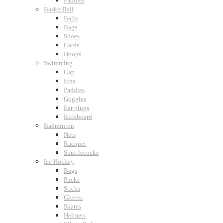
Paddles
BasketBall
Balls
Bags
Shoes
Cards
Hoops
Swimming
Cap
Fins
Paddles
Goggles
Ear plugs
Kickboard
Badminton
Nets
Racquet
Shuttlecocks
Ice Hockey
Bags
Pucks
Sticks
Gloves
Skates
Helmets