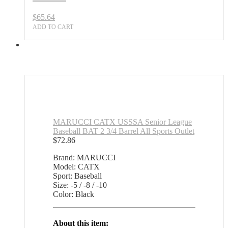
$
65.64
ADD TO CART
MARUCCI CATX USSSA Senior League
Baseball BAT 2 3/4 Barrel All Sports Outlet
$
72.86
Brand: MARUCCI
Model: CATX
Sport: Baseball
Size: -5 / -8 / -10
Color: Black
About this item: