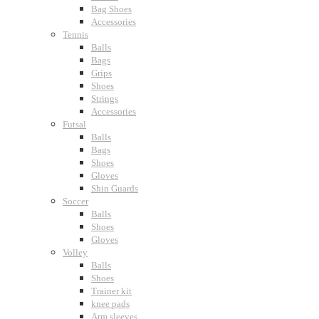
Bag Shoes
Accessories
Tennis
Balls
Bags
Grips
Shoes
Strings
Accessories
Futsal
Balls
Bags
Shoes
Gloves
Shin Guards
Soccer
Balls
Shoes
Gloves
Volley
Balls
Shoes
Trainer kit
knee pads
Arm sleeves