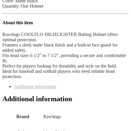
Color: Matte Black
Quantity: One Helmet
About this item
Rawlings COOLFLO HIGHLIGHTER Batting Helmet offers
optimal protection.
Features a sleek matte black finish and a built-in face guard for
added safety.
Fits head sizes 6 1/2″ to 7 1/2″, providing a secure and comfortable
fit.
Perfect for players looking for durability and style on the field.
Ideal for baseball and softball players who need reliable head
protection.
Additional information
Additional information
Brand
‎Rawlings