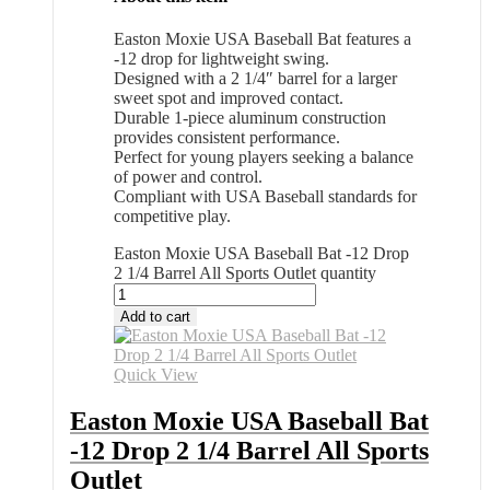
Easton Moxie USA Baseball Bat features a
-12 drop for lightweight swing.
Designed with a 2 1/4″ barrel for a larger
sweet spot and improved contact.
Durable 1-piece aluminum construction
provides consistent performance.
Perfect for young players seeking a balance
of power and control.
Compliant with USA Baseball standards for
competitive play.
Easton Moxie USA Baseball Bat -12 Drop
2 1/4 Barrel All Sports Outlet quantity
Add to cart
Quick View
Easton Moxie USA Baseball Bat
-12 Drop 2 1/4 Barrel All Sports
Outlet