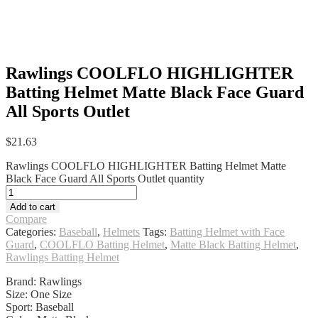
Rawlings COOLFLO HIGHLIGHTER
Batting Helmet Matte Black Face Guard
All Sports Outlet
$
21.63
Rawlings COOLFLO HIGHLIGHTER Batting Helmet Matte
Black Face Guard All Sports Outlet quantity
Add to cart
Compare
Categories:
Baseball
,
Helmets
Tags:
Batting Helmet with Face
Guard
,
COOLFLO Batting Helmet
,
Matte Black Batting Helmet
,
Rawlings Batting Helmet
Brand: Rawlings
Size: One Size
Sport: Baseball