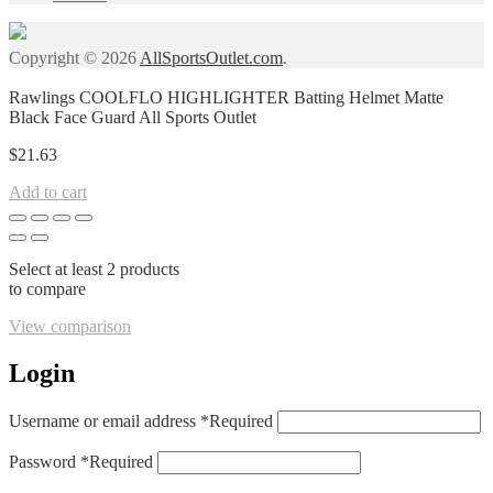
Copyright © 2026
AllSportsOutlet.com
.
Rawlings COOLFLO HIGHLIGHTER Batting Helmet Matte
Black Face Guard All Sports Outlet
$
21.63
Add to cart
Select at least 2 products
to compare
View comparison
Login
Username or email address
*
Required
Password
*
Required