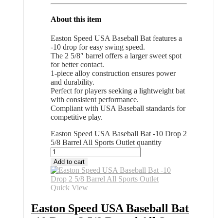
About this item
Easton Speed USA Baseball Bat features a
-10 drop for easy swing speed.
The 2 5/8″ barrel offers a larger sweet spot
for better contact.
1-piece alloy construction ensures power
and durability.
Perfect for players seeking a lightweight bat
with consistent performance.
Compliant with USA Baseball standards for
competitive play.
Easton Speed USA Baseball Bat -10 Drop 2
5/8 Barrel All Sports Outlet quantity
Add to cart
Quick View
Easton Speed USA Baseball Bat