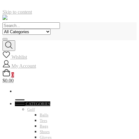
Skip to content
Wishlist
My Account
0
$0.00
CATEGORIES
Golf
Balls
Tees
Bags
Shoes
Gloves