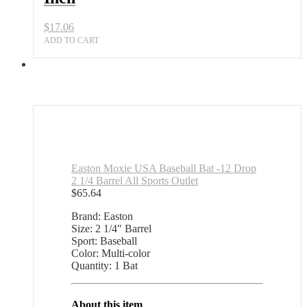
$
17.06
ADD TO CART
Easton Moxie USA Baseball Bat -12 Drop
2 1/4 Barrel All Sports Outlet
$
65.64
Brand: Easton
Size: 2 1/4″ Barrel
Sport: Baseball
Color: Multi-color
Quantity: 1 Bat
About this item