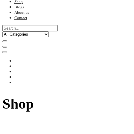
Shop
Blogs
About us
Contact
Shop