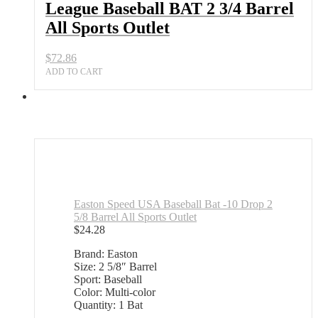
League Baseball BAT 2 3/4 Barrel
All Sports Outlet
$
72.86
ADD TO CART
Easton Speed USA Baseball Bat -10 Drop 2
5/8 Barrel All Sports Outlet
$
24.28
Brand: Easton
Size: 2 5/8″ Barrel
Sport: Baseball
Color: Multi-color
Quantity: 1 Bat