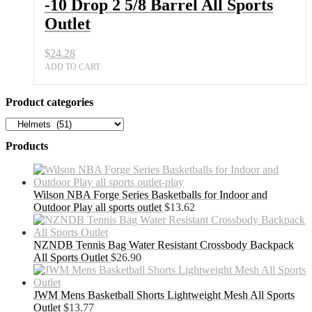
-10 Drop 2 5/8 Barrel All Sports
Outlet
$
24.28
ADD TO CART
Product categories
Products
Wilson NBA Forge Series Basketballs for Indoor and
Outdoor Play all sports outlet
$
13.62
NZNDB Tennis Bag Water Resistant Crossbody Backpack
All Sports Outlet
$
26.90
JWM Mens Basketball Shorts Lightweight Mesh All Sports
Outlet
$
13.77