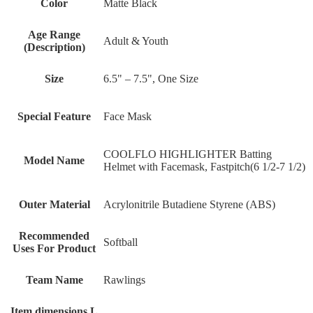
Color
‎Matte Black
Age Range
‎Adult & Youth
(Description)
Size
‎6.5" – 7.5", One Size
Special Feature
‎Face Mask
‎COOLFLO HIGHLIGHTER Batting
Model Name
Helmet with Facemask, Fastpitch(6 1/2-7 1/2)
Outer Material
‎Acrylonitrile Butadiene Styrene (ABS)
Recommended
‎Softball
Uses For Product
Team Name
‎Rawlings
Item dimensions L