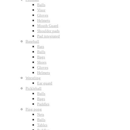
Balls
Visor
Gloves
Helmets
Mouth Guard
Shoulder pads
Pad integrated
Baseball
Bats
Balls
Bags
Shoes
Gloves
Helmets
Wrestling
Ear guard
Pickleball
Balls
Bags
Paddles
Ping pong
Nets
Balls
Tables