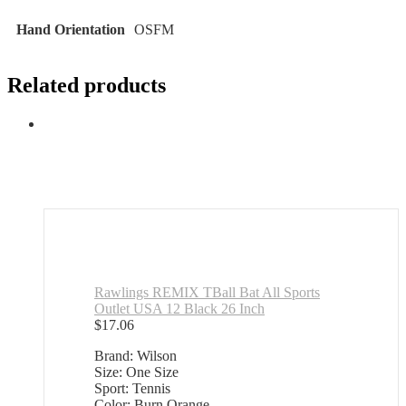
Hand Orientation
‎OSFM
Related products
Rawlings REMIX TBall Bat All Sports
Outlet USA 12 Black 26 Inch
$
17.06
Brand: Wilson
Size: One Size
Sport: Tennis
Color: Burn Orange