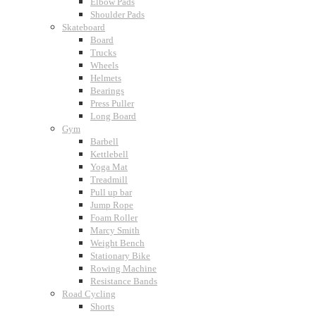
Elbow Pads
Shoulder Pads
Skateboard
Board
Trucks
Wheels
Helmets
Bearings
Press Puller
Long Board
Gym
Barbell
Kettlebell
Yoga Mat
Treadmill
Pull up bar
Jump Rope
Foam Roller
Marcy Smith
Weight Bench
Stationary Bike
Rowing Machine
Resistance Bands
Road Cycling
Shorts