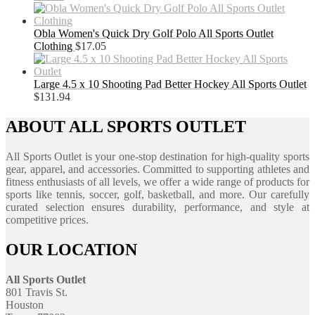
Obla Women's Quick Dry Golf Polo All Sports Outlet
Clothing
$
17.05
Large 4.5 x 10 Shooting Pad Better Hockey All Sports Outlet
$
131.94
ABOUT ALL SPORTS OUTLET
All Sports Outlet is your one-stop destination for high-quality sports
gear, apparel, and accessories. Committed to supporting athletes and
fitness enthusiasts of all levels, we offer a wide range of products for
sports like tennis, soccer, golf, basketball, and more. Our carefully
curated selection ensures durability, performance, and style at
competitive prices.
OUR LOCATION
All Sports Outlet
801 Travis St.
Houston