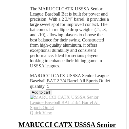
The MARUCCI CATX USSSA Senior
League Baseball Bat is built for power and
precision. With a 2 3/4″ barrel, it provides a
large sweet spot for improved contact. The
bat comes in multiple drop weights (-5, -8,
and -10), allowing players to choose the
best balance for their swing. Constructed
from high-quality aluminum, it offers
exceptional durability and consistent
performance. Ideal for serious players
looking to enhance their hitting game in
USSSA leagues.
MARUCCI CATX USSSA Senior League
Baseball BAT 2 3/4 Barrel All Sports Outlet
quantity
Add to cart
Quick View
MARUCCI CATX USSSA Senior