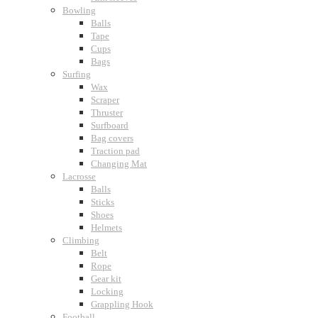
Bowling
Balls
Tape
Cups
Bags
Surfing
Wax
Scraper
Thruster
Surfboard
Bag covers
Traction pad
Changing Mat
Lacrosse
Balls
Sticks
Shoes
Helmets
Climbing
Belt
Rope
Gear kit
Locking
Grappling Hook
Football