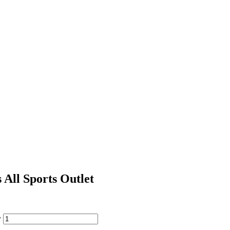
All Sports Outlet
y