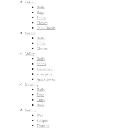
Futsal
Balls
Bags
Shoes
Gloves
Shin Guards
Soccer
Balls
Shoes
Gloves
Volley
Balls
Shoes
Trainer kit
knee pads
Arm sleeves
Bowling
Balls
Tape
Cups
Bags
Surfing
Wax
Scraper
Thruster