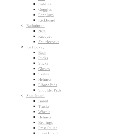
Paddles
Goggles
Ear plugs
Kickboard
Badminton
Nets
Racquet
Shuttlecocks
Ice Hockey
Bags
Pucks
Sticks
Gloves
Skates
Helmets
Elbow Pads
Shoulder Pads
Skateboard
Board
Trucks
Wheels
Helmets
Bearings
Press Puller
Long Board