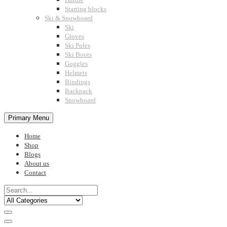
Starting blocks
Ski & Snowboard
Ski
Gloves
Ski Poles
Ski Boots
Goggles
Helmets
Bindings
Backpack
Snowboard
Primary Menu
Home
Shop
Blogs
About us
Contact