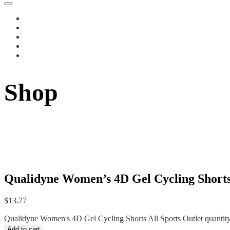
Shop
Qualidyne Women’s 4D Gel Cycling Shorts 
$
13.77
Qualidyne Women's 4D Gel Cycling Shorts All Sports Outlet quantit
Add to cart