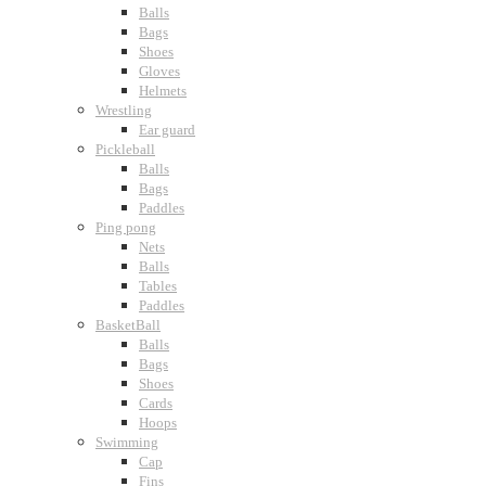
Balls
Bags
Shoes
Gloves
Helmets
Wrestling
Ear guard
Pickleball
Balls
Bags
Paddles
Ping pong
Nets
Balls
Tables
Paddles
BasketBall
Balls
Bags
Shoes
Cards
Hoops
Swimming
Cap
Fins