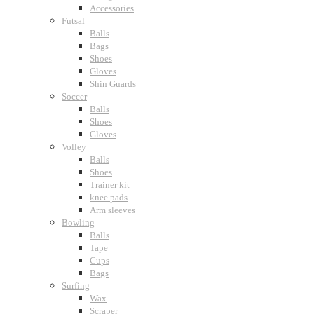
Accessories
Futsal
Balls
Bags
Shoes
Gloves
Shin Guards
Soccer
Balls
Shoes
Gloves
Volley
Balls
Shoes
Trainer kit
knee pads
Arm sleeves
Bowling
Balls
Tape
Cups
Bags
Surfing
Wax
Scraper