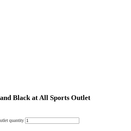
d Black at All Sports Outlet
let quantity