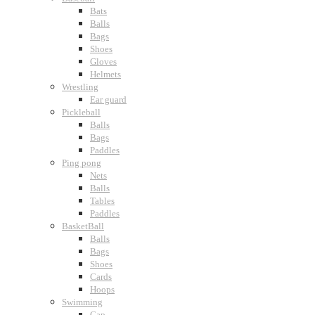
Bats
Balls
Bags
Shoes
Gloves
Helmets
Wrestling
Ear guard
Pickleball
Balls
Bags
Paddles
Ping pong
Nets
Balls
Tables
Paddles
BasketBall
Balls
Bags
Shoes
Cards
Hoops
Swimming
Cap