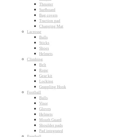
Thruster
Surfboard
Bag covers
Traction pad
Changing Mat
Lacrosse
Balls
Sticks
Shoes
Helmets
Climbing
Belt
Rope
Gear kit
Locking
Grappling Hook
Football
Balls
Visor
Gloves
Helmets
Mouth Guard
Shoulder pads
Pad integrated
Baseball