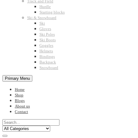
Track and Field
Hurdle
Starting blocks
Ski & Snowboard
Ski
Gloves
Ski Poles
Ski Boots
Goggles
Helmets
Bindings
Backpack
Snowboard
Primary Menu
Home
Shop
Blogs
About us
Contact