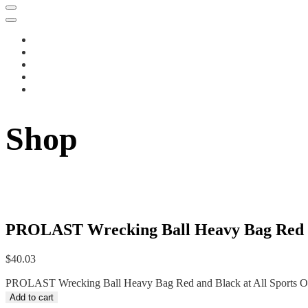
Shop
PROLAST Wrecking Ball Heavy Bag Red an
$
40.03
PROLAST Wrecking Ball Heavy Bag Red and Black at All Sports Out
Add to cart