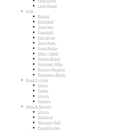
Press Puller
Long Board
Gym
Barbell
Kettlebell
Yoga Mat
Treadmill
Pull up bar
Jump Rope
Foam Roller
Marcy Smith
Weight Bench
Stationary Bike
Rowing Machine
Resistance Bands
Road Cycling
Shorts
Pedals
Gloves
Helmets
Mma & Boxing
Gloves
Headgear
Wrecking Ball
Punching bag