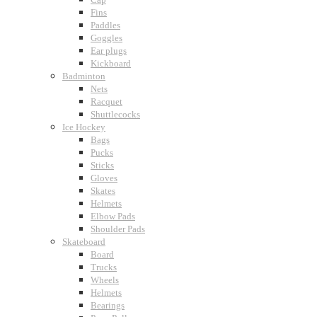
Fins
Paddles
Goggles
Ear plugs
Kickboard
Badminton
Nets
Racquet
Shuttlecocks
Ice Hockey
Bags
Pucks
Sticks
Gloves
Skates
Helmets
Elbow Pads
Shoulder Pads
Skateboard
Board
Trucks
Wheels
Helmets
Bearings