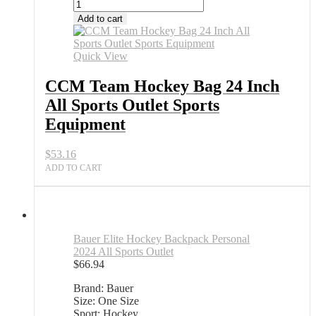
Add to cart
Quick View
CCM Team Hockey Bag 24 Inch
All Sports Outlet Sports
Equipment
$
53.16
ADD TO CART
Bauer Elite Hockey Backpack Personal
2024 All Sports Outlet
$
66.94
Brand: Bauer
Size: One Size
Sport: Hockey