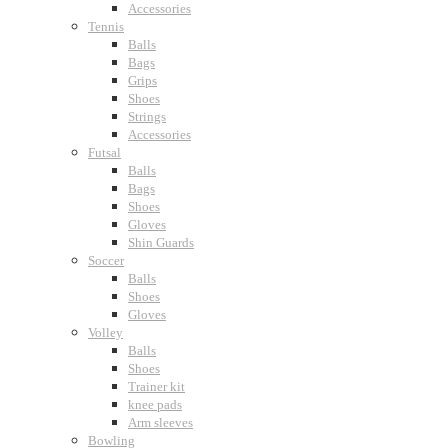
Accessories
Tennis
Balls
Bags
Grips
Shoes
Strings
Accessories
Futsal
Balls
Bags
Shoes
Gloves
Shin Guards
Soccer
Balls
Shoes
Gloves
Volley
Balls
Shoes
Trainer kit
knee pads
Arm sleeves
Bowling