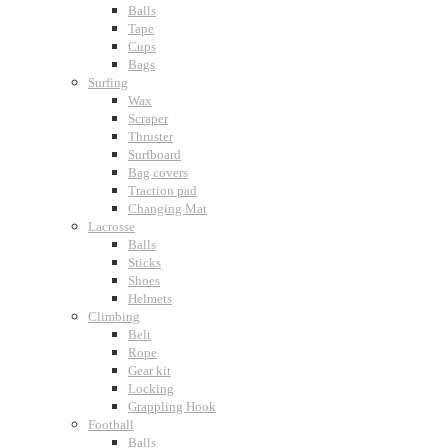
Balls
Tape
Cups
Bags
Surfing
Wax
Scraper
Thruster
Surfboard
Bag covers
Traction pad
Changing Mat
Lacrosse
Balls
Sticks
Shoes
Helmets
Climbing
Belt
Rope
Gear kit
Locking
Grappling Hook
Football
Balls