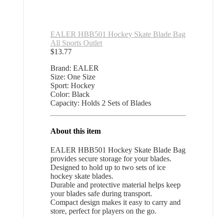
EALER HBB501 Hockey Skate Blade Bag
All Sports Outlet
$
13.77
Brand: EALER
Size: One Size
Sport: Hockey
Color: Black
Capacity: Holds 2 Sets of Blades
About this item
EALER HBB501 Hockey Skate Blade Bag
provides secure storage for your blades.
Designed to hold up to two sets of ice
hockey skate blades.
Durable and protective material helps keep
your blades safe during transport.
Compact design makes it easy to carry and
store, perfect for players on the go.