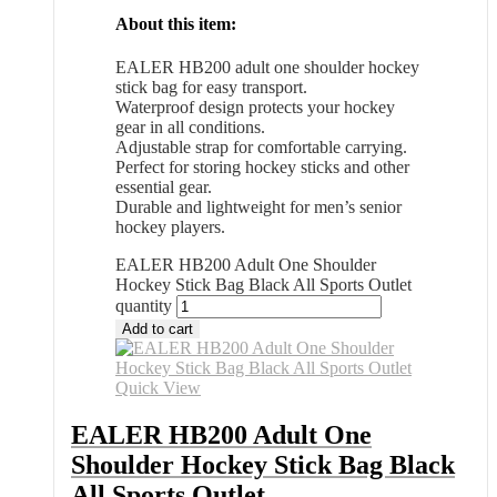
About this item:
EALER HB200 adult one shoulder hockey
stick bag for easy transport.
Waterproof design protects your hockey
gear in all conditions.
Adjustable strap for comfortable carrying.
Perfect for storing hockey sticks and other
essential gear.
Durable and lightweight for men’s senior
hockey players.
EALER HB200 Adult One Shoulder
Hockey Stick Bag Black All Sports Outlet
quantity
Add to cart
Quick View
EALER HB200 Adult One
Shoulder Hockey Stick Bag Black
All Sports Outlet