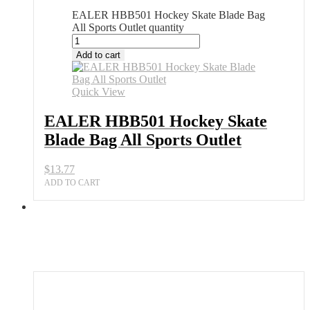
EALER HBB501 Hockey Skate Blade Bag
All Sports Outlet quantity
Add to cart
Quick View
EALER HBB501 Hockey Skate
Blade Bag All Sports Outlet
$
13.77
ADD TO CART