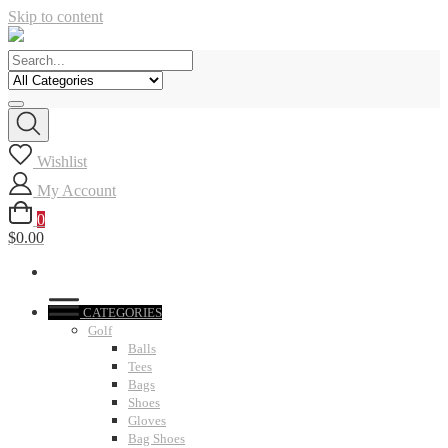
Skip to content
Wishlist
My Account
0
$0.00
CATEGORIES
Golf
Balls
Tees
Bags
Shoes
Gloves
Bag Shoes