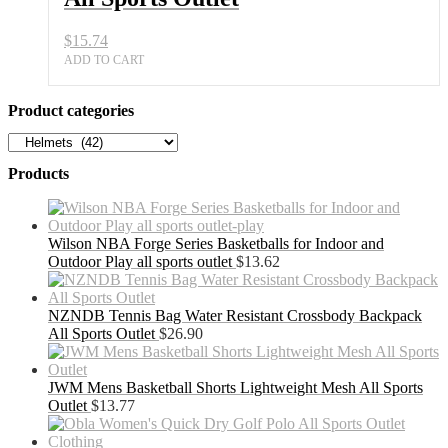
$
15.74
ADD TO CART
Product categories
Products
Wilson NBA Forge Series Basketballs for Indoor and
Outdoor Play all sports outlet
$
13.62
NZNDB Tennis Bag Water Resistant Crossbody Backpack
All Sports Outlet
$
26.90
JWM Mens Basketball Shorts Lightweight Mesh All Sports
Outlet
$
13.77