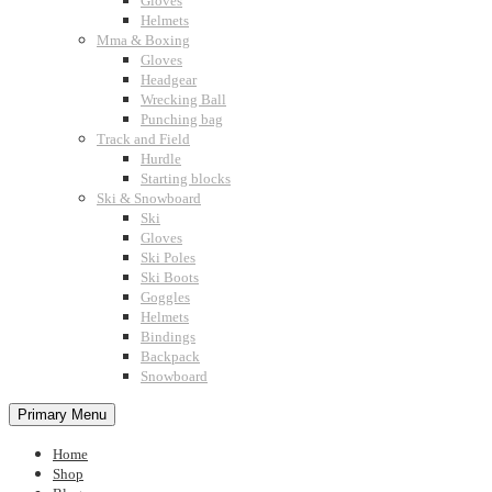
Gloves
Helmets
Mma & Boxing
Gloves
Headgear
Wrecking Ball
Punching bag
Track and Field
Hurdle
Starting blocks
Ski & Snowboard
Ski
Gloves
Ski Poles
Ski Boots
Goggles
Helmets
Bindings
Backpack
Snowboard
Primary Menu
Home
Shop