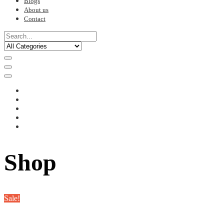
Blogs
About us
Contact
Shop
Sale!