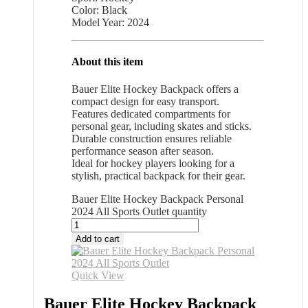
Color: Black
Model Year: 2024
About this item
Bauer Elite Hockey Backpack offers a
compact design for easy transport.
Features dedicated compartments for
personal gear, including skates and sticks.
Durable construction ensures reliable
performance season after season.
Ideal for hockey players looking for a
stylish, practical backpack for their gear.
Bauer Elite Hockey Backpack Personal
2024 All Sports Outlet quantity
Add to cart
Quick View
Bauer Elite Hockey Backpack