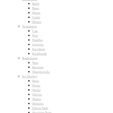
Balls
Bags
Shoes
Cards
Hoops
Swimming
Cap
Fins
Paddles
Goggles
Ear plugs
Kickboard
Badminton
Nets
Racquet
Shuttlecocks
Ice Hockey
Bags
Pucks
Sticks
Gloves
Skates
Helmets
Elbow Pads
Shoulder Pads