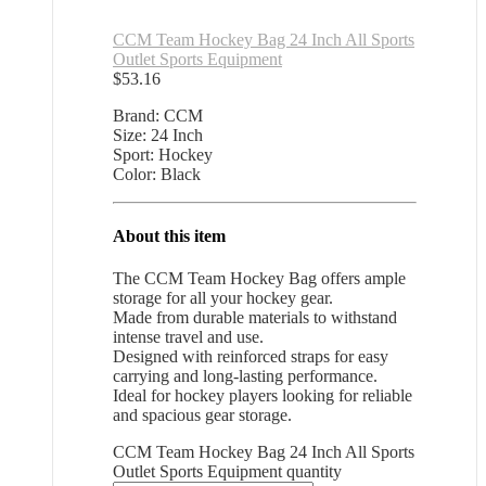
CCM Team Hockey Bag 24 Inch All Sports
Outlet Sports Equipment
$
53.16
Brand: CCM
Size: 24 Inch
Sport: Hockey
Color: Black
About this item
The CCM Team Hockey Bag offers ample
storage for all your hockey gear.
Made from durable materials to withstand
intense travel and use.
Designed with reinforced straps for easy
carrying and long-lasting performance.
Ideal for hockey players looking for reliable
and spacious gear storage.
CCM Team Hockey Bag 24 Inch All Sports
Outlet Sports Equipment quantity