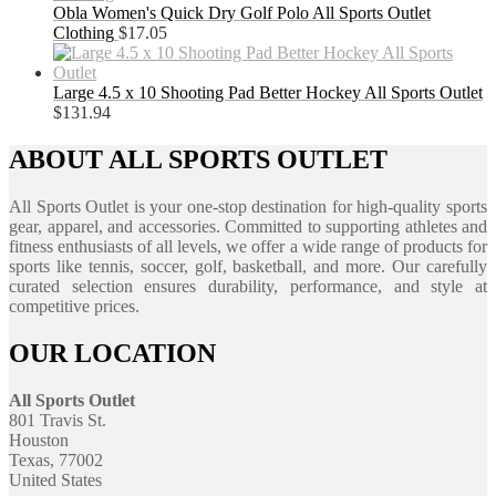
Obla Women's Quick Dry Golf Polo All Sports Outlet
Clothing
$
17.05
Large 4.5 x 10 Shooting Pad Better Hockey All Sports Outlet
$
131.94
ABOUT ALL SPORTS OUTLET
All Sports Outlet is your one-stop destination for high-quality sports
gear, apparel, and accessories. Committed to supporting athletes and
fitness enthusiasts of all levels, we offer a wide range of products for
sports like tennis, soccer, golf, basketball, and more. Our carefully
curated selection ensures durability, performance, and style at
competitive prices.
OUR LOCATION
All Sports Outlet
801 Travis St.
Houston
Texas, 77002
United States