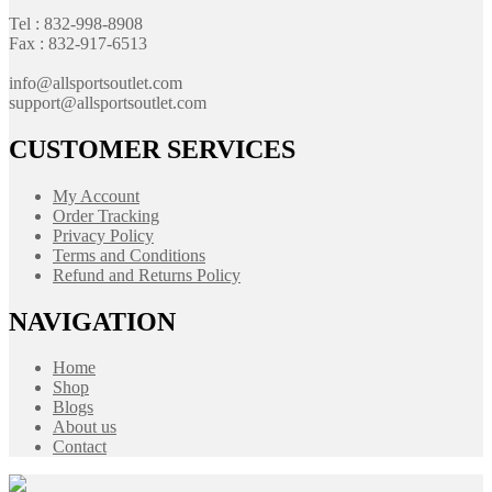
Tel : 832-998-8908
Fax : 832-917-6513
info@allsportsoutlet.com
support@allsportsoutlet.com
CUSTOMER SERVICES
My Account
Order Tracking
Privacy Policy
Terms and Conditions
Refund and Returns Policy
NAVIGATION
Home
Shop
Blogs
About us
Contact