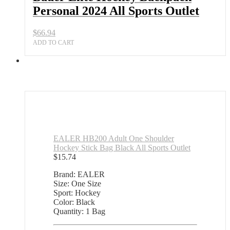
Personal 2024 All Sports Outlet
$
66.94
ADD TO CART
EALER HB200 Adult One Shoulder
Hockey Stick Bag Black All Sports Outlet
$
15.74
Brand: EALER
Size: One Size
Sport: Hockey
Color: Black
Quantity: 1 Bag