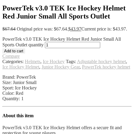
PowerTek v3.0 TEK Ice Hockey Helmet
Red Junior Small All Sports Outlet
$
67.64
Original price was: $67.64.
$
43.97
Current price is: $43.97.
PowerTek v3.0 TEK Ice Hockey Helmet Red Junior Small All
Sports Outlet quantity
Add to cart
Compare
Categories:
Helmets
,
Ice Hockey
Tags:
Adjustable hockey helmet
,
Ice Hockey Helmet
,
Junior Hockey Gear
,
PowerTek hockey helmet
Brand: PowerTek
Size: Junior Small
Sport: Ice Hockey
Color: Red
Quantity: 1
About this item
PowerTek v3.0 TEK Ice Hockey Helmet offers a secure fit and
protection for young players.