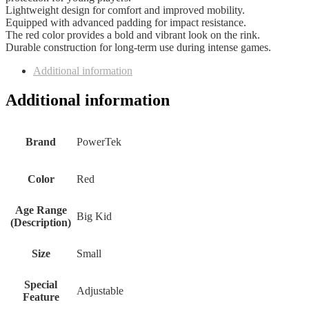
Lightweight design for comfort and improved mobility.
Equipped with advanced padding for impact resistance.
The red color provides a bold and vibrant look on the rink.
Durable construction for long-term use during intense games.
Additional information
Additional information
Brand
‎PowerTek
Color
‎Red
Age Range
‎Big Kid
(Description)
Size
‎Small
Special
‎Adjustable
Feature