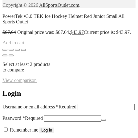
Copyright © 2026
AllSportsOutlet.com
.
PowerTek v3.0 TEK Ice Hockey Helmet Red Junior Small All
Sports Outlet
$
67.64
Original price was: $67.64.
$
43.97
Current price is: $43.97.
Add to cart
Select at least 2 products
to compare
View comparison
Login
Username or email address
*
Required
Password
*
Required
Remember me
Log in