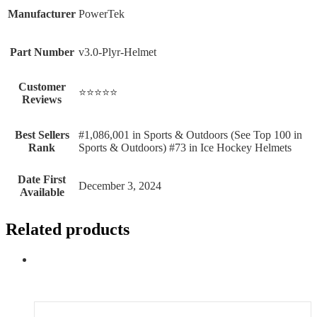
Manufacturer
‎PowerTek
Part Number
‎v3.0-Plyr-Helmet
Customer
⭐⭐⭐⭐⭐
Reviews
Best Sellers
#1,086,001 in Sports & Outdoors (See Top 100 in
Rank
Sports & Outdoors) #73 in Ice Hockey Helmets
Date First
December 3, 2024
Available
Related products