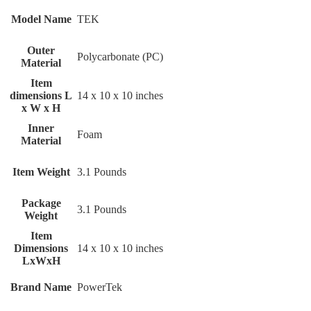
Model Name
‎TEK
Outer
‎Polycarbonate (PC)
Material
Item
dimensions L
‎14 x 10 x 10 inches
x W x H
Inner
‎Foam
Material
Item Weight
‎3.1 Pounds
Package
‎3.1 Pounds
Weight
Item
Dimensions
‎14 x 10 x 10 inches
LxWxH
Brand Name
‎PowerTek