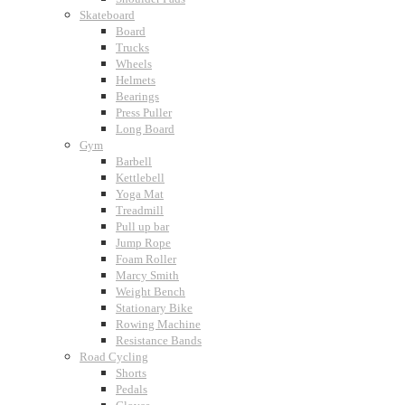
Skateboard
Board
Trucks
Wheels
Helmets
Bearings
Press Puller
Long Board
Gym
Barbell
Kettlebell
Yoga Mat
Treadmill
Pull up bar
Jump Rope
Foam Roller
Marcy Smith
Weight Bench
Stationary Bike
Rowing Machine
Resistance Bands
Road Cycling
Shorts
Pedals