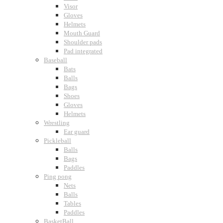
Visor
Gloves
Helmets
Mouth Guard
Shoulder pads
Pad integrated
Baseball
Bats
Balls
Bags
Shoes
Gloves
Helmets
Wrestling
Ear guard
Pickleball
Balls
Bags
Paddles
Ping pong
Nets
Balls
Tables
Paddles
BasketBall