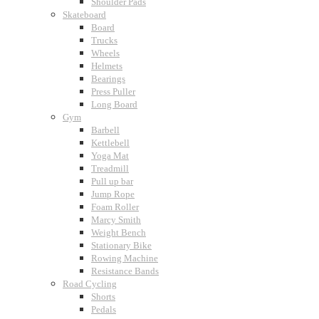
Shoulder Pads
Skateboard
Board
Trucks
Wheels
Helmets
Bearings
Press Puller
Long Board
Gym
Barbell
Kettlebell
Yoga Mat
Treadmill
Pull up bar
Jump Rope
Foam Roller
Marcy Smith
Weight Bench
Stationary Bike
Rowing Machine
Resistance Bands
Road Cycling
Shorts
Pedals