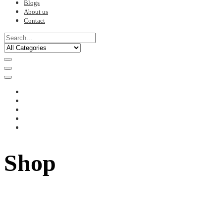
Blogs
About us
Contact
Shop