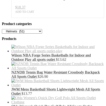
$
18.37
ADD TO CART
Product categories
Products
Wilson NBA Forge Series Basketballs for Indoor and
Outdoor Play all sports outlet
$
13.62
NZNDB Tennis Bag Water Resistant Crossbody Backpack
All Sports Outlet
$
26.90
JWM Mens Basketball Shorts Lightweight Mesh All Sports
Outlet
$
13.77