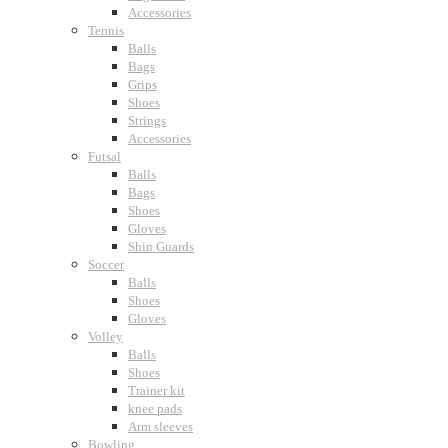
Accessories
Tennis
Balls
Bags
Grips
Shoes
Strings
Accessories
Futsal
Balls
Bags
Shoes
Gloves
Shin Guards
Soccer
Balls
Shoes
Gloves
Volley
Balls
Shoes
Trainer kit
knee pads
Arm sleeves
Bowling