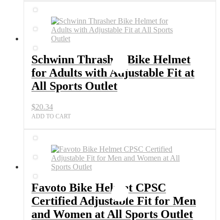
Schwinn Thrasher Bike Helmet
for Adults with Adjustable Fit at
All Sports Outlet
$
20.34
ADD TO CART
Favoto Bike Helmet CPSC
Certified Adjustable Fit for Men
and Women at All Sports Outlet