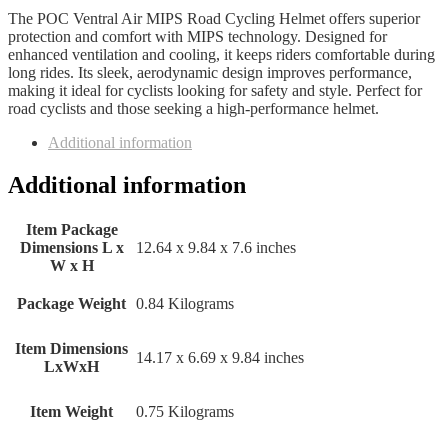
The POC Ventral Air MIPS Road Cycling Helmet offers superior
protection and comfort with MIPS technology. Designed for
enhanced ventilation and cooling, it keeps riders comfortable during
long rides. Its sleek, aerodynamic design improves performance,
making it ideal for cyclists looking for safety and style. Perfect for
road cyclists and those seeking a high-performance helmet.
Additional information
Additional information
Item Package
Dimensions L x
‎12.64 x 9.84 x 7.6 inches
W x H
Package Weight
‎0.84 Kilograms
Item Dimensions
‎14.17 x 6.69 x 9.84 inches
LxWxH
Item Weight
‎0.75 Kilograms