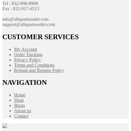
Tel : 832-998-8908
Fax : 832-917-6513
info@allsportsoutlet.com
support@allsportsoutlet.com
CUSTOMER SERVICES
My Account
Order Tracking
Privacy Policy
Terms and Conditions
Refund and Returns Policy
NAVIGATION
Home
Shop
Blogs
About us
Contact