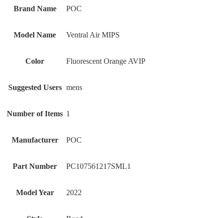
Brand Name
‎POC
Model Name
‎Ventral Air MIPS
Color
‎Fluorescent Orange AVIP
Suggested Users
‎mens
Number of Items
‎1
Manufacturer
‎POC
Part Number
‎PC107561217SML1
Model Year
‎2022