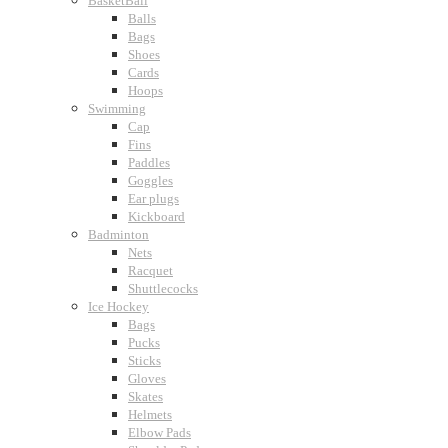
BasketBall
Balls
Bags
Shoes
Cards
Hoops
Swimming
Cap
Fins
Paddles
Goggles
Ear plugs
Kickboard
Badminton
Nets
Racquet
Shuttlecocks
Ice Hockey
Bags
Pucks
Sticks
Gloves
Skates
Helmets
Elbow Pads