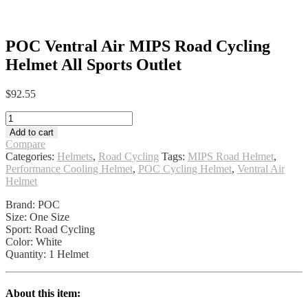
POC Ventral Air MIPS Road Cycling
Helmet All Sports Outlet
$
92.55
POC
Ventral
Add to cart
Air
Compare
MIPS
Categories:
Helmets
,
Road Cycling
Tags:
MIPS Road Helmet
,
Road
Performance Cooling Helmet
,
POC Cycling Helmet
,
Ventral Air
Cycling
Helmet
Helmet
All
Brand: POC
Sports
Size: One Size
Outlet
Sport: Road Cycling
quantity
Color: White
Quantity: 1 Helmet
About this item: