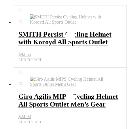
SMITH Persist Cycling Helmet
with Koroyd All Sports Outlet
$
92.55
ADD TO CART
Giro Agilis MIPS Cycling Helmet
All Sports Outlet Men’s Gear
$
24.93
ADD TO CART