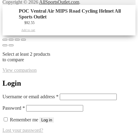
Copyright © 2026
AllSportsOutlet.com
.
POC Ventral Air MIPS Road Cycling Helmet All
Sports Outlet
$
92.55
Add to cart
Select at least 2 products
to compare
View comparison
Login
Required
Username or email address
*
Required
Password
*
Remember me
Log in
Lost your password?