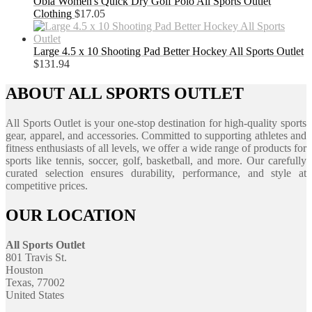
Obla Women's Quick Dry Golf Polo All Sports Outlet
Clothing
$
17.05
Large 4.5 x 10 Shooting Pad Better Hockey All Sports Outlet
$
131.94
ABOUT ALL SPORTS OUTLET
All Sports Outlet is your one-stop destination for high-quality sports
gear, apparel, and accessories. Committed to supporting athletes and
fitness enthusiasts of all levels, we offer a wide range of products for
sports like tennis, soccer, golf, basketball, and more. Our carefully
curated selection ensures durability, performance, and style at
competitive prices.
OUR LOCATION
All Sports Outlet
801 Travis St.
Houston
Texas, 77002
United States