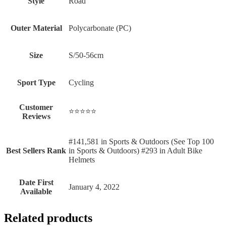
Style
‎Road
Outer Material
‎Polycarbonate (PC)
Size
‎S/50-56cm
Sport Type
‎Cycling
Customer
⭐⭐⭐⭐⭐
Reviews
#141,581 in Sports & Outdoors (See Top 100
Best Sellers Rank
in Sports & Outdoors) #293 in Adult Bike
Helmets
Date First
January 4, 2022
Available
Related products