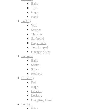
Balls
Tape
Cups
Bags
Surfing
Wax
Scraper
Thruster
Surfboard
Bag covers
Traction pad
Changing Mat
Lacrosse
Balls
Sticks
Shoes
Helmets
Climbing
Belt
Rope
Gear kit
Locking
Grappling Hook
Football
Balls