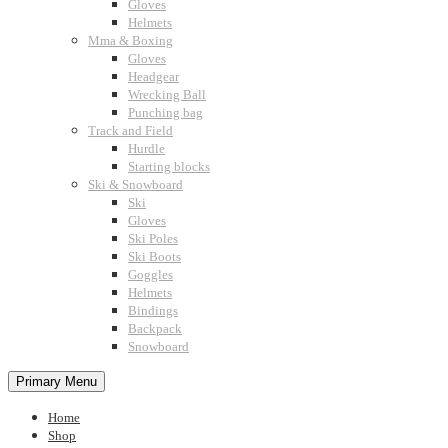
Gloves
Helmets
Mma & Boxing
Gloves
Headgear
Wrecking Ball
Punching bag
Track and Field
Hurdle
Starting blocks
Ski & Snowboard
Ski
Gloves
Ski Poles
Ski Boots
Goggles
Helmets
Bindings
Backpack
Snowboard
Primary Menu
Home
Shop