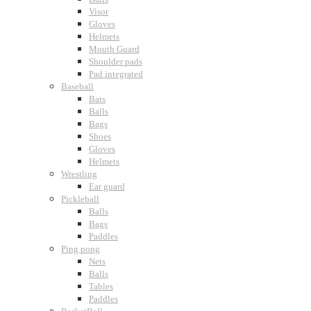
Visor
Gloves
Helmets
Mouth Guard
Shoulder pads
Pad integrated
Baseball
Bats
Balls
Bags
Shoes
Gloves
Helmets
Wrestling
Ear guard
Pickleball
Balls
Bags
Paddles
Ping pong
Nets
Balls
Tables
Paddles