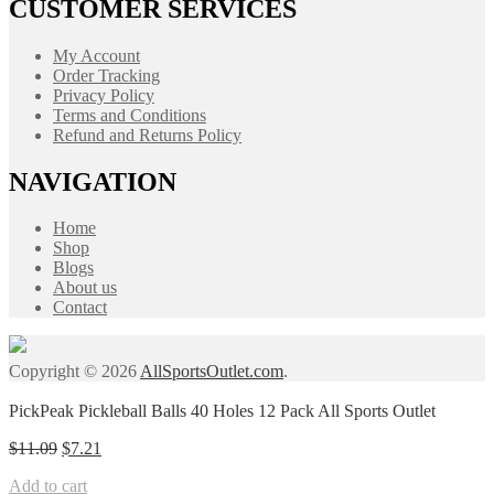
CUSTOMER SERVICES
My Account
Order Tracking
Privacy Policy
Terms and Conditions
Refund and Returns Policy
NAVIGATION
Home
Shop
Blogs
About us
Contact
Copyright © 2026
AllSportsOutlet.com
.
PickPeak Pickleball Balls 40 Holes 12 Pack All Sports Outlet
Original
Current
$
11.09
$
7.21
price
price
Add to cart
was:
is: