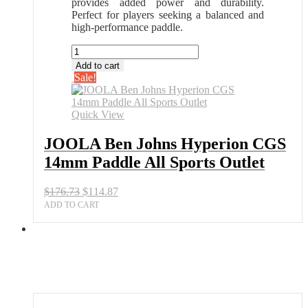
provides added power and durability.
Perfect for players seeking a balanced and
high-performance paddle.
JOOLA
Ben
Add to cart
Johns
Sale!
Hyperion
CGS
14mm
Quick View
Paddle
All
JOOLA Ben Johns Hyperion CGS
Sports
14mm Paddle All Sports Outlet
Outlet
quantity
Original
Current
$
176.73
$
114.87
price
price
ADD TO CART
was:
is:
$176.73.
$114.87.