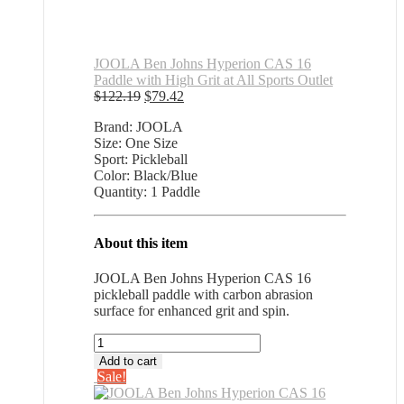
JOOLA Ben Johns Hyperion CAS 16
Paddle with High Grit at All Sports Outlet
Original
Current
$
122.19
$
79.42
price
price
Brand: JOOLA
was:
is:
Size: One Size
$122.19.
$79.42.
Sport: Pickleball
Color: Black/Blue
Quantity: 1 Paddle
About this item
JOOLA Ben Johns Hyperion CAS 16
pickleball paddle with carbon abrasion
surface for enhanced grit and spin.
JOOLA
Ben
Add to cart
Johns
Sale!
Hyperion