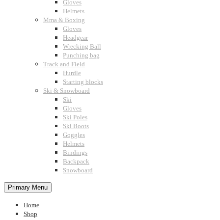
Gloves
Helmets
Mma & Boxing
Gloves
Headgear
Wrecking Ball
Punching bag
Track and Field
Hurdle
Starting blocks
Ski & Snowboard
Ski
Gloves
Ski Poles
Ski Boots
Goggles
Helmets
Bindings
Backpack
Snowboard
Primary Menu
Home
Shop