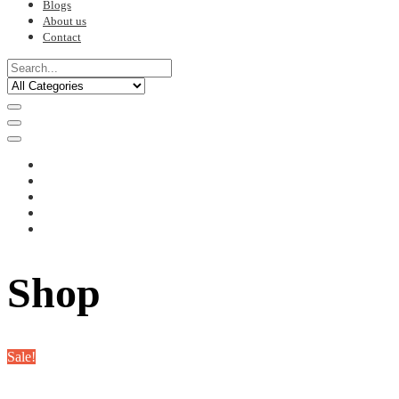
Blogs
About us
Contact
Shop
Sale!