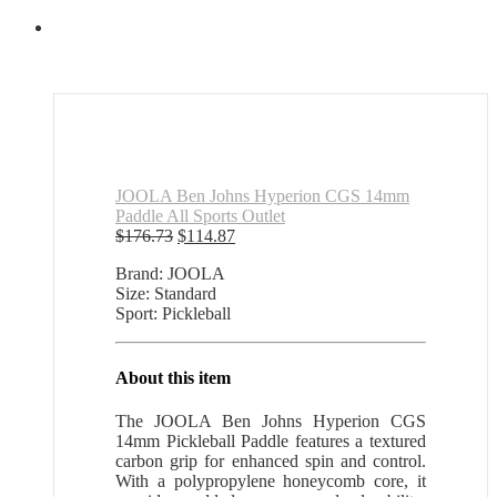
JOOLA Ben Johns Hyperion CGS 14mm
Paddle All Sports Outlet
Original
Current
$
176.73
$
114.87
price
price
Brand: JOOLA
was:
is:
Size: Standard
$176.73.
$114.87.
Sport: Pickleball
About this item
The JOOLA Ben Johns Hyperion CGS
14mm Pickleball Paddle features a textured
carbon grip for enhanced spin and control.
With a polypropylene honeycomb core, it