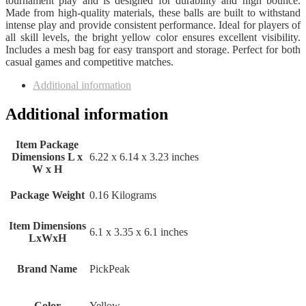
tournament play and is designed for durability and high bounce.
Made from high-quality materials, these balls are built to withstand
intense play and provide consistent performance. Ideal for players of
all skill levels, the bright yellow color ensures excellent visibility.
Includes a mesh bag for easy transport and storage. Perfect for both
casual games and competitive matches.
Additional information
Additional information
Item Package
Dimensions L x
‎6.22 x 6.14 x 3.23 inches
W x H
Package Weight
‎0.16 Kilograms
Item Dimensions
‎6.1 x 3.35 x 6.1 inches
LxWxH
Brand Name
‎PickPeak
Color
‎Yellow