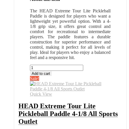
The HEAD Extreme Tour Lite Pickleball
Paddle is designed for players who want a
lightweight yet powerful option. With a 4-
1/8 grip size, it offers great control and
comfort for recreational to intermediate
players. The paddle features a durable
construction for superior performance and
control, making it perfect for all levels of
play. Ideal for players who enjoy a balanced
feel and a responsive hit.
HEAD
Extreme
Add to cart
Tour
Sale!
Lite
Pickleball
Paddle
Quick View
4-
1/8
HEAD Extreme Tour Lite
All
Pickleball Paddle 4-1/8 All Sports
Sports
Outlet
Outlet
quantity