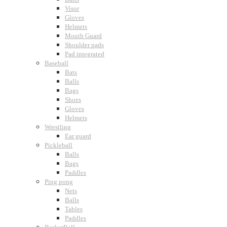
Visor
Gloves
Helmets
Mouth Guard
Shoulder pads
Pad integrated
Baseball
Bats
Balls
Bags
Shoes
Gloves
Helmets
Wrestling
Ear guard
Pickleball
Balls
Bags
Paddles
Ping pong
Nets
Balls
Tables
Paddles