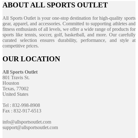
ABOUT ALL SPORTS OUTLET
All Sports Outlet is your one-stop destination for high-quality sports
gear, apparel, and accessories. Committed to supporting athletes and
fitness enthusiasts of all levels, we offer a wide range of products for
sports like tennis, soccer, golf, basketball, and more. Our carefully
curated selection ensures durability, performance, and style at
competitive prices.
OUR LOCATION
All Sports Outlet
801 Travis St.
Houston
Texas, 77002
United States
Tel : 832-998-8908
Fax : 832-917-6513
info@allsportsoutlet.com
support@allsportsoutlet.com