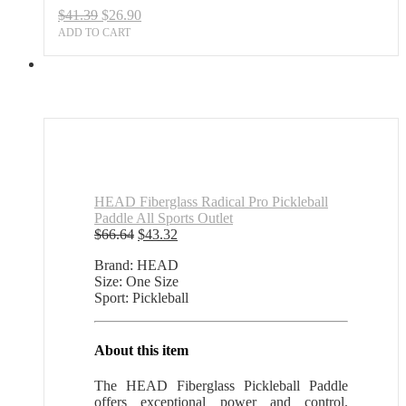
Original
Current
$
41.39
$
26.90
price
price
ADD TO CART
was:
is:
$41.39.
$26.90.
HEAD Fiberglass Radical Pro Pickleball
Paddle All Sports Outlet
Original
Current
$
66.64
$
43.32
price
price
Brand: HEAD
was:
is:
Size: One Size
$66.64.
$43.32.
Sport: Pickleball
About this item
The HEAD Fiberglass Pickleball Paddle
offers exceptional power and control.