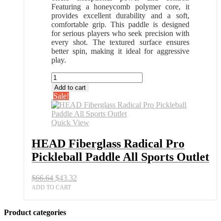
Featuring a honeycomb polymer core, it
provides excellent durability and a soft,
comfortable grip. This paddle is designed
for serious players who seek precision with
every shot. The textured surface ensures
better spin, making it ideal for aggressive
play.
HEAD
Fiberglass
Add to cart
Radical
Sale!
Pro
Pickleball
Paddle
Quick View
All
Sports
HEAD Fiberglass Radical Pro
Outlet
Pickleball Paddle All Sports Outlet
quantity
Original
Current
$
66.64
$
43.32
price
price
ADD TO CART
was:
is:
$66.64.
$43.32.
Product categories