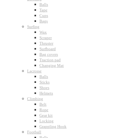
Balls
Tape
Cups
Bags
Surfing
Wax
Scraper
Thruster
Surfboard
Bag covers
Traction pad
Changing Mat
Lacrosse
Balls
Sticks
Shoes
Helmets
Climbing
Belt
Rope
Gear kit
Locking
Grappling Hook
Football
Balls