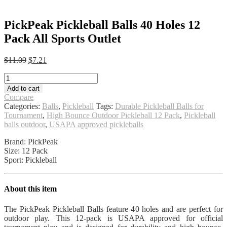
PickPeak Pickleball Balls 40 Holes 12
Pack All Sports Outlet
Original
Current
$
11.09
$
7.21
price
price
PickPeak
was:
is:
Pickleball
$11.09.
$7.21.
Add to cart
Balls
Compare
40
Categories:
Balls
,
Pickleball
Tags:
Durable Pickleball Balls for
Holes
Tournament
,
High Bounce Outdoor Pickleball 12 Pack
,
Pickleball
12
balls outdoor
,
USAPA approved pickleballs
Pack
All
Brand: PickPeak
Sports
Size: 12 Pack
Outlet
Sport: Pickleball
quantity
About this item
The PickPeak Pickleball Balls feature 40 holes and are perfect for
outdoor play. This 12-pack is USAPA approved for official