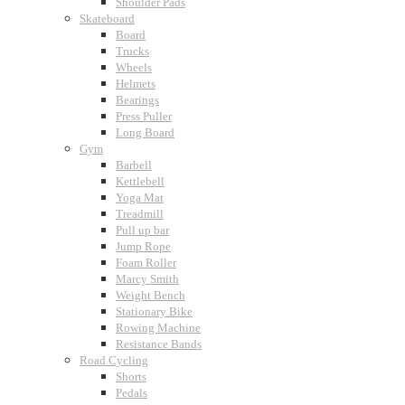
Shoulder Pads
Skateboard
Board
Trucks
Wheels
Helmets
Bearings
Press Puller
Long Board
Gym
Barbell
Kettlebell
Yoga Mat
Treadmill
Pull up bar
Jump Rope
Foam Roller
Marcy Smith
Weight Bench
Stationary Bike
Rowing Machine
Resistance Bands
Road Cycling
Shorts
Pedals