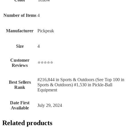
Number of Items
‎4
Manufacturer
‎Pickpeak
Size
‎4
Customer
⭐⭐⭐⭐⭐
Reviews
#216,844 in Sports & Outdoors (See Top 100 in
Best Sellers
Sports & Outdoors) #1,530 in Pickle-Ball
Rank
Equipment
Date First
July 29, 2024
Available
Related products