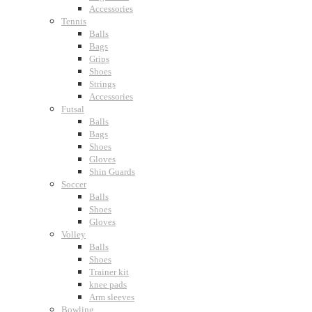
Accessories
Tennis
Balls
Bags
Grips
Shoes
Strings
Accessories
Futsal
Balls
Bags
Shoes
Gloves
Shin Guards
Soccer
Balls
Shoes
Gloves
Volley
Balls
Shoes
Trainer kit
knee pads
Arm sleeves
Bowling