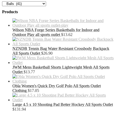
Products
Wilson NBA Forge Series Basketballs for Indoor and
Outdoor Play all sports outlet
$
13.62
NZNDB Tennis Bag Water Resistant Crossbody Backpack
All Sports Outlet
$
26.90
JWM Mens Basketball Shorts Lightweight Mesh All Sports
Outlet
$
13.77
Obla Women's Quick Dry Golf Polo All Sports Outlet
Clothing
$
17.05
Large 4.5 x 10 Shooting Pad Better Hockey All Sports Outlet
$
131.94