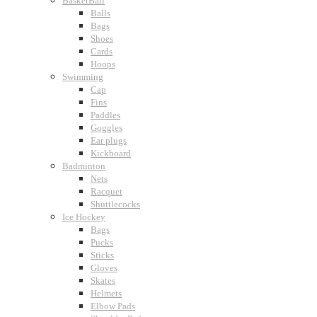
BasketBall
Balls
Bags
Shoes
Cards
Hoops
Swimming
Cap
Fins
Paddles
Goggles
Ear plugs
Kickboard
Badminton
Nets
Racquet
Shuttlecocks
Ice Hockey
Bags
Pucks
Sticks
Gloves
Skates
Helmets
Elbow Pads