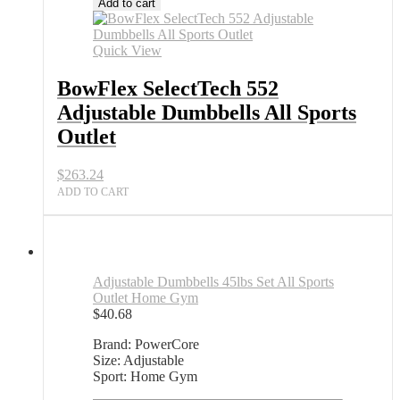
Add to cart
Quick View
BowFlex SelectTech 552
Adjustable Dumbbells All Sports
Outlet
$
263.24
ADD TO CART
Adjustable Dumbbells 45lbs Set All Sports
Outlet Home Gym
$
40.68
Brand: PowerCore
Size: Adjustable
Sport: Home Gym