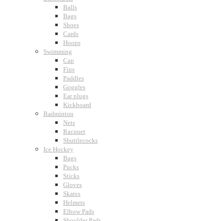
Balls
Bags
Shoes
Cards
Hoops
Swimming
Cap
Fins
Paddles
Goggles
Ear plugs
Kickboard
Badminton
Nets
Racquet
Shuttlecocks
Ice Hockey
Bags
Pucks
Sticks
Gloves
Skates
Helmets
Elbow Pads
Shoulder Pads