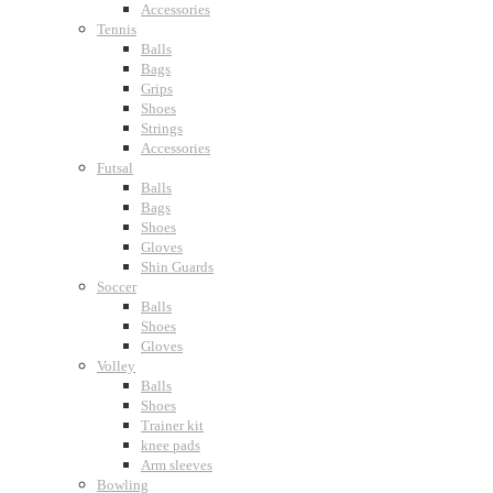
Accessories
Tennis
Balls
Bags
Grips
Shoes
Strings
Accessories
Futsal
Balls
Bags
Shoes
Gloves
Shin Guards
Soccer
Balls
Shoes
Gloves
Volley
Balls
Shoes
Trainer kit
knee pads
Arm sleeves
Bowling