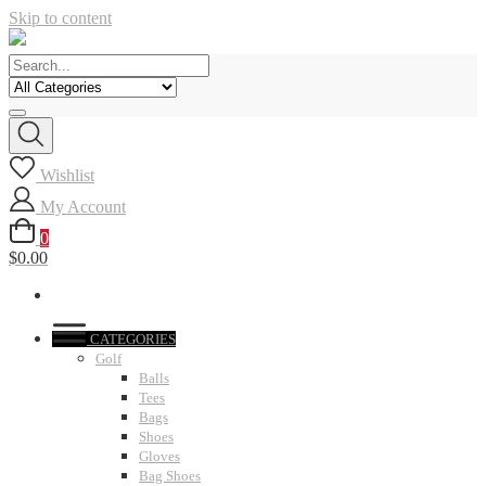
Skip to content
Wishlist
My Account
0
$0.00
CATEGORIES
Golf
Balls
Tees
Bags
Shoes
Gloves
Bag Shoes