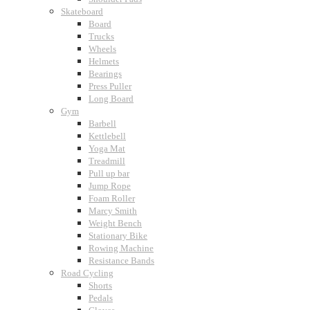
Skateboard
Board
Trucks
Wheels
Helmets
Bearings
Press Puller
Long Board
Gym
Barbell
Kettlebell
Yoga Mat
Treadmill
Pull up bar
Jump Rope
Foam Roller
Marcy Smith
Weight Bench
Stationary Bike
Rowing Machine
Resistance Bands
Road Cycling
Shorts
Pedals