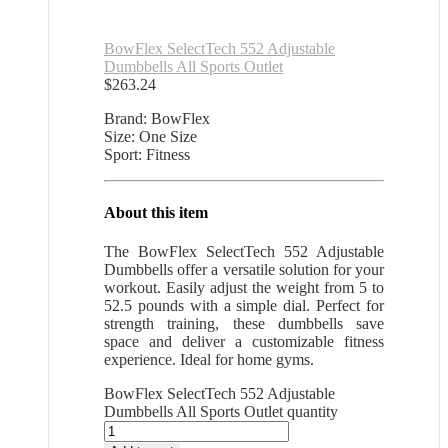
BowFlex SelectTech 552 Adjustable
Dumbbells All Sports Outlet
$
263.24
Brand: BowFlex
Size: One Size
Sport: Fitness
About this item
The BowFlex SelectTech 552 Adjustable
Dumbbells offer a versatile solution for your
workout. Easily adjust the weight from 5 to
52.5 pounds with a simple dial. Perfect for
strength training, these dumbbells save
space and deliver a customizable fitness
experience. Ideal for home gyms.
BowFlex SelectTech 552 Adjustable
Dumbbells All Sports Outlet quantity