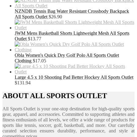
NZNDB Tennis Bag Water Resistant Crossbody Backpack
All Sports Outlet
$
26.90
JWM Mens Basketball Shorts Lightweight Mesh All Sports
Outlet
$
13.77
Obla Women's Quick Dry Golf Polo All Sports Outlet
Clothing
$
17.05
Large 4.5 x 10 Shooting Pad Better Hockey All Sports Outlet
$
131.94
ABOUT ALL SPORTS OUTLET
All Sports Outlet is your one-stop destination for high-quality sports
gear, apparel, and accessories. Committed to supporting athletes and
fitness enthusiasts of all levels, we offer a wide range of products for
sports like tennis, soccer, golf, basketball, and more. Our carefully
curated selection ensures durability, performance, and style at
competitive prices.