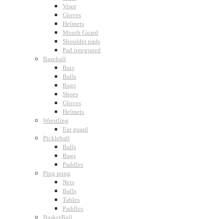
Visor
Gloves
Helmets
Mouth Guard
Shoulder pads
Pad integrated
Baseball
Bats
Balls
Bags
Shoes
Gloves
Helmets
Wrestling
Ear guard
Pickleball
Balls
Bags
Paddles
Ping pong
Nets
Balls
Tables
Paddles
BasketBall