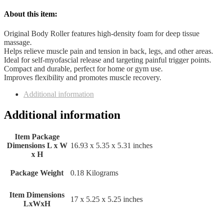
About this item:
Original Body Roller features high-density foam for deep tissue
massage.
Helps relieve muscle pain and tension in back, legs, and other areas.
Ideal for self-myofascial release and targeting painful trigger points.
Compact and durable, perfect for home or gym use.
Improves flexibility and promotes muscle recovery.
Additional information
Additional information
Item Package
Dimensions L x W
‎16.93 x 5.35 x 5.31 inches
x H
Package Weight
‎0.18 Kilograms
Item Dimensions
‎17 x 5.25 x 5.25 inches
LxWxH