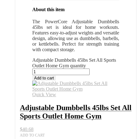
About this item
The PowerCore Adjustable Dumbbells
45lbs set is ideal for home workouts.
Features easy-to-adjust weights and versatile
design, allowing use as dumbbells, barbells,
or kettlebells. Perfect for strength training
with compact storage.
Adjustable Dumbbells 45lbs Set All Sports
Outlet Home Gym quantity
Add to cart
Quick View
Adjustable Dumbbells 45lbs Set All
Sports Outlet Home Gym
$
40.68
ADD TO CART