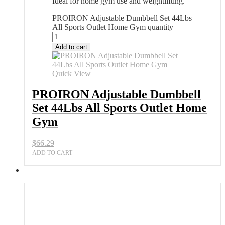
Ideal for home gym use and weightlifting.
PROIRON Adjustable Dumbbell Set 44Lbs
All Sports Outlet Home Gym quantity
Add to cart
Quick View
PROIRON Adjustable Dumbbell
Set 44Lbs All Sports Outlet Home
Gym
$
66.29
ADD TO CART