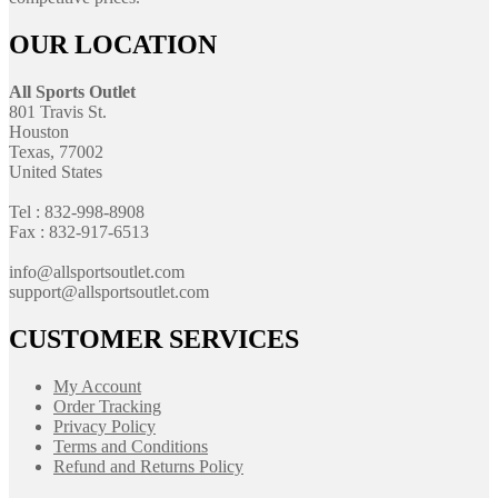
OUR LOCATION
All Sports Outlet
801 Travis St.
Houston
Texas, 77002
United States
Tel : 832-998-8908
Fax : 832-917-6513
info@allsportsoutlet.com
support@allsportsoutlet.com
CUSTOMER SERVICES
My Account
Order Tracking
Privacy Policy
Terms and Conditions
Refund and Returns Policy