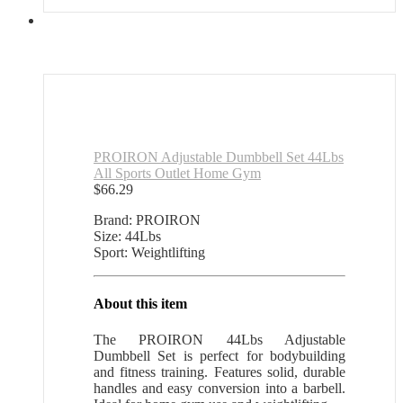
PROIRON Adjustable Dumbbell Set 44Lbs
All Sports Outlet Home Gym
$
66.29
Brand: PROIRON
Size: 44Lbs
Sport: Weightlifting
About this item
The PROIRON 44Lbs Adjustable
Dumbbell Set is perfect for bodybuilding
and fitness training. Features solid, durable
handles and easy conversion into a barbell.