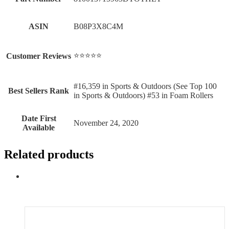
ASIN
B08P3X8C4M
⭐⭐⭐⭐⭐
Customer Reviews
#16,359 in Sports & Outdoors (See Top 100
Best Sellers Rank
in Sports & Outdoors) #53 in Foam Rollers
Date First
November 24, 2020
Available
Related products