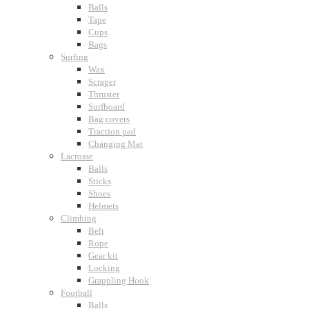
Balls
Tape
Cups
Bags
Surfing
Wax
Scraper
Thruster
Surfboard
Bag covers
Traction pad
Changing Mat
Lacrosse
Balls
Sticks
Shoes
Helmets
Climbing
Belt
Rope
Gear kit
Locking
Grappling Hook
Football
Balls