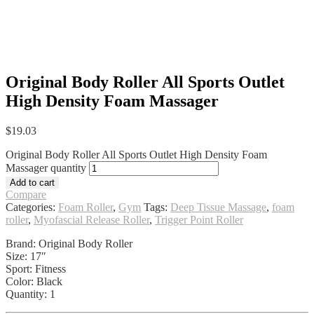
Original Body Roller All Sports Outlet
High Density Foam Massager
$
19.03
Original Body Roller All Sports Outlet High Density Foam
Massager quantity
Add to cart
Compare
Categories:
Foam Roller
,
Gym
Tags:
Deep Tissue Massage
,
foam
roller
,
Myofascial Release Roller
,
Trigger Point Roller
Brand: Original Body Roller
Size: 17″
Sport: Fitness
Color: Black
Quantity: 1