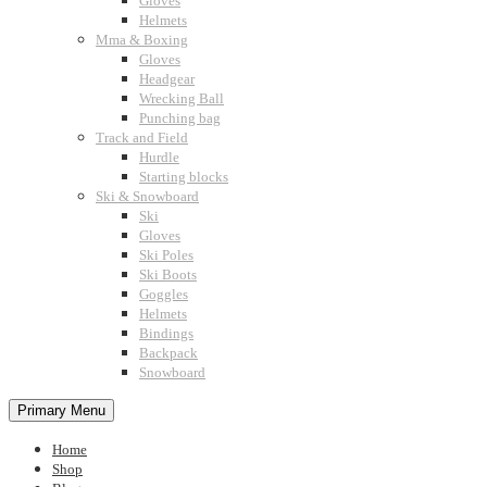
Gloves
Helmets
Mma & Boxing
Gloves
Headgear
Wrecking Ball
Punching bag
Track and Field
Hurdle
Starting blocks
Ski & Snowboard
Ski
Gloves
Ski Poles
Ski Boots
Goggles
Helmets
Bindings
Backpack
Snowboard
Primary Menu
Home
Shop