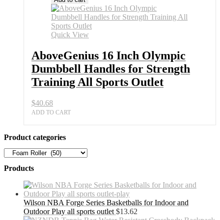
Quick View
AboveGenius 16 Inch Olympic
Dumbbell Handles for Strength
Training All Sports Outlet
$
40.68
ADD TO CART
Product categories
Products
Wilson NBA Forge Series Basketballs for Indoor and
Outdoor Play all sports outlet
$
13.62