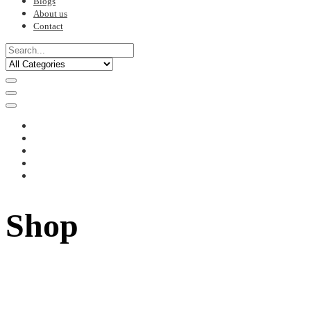
Blogs
About us
Contact
Shop