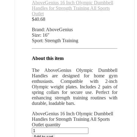
AboveGenius 16 Inch Olympic Dumbbell
Handles for Strength Training All Sports
Outlet
$
40.68
Brand: AboveGenius
Size: 16″
Sport: Strength Training
About this item
The AboveGenius Olympic Dumbbell
Handles are designed for home gym
enthusiasts. Compatible with 2-inch
Olympic weight plates. Includes 2 pairs of
spring collars for secure use. Perfect for
enhancing strength training routines with
durable, loadable bars.
AboveGenius 16 Inch Olympic Dumbbell
Handles for Strength Training All Sports
Outlet quantity
Add to cart