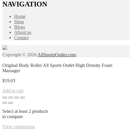
NAVIGATION
Home
Shop
Blogs
About us
Contact
Copyright © 2026
AllSportsOutlet.com
.
Original Body Roller All Sports Outlet High Density Foam
Massager
$
19.03
Add to cart
Select at least 2 products
to compare
View comparison