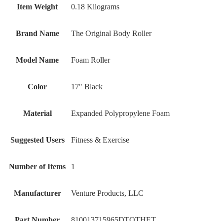
Item Weight
‎0.18 Kilograms
Brand Name
‎The Original Body Roller
Model Name
‎Foam Roller
Color
‎17" Black
Material
‎Expanded Polypropylene Foam
Suggested Users
‎Fitness & Exercise
Number of Items
‎1
Manufacturer
‎Venture Products, LLC
Part Number
‎810013715965DTOTHET