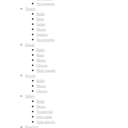
Accessories
Tennis
Balls
Bags
Grips
Shoes
Strings
Accessories
Futsal
Balls
Bags
Shoes
Gloves
Shin Guards
Soccer
Balls
Shoes
Gloves
Volley
Balls
Shoes
Trainer kit
knee pads
Arm sleeves
Bowling