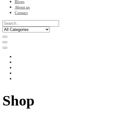
Blogs
About us
Contact
Shop