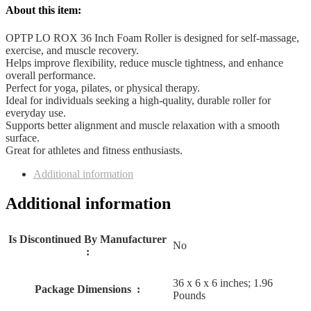
quantity
About this item:
OPTP LO ROX 36 Inch Foam Roller is designed for self-massage,
exercise, and muscle recovery.
Helps improve flexibility, reduce muscle tightness, and enhance
overall performance.
Perfect for yoga, pilates, or physical therapy.
Ideal for individuals seeking a high-quality, durable roller for
everyday use.
Supports better alignment and muscle relaxation with a smooth
surface.
Great for athletes and fitness enthusiasts.
Additional information
Additional information
Is Discontinued By Manufacturer ‏
No
: ‎
36 x 6 x 6 inches; 1.96
Package Dimensions ‏ : ‎
Pounds