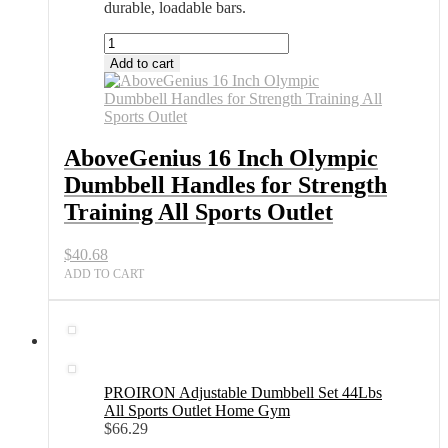
durable, loadable bars.
AboveGenius
16
Add to cart
Inch
Olympic
Dumbbell
Handles
for
AboveGenius 16 Inch Olympic
Strength
Dumbbell Handles for Strength
Training
All
Training All Sports Outlet
Sports
Outlet
$
40.68
quantity
ADD TO CART
PROIRON Adjustable Dumbbell Set 44Lbs
All Sports Outlet Home Gym
$
66.29