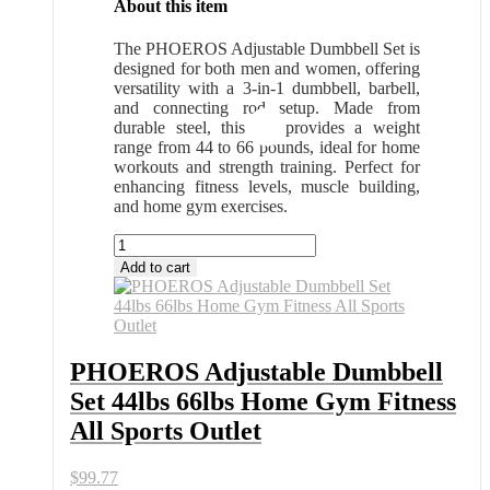
About this item
The PHOEROS Adjustable Dumbbell Set is
designed for both men and women, offering
versatility with a 3-in-1 dumbbell, barbell,
and connecting rod setup. Made from
durable steel, this set provides a weight
range from 44 to 66 pounds, ideal for home
workouts and strength training. Perfect for
enhancing fitness levels, muscle building,
and home gym exercises.
PHOEROS
Adjustable
Add to cart
Dumbbell
Set
44lbs
66lbs
Home
PHOEROS Adjustable Dumbbell
Gym
Set 44lbs 66lbs Home Gym Fitness
Fitness
All
All Sports Outlet
Sports
Outlet
$
99.77
quantity