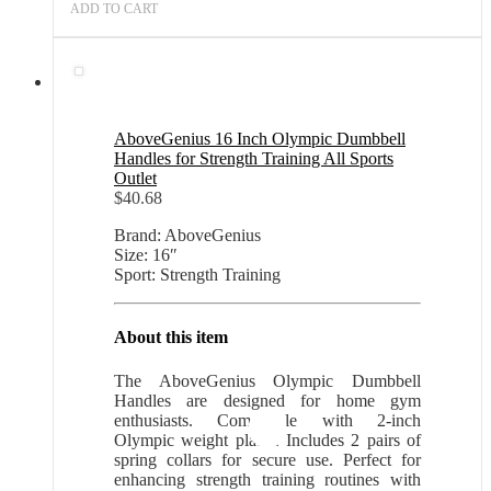
ADD TO CART
AboveGenius 16 Inch Olympic Dumbbell
Handles for Strength Training All Sports
Outlet
$
40.68
Brand: AboveGenius
Size: 16″
Sport: Strength Training
About this item
The AboveGenius Olympic Dumbbell
Handles are designed for home gym
enthusiasts. Compatible with 2-inch
Olympic weight plates. Includes 2 pairs of
spring collars for secure use. Perfect for
enhancing strength training routines with