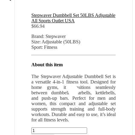
Stepwaver Dumbbell Set 50LBS Adjustable
All Sports Outlet USA
$
66.94
Brand: Stepwaver
Size: Adjustable (50LBS)
Sport: Fitness
About this item
The Stepwaver Adjustable Dumbbell Set is
a versatile 4-in-1 fitness tool. Designed for
home gyms, it transitions seamlessly
between dumbbells, barbells, kettlebells,
and push-up bars. Perfect for men and
women, this compact and adjustable set
supports strength training and full-body
workouts. Durable and easy to use, it’s ideal
for all fitness levels.
Stepwaver