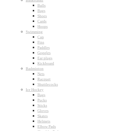
BasketBall
Balls
Bags
Shoes
Cards
Hoops
Swimming
Cap
Fins
Paddles
Goggles
Ear plugs
Kickboard
Badminton
Nets
Racquet
Shuttlecocks
Ice Hockey
Bags
Pucks
Sticks
Gloves
Skates
Helmets
Elbow Pads