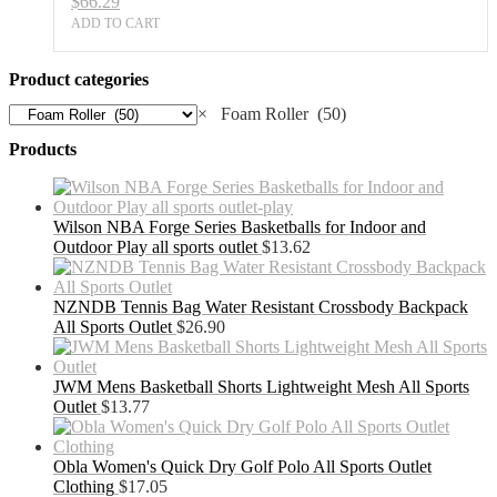
$
66.29
ADD TO CART
Product categories
×
Foam Roller (50)
Products
Wilson NBA Forge Series Basketballs for Indoor and
Outdoor Play all sports outlet
$
13.62
NZNDB Tennis Bag Water Resistant Crossbody Backpack
All Sports Outlet
$
26.90
JWM Mens Basketball Shorts Lightweight Mesh All Sports
Outlet
$
13.77
Obla Women's Quick Dry Golf Polo All Sports Outlet
Clothing
$
17.05