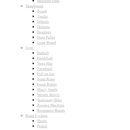
Shoulder Pads
Skateboard
Board
Trucks
Wheels
Helmets
Bearings
Press Puller
Long Board
Gym
Barbell
Kettlebell
Yoga Mat
Treadmill
Pull up bar
Jump Rope
Foam Roller
Marcy Smith
Weight Bench
Stationary Bike
Rowing Machine
Resistance Bands
Road Cycling
Shorts
Pedals