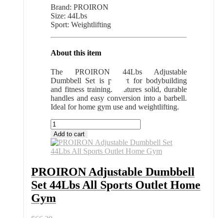
Brand: PROIRON
Size: 44Lbs
Sport: Weightlifting
About this item
The PROIRON 44Lbs Adjustable
Dumbbell Set is perfect for bodybuilding
and fitness training. Features solid, durable
handles and easy conversion into a barbell.
Ideal for home gym use and weightlifting.
PROIRON
Adjustable
Add to cart
Dumbbell
Set
44Lbs
All
PROIRON Adjustable Dumbbell
Sports
Set 44Lbs All Sports Outlet Home
Outlet
Home
Gym
Gym
quantity