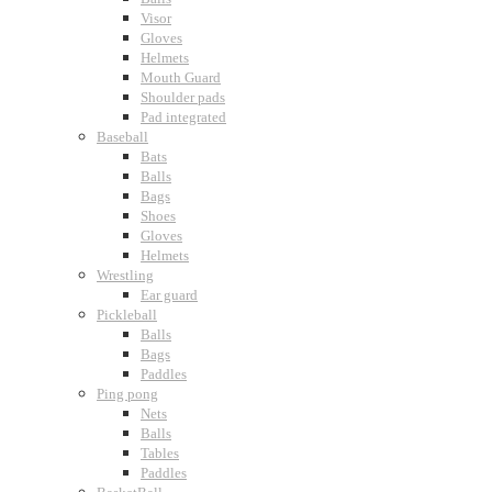
Visor
Gloves
Helmets
Mouth Guard
Shoulder pads
Pad integrated
Baseball
Bats
Balls
Bags
Shoes
Gloves
Helmets
Wrestling
Ear guard
Pickleball
Balls
Bags
Paddles
Ping pong
Nets
Balls
Tables
Paddles