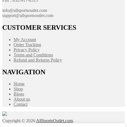
Fax : 832-917-6513
info@allsportsoutlet.com
support@allsportsoutlet.com
CUSTOMER SERVICES
My Account
Order Tracking
Privacy Policy
Terms and Conditions
Refund and Returns Policy
NAVIGATION
Home
Shop
Blogs
About us
Contact
Copyright © 2026
AllSportsOutlet.com
.