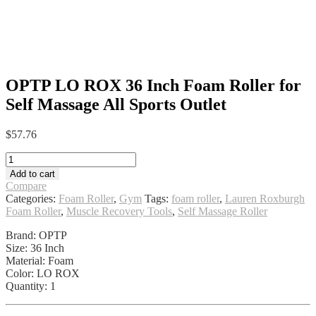
OPTP LO ROX 36 Inch Foam Roller for
Self Massage All Sports Outlet
$
57.76
OPTP
LO
Add to cart
ROX
Compare
36
Categories:
Foam Roller
,
Gym
Tags:
foam roller
,
Lauren Roxburgh
Inch
Foam Roller
,
Muscle Recovery Tools
,
Self Massage Roller
Foam
Roller
Brand: OPTP
for
Size: 36 Inch
Self
Material: Foam
Massage
Color: LO ROX
All
Quantity: 1
Sports
Outlet