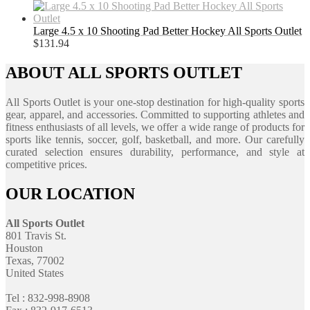
Large 4.5 x 10 Shooting Pad Better Hockey All Sports Outlet
$
131.94
ABOUT ALL SPORTS OUTLET
All Sports Outlet is your one-stop destination for high-quality sports
gear, apparel, and accessories. Committed to supporting athletes and
fitness enthusiasts of all levels, we offer a wide range of products for
sports like tennis, soccer, golf, basketball, and more. Our carefully
curated selection ensures durability, performance, and style at
competitive prices.
OUR LOCATION
All Sports Outlet
801 Travis St.
Houston
Texas, 77002
United States
Tel : 832-998-8908