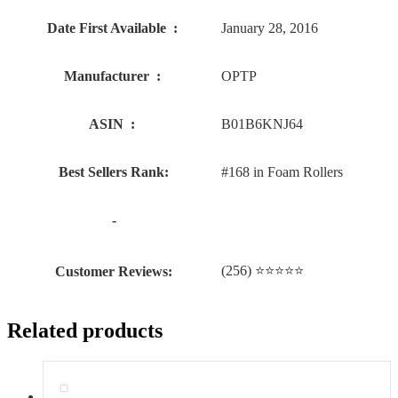
Date First Available ‏ : ‎
January 28, 2016
Manufacturer ‏ : ‎
OPTP
ASIN ‏ : ‎
B01B6KNJ64
Best Sellers Rank:
#168 in Foam Rollers
-
(256) ⭐⭐⭐⭐⭐
Customer Reviews:
Related products