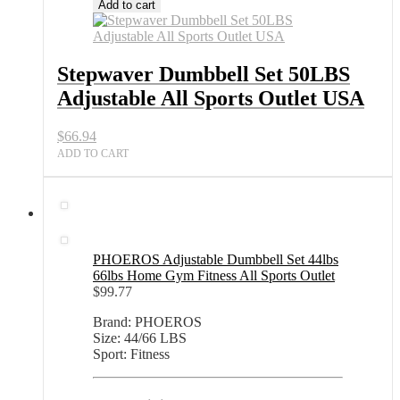
Dumbbell
Add to cart
Set
50LBS
Adjustable
All
Stepwaver Dumbbell Set 50LBS
Sports
Adjustable All Sports Outlet USA
Outlet
USA
quantity
$
66.94
ADD TO CART
PHOEROS Adjustable Dumbbell Set 44lbs
66lbs Home Gym Fitness All Sports Outlet
$
99.77
Brand: PHOEROS
Size: 44/66 LBS
Sport: Fitness