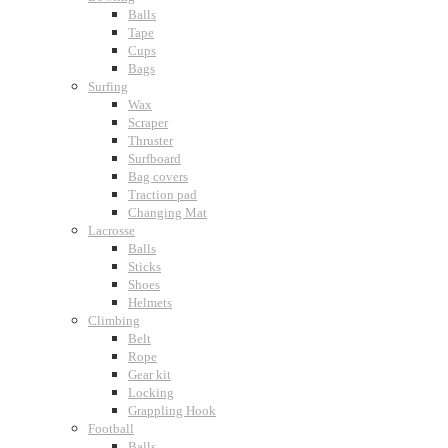
Balls
Tape
Cups
Bags
Surfing
Wax
Scraper
Thruster
Surfboard
Bag covers
Traction pad
Changing Mat
Lacrosse
Balls
Sticks
Shoes
Helmets
Climbing
Belt
Rope
Gear kit
Locking
Grappling Hook
Football
Balls