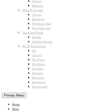
Gloves
Helmets
Mma & Boxing
Gloves
Headgear
Wrecking Ball
Punching bag
Track and Field
Hurdle
Starting blocks
Ski & Snowboard
Ski
Gloves
Ski Poles
Ski Boots
Goggles
Helmets
Bindings
Backpack
Snowboard
Primary Menu
Home
Shop