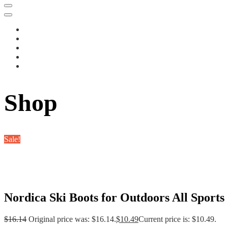
Shop
Sale!
Nordica Ski Boots for Outdoors All Sports
$
16.14
Original price was: $16.14.
$
10.49
Current price is: $10.49.