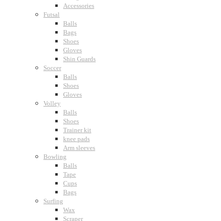
Accessories
Futsal
Balls
Bags
Shoes
Gloves
Shin Guards
Soccer
Balls
Shoes
Gloves
Volley
Balls
Shoes
Trainer kit
knee pads
Arm sleeves
Bowling
Balls
Tape
Cups
Bags
Surfing
Wax
Scraper