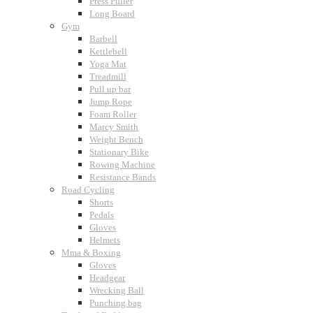
Press Puller
Long Board
Gym
Barbell
Kettlebell
Yoga Mat
Treadmill
Pull up bar
Jump Rope
Foam Roller
Marcy Smith
Weight Bench
Stationary Bike
Rowing Machine
Resistance Bands
Road Cycling
Shorts
Pedals
Gloves
Helmets
Mma & Boxing
Gloves
Headgear
Wrecking Ball
Punching bag