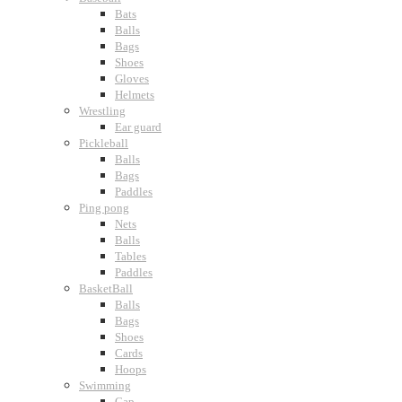
Bats
Balls
Bags
Shoes
Gloves
Helmets
Wrestling
Ear guard
Pickleball
Balls
Bags
Paddles
Ping pong
Nets
Balls
Tables
Paddles
BasketBall
Balls
Bags
Shoes
Cards
Hoops
Swimming
Cap