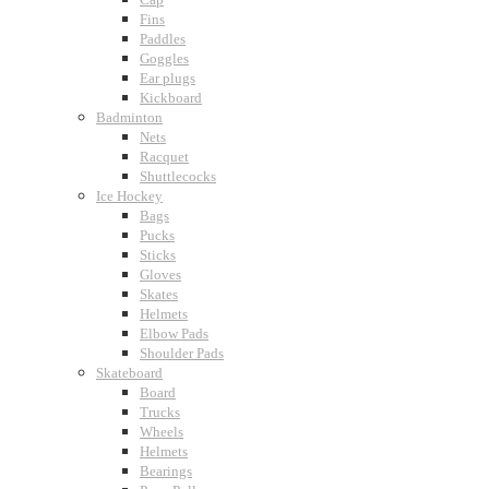
Fins
Paddles
Goggles
Ear plugs
Kickboard
Badminton
Nets
Racquet
Shuttlecocks
Ice Hockey
Bags
Pucks
Sticks
Gloves
Skates
Helmets
Elbow Pads
Shoulder Pads
Skateboard
Board
Trucks
Wheels
Helmets
Bearings