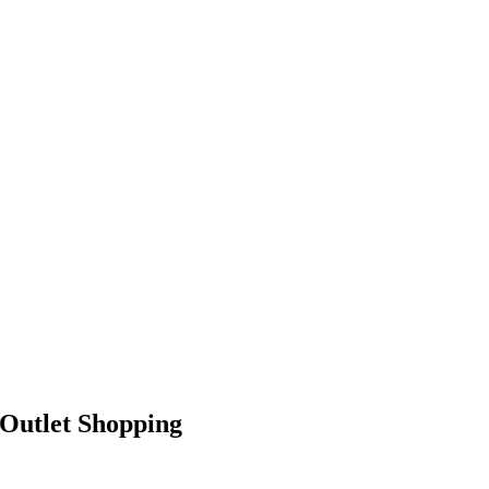
 Outlet Shopping