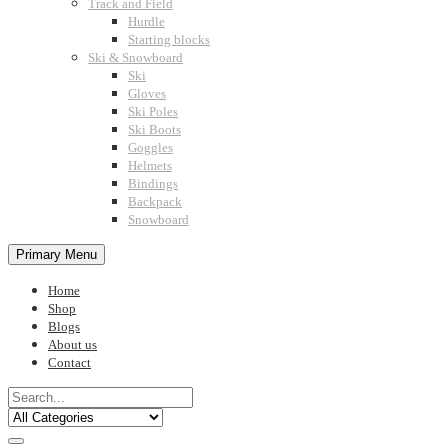
Track and Field
Hurdle
Starting blocks
Ski & Snowboard
Ski
Gloves
Ski Poles
Ski Boots
Goggles
Helmets
Bindings
Backpack
Snowboard
Primary Menu
Home
Shop
Blogs
About us
Contact