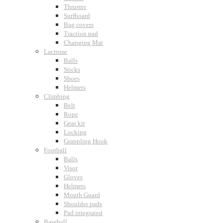
Thruster
Surfboard
Bag covers
Traction pad
Changing Mat
Lacrosse
Balls
Sticks
Shoes
Helmets
Climbing
Belt
Rope
Gear kit
Locking
Grappling Hook
Football
Balls
Visor
Gloves
Helmets
Mouth Guard
Shoulder pads
Pad integrated
Baseball