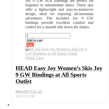
Joy 9 GW SLR Bindings are perfect for
beginner to intermediate skiers. These skis
offer a lightweight and easy-to-maneuver
design, ideal for enjoying all-mountain
adventures. The included Joy 9 GW
bindings provide excellent comfort and
control for a smooth ride down the slopes.
HEAD
Easy
Add to cart
Joy
Sale!
Women's
Skis
Joy
Quick View
9
GW
HEAD Easy Joy Women’s Skis Joy
Bindings
9 GW Bindings at All Sports
at
All
Outlet
Sports
Outlet
Original
Current
$
909.99
$
591.49
quantity
price
price
ADD TO CART
was:
is:
$909.99.
$591.49.