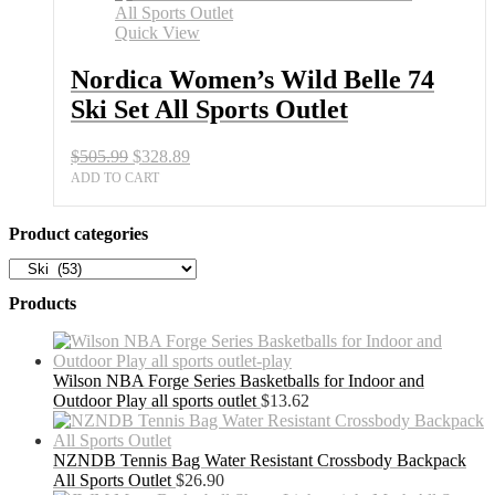
74
Ski
Quick View
Set
All
Nordica Women’s Wild Belle 74
Sports
Ski Set All Sports Outlet
Outlet
quantity
Original
Current
$
505.99
$
328.89
price
price
ADD TO CART
was:
is:
$505.99.
$328.89.
Product categories
Products
Wilson NBA Forge Series Basketballs for Indoor and
Outdoor Play all sports outlet
$
13.62
NZNDB Tennis Bag Water Resistant Crossbody Backpack
All Sports Outlet
$
26.90