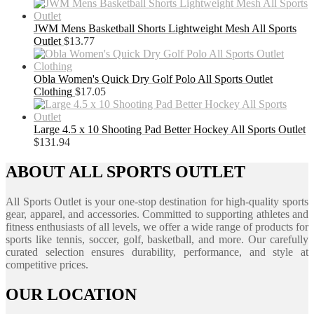
JWM Mens Basketball Shorts Lightweight Mesh All Sports
Outlet
$
13.77
Obla Women's Quick Dry Golf Polo All Sports Outlet
Clothing
$
17.05
Large 4.5 x 10 Shooting Pad Better Hockey All Sports Outlet
$
131.94
ABOUT ALL SPORTS OUTLET
All Sports Outlet is your one-stop destination for high-quality sports
gear, apparel, and accessories. Committed to supporting athletes and
fitness enthusiasts of all levels, we offer a wide range of products for
sports like tennis, soccer, golf, basketball, and more. Our carefully
curated selection ensures durability, performance, and style at
competitive prices.
OUR LOCATION