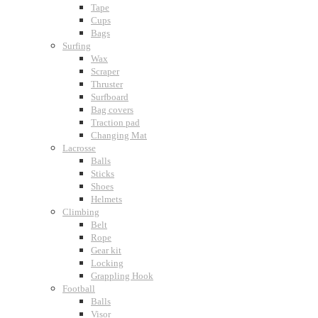
Tape
Cups
Bags
Surfing
Wax
Scraper
Thruster
Surfboard
Bag covers
Traction pad
Changing Mat
Lacrosse
Balls
Sticks
Shoes
Helmets
Climbing
Belt
Rope
Gear kit
Locking
Grappling Hook
Football
Balls
Visor