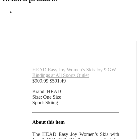
HEAD Easy Joy Women’s Skis Joy 9 GW
Bindings at All Sports Outlet
Original
Current
$
909.99
$
591.49
price
price
Brand: HEAD
was:
is:
Size: One Size
$909.99.
$591.49.
Sport: Skiing
About this item
The HEAD Easy Joy Women’s Skis with