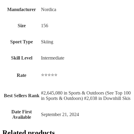
Manufacturer
‎Nordica
Size
‎156
Sport Type
‎Skiing
Skill Level
‎Intermediate
⭐⭐⭐⭐⭐
Rate
#2,645,080 in Sports & Outdoors (See Top 100
Best Sellers Rank
in Sports & Outdoors) #2,038 in Downhill Skis
Date First
September 21, 2024
Available
Related products