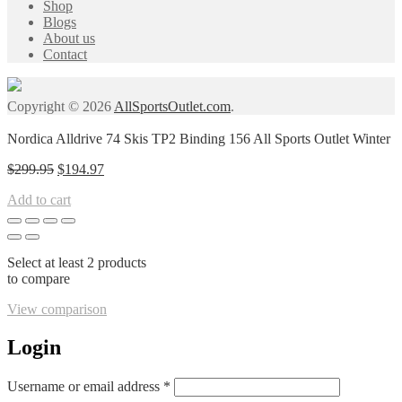
Shop
Blogs
About us
Contact
Copyright © 2026
AllSportsOutlet.com
.
Nordica Alldrive 74 Skis TP2 Binding 156 All Sports Outlet Winter
Original
Current
$
299.95
$
194.97
price
price
Add to cart
was:
is:
$299.95.
$194.97.
Select at least 2 products
to compare
View comparison
Login
Required
Username or email address
*