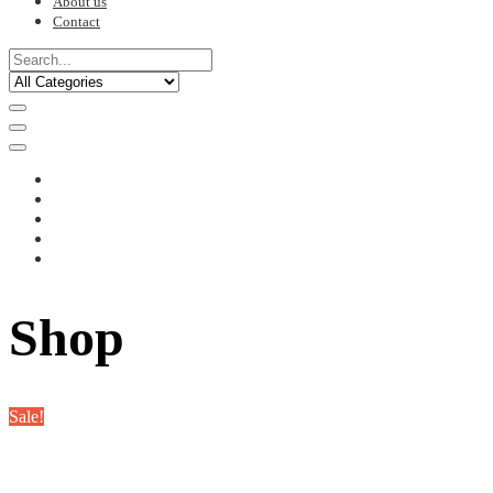
About us
Contact
Shop
Sale!