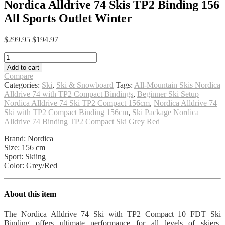
Nordica Alldrive 74 Skis TP2 Binding 156
All Sports Outlet Winter
Original
Current
$
299.95
$
194.97
price
price
Nordica
was:
is:
Alldrive
$299.95.
$194.97.
Add to cart
74
Compare
Skis
Categories:
Ski
,
Ski & Snowboard
Tags:
All-Mountain Skis Nordica
TP2
Alldrive 74 with TP2 Compact Bindings
,
Beginner Ski Setup
Binding
Nordica Alldrive 74 Ski TP2 Compact 156cm
,
Nordica Alldrive 74
156
Ski with TP2 Compact Binding 156cm
,
Ski Package Nordica
All
Alldrive 74 Binding TP2 Compact Ski Grey Red
Sports
Outlet
Brand: Nordica
Winter
Size: 156 cm
quantity
Sport: Skiing
Color: Grey/Red
About this item
The Nordica Alldrive 74 Ski with TP2 Compact 10 FDT Ski
Binding offers ultimate performance for all levels of skiers.