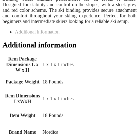
Designed for stability and control on the slopes, with a sleek grey
and red color scheme. The ski binding provides secure attachment
and comfort throughout your skiing experience. Perfect for both
beginners and intermediate skiers looking for a reliable ski setup.
Additional information
Additional information
Item Package
Dimensions L x
‎1 x 1 x 1 inches
W x H
Package Weight
‎18 Pounds
Item Dimensions
‎1 x 1 x 1 inches
LxWxH
Item Weight
‎18 Pounds
Brand Name
‎Nordica