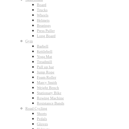
Board
Trucks
Wheels
Helmets
Bearings
Press Puller
Long Board
Gym
Barbell
Kettlebell
Yoga Mat
Treadmill
Pull up bar
Jump Rope
Foam Roller
Marcy Smith
Weight Bench
Stationary Bike
Rowing Machine
Resistance Bands
Road Cycling
Shorts
Pedals
Gloves