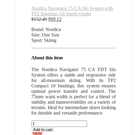
Nordica Navigator 75 CA Ski System with
TP2 Bindings All Sports Outlet
Original
Current
$
152.49
$
99.12
price
price
Brand: Nordica
was:
is:
Size: One Size
$152.49.
$99.12.
Sport: Skiing
About this item
The Nordica Navigator 75 CA FDT Ski
System offers a stable and responsive ride
for all-mountain skiing. With its TP2
Compact 10 bindings, this system ensures
optimal power transfer and control. The
75mm waist width is perfect for a blend of
stability and maneuverability on a variety of
terrains. Ideal for intermediate skiers looking
for durable and versatile performance.
Nordica
Navigator
Add to cart
75
Sale!