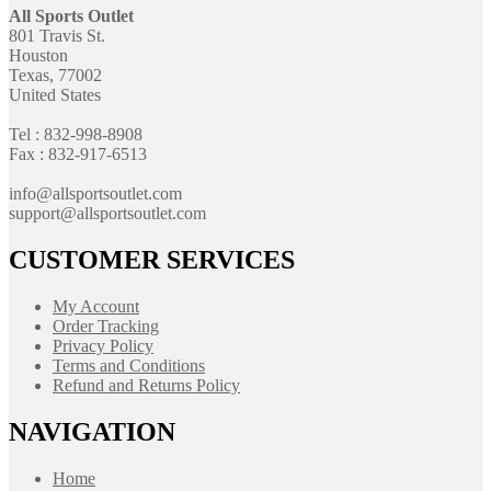
All Sports Outlet
801 Travis St.
Houston
Texas, 77002
United States
Tel : 832-998-8908
Fax : 832-917-6513
info@allsportsoutlet.com
support@allsportsoutlet.com
CUSTOMER SERVICES
My Account
Order Tracking
Privacy Policy
Terms and Conditions
Refund and Returns Policy
NAVIGATION
Home