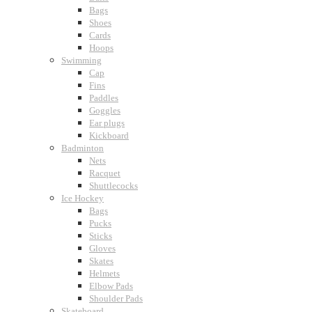
Bags
Shoes
Cards
Hoops
Swimming
Cap
Fins
Paddles
Goggles
Ear plugs
Kickboard
Badminton
Nets
Racquet
Shuttlecocks
Ice Hockey
Bags
Pucks
Sticks
Gloves
Skates
Helmets
Elbow Pads
Shoulder Pads
Skateboard