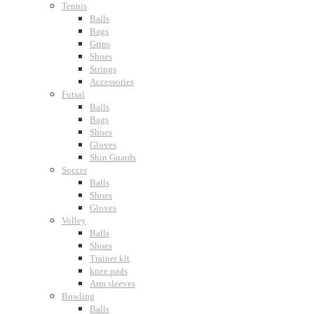
Tennis
Balls
Bags
Grips
Shoes
Strings
Accessories
Futsal
Balls
Bags
Shoes
Gloves
Shin Guards
Soccer
Balls
Shoes
Gloves
Volley
Balls
Shoes
Trainer kit
knee pads
Arm sleeves
Bowling
Balls