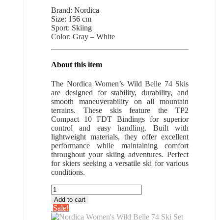
price
price
Brand: Nordica
was:
is:
Size: 156 cm
$505.99.
$328.89.
Sport: Skiing
Color: Gray – White
About this item
The Nordica Women’s Wild Belle 74 Skis
are designed for stability, durability, and
smooth maneuverability on all mountain
terrains. These skis feature the TP2
Compact 10 FDT Bindings for superior
control and easy handling. Built with
lightweight materials, they offer excellent
performance while maintaining comfort
throughout your skiing adventures. Perfect
for skiers seeking a versatile ski for various
conditions.
Nordica
Women's
Add to cart
Wild
Sale!
Belle