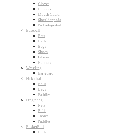
Gloves
Helmets
Mouth Guard
Shoulder pads
Pad integrated
Baseball
Bats
Balls
Bags
Shoes
Gloves
Helmets
Wrestling
Ear guard
Pickleball
Balls
Bags
Paddles
Ping pong
Nets
Balls
Tables
Paddles
BasketBall
Balls