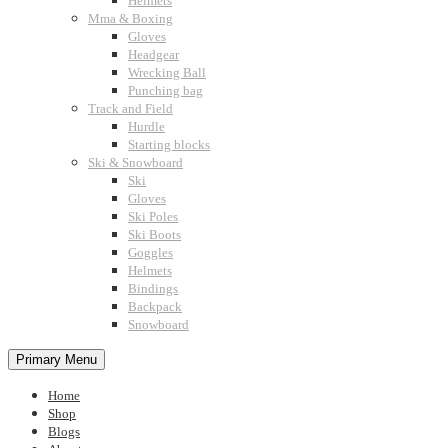
Helmets
Mma & Boxing
Gloves
Headgear
Wrecking Ball
Punching bag
Track and Field
Hurdle
Starting blocks
Ski & Snowboard
Ski
Gloves
Ski Poles
Ski Boots
Goggles
Helmets
Bindings
Backpack
Snowboard
Primary Menu
Home
Shop
Blogs