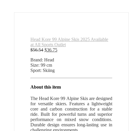
Head Kore 99 Alpine Skis 2025 Available
at All Sports Outlet
Original
Current
$
56.54
$
36.75
price
price
Brand: Head
was:
is:
Size: 99 cm
$56.54.
$36.75.
Sport: Skiing
About this item
The Head Kore 99 Alpine Skis are designed
for versatile skiers. Features a lightweight
core and carbon construction for a stable
ride. Built for powerful turns and superior
performance on mixed snow conditions.
Durable design ensures long-lasting use in
challenging environments.