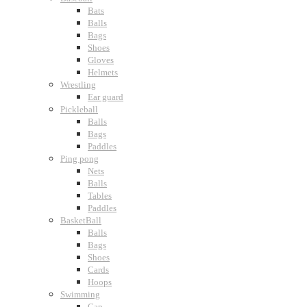
Bats
Balls
Bags
Shoes
Gloves
Helmets
Wrestling
Ear guard
Pickleball
Balls
Bags
Paddles
Ping pong
Nets
Balls
Tables
Paddles
BasketBall
Balls
Bags
Shoes
Cards
Hoops
Swimming
Cap