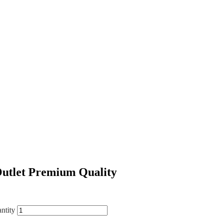
Outlet Premium Quality
ntity