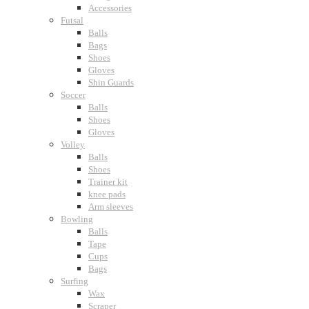
Accessories
Futsal
Balls
Bags
Shoes
Gloves
Shin Guards
Soccer
Balls
Shoes
Gloves
Volley
Balls
Shoes
Trainer kit
knee pads
Arm sleeves
Bowling
Balls
Tape
Cups
Bags
Surfing
Wax
Scraper