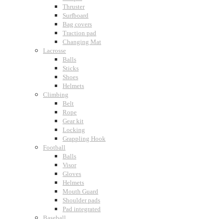
Thruster
Surfboard
Bag covers
Traction pad
Changing Mat
Lacrosse
Balls
Sticks
Shoes
Helmets
Climbing
Belt
Rope
Gear kit
Locking
Grappling Hook
Football
Balls
Visor
Gloves
Helmets
Mouth Guard
Shoulder pads
Pad integrated
Baseball