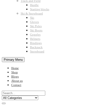
Track and Field
Hurdle
Starting blocks
Ski & Snowboard
Ski
Gloves
Ski Poles
Ski Boots
Goggles
Helmets
Bindings
Backpack
Snowboard
Primary Menu
Home
Shop
Blogs
About us
Contact