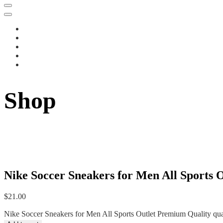
Shop
Nike Soccer Sneakers for Men All Sports 
$
21.00
Nike Soccer Sneakers for Men All Sports Outlet Premium Quality qua