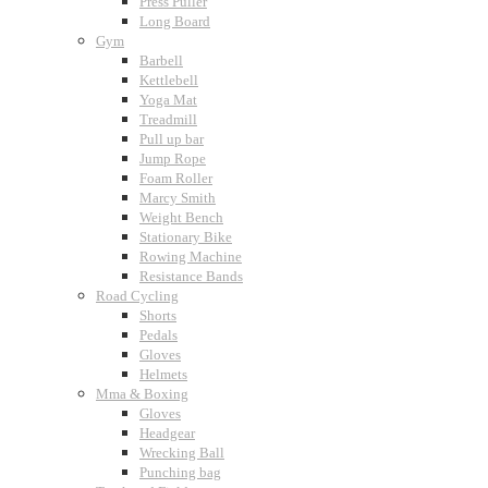
Press Puller
Long Board
Gym
Barbell
Kettlebell
Yoga Mat
Treadmill
Pull up bar
Jump Rope
Foam Roller
Marcy Smith
Weight Bench
Stationary Bike
Rowing Machine
Resistance Bands
Road Cycling
Shorts
Pedals
Gloves
Helmets
Mma & Boxing
Gloves
Headgear
Wrecking Ball
Punching bag