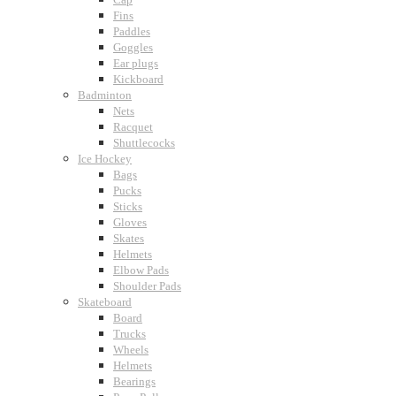
Fins
Paddles
Goggles
Ear plugs
Kickboard
Badminton
Nets
Racquet
Shuttlecocks
Ice Hockey
Bags
Pucks
Sticks
Gloves
Skates
Helmets
Elbow Pads
Shoulder Pads
Skateboard
Board
Trucks
Wheels
Helmets
Bearings