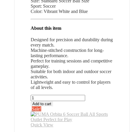
Size: Standard Soccer Ball Size
$28.26.
$18.37.
Sport: Soccer
Color: Vibrant White and Blue
About this item
Designed for precision and durability during
every match.
Machine-stitched construction for long-
lasting performance.
Perfect for training sessions and competitive
gameplay.
Suitable for both indoor and outdoor soccer
activities.
Lightweight and easy to control for players
of all levels.
PUMA
Orbita
Add to cart
6
Sale!
Soccer
Ball
All
Quick View
Sports