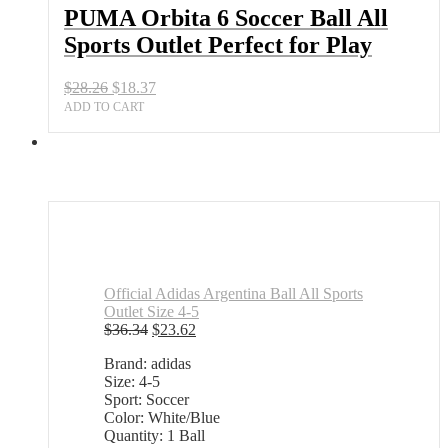
Outlet
PUMA Orbita 6 Soccer Ball All
Perfect
Sports Outlet Perfect for Play
for
Play
quantity
Original
Current
$
28.26
$
18.37
price
price
ADD TO CART
was:
is:
$28.26.
$18.37.
Official Adidas Argentina Ball All Sports
Outlet Size 4-5
Original
Current
$
36.34
$
23.62
price
price
Brand: adidas
was:
is:
Size: 4-5
$36.34.
$23.62.
Sport: Soccer
Color: White/Blue
Quantity: 1 Ball