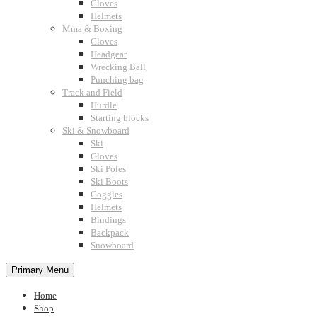
Gloves
Helmets
Mma & Boxing
Gloves
Headgear
Wrecking Ball
Punching bag
Track and Field
Hurdle
Starting blocks
Ski & Snowboard
Ski
Gloves
Ski Poles
Ski Boots
Goggles
Helmets
Bindings
Backpack
Snowboard
Primary Menu
Home
Shop