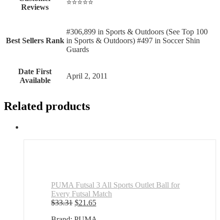
⭐⭐⭐⭐⭐
Reviews
#306,899 in Sports & Outdoors (See Top 100
Best Sellers Rank
in Sports & Outdoors) #497 in Soccer Shin
Guards
Date First
April 2, 2011
Available
Related products
PUMA Futsal 3 All Sports Outlet Ball for
Every Futsal Match
Original
Current
$
33.31
$
21.65
price
price
Brand: PUMA
was:
is: