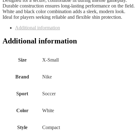
Designed for a secure, comfortable fit during intense gameplay.
Durable construction ensures long-lasting performance on the field.
White and black color combination adds a sleek, modern look.
Ideal for players seeking reliable and flexible shin protection.
Additional information
Additional information
Size
‎X-Small
Brand
‎Nike
Sport
‎Soccer
Color
‎White
Style
‎Compact