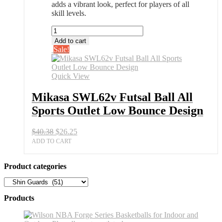
adds a vibrant look, perfect for players of all
skill levels.
Mikasa
SWL62v
Add to cart
Futsal
Sale!
Ball
All
Sports
Quick View
Outlet
Low
Mikasa SWL62v Futsal Ball All
Bounce
Sports Outlet Low Bounce Design
Design
quantity
Original
Current
$
40.38
$
26.25
price
price
ADD TO CART
was:
is:
$40.38.
$26.25.
Product categories
Products