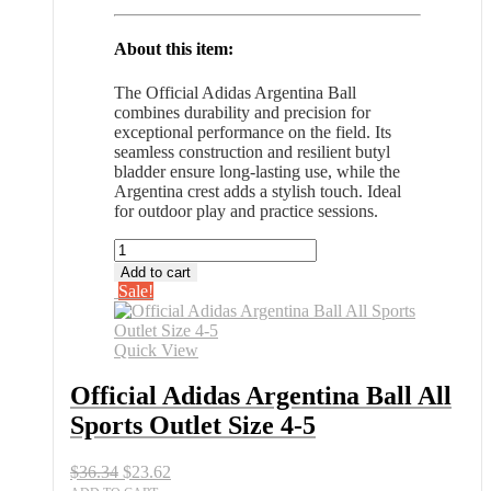
About this item:
The Official Adidas Argentina Ball
combines durability and precision for
exceptional performance on the field. Its
seamless construction and resilient butyl
bladder ensure long-lasting use, while the
Argentina crest adds a stylish touch. Ideal
for outdoor play and practice sessions.
Official
Adidas
Add to cart
Argentina
Sale!
Ball
All
Sports
Quick View
Outlet
Size
Official Adidas Argentina Ball All
4-
Sports Outlet Size 4-5
5
quantity
Original
Current
$
36.34
$
23.62
price
price