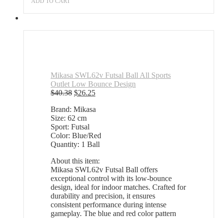
ADD TO CART
was:
is:
$36.34.
$23.62.
Mikasa SWL62v Futsal Ball All Sports
Outlet Low Bounce Design
Original
Current
$
40.38
$
26.25
price
price
Brand: Mikasa
was:
is:
Size: 62 cm
$40.38.
$26.25.
Sport: Futsal
Color: Blue/Red
Quantity: 1 Ball
About this item:
Mikasa SWL62v Futsal Ball offers
exceptional control with its low-bounce
design, ideal for indoor matches. Crafted for
durability and precision, it ensures
consistent performance during intense
gameplay. The blue and red color pattern