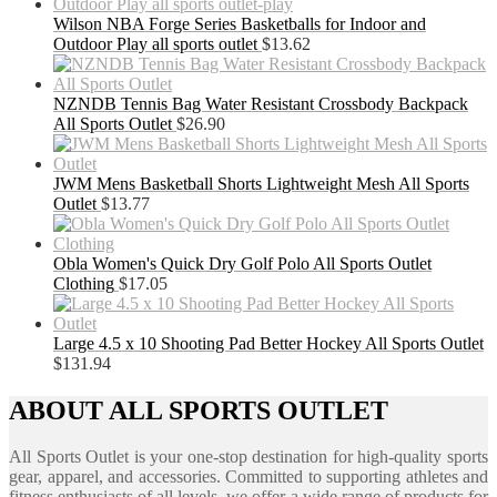
Wilson NBA Forge Series Basketballs for Indoor and
Outdoor Play all sports outlet
$
13.62
NZNDB Tennis Bag Water Resistant Crossbody Backpack
All Sports Outlet
$
26.90
JWM Mens Basketball Shorts Lightweight Mesh All Sports
Outlet
$
13.77
Obla Women's Quick Dry Golf Polo All Sports Outlet
Clothing
$
17.05
Large 4.5 x 10 Shooting Pad Better Hockey All Sports Outlet
$
131.94
ABOUT ALL SPORTS OUTLET
All Sports Outlet is your one-stop destination for high-quality sports
gear, apparel, and accessories. Committed to supporting athletes and
fitness enthusiasts of all levels, we offer a wide range of products for