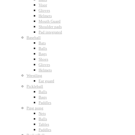
Visor
Gloves
Helmets
Mouth Guard
Shoulder pads
Pad integrated
Baseball
Bats
Balls
Bags
Shoes
Gloves
Helmets
Wrestling
Ear guard
Pickleball
Balls
Bags
Paddles
Ping pong
Nets
Balls
Tables
Paddles