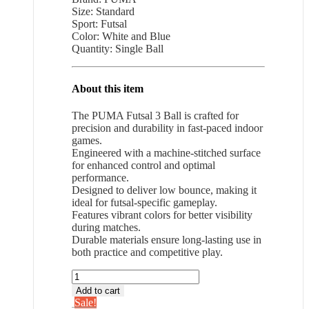
Size: Standard
$33.31.
$21.65.
Sport: Futsal
Color: White and Blue
Quantity: Single Ball
About this item
The PUMA Futsal 3 Ball is crafted for
precision and durability in fast-paced indoor
games.
Engineered with a machine-stitched surface
for enhanced control and optimal
performance.
Designed to deliver low bounce, making it
ideal for futsal-specific gameplay.
Features vibrant colors for better visibility
during matches.
Durable materials ensure long-lasting use in
both practice and competitive play.
PUMA
Futsal
Add to cart
3
Sale!