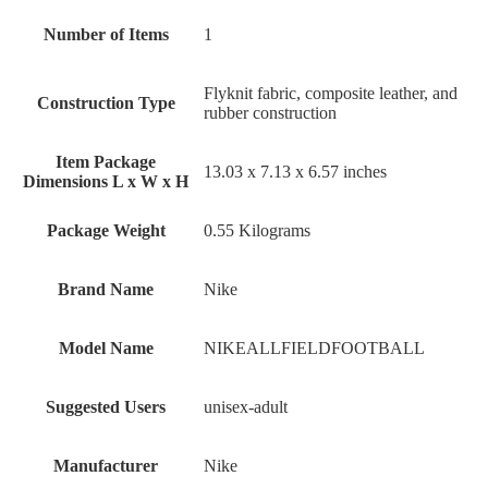
Number of Items
‎1
‎Flyknit fabric, composite leather, and
Construction Type
rubber construction
Item Package
‎13.03 x 7.13 x 6.57 inches
Dimensions L x W x H
Package Weight
‎0.55 Kilograms
Brand Name
‎Nike
Model Name
‎NIKEALLFIELDFOOTBALL
Suggested Users
‎unisex-adult
Manufacturer
‎Nike