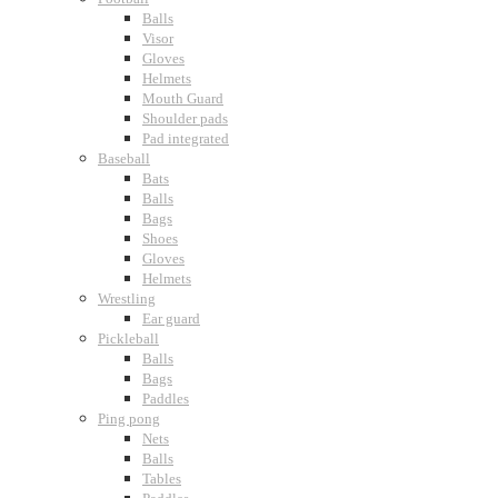
Balls
Visor
Gloves
Helmets
Mouth Guard
Shoulder pads
Pad integrated
Baseball
Bats
Balls
Bags
Shoes
Gloves
Helmets
Wrestling
Ear guard
Pickleball
Balls
Bags
Paddles
Ping pong
Nets
Balls
Tables