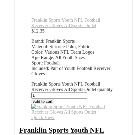
Franklin Sports Youth NFL Football
Receiver Gloves All Sports Outlet
$
12.35
Brand: Franklin Sports
Material: Silicone Palm, Fabric
Color: Various NFL Team Logos
Age Range: All Youth Sizes
Sport: Football
Included: Pair of Youth Football Receiver
Gloves
Franklin Sports Youth NFL Football
Receiver Gloves All Sports Outlet quantity
Add to cart
Quick View
Franklin Sports Youth NFL