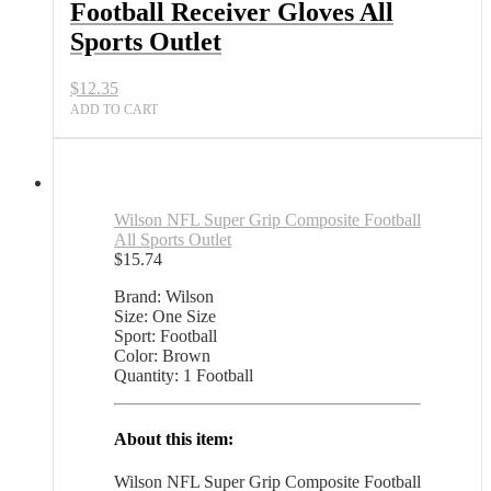
Football Receiver Gloves All
Sports Outlet
$
12.35
ADD TO CART
Wilson NFL Super Grip Composite Football
All Sports Outlet
$
15.74
Brand: Wilson
Size: One Size
Sport: Football
Color: Brown
Quantity: 1 Football
About this item:
Wilson NFL Super Grip Composite Football