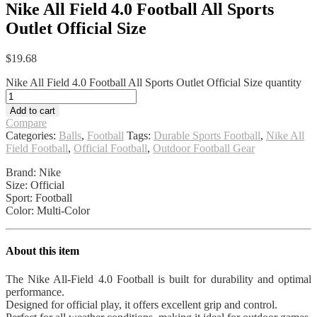
Nike All Field 4.0 Football All Sports
Outlet Official Size
$
19.68
Nike All Field 4.0 Football All Sports Outlet Official Size quantity
Add to cart
Compare
Categories:
Balls
,
Football
Tags:
Durable Sports Football
,
Nike All
Field Football
,
Official Football
,
Outdoor Football Gear
Brand: Nike
Size: Official
Sport: Football
Color: Multi-Color
About this item
The Nike All-Field 4.0 Football is built for durability and optimal
performance.
Designed for official play, it offers excellent grip and control.