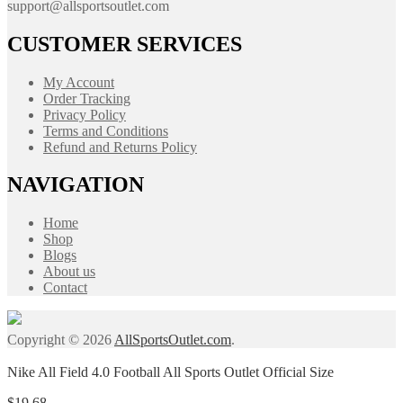
support@allsportsoutlet.com
CUSTOMER SERVICES
My Account
Order Tracking
Privacy Policy
Terms and Conditions
Refund and Returns Policy
NAVIGATION
Home
Shop
Blogs
About us
Contact
Copyright © 2026
AllSportsOutlet.com
.
Nike All Field 4.0 Football All Sports Outlet Official Size
$
19.68