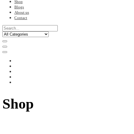
Shop
Blogs
About us
Contact
Shop