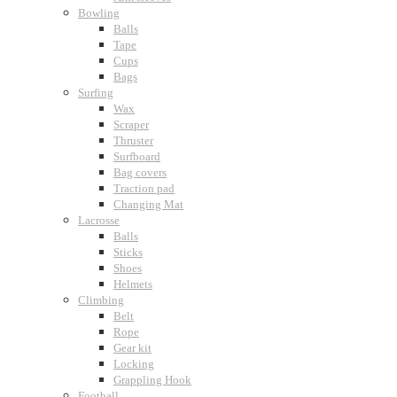
Bowling
Balls
Tape
Cups
Bags
Surfing
Wax
Scraper
Thruster
Surfboard
Bag covers
Traction pad
Changing Mat
Lacrosse
Balls
Sticks
Shoes
Helmets
Climbing
Belt
Rope
Gear kit
Locking
Grappling Hook
Football