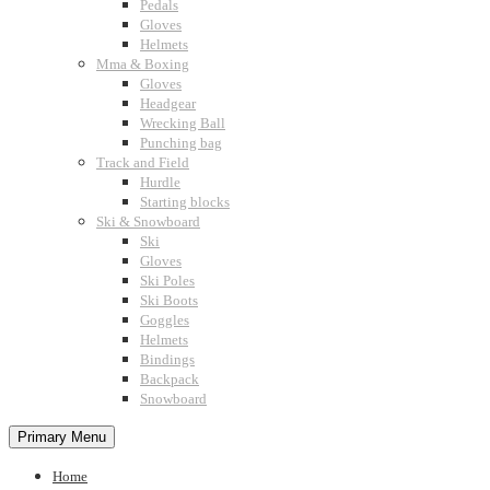
Pedals
Gloves
Helmets
Mma & Boxing
Gloves
Headgear
Wrecking Ball
Punching bag
Track and Field
Hurdle
Starting blocks
Ski & Snowboard
Ski
Gloves
Ski Poles
Ski Boots
Goggles
Helmets
Bindings
Backpack
Snowboard
Primary Menu
Home