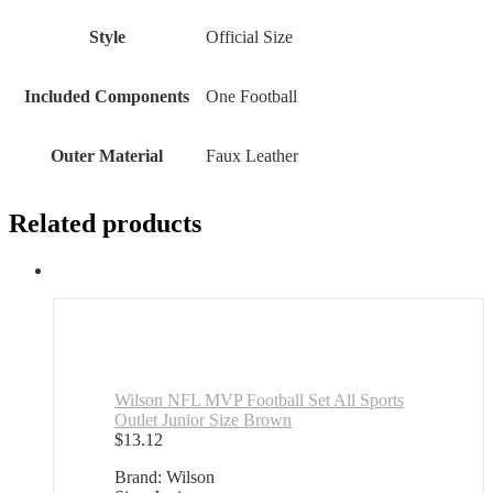
Style
‎Official Size
Included Components
‎One Football
Outer Material
‎Faux Leather
Related products
Wilson NFL MVP Football Set All Sports
Outlet Junior Size Brown
$
13.12
Brand: Wilson