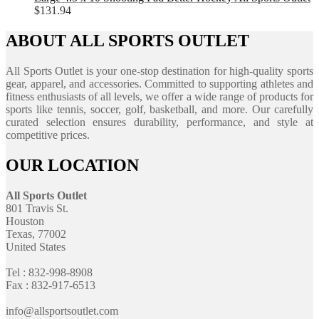
$
131.94
ABOUT ALL SPORTS OUTLET
All Sports Outlet is your one-stop destination for high-quality sports
gear, apparel, and accessories. Committed to supporting athletes and
fitness enthusiasts of all levels, we offer a wide range of products for
sports like tennis, soccer, golf, basketball, and more. Our carefully
curated selection ensures durability, performance, and style at
competitive prices.
OUR LOCATION
All Sports Outlet
801 Travis St.
Houston
Texas, 77002
United States
Tel : 832-998-8908
Fax : 832-917-6513
info@allsportsoutlet.com