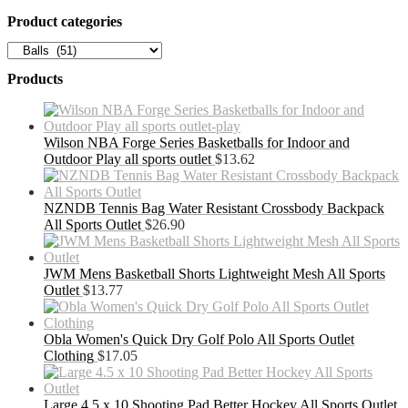
Product categories
Products
Wilson NBA Forge Series Basketballs for Indoor and
Outdoor Play all sports outlet
$
13.62
NZNDB Tennis Bag Water Resistant Crossbody Backpack
All Sports Outlet
$
26.90
JWM Mens Basketball Shorts Lightweight Mesh All Sports
Outlet
$
13.77
Obla Women's Quick Dry Golf Polo All Sports Outlet
Clothing
$
17.05
Large 4.5 x 10 Shooting Pad Better Hockey All Sports Outlet