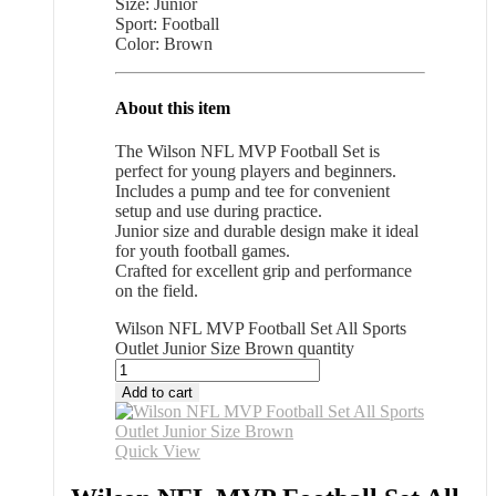
Size: Junior
Sport: Football
Color: Brown
About this item
The Wilson NFL MVP Football Set is
perfect for young players and beginners.
Includes a pump and tee for convenient
setup and use during practice.
Junior size and durable design make it ideal
for youth football games.
Crafted for excellent grip and performance
on the field.
Wilson NFL MVP Football Set All Sports
Outlet Junior Size Brown quantity
Add to cart
Quick View