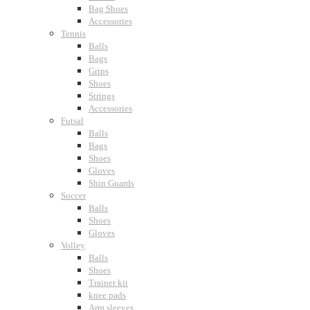
Bag Shoes
Accessories
Tennis
Balls
Bags
Grips
Shoes
Strings
Accessories
Futsal
Balls
Bags
Shoes
Gloves
Shin Guards
Soccer
Balls
Shoes
Gloves
Volley
Balls
Shoes
Trainer kit
knee pads
Arm sleeves