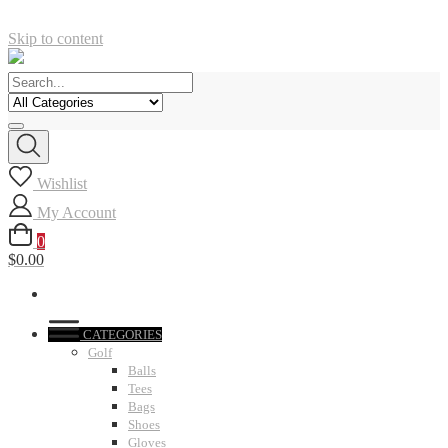
Skip to content
Wishlist
My Account
0
$0.00
CATEGORIES
Golf
Balls
Tees
Bags
Shoes
Gloves