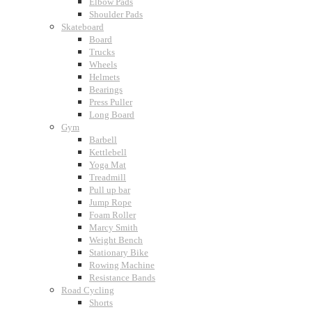
Elbow Pads
Shoulder Pads
Skateboard
Board
Trucks
Wheels
Helmets
Bearings
Press Puller
Long Board
Gym
Barbell
Kettlebell
Yoga Mat
Treadmill
Pull up bar
Jump Rope
Foam Roller
Marcy Smith
Weight Bench
Stationary Bike
Rowing Machine
Resistance Bands
Road Cycling
Shorts