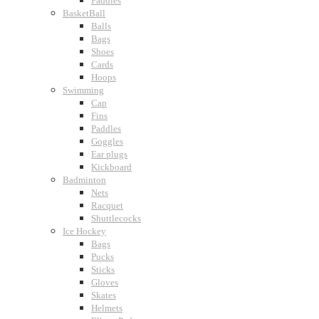
Paddles
BasketBall
Balls
Bags
Shoes
Cards
Hoops
Swimming
Cap
Fins
Paddles
Goggles
Ear plugs
Kickboard
Badminton
Nets
Racquet
Shuttlecocks
Ice Hockey
Bags
Pucks
Sticks
Gloves
Skates
Helmets