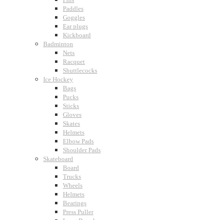
Paddles
Goggles
Ear plugs
Kickboard
Badminton
Nets
Racquet
Shuttlecocks
Ice Hockey
Bags
Pucks
Sticks
Gloves
Skates
Helmets
Elbow Pads
Shoulder Pads
Skateboard
Board
Trucks
Wheels
Helmets
Bearings
Press Puller