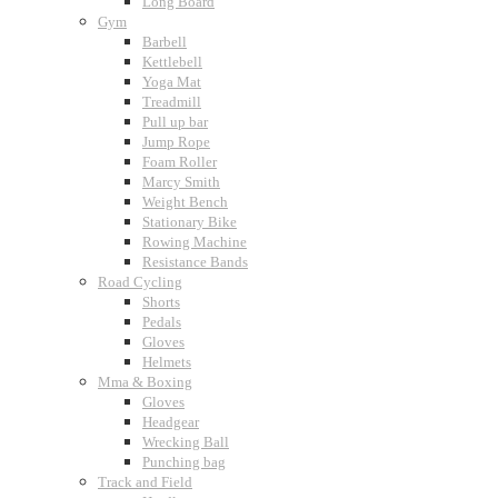
Long Board
Gym
Barbell
Kettlebell
Yoga Mat
Treadmill
Pull up bar
Jump Rope
Foam Roller
Marcy Smith
Weight Bench
Stationary Bike
Rowing Machine
Resistance Bands
Road Cycling
Shorts
Pedals
Gloves
Helmets
Mma & Boxing
Gloves
Headgear
Wrecking Ball
Punching bag
Track and Field