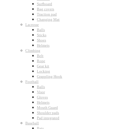
Surfboard
Bag covers
Traction pad
Changing Mat
Lacrosse
Balls
Sticks
Shoes
Helmets
Climbing
Belt
Rope
Gear kit
Locking
Grappling Hook
Football
Balls
Visor
Gloves
Helmets
Mouth Guard
Shoulder pads
Pad integrated
Baseball
Bats