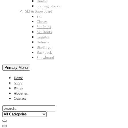
Hurdle
Starting blocks
Ski & Snowboard
Ski
Gloves
Ski Poles
Ski Boots
Goggles
Helmets
Bindings
Backpack
Snowboard
Primary Menu
Home
Shop
Blogs
About us
Contact