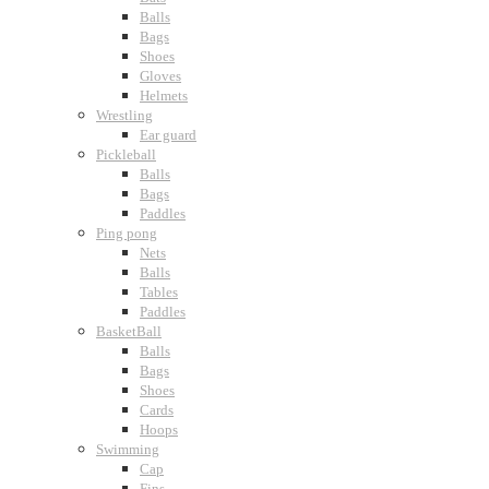
Balls
Bags
Shoes
Gloves
Helmets
Wrestling
Ear guard
Pickleball
Balls
Bags
Paddles
Ping pong
Nets
Balls
Tables
Paddles
BasketBall
Balls
Bags
Shoes
Cards
Hoops
Swimming
Cap
Fins