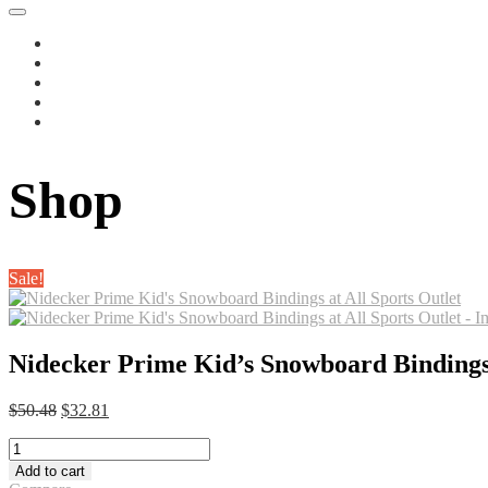
Shop
Sale!
Nidecker Prime Kid’s Snowboard Bindings 
Original
Current
$
50.48
$
32.81
price
price
Nidecker
was:
is:
Prime
$50.48.
$32.81.
Add to cart
Kid's