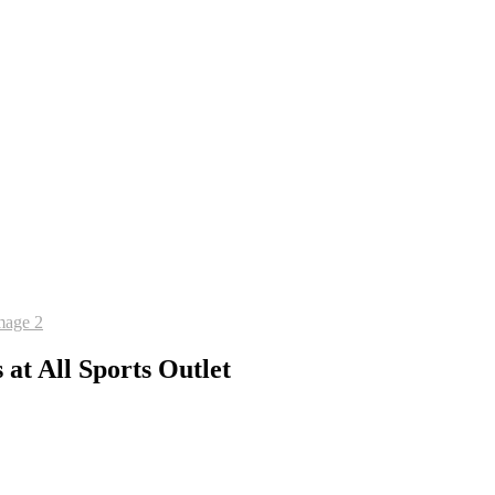
at All Sports Outlet