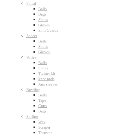
Futsal
Balls
Bags
Shoes
Gloves
Shin Guards
Soccer
Balls
Shoes
Gloves
Volley
Balls
Shoes
Trainer kit
knee pads
Arm sleeves
Bowling
Balls
Tape
Cups
Bags
Surfing
Wax
Scraper
Thruster