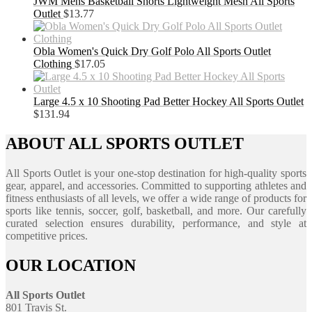
JWM Mens Basketball Shorts Lightweight Mesh All Sports
Outlet
$
13.77
Obla Women's Quick Dry Golf Polo All Sports Outlet
Clothing
$
17.05
Large 4.5 x 10 Shooting Pad Better Hockey All Sports Outlet
$
131.94
ABOUT ALL SPORTS OUTLET
All Sports Outlet is your one-stop destination for high-quality sports
gear, apparel, and accessories. Committed to supporting athletes and
fitness enthusiasts of all levels, we offer a wide range of products for
sports like tennis, soccer, golf, basketball, and more. Our carefully
curated selection ensures durability, performance, and style at
competitive prices.
OUR LOCATION
All Sports Outlet
801 Travis St.