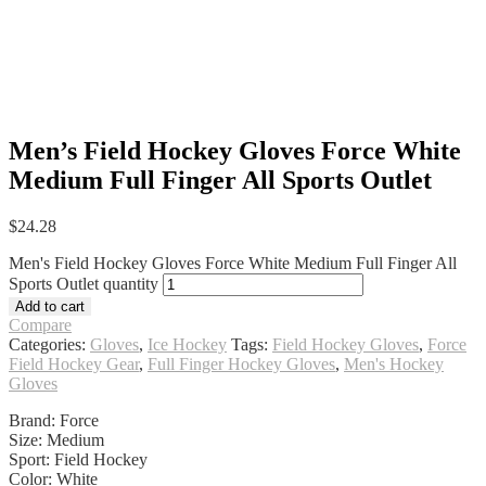
Men’s Field Hockey Gloves Force White
Medium Full Finger All Sports Outlet
$
24.28
Men's Field Hockey Gloves Force White Medium Full Finger All
Sports Outlet quantity
Add to cart
Compare
Categories:
Gloves
,
Ice Hockey
Tags:
Field Hockey Gloves
,
Force
Field Hockey Gear
,
Full Finger Hockey Gloves
,
Men's Hockey
Gloves
Brand: Force
Size: Medium
Sport: Field Hockey
Color: White