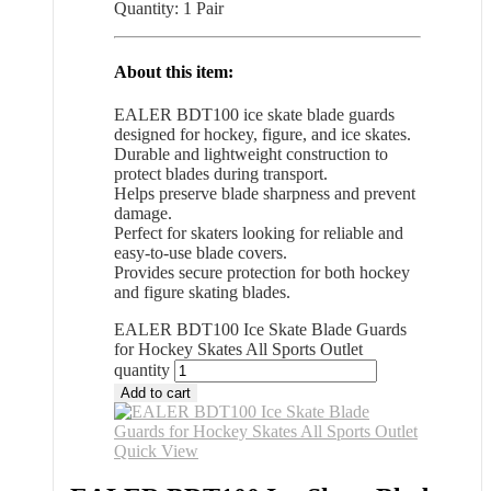
Quantity: 1 Pair
About this item:
EALER BDT100 ice skate blade guards
designed for hockey, figure, and ice skates.
Durable and lightweight construction to
protect blades during transport.
Helps preserve blade sharpness and prevent
damage.
Perfect for skaters looking for reliable and
easy-to-use blade covers.
Provides secure protection for both hockey
and figure skating blades.
EALER BDT100 Ice Skate Blade Guards
for Hockey Skates All Sports Outlet
quantity
Add to cart
Quick View