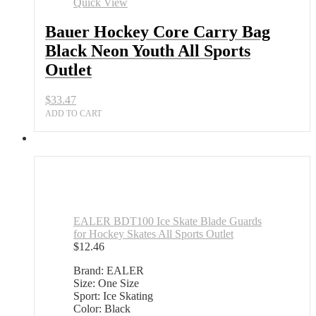
Quick View
Bauer Hockey Core Carry Bag
Black Neon Youth All Sports
Outlet
$
33.47
ADD TO CART
EALER BDT100 Ice Skate Blade Guards
for Hockey Skates All Sports Outlet
$
12.46
Brand: EALER
Size: One Size
Sport: Ice Skating
Color: Black