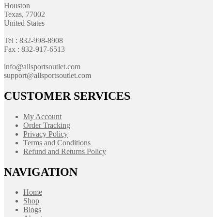
Houston
Texas, 77002
United States
Tel : 832-998-8908
Fax : 832-917-6513
info@allsportsoutlet.com
support@allsportsoutlet.com
CUSTOMER SERVICES
My Account
Order Tracking
Privacy Policy
Terms and Conditions
Refund and Returns Policy
NAVIGATION
Home
Shop
Blogs