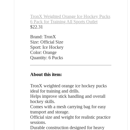
TronX Weighted Orange Ice Hockey Pucks
6 Pack for Training All Sports Outlet
$
22.31
Brand: TronX
Size: Official Size
Sport: Ice Hockey
Color: Orange
Quantity: 6 Pucks
About this item:
TronX weighted orange ice hockey pucks
ideal for training and drills.
Helps improve stick handling and overall
hockey skills.
Comes with a mesh carrying bag for easy
transport and storage.
Official size and weight for realistic practice
sessions.
Durable construction designed for heavy