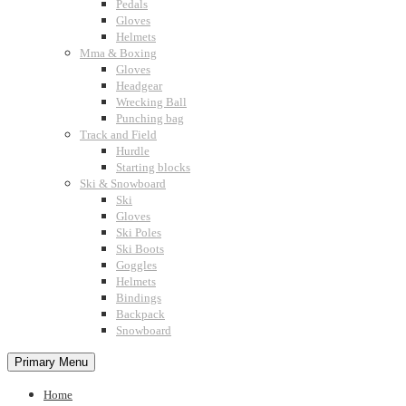
Pedals
Gloves
Helmets
Mma & Boxing
Gloves
Headgear
Wrecking Ball
Punching bag
Track and Field
Hurdle
Starting blocks
Ski & Snowboard
Ski
Gloves
Ski Poles
Ski Boots
Goggles
Helmets
Bindings
Backpack
Snowboard
Primary Menu
Home