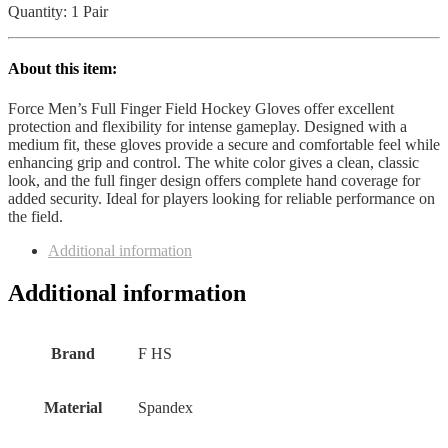
Quantity: 1 Pair
About this item:
Force Men’s Full Finger Field Hockey Gloves offer excellent
protection and flexibility for intense gameplay. Designed with a
medium fit, these gloves provide a secure and comfortable feel while
enhancing grip and control. The white color gives a clean, classic
look, and the full finger design offers complete hand coverage for
added security. Ideal for players looking for reliable performance on
the field.
Additional information
Additional information
Brand
F HS
Material
Spandex