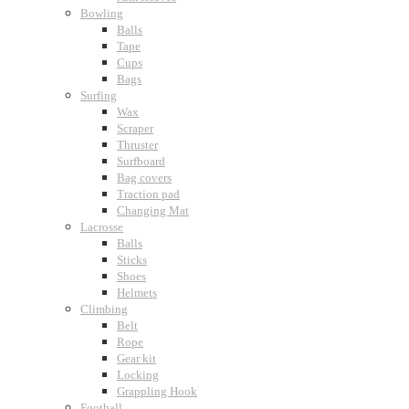
Bowling
Balls
Tape
Cups
Bags
Surfing
Wax
Scraper
Thruster
Surfboard
Bag covers
Traction pad
Changing Mat
Lacrosse
Balls
Sticks
Shoes
Helmets
Climbing
Belt
Rope
Gear kit
Locking
Grappling Hook
Football