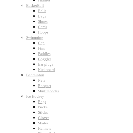
Paddles
BasketBall
Balls
Bags
Shoes
Cards
Hoops
Swimming
Cap
Fins
Paddles
Goggles
Ear plugs
Kickboard
Badminton
Nets
Racquet
Shuttlecocks
Ice Hockey
Bags
Pucks
Sticks
Gloves
Skates
Helmets