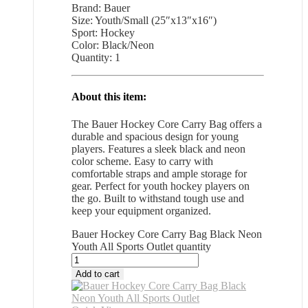
Brand: Bauer
Size: Youth/Small (25″x13″x16″)
Sport: Hockey
Color: Black/Neon
Quantity: 1
About this item:
The Bauer Hockey Core Carry Bag offers a
durable and spacious design for young
players. Features a sleek black and neon
color scheme. Easy to carry with
comfortable straps and ample storage for
gear. Perfect for youth hockey players on
the go. Built to withstand tough use and
keep your equipment organized.
Bauer Hockey Core Carry Bag Black Neon
Youth All Sports Outlet quantity
Add to cart