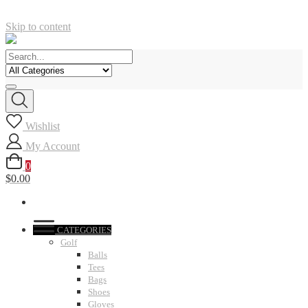
Skip to content
Wishlist
My Account
0
$0.00
CATEGORIES
Golf
Balls
Tees
Bags
Shoes
Gloves