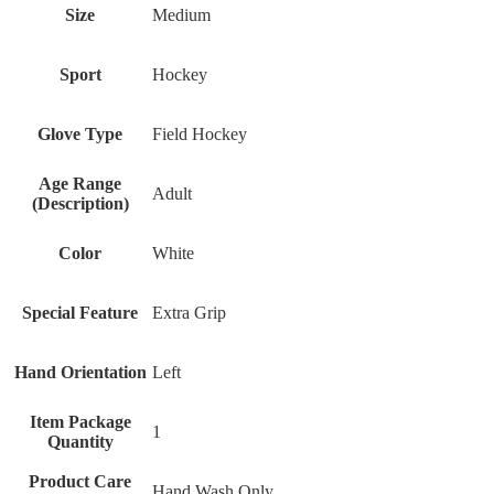
Size
Medium
Sport
Hockey
Glove Type
Field Hockey
Age Range
Adult
(Description)
Color
White
Special Feature
Extra Grip
Hand Orientation
Left
Item Package
1
Quantity
Product Care
‎Hand Wash Only