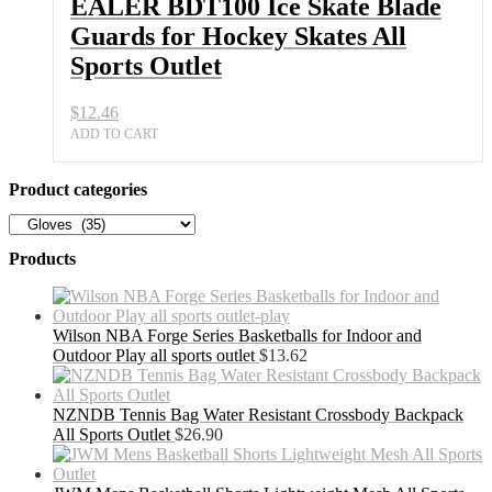
EALER BDT100 Ice Skate Blade
Guards for Hockey Skates All
Sports Outlet
$
12.46
ADD TO CART
Product categories
Products
Wilson NBA Forge Series Basketballs for Indoor and
Outdoor Play all sports outlet
$
13.62
NZNDB Tennis Bag Water Resistant Crossbody Backpack
All Sports Outlet
$
26.90