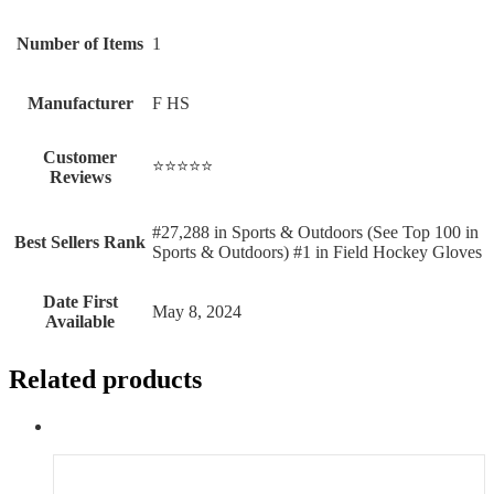
Number of Items
‎1
Manufacturer
‎F HS
Customer
⭐⭐⭐⭐⭐
Reviews
#27,288 in Sports & Outdoors (See Top 100 in
Best Sellers Rank
Sports & Outdoors) #1 in Field Hockey Gloves
Date First
May 8, 2024
Available
Related products