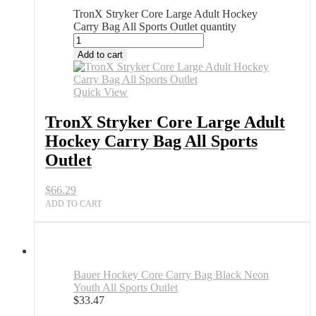
TronX Stryker Core Large Adult Hockey
Carry Bag All Sports Outlet quantity
Add to cart
Quick View
TronX Stryker Core Large Adult
Hockey Carry Bag All Sports
Outlet
$
66.29
ADD TO CART
Bauer Hockey Core Carry Bag Black Neon
Youth All Sports Outlet
$
33.47