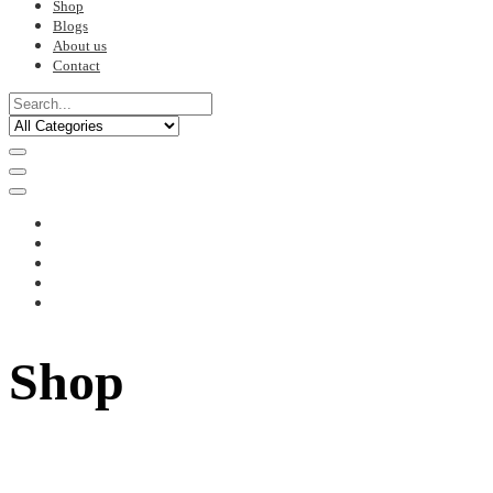
Shop
Blogs
About us
Contact
Shop