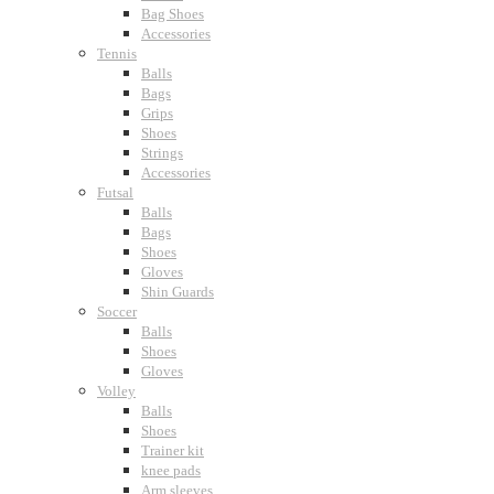
Bag Shoes
Accessories
Tennis
Balls
Bags
Grips
Shoes
Strings
Accessories
Futsal
Balls
Bags
Shoes
Gloves
Shin Guards
Soccer
Balls
Shoes
Gloves
Volley
Balls
Shoes
Trainer kit
knee pads
Arm sleeves