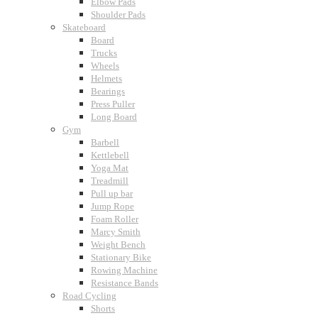
Elbow Pads
Shoulder Pads
Skateboard
Board
Trucks
Wheels
Helmets
Bearings
Press Puller
Long Board
Gym
Barbell
Kettlebell
Yoga Mat
Treadmill
Pull up bar
Jump Rope
Foam Roller
Marcy Smith
Weight Bench
Stationary Bike
Rowing Machine
Resistance Bands
Road Cycling
Shorts