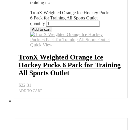
training use.
TronX Weighted Orange Ice Hockey Pucks
6 Pack for Training All Sports Outlet
quantity
Add to cart
Quick View
TronX Weighted Orange Ice
Hockey Pucks 6 Pack for Training
All Sports Outlet
$
22.31
ADD TO CART