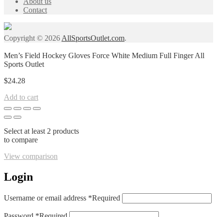
About us
Contact
Copyright © 2026
AllSportsOutlet.com
.
Men’s Field Hockey Gloves Force White Medium Full Finger All
Sports Outlet
$
24.28
Add to cart
Select at least 2 products
to compare
View comparison
Login
Username or email address
*
Required
Password
*
Required