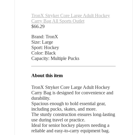
TronX Stryker Core Large Adult Hockey
Carry Bag All Sports Outlet
$
66.29
Brand: TronX
Size: Large
Sport: Hockey
Color: Black
Capacity: Multiple Pucks
About this item
TronX Stryker Core Large Adult Hockey
Carry Bag is designed for convenience and
durability.
Spacious enough to hold essential gear,
including pucks, skates, and more.
The sturdy construction ensures long-lasting
use during travel or practice.
Ideal for senior hockey players needing a
reliable and easy-to-carry equipment bag.