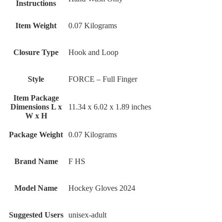
Instructions
Item Weight
‎0.07 Kilograms
Closure Type
‎Hook and Loop
Style
‎FORCE – Full Finger
Item Package
Dimensions L x
‎11.34 x 6.02 x 1.89 inches
W x H
Package Weight
‎0.07 Kilograms
Brand Name
‎F HS
Model Name
‎Hockey Gloves 2024
Suggested Users
‎unisex-adult