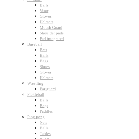
Balls
Visor
Gloves
Helmets
Mouth Guard
Shoulder pads
Pad integrated
Baseball
Bats
Balls
Bags
Shoes
Gloves
Helmets
Wrestling
Ear guard
Pickleball
Balls
Bags
Paddles
Ping pong
Nets
Balls
Tables