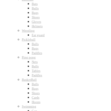
Bats
Balls
Bags
Shoes
Gloves
Helmets
Wrestling
Ear guard
Pickleball
Balls
Bags
Paddles
Ping pong
Nets
Balls
Tables
Paddles
BasketBall
Balls
Bags
Shoes
Cards
Hoops
Swimming
Cap