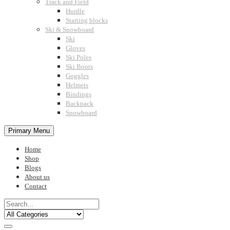
Track and Field
Hurdle
Starting blocks
Ski & Snowboard
Ski
Gloves
Ski Poles
Ski Boots
Goggles
Helmets
Bindings
Backpack
Snowboard
Primary Menu
Home
Shop
Blogs
About us
Contact