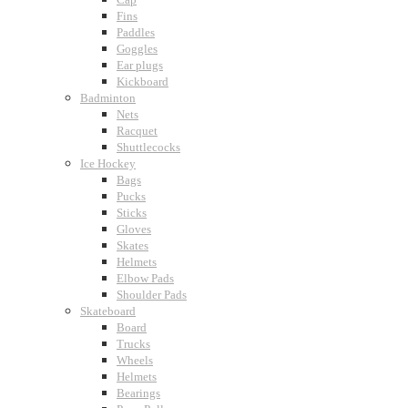
Fins
Paddles
Goggles
Ear plugs
Kickboard
Badminton
Nets
Racquet
Shuttlecocks
Ice Hockey
Bags
Pucks
Sticks
Gloves
Skates
Helmets
Elbow Pads
Shoulder Pads
Skateboard
Board
Trucks
Wheels
Helmets
Bearings