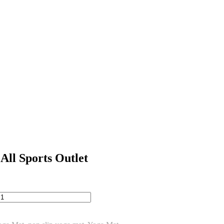
ll Sports Outlet