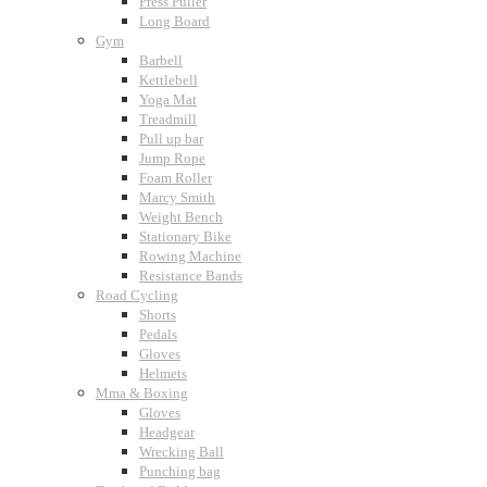
Press Puller
Long Board
Gym
Barbell
Kettlebell
Yoga Mat
Treadmill
Pull up bar
Jump Rope
Foam Roller
Marcy Smith
Weight Bench
Stationary Bike
Rowing Machine
Resistance Bands
Road Cycling
Shorts
Pedals
Gloves
Helmets
Mma & Boxing
Gloves
Headgear
Wrecking Ball
Punching bag