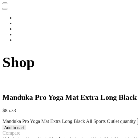
Shop
Manduka Pro Yoga Mat Extra Long Black A
$
85.33
Manduka Pro Yoga Mat Extra Long Black All Sports Outlet quantity
Add to cart
Compare