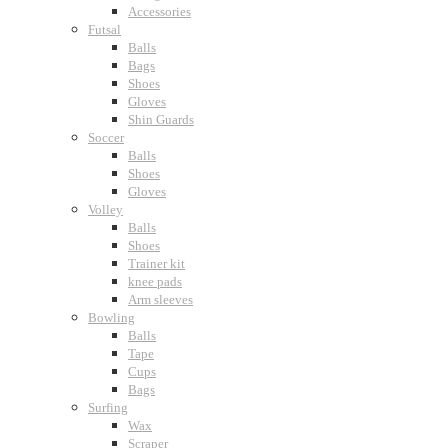
Accessories
Futsal
Balls
Bags
Shoes
Gloves
Shin Guards
Soccer
Balls
Shoes
Gloves
Volley
Balls
Shoes
Trainer kit
knee pads
Arm sleeves
Bowling
Balls
Tape
Cups
Bags
Surfing
Wax
Scraper