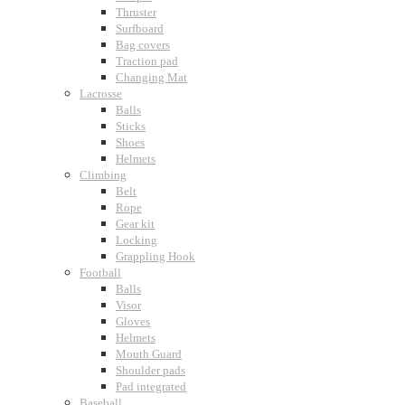
Thruster
Surfboard
Bag covers
Traction pad
Changing Mat
Lacrosse
Balls
Sticks
Shoes
Helmets
Climbing
Belt
Rope
Gear kit
Locking
Grappling Hook
Football
Balls
Visor
Gloves
Helmets
Mouth Guard
Shoulder pads
Pad integrated
Baseball