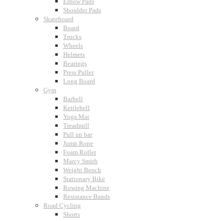
Elbow Pads
Shoulder Pads
Skateboard
Board
Trucks
Wheels
Helmets
Bearings
Press Puller
Long Board
Gym
Barbell
Kettlebell
Yoga Mat
Treadmill
Pull up bar
Jump Rope
Foam Roller
Marcy Smith
Weight Bench
Stationary Bike
Rowing Machine
Resistance Bands
Road Cycling
Shorts