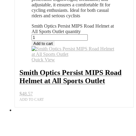
adjustable, it ensures a comfortable fit for
cycling enthusiasts. Ideal for both casual
riders and serious cyclists
Smith Optics Persist MIPS Road Helmet at
All Sports Outlet quantity
Add to cart
Quick View
Smith Optics Persist MIPS Road
Helmet at All Sports Outlet
$
48.57
ADD TO CART