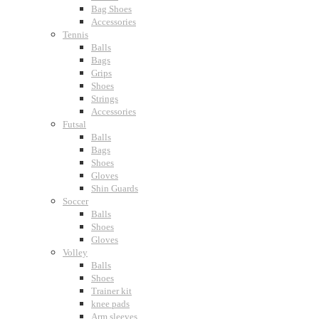
Bag Shoes
Accessories
Tennis
Balls
Bags
Grips
Shoes
Strings
Accessories
Futsal
Balls
Bags
Shoes
Gloves
Shin Guards
Soccer
Balls
Shoes
Gloves
Volley
Balls
Shoes
Trainer kit
knee pads
Arm sleeves