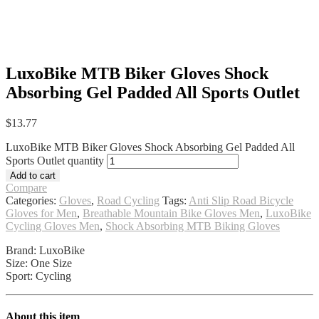
LuxoBike MTB Biker Gloves Shock
Absorbing Gel Padded All Sports Outlet
$
13.77
LuxoBike MTB Biker Gloves Shock Absorbing Gel Padded All
Sports Outlet quantity
Add to cart
Compare
Categories:
Gloves
,
Road Cycling
Tags:
Anti Slip Road Bicycle
Gloves for Men
,
Breathable Mountain Bike Gloves Men
,
LuxoBike
Cycling Gloves Men
,
Shock Absorbing MTB Biking Gloves
Brand: LuxoBike
Size: One Size
Sport: Cycling
About this item