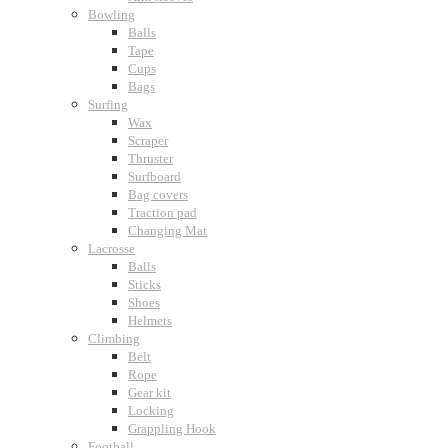
Bowling
Balls
Tape
Cups
Bags
Surfing
Wax
Scraper
Thruster
Surfboard
Bag covers
Traction pad
Changing Mat
Lacrosse
Balls
Sticks
Shoes
Helmets
Climbing
Belt
Rope
Gear kit
Locking
Grappling Hook
Football