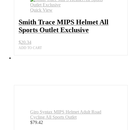
Quick View
Smith Trace MIPS Helmet All
Sports Outlet Exclusive
$
20.34
ADD TO CART
Giro Syntax MIPS Helmet Adult Road
Cycling All Sports Outlet
$
79.42