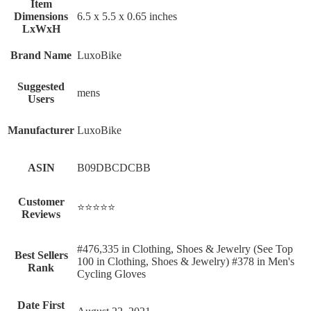
Item
Dimensions
‎6.5 x 5.5 x 0.65 inches
LxWxH
Brand Name
‎LuxoBike
Suggested
‎mens
Users
Manufacturer
‎LuxoBike
ASIN
B09DBCDCBB
Customer
⭐⭐⭐⭐⭐
Reviews
#476,335 in Clothing, Shoes & Jewelry (See Top
Best Sellers
100 in Clothing, Shoes & Jewelry) #378 in Men's
Rank
Cycling Gloves
Date First