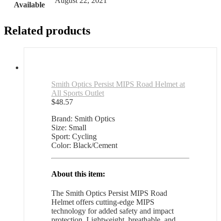
August 22, 2021
Available
Related products
Smith Optics Persist MIPS Road Helmet at
All Sports Outlet
$
48.57
Brand: Smith Optics
Size: Small
Sport: Cycling
Color: Black/Cement
About this item:
The Smith Optics Persist MIPS Road
Helmet offers cutting-edge MIPS
technology for added safety and impact
protection. Lightweight, breathable, and