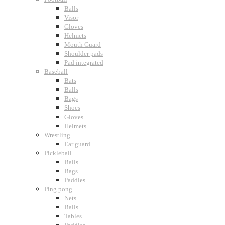
Balls
Visor
Gloves
Helmets
Mouth Guard
Shoulder pads
Pad integrated
Baseball
Bats
Balls
Bags
Shoes
Gloves
Helmets
Wrestling
Ear guard
Pickleball
Balls
Bags
Paddles
Ping pong
Nets
Balls
Tables