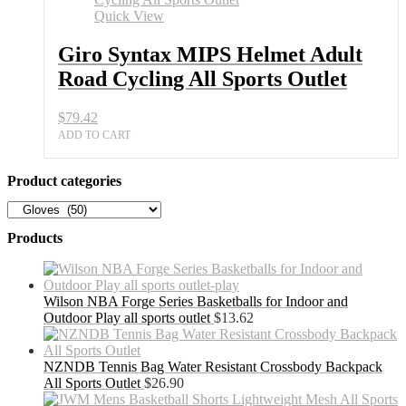
Quick View
Giro Syntax MIPS Helmet Adult
Road Cycling All Sports Outlet
$
79.42
ADD TO CART
Product categories
Products
Wilson NBA Forge Series Basketballs for Indoor and
Outdoor Play all sports outlet
$
13.62
NZNDB Tennis Bag Water Resistant Crossbody Backpack
All Sports Outlet
$
26.90