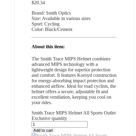
$
20.34
Brand: Smith Optics
Size: Available in various sizes
Sport: Cycling
Color: Black/Cement
About this item:
The Smith Trace MIPS Helmet combines
advanced MIPS technology with a
lightweight design for superior protection
and comfort. It features Koroyd construction
for energy-absorbing impact protection and
enhanced airflow. Ideal for road cyclists, the
helmet offers a secure, adjustable fit and
excellent ventilation, keeping you cool on
your rides.
Smith Trace MIPS Helmet All Sports Outlet
Exclusive quantity
Add to cart