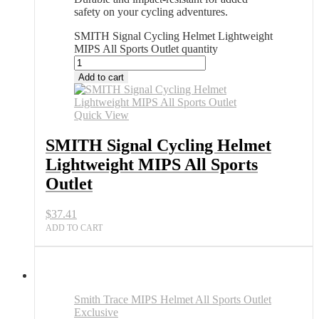
safety on your cycling adventures.
SMITH Signal Cycling Helmet Lightweight
MIPS All Sports Outlet quantity
Add to cart
Quick View
SMITH Signal Cycling Helmet
Lightweight MIPS All Sports
Outlet
$
37.41
ADD TO CART
Smith Trace MIPS Helmet All Sports Outlet
Exclusive