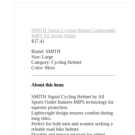
SMITH Signal Cycling Helmet Lightweight
MIPS All Sports Outlet
$
37.41
Brand: SMITH
Size: Large
Category: Cycling Helmet
Color: Moss
About this item:
SMITH Signal Cycling Helmet by All
Sports Outlet features MIPS technology for
superior protection.
Lightweight design ensures comfort during
long rides.
Perfect for both men and women seeking a
reliable road bike helmet.
Durable and impact-resistant for added