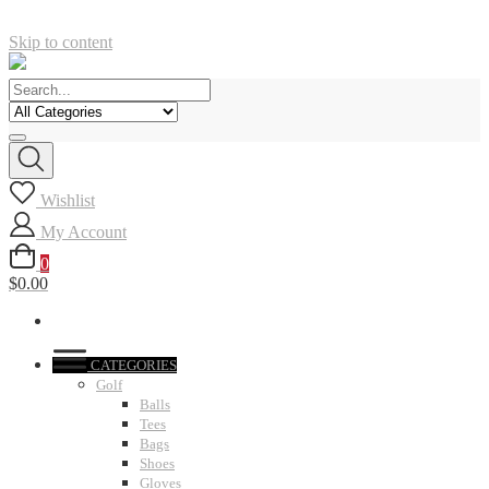
Skip to content
Wishlist
My Account
0
$0.00
CATEGORIES
Golf
Balls
Tees
Bags
Shoes
Gloves