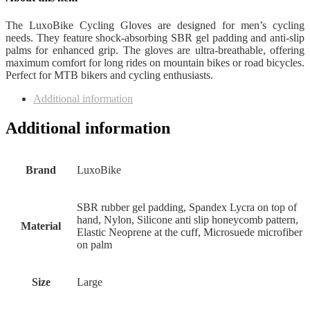
The LuxoBike Cycling Gloves are designed for men’s cycling
needs. They feature shock-absorbing SBR gel padding and anti-slip
palms for enhanced grip. The gloves are ultra-breathable, offering
maximum comfort for long rides on mountain bikes or road bicycles.
Perfect for MTB bikers and cycling enthusiasts.
Additional information
Additional information
Brand
‎LuxoBike
‎SBR rubber gel padding, Spandex Lycra on top of
hand, Nylon, Silicone anti slip honeycomb pattern,
Material
Elastic Neoprene at the cuff, Microsuede microfiber
on palm
Size
Large