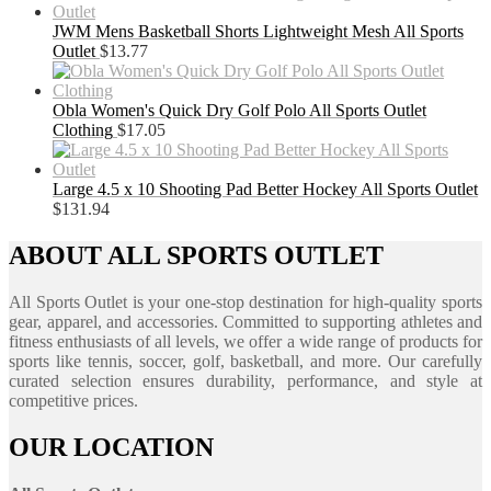
JWM Mens Basketball Shorts Lightweight Mesh All Sports
Outlet
$
13.77
Obla Women's Quick Dry Golf Polo All Sports Outlet
Clothing
$
17.05
Large 4.5 x 10 Shooting Pad Better Hockey All Sports Outlet
$
131.94
ABOUT ALL SPORTS OUTLET
All Sports Outlet is your one-stop destination for high-quality sports
gear, apparel, and accessories. Committed to supporting athletes and
fitness enthusiasts of all levels, we offer a wide range of products for
sports like tennis, soccer, golf, basketball, and more. Our carefully
curated selection ensures durability, performance, and style at
competitive prices.
OUR LOCATION