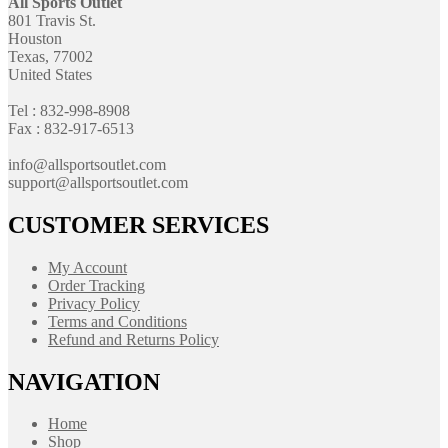
All Sports Outlet
801 Travis St.
Houston
Texas, 77002
United States
Tel : 832-998-8908
Fax : 832-917-6513
info@allsportsoutlet.com
support@allsportsoutlet.com
CUSTOMER SERVICES
My Account
Order Tracking
Privacy Policy
Terms and Conditions
Refund and Returns Policy
NAVIGATION
Home
Shop