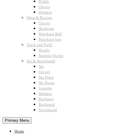
Pedals
Gloves
Helmets
Mma & Boxing
Gloves
Headgear
Wrecking Ball
Punching bag
Track and Field
Hurdle
Starting blocks
Ski & Snowboard
Ski
Gloves
Ski Poles
Ski Boots
Goggles
Helmets
Bindings
Backpack
Snowboard
Primary Menu
Home