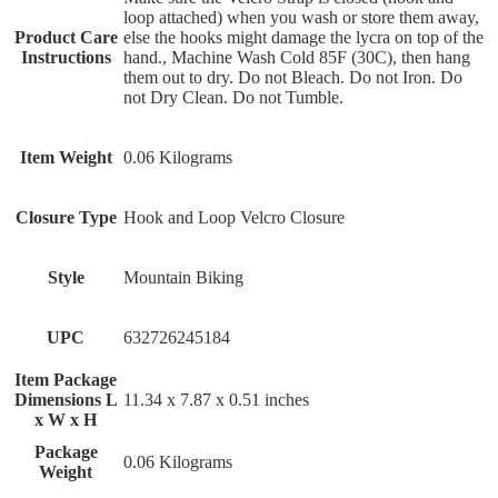
loop attached) when you wash or store them away,
Product Care
else the hooks might damage the lycra on top of the
Instructions
hand., Machine Wash Cold 85F (30C), then hang
them out to dry. Do not Bleach. Do not Iron. Do
not Dry Clean. Do not Tumble.
Item Weight
‎0.06 Kilograms
Closure Type
‎Hook and Loop Velcro Closure
Style
‎Mountain Biking
UPC
‎632726245184
Item Package
Dimensions L
‎11.34 x 7.87 x 0.51 inches
x W x H
Package
‎0.06 Kilograms
Weight