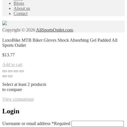
Blogs
About us
Contact
Copyright © 2026
AllSportsOutlet.com
.
LuxoBike MTB Biker Gloves Shock Absorbing Gel Padded All
Sports Outlet
$
13.77
Add to cart
Select at least 2 products
to compare
View comparison
Login
Username or email address
*
Required