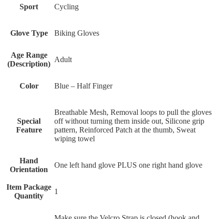
Sport
Cycling
Glove Type
Biking Gloves
Age Range
Adult
(Description)
Color
Blue – Half Finger
‎Breathable Mesh, Removal loops to pull the gloves
Special
off without turning them inside out, Silicone grip
Feature
pattern, Reinforced Patch at the thumb, Sweat
wiping towel
Hand
One left hand glove PLUS one right hand glove
Orientation
Item Package
1
Quantity
‎Make sure the Velcro Strap is closed (hook and