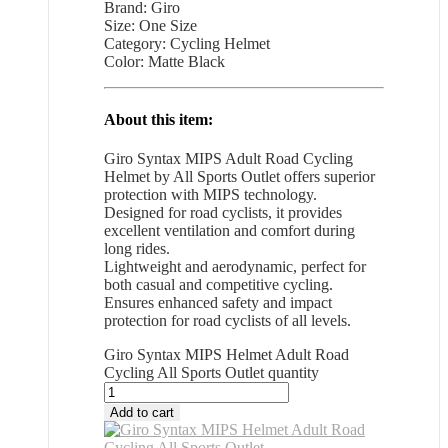
Brand: Giro
Size: One Size
Category: Cycling Helmet
Color: Matte Black
About this item:
Giro Syntax MIPS Adult Road Cycling
Helmet by All Sports Outlet offers superior
protection with MIPS technology.
Designed for road cyclists, it provides
excellent ventilation and comfort during
long rides.
Lightweight and aerodynamic, perfect for
both casual and competitive cycling.
Ensures enhanced safety and impact
protection for road cyclists of all levels.
Giro Syntax MIPS Helmet Adult Road
Cycling All Sports Outlet quantity
Add to cart