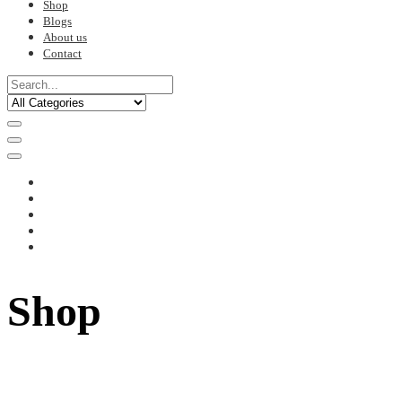
Shop
Blogs
About us
Contact
Shop