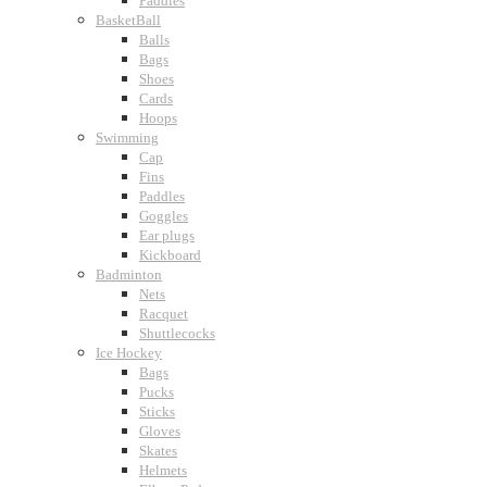
Paddles
BasketBall
Balls
Bags
Shoes
Cards
Hoops
Swimming
Cap
Fins
Paddles
Goggles
Ear plugs
Kickboard
Badminton
Nets
Racquet
Shuttlecocks
Ice Hockey
Bags
Pucks
Sticks
Gloves
Skates
Helmets