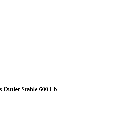
s Outlet Stable 600 Lb