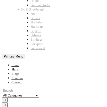
Hurdle
Starting blocks
Ski & Snowboard
Ski
Gloves
Ski Poles
Ski Boots
Goggles
Helmets
Bindings
Backpack
Snowboard
Primary Menu
Home
Shop
Blogs
About us
Contact