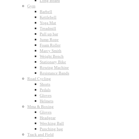
Long Board
Gym
Barbell
Kettlebell
Yoga Mat
Treadmill
Pull up bar
Jump Rope
Foam Roller
Marcy Smith
Weight Bench
Stationary Bike
Rowing Machine
Resistance Bands
Road Cycling
Shorts
Pedals
Gloves
Helmets
Mma & Boxing
Gloves
Headgear
Wrecking Ball
Punching bag
Track and Field