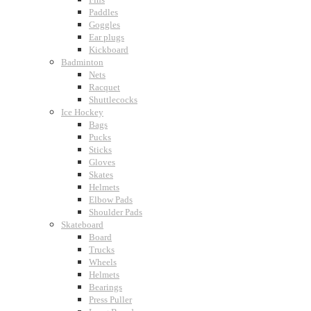
Paddles
Goggles
Ear plugs
Kickboard
Badminton
Nets
Racquet
Shuttlecocks
Ice Hockey
Bags
Pucks
Sticks
Gloves
Skates
Helmets
Elbow Pads
Shoulder Pads
Skateboard
Board
Trucks
Wheels
Helmets
Bearings
Press Puller