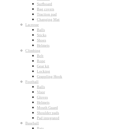
Surfboard
Bag covers
Traction pad
Changing Mat
Lacrosse
Balls
Sticks
Shoes
Helmets
Climbing
Belt
Rope
Gear kit
Locking
Grappling Hook
Football
Balls
Visor
Gloves
Helmets
Mouth Guard
Shoulder pads
Pad integrated
Baseball
Bats