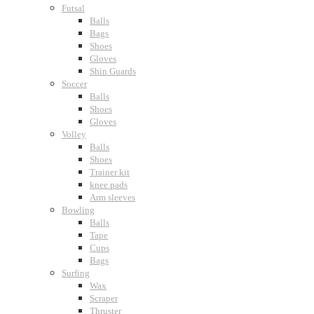
Futsal
Balls
Bags
Shoes
Gloves
Shin Guards
Soccer
Balls
Shoes
Gloves
Volley
Balls
Shoes
Trainer kit
knee pads
Arm sleeves
Bowling
Balls
Tape
Cups
Bags
Surfing
Wax
Scraper
Thruster