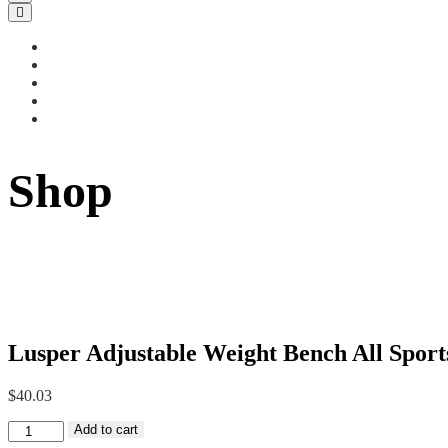
Shop
Lusper Adjustable Weight Bench All Sport
$
40.03
Lusper
Add to cart
Adjustable