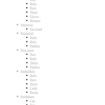
Balls
Bags
Shoes
Gloves
Helmets
Wrestling
Ear guard
Pickleball
Balls
Bags
Paddles
Ping pong
Nets
Balls
Tables
Paddles
BasketBall
Balls
Bags
Shoes
Cards
Hoops
Swimming
Cap
Fins