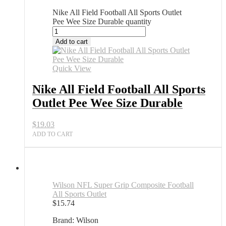
Nike All Field Football All Sports Outlet
Pee Wee Size Durable quantity
Add to cart
Quick View
Nike All Field Football All Sports
Outlet Pee Wee Size Durable
$
19.03
ADD TO CART
Wilson NFL Super Grip Composite Football
All Sports Outlet
$
15.74
Brand: Wilson