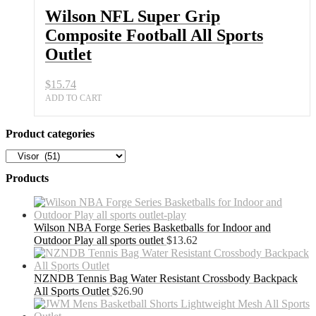
Wilson NFL Super Grip
Composite Football All Sports
Outlet
$
15.74
ADD TO CART
Product categories
Products
Wilson NBA Forge Series Basketballs for Indoor and
Outdoor Play all sports outlet
$
13.62
NZNDB Tennis Bag Water Resistant Crossbody Backpack
All Sports Outlet
$
26.90