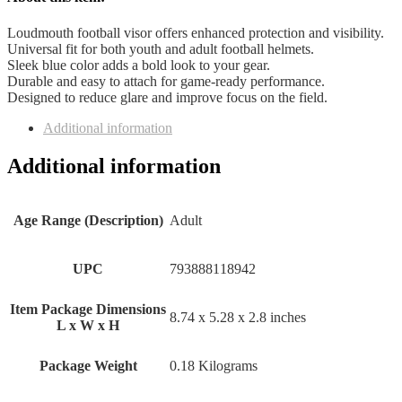
Loudmouth football visor offers enhanced protection and visibility.
Universal fit for both youth and adult football helmets.
Sleek blue color adds a bold look to your gear.
Durable and easy to attach for game-ready performance.
Designed to reduce glare and improve focus on the field.
Additional information
Additional information
Age Range (Description)
‎Adult
UPC
‎793888118942
Item Package Dimensions
‎8.74 x 5.28 x 2.8 inches
L x W x H
Package Weight
‎0.18 Kilograms