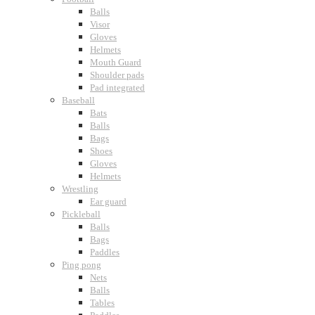
Balls
Visor
Gloves
Helmets
Mouth Guard
Shoulder pads
Pad integrated
Baseball
Bats
Balls
Bags
Shoes
Gloves
Helmets
Wrestling
Ear guard
Pickleball
Balls
Bags
Paddles
Ping pong
Nets
Balls
Tables