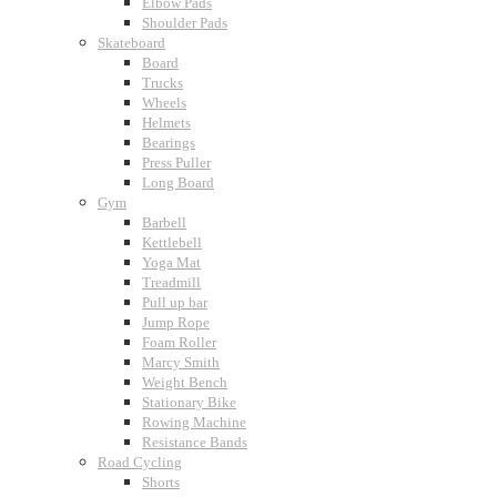
Elbow Pads
Shoulder Pads
Skateboard
Board
Trucks
Wheels
Helmets
Bearings
Press Puller
Long Board
Gym
Barbell
Kettlebell
Yoga Mat
Treadmill
Pull up bar
Jump Rope
Foam Roller
Marcy Smith
Weight Bench
Stationary Bike
Rowing Machine
Resistance Bands
Road Cycling
Shorts