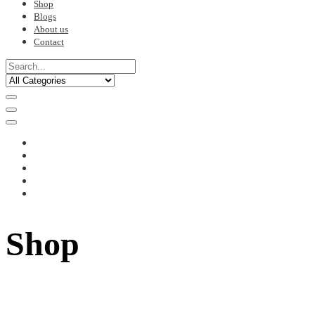
Shop
Blogs
About us
Contact
Shop