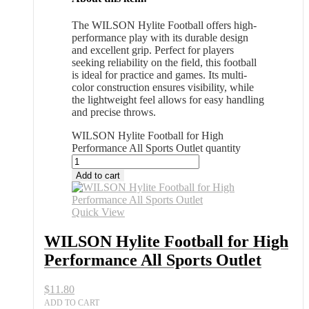
The WILSON Hylite Football offers high-
performance play with its durable design
and excellent grip. Perfect for players
seeking reliability on the field, this football
is ideal for practice and games. Its multi-
color construction ensures visibility, while
the lightweight feel allows for easy handling
and precise throws.
WILSON Hylite Football for High
Performance All Sports Outlet quantity
Add to cart
Quick View
WILSON Hylite Football for High
Performance All Sports Outlet
$
11.80
ADD TO CART