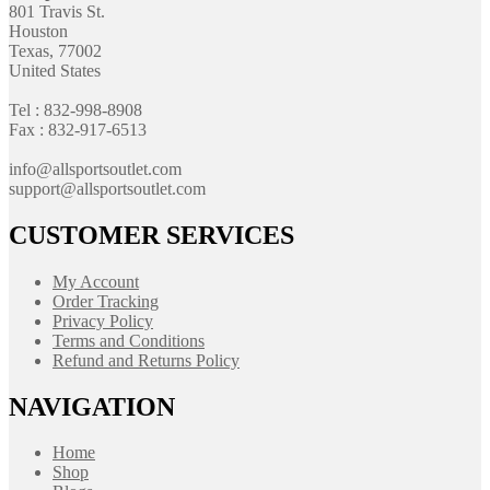
801 Travis St.
Houston
Texas, 77002
United States
Tel : 832-998-8908
Fax : 832-917-6513
info@allsportsoutlet.com
support@allsportsoutlet.com
CUSTOMER SERVICES
My Account
Order Tracking
Privacy Policy
Terms and Conditions
Refund and Returns Policy
NAVIGATION
Home
Shop