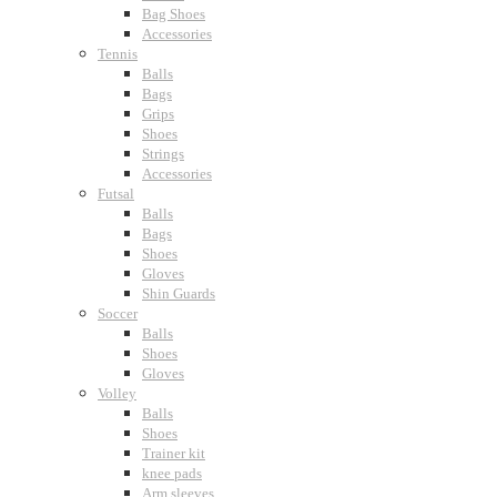
Bag Shoes
Accessories
Tennis
Balls
Bags
Grips
Shoes
Strings
Accessories
Futsal
Balls
Bags
Shoes
Gloves
Shin Guards
Soccer
Balls
Shoes
Gloves
Volley
Balls
Shoes
Trainer kit
knee pads
Arm sleeves