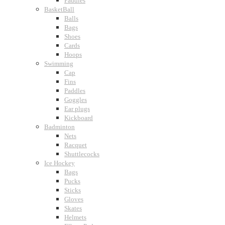
Paddles
BasketBall
Balls
Bags
Shoes
Cards
Hoops
Swimming
Cap
Fins
Paddles
Goggles
Ear plugs
Kickboard
Badminton
Nets
Racquet
Shuttlecocks
Ice Hockey
Bags
Pucks
Sticks
Gloves
Skates
Helmets