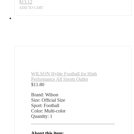
$
13.12
ADD TO CART
WILSON Hylite Football for High
Performance All Sports Outlet
$
11.80
Brand: Wilson
Size: Official Size
Sport: Football
Color: Multi-color
Quantity: 1
About this item: