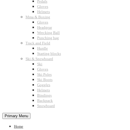
Pedals
Gloves
Helmets
Mma & Boxing
Gloves
Headgear
Wrecking Ball
Punching bag
Track and Field
Hurdle
Starting blocks
Ski & Snowboard
Ski
Gloves
Ski Poles
Ski Boots
Goggles
Helmets
Bindings
Backpack
Snowboard
Primary Menu
Home