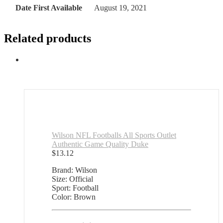
Date First Available
August 19, 2021
Related products
Wilson NFL Footballs All Sports Outlet
Authentic Game Quality Duke
$
13.12
Brand: Wilson
Size: Official
Sport: Football
Color: Brown