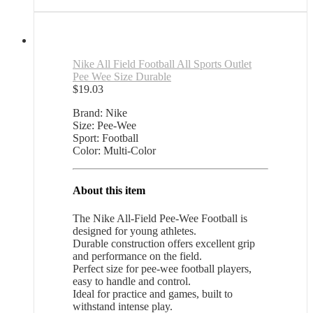
Nike All Field Football All Sports Outlet
Pee Wee Size Durable
$
19.03
Brand: Nike
Size: Pee-Wee
Sport: Football
Color: Multi-Color
About this item
The Nike All-Field Pee-Wee Football is
designed for young athletes.
Durable construction offers excellent grip
and performance on the field.
Perfect size for pee-wee football players,
easy to handle and control.
Ideal for practice and games, built to
withstand intense play.