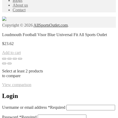
Blogs
About us
Contact
Copyright © 2026
AllSportsOutlet.com
.
Loudmouth Football Visor Blue Universal Fit All Sports Outlet
$
23.62
Add to cart
Select at least 2 products
to compare
View comparison
Login
Username or email address
*
Required
Password
*
Required