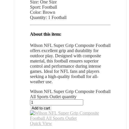
Size: One Size
Sport: Football
Color: Brown
Quantity: 1 Football
About this item:
Wilson NFL Super Grip Composite Football
offers excellent grip and durability for
outdoor play. Designed with composite
material, this football ensures superior
control and performance during intense
games. Ideal for NFL fans and players
seeking a high-quality football for all-
weather use.
Wilson NFL Super Grip Composite Football
All Sports Outlet quantity
Add to cart
Quick View