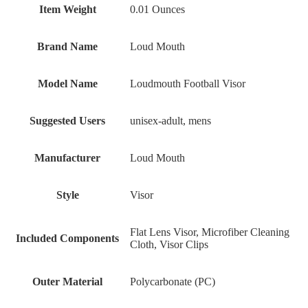
Item Weight
‎0.01 Ounces
Brand Name
‎Loud Mouth
Model Name
‎Loudmouth Football Visor
Suggested Users
‎unisex-adult, mens
Manufacturer
‎Loud Mouth
Style
‎Visor
‎Flat Lens Visor, Microfiber Cleaning
Included Components
Cloth, Visor Clips
Outer Material
‎Polycarbonate (PC)