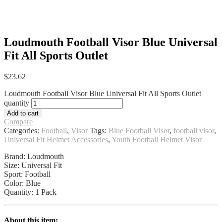
Loudmouth Football Visor Blue Universal
Fit All Sports Outlet
$
23.62
Loudmouth Football Visor Blue Universal Fit All Sports Outlet
quantity
Add to cart
Compare
Categories:
Football
,
Visor
Tags:
Blue Football Visor
,
football visor
,
Universal Fit Helmet Accessories
,
Youth Football Helmet Visor
Brand: Loudmouth
Size: Universal Fit
Sport: Football
Color: Blue
Quantity: 1 Pack
About this item: