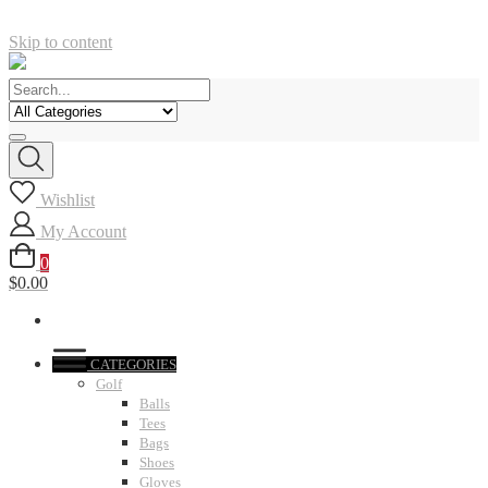
Skip to content
Wishlist
My Account
0
$0.00
CATEGORIES
Golf
Balls
Tees
Bags
Shoes
Gloves