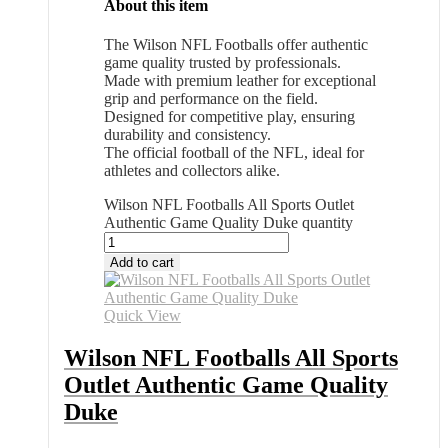
About this item
The Wilson NFL Footballs offer authentic
game quality trusted by professionals.
Made with premium leather for exceptional
grip and performance on the field.
Designed for competitive play, ensuring
durability and consistency.
The official football of the NFL, ideal for
athletes and collectors alike.
Wilson NFL Footballs All Sports Outlet
Authentic Game Quality Duke quantity
Add to cart
Quick View
Wilson NFL Footballs All Sports
Outlet Authentic Game Quality
Duke