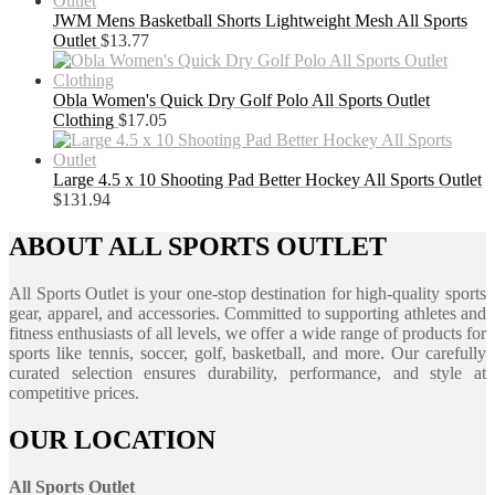
JWM Mens Basketball Shorts Lightweight Mesh All Sports
Outlet
$
13.77
Obla Women's Quick Dry Golf Polo All Sports Outlet
Clothing
$
17.05
Large 4.5 x 10 Shooting Pad Better Hockey All Sports Outlet
$
131.94
ABOUT ALL SPORTS OUTLET
All Sports Outlet is your one-stop destination for high-quality sports
gear, apparel, and accessories. Committed to supporting athletes and
fitness enthusiasts of all levels, we offer a wide range of products for
sports like tennis, soccer, golf, basketball, and more. Our carefully
curated selection ensures durability, performance, and style at
competitive prices.
OUR LOCATION
All Sports Outlet