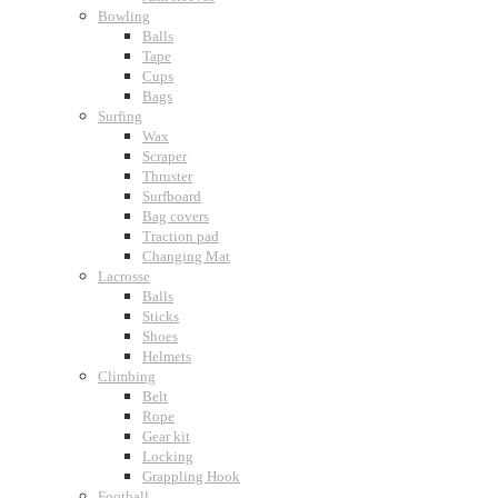
Bowling
Balls
Tape
Cups
Bags
Surfing
Wax
Scraper
Thruster
Surfboard
Bag covers
Traction pad
Changing Mat
Lacrosse
Balls
Sticks
Shoes
Helmets
Climbing
Belt
Rope
Gear kit
Locking
Grappling Hook
Football