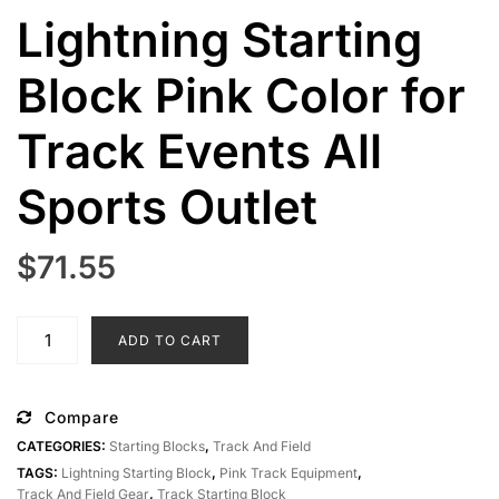
Lightning Starting
Block Pink Color for
Track Events All
Sports Outlet
$
71.55
Lightning
ADD TO CART
Starting
Block
Pink
Compare
Color
CATEGORIES:
Starting Blocks
,
Track And Field
for
TAGS:
Lightning Starting Block
,
Pink Track Equipment
,
Track
Track And Field Gear
,
Track Starting Block