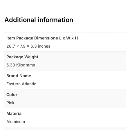
Additional information
Item Package Dimensions L x W x H
‎28.7 x 7.9 x 6.3 inches
Package Weight
‎5.33 Kilograms
Brand Name
‎Eastern Atlantic
Color
‎Pink
Material
‎Aluminum