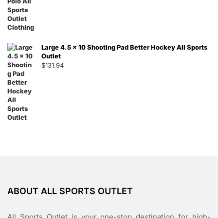
Large 4.5 x 10 Shooting Pad Better Hockey All Sports
Outlet
$
131.94
ABOUT ALL SPORTS OUTLET
All Sports Outlet is your one-stop destination for high-