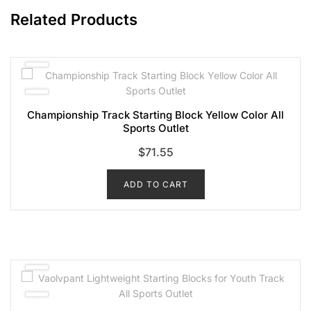
Related Products
Championship Track Starting Block Yellow Color All
Sports Outlet
$
71.55
ADD TO CART