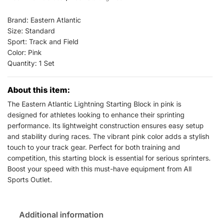
Events
All
Brand: Eastern Atlantic
Sports
Size: Standard
Sport: Track and Field
Outlet
Color: Pink
quantity
Quantity: 1 Set
About this item:
The Eastern Atlantic Lightning Starting Block in pink is
designed for athletes looking to enhance their sprinting
performance. Its lightweight construction ensures easy setup
and stability during races. The vibrant pink color adds a stylish
touch to your track gear. Perfect for both training and
competition, this starting block is essential for serious sprinters.
Boost your speed with this must-have equipment from All
Sports Outlet.
Additional information