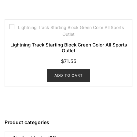
Lightning Track Starting Block Green Color All Sports
Outlet
$
71.55
ADD TO CART
Product categories