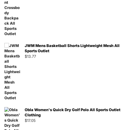
JWM Mens Basketball Shorts Lightweight Mesh All
Sports Outlet
$
13.77
Obla Women's Quick Dry Golf Polo All Sports Outlet
Clothing
$
17.05