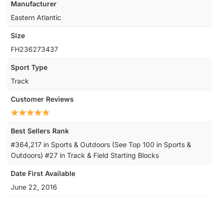
Manufacturer
‎Eastern Atlantic
Size
‎FH236273437
Sport Type
‎Track
Customer Reviews
Best Sellers Rank
#364,217 in Sports & Outdoors (See Top 100 in Sports &
Outdoors) #27 in Track & Field Starting Blocks
Date First Available
June 22, 2016