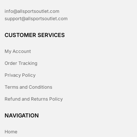
info@allsportsoutlet.com
support@allsportsoutlet.com
CUSTOMER SERVICES
My Account
Order Tracking
Privacy Policy
Terms and Conditions
Refund and Returns Policy
NAVIGATION
Home