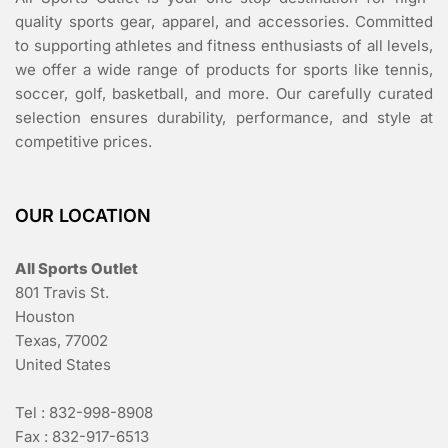
quality sports gear, apparel, and accessories. Committed
to supporting athletes and fitness enthusiasts of all levels,
we offer a wide range of products for sports like tennis,
soccer, golf, basketball, and more. Our carefully curated
selection ensures durability, performance, and style at
competitive prices.
OUR LOCATION
All Sports Outlet
801 Travis St.
Houston
Texas, 77002
United States
Tel : 832-998-8908
Fax : 832-917-6513