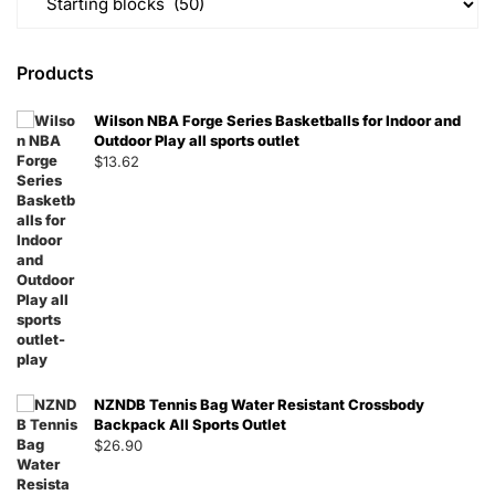
Products
Wilson NBA Forge Series Basketballs for Indoor and
Outdoor Play all sports outlet
$
13.62
NZNDB Tennis Bag Water Resistant Crossbody
Backpack All Sports Outlet
$
26.90