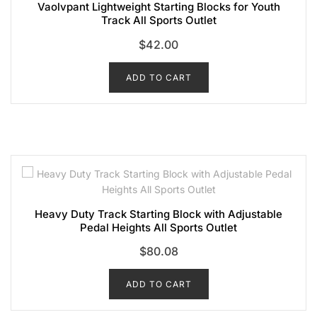
Vaolvpant Lightweight Starting Blocks for Youth
Track All Sports Outlet
$
42.00
ADD TO CART
Heavy Duty Track Starting Block with Adjustable
Pedal Heights All Sports Outlet
$
80.08
ADD TO CART