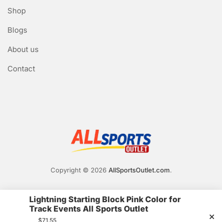
Shop
Blogs
About us
Contact
Copyright © 2026
AllSportsOutlet.com
.
Lightning Starting Block Pink Color for
Track Events All Sports Outlet
$
71.55