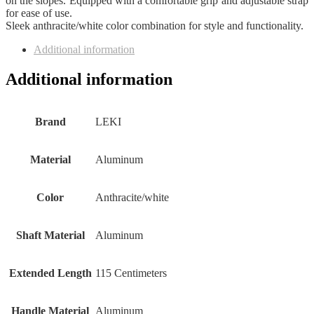
on the slopes. Equipped with a comfortable grip and adjustable strap
for ease of use.
Sleek anthracite/white color combination for style and functionality.
Additional information
Additional information
Brand
‎LEKI
Material
‎Aluminum
Color
‎Anthracite/white
Shaft Material
‎Aluminum
Extended Length
‎115 Centimeters
Handle Material
‎Aluminum