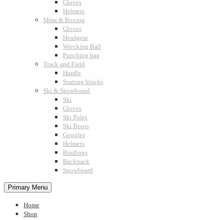
Gloves
Helmets
Mma & Boxing
Gloves
Headgear
Wrecking Ball
Punching bag
Track and Field
Hurdle
Starting blocks
Ski & Snowboard
Ski
Gloves
Ski Poles
Ski Boots
Goggles
Helmets
Bindings
Backpack
Snowboard
Primary Menu
Home
Shop