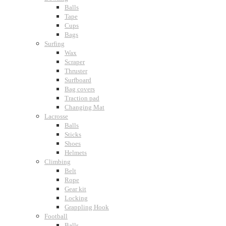
Balls
Tape
Cups
Bags
Surfing
Wax
Scraper
Thruster
Surfboard
Bag covers
Traction pad
Changing Mat
Lacrosse
Balls
Sticks
Shoes
Helmets
Climbing
Belt
Rope
Gear kit
Locking
Grappling Hook
Football
Balls