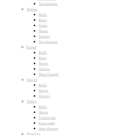
Accessories
Tennis
Balls
Bags
Grips
Shoes
Strings
Accessories
Futsal
Balls
Bags
Shoes
Gloves
Shin Guards
Soccer
Balls
Shoes
Gloves
Volley
Balls
Shoes
Trainer kit
knee pads
Arm sleeves
Bowling