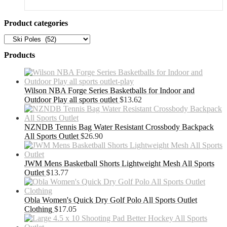
was:
is:
$51.49.
$33.47.
Product categories
Products
Wilson NBA Forge Series Basketballs for Indoor and
Outdoor Play all sports outlet
$
13.62
NZNDB Tennis Bag Water Resistant Crossbody Backpack
All Sports Outlet
$
26.90
JWM Mens Basketball Shorts Lightweight Mesh All Sports
Outlet
$
13.77
Obla Women's Quick Dry Golf Polo All Sports Outlet
Clothing
$
17.05