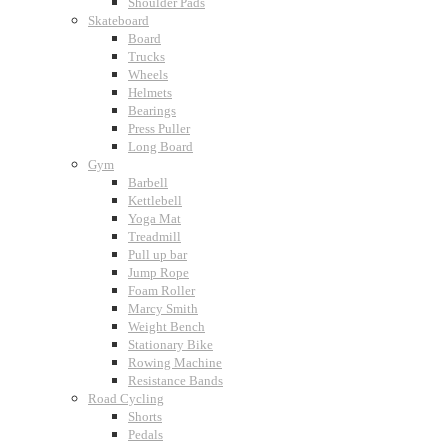
Shoulder Pads
Skateboard
Board
Trucks
Wheels
Helmets
Bearings
Press Puller
Long Board
Gym
Barbell
Kettlebell
Yoga Mat
Treadmill
Pull up bar
Jump Rope
Foam Roller
Marcy Smith
Weight Bench
Stationary Bike
Rowing Machine
Resistance Bands
Road Cycling
Shorts
Pedals