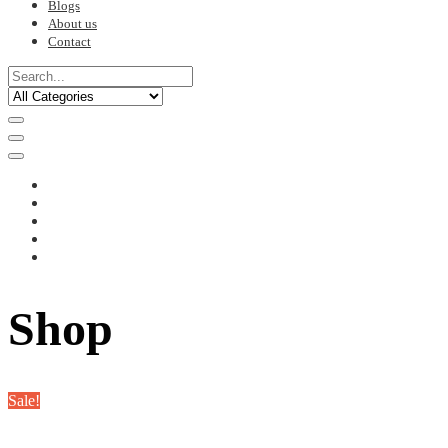
Blogs
About us
Contact
Shop
Sale!