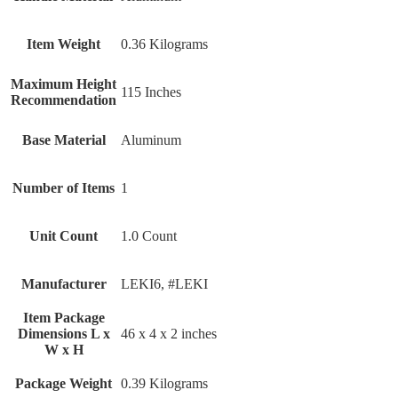
Item Weight
‎0.36 Kilograms
Maximum Height
‎115 Inches
Recommendation
Base Material
‎Aluminum
Number of Items
‎1
Unit Count
‎1.0 Count
Manufacturer
‎LEKI6, #LEKI
Item Package
Dimensions L x
‎46 x 4 x 2 inches
W x H
Package Weight
‎0.39 Kilograms