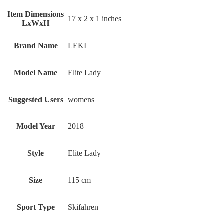
Item Dimensions
‎17 x 2 x 1 inches
LxWxH
Brand Name
‎LEKI
Model Name
‎Elite Lady
Suggested Users
‎womens
Model Year
‎2018
Style
‎Elite Lady
Size
‎115 cm
Sport Type
‎Skifahren