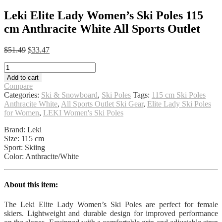
Leki Elite Lady Women’s Ski Poles 115
cm Anthracite White All Sports Outlet
Original
Current
$
51.49
$
33.47
price
price
Leki
was:
is:
Elite
$51.49.
$33.47.
Add to cart
Lady
Compare
Women's
Categories:
Ski & Snowboard
,
Ski Poles
Tags:
115 cm Ski Poles
Ski
Anthracite White
,
All Sports Outlet Ski Gear
,
Elite Lady Ski Poles
Poles
for Women
,
LEKI Women's Ski Poles
115
cm
Brand: Leki
Anthracite
Size: 115 cm
White
Sport: Skiing
All
Color: Anthracite/White
Sports
Outlet
quantity
About this item:
The Leki Elite Lady Women’s Ski Poles are perfect for female
skiers. Lightweight and durable design for improved performance