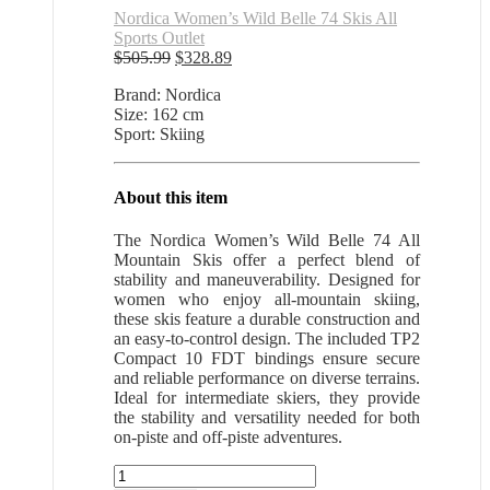
Nordica Women’s Wild Belle 74 Skis All
Sports Outlet
Original
Current
$
505.99
$
328.89
price
price
Brand: Nordica
was:
is:
Size: 162 cm
$505.99.
$328.89.
Sport: Skiing
About this item
The Nordica Women’s Wild Belle 74 All
Mountain Skis offer a perfect blend of
stability and maneuverability. Designed for
women who enjoy all-mountain skiing,
these skis feature a durable construction and
an easy-to-control design. The included TP2
Compact 10 FDT bindings ensure secure
and reliable performance on diverse terrains.
Ideal for intermediate skiers, they provide
the stability and versatility needed for both
on-piste and off-piste adventures.
Nordica