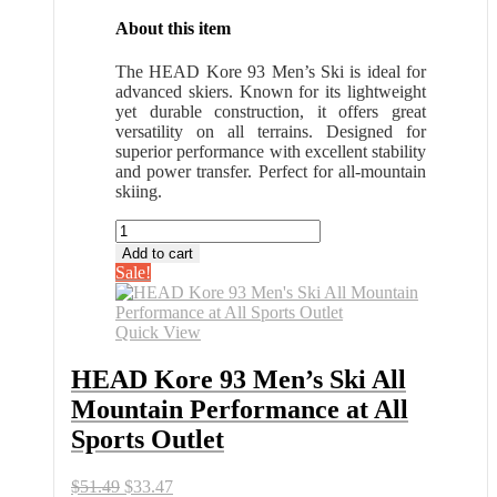
About this item
The HEAD Kore 93 Men’s Ski is ideal for
advanced skiers. Known for its lightweight
yet durable construction, it offers great
versatility on all terrains. Designed for
superior performance with excellent stability
and power transfer. Perfect for all-mountain
skiing.
HEAD
Kore
Add to cart
93
Sale!
Men's
Ski
All
Quick View
Mountain
Performance
HEAD Kore 93 Men’s Ski All
at
Mountain Performance at All
All
Sports
Sports Outlet
Outlet
quantity
Original
Current
$
51.49
$
33.47