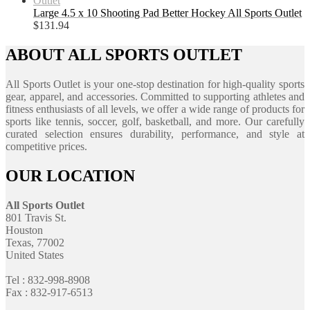
Large 4.5 x 10 Shooting Pad Better Hockey All Sports Outlet
$
131.94
ABOUT ALL SPORTS OUTLET
All Sports Outlet is your one-stop destination for high-quality sports
gear, apparel, and accessories. Committed to supporting athletes and
fitness enthusiasts of all levels, we offer a wide range of products for
sports like tennis, soccer, golf, basketball, and more. Our carefully
curated selection ensures durability, performance, and style at
competitive prices.
OUR LOCATION
All Sports Outlet
801 Travis St.
Houston
Texas, 77002
United States
Tel : 832-998-8908
Fax : 832-917-6513