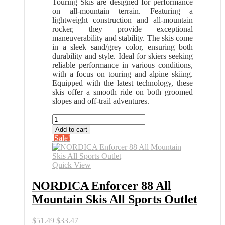
Touring Skis are designed for performance
on all-mountain terrain. Featuring a
lightweight construction and all-mountain
rocker, they provide exceptional
maneuverability and stability. The skis come
in a sleek sand/grey color, ensuring both
durability and style. Ideal for skiers seeking
reliable performance in various conditions,
with a focus on touring and alpine skiing.
Equipped with the latest technology, these
skis offer a smooth ride on both groomed
slopes and off-trail adventures.
NORDICA
Enforcer
Add to cart
88
Sale!
All
Mountain
Skis
Quick View
All
Sports
NORDICA Enforcer 88 All
Outlet
Mountain Skis All Sports Outlet
quantity
Original
Current
$
51.49
$
33.47