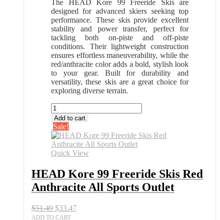
The HEAD Kore 99 Freeride Skis are
designed for advanced skiers seeking top
performance. These skis provide excellent
stability and power transfer, perfect for
tackling both on-piste and off-piste
conditions. Their lightweight construction
ensures effortless maneuverability, while the
red/anthracite color adds a bold, stylish look
to your gear. Built for durability and
versatility, these skis are a great choice for
exploring diverse terrain.
HEAD
Kore
Add to cart
99
Sale!
Freeride
Skis
Red
Quick View
Anthracite
All
HEAD Kore 99 Freeride Skis Red
Sports
Anthracite All Sports Outlet
Outlet
quantity
Original
Current
$
51.49
$
33.47
price
price
ADD TO CART