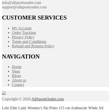
info@allsportsoutlet.com
support@allsportsoutlet.com
CUSTOMER SERVICES
My Account
Order Tracking
Privacy Policy
Terms and Conditions
Refund and Returns Policy
NAVIGATION
Home
Shop
Blogs
About us
Contact
Copyright © 2026
AllSportsOutlet.com
.
Leki Elite Lady Women’s Ski Poles 115 cm Anthracite White All