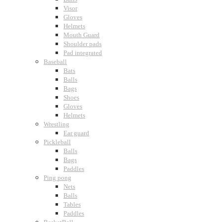
Visor
Gloves
Helmets
Mouth Guard
Shoulder pads
Pad integrated
Baseball
Bats
Balls
Bags
Shoes
Gloves
Helmets
Wrestling
Ear guard
Pickleball
Balls
Bags
Paddles
Ping pong
Nets
Balls
Tables
Paddles