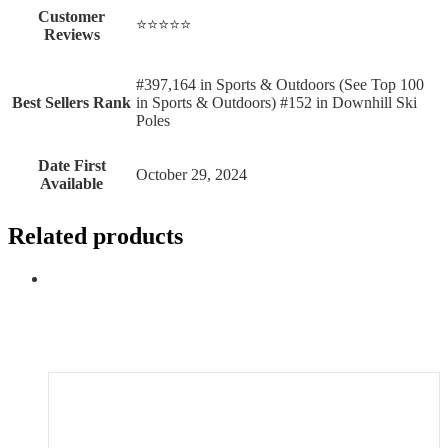
Customer
⭐⭐⭐⭐⭐
Reviews
#397,164 in Sports & Outdoors (See Top 100
Best Sellers Rank
in Sports & Outdoors) #152 in Downhill Ski
Poles
Date First
October 29, 2024
Available
Related products