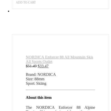
price
price
ADD TO CART
was:
is:
$51.49.
$33.47.
NORDICA Enforcer 88 All Mountain Skis
All Sports Outlet
Original
Current
$
51.49
$
33.47
price
price
Brand: NORDICA
was:
is:
Size: 88mm
$51.49.
$33.47.
Sport: Skiing
About this item
The NORDICA Enforcer 88 Alpine