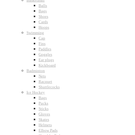
BasketBall
Balls
Bags
Shoes
Cards
Hoops
Swimming
Cap
Fins
Paddles
Goggles
Ear plugs
Kickboard
Badminton
Nets
Racquet
Shuttlecocks
Ice Hockey
Bags
Pucks
Sticks
Gloves
Skates
Helmets
Elbow Pads