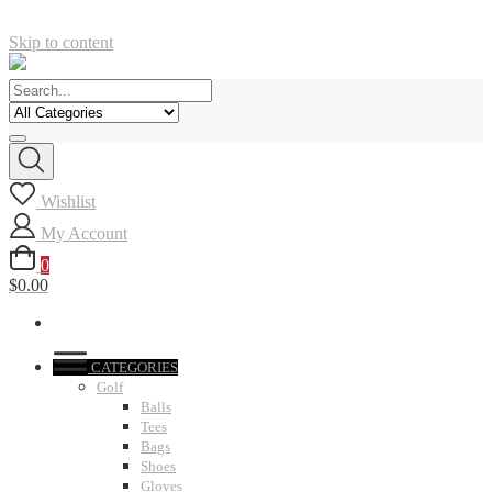
Skip to content
Wishlist
My Account
0
$0.00
CATEGORIES
Golf
Balls
Tees
Bags
Shoes
Gloves