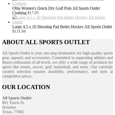
Obla Women's Quick Dry Golf Polo All Sports Outlet
Clothing
$
17.05
Large 4.5 x 10 Shooting Pad Better Hockey All Sports Outlet
$
131.94
ABOUT ALL SPORTS OUTLET
All Sports Outlet is your one-stop destination for high-quality sports
gear, apparel, and accessories. Committed to supporting athletes and
fitness enthusiasts of all levels, we offer a wide range of products for
sports like tennis, soccer, golf, basketball, and more. Our carefully
curated selection ensures durability, performance, and style at
competitive prices.
OUR LOCATION
All Sports Outlet
801 Travis St.
Houston
Texas, 77002