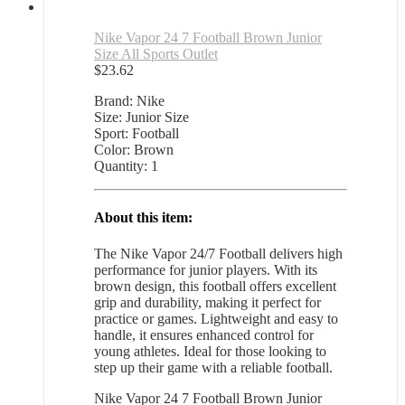
Nike Vapor 24 7 Football Brown Junior
Size All Sports Outlet
$
23.62
Brand: Nike
Size: Junior Size
Sport: Football
Color: Brown
Quantity: 1
About this item:
The Nike Vapor 24/7 Football delivers high
performance for junior players. With its
brown design, this football offers excellent
grip and durability, making it perfect for
practice or games. Lightweight and easy to
handle, it ensures enhanced control for
young athletes. Ideal for those looking to
step up their game with a reliable football.
Nike Vapor 24 7 Football Brown Junior