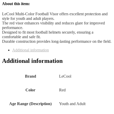
About this item:
LeCool Multi-Color Football Visor offers excellent protection and
style for youth and adult players.
The red visor enhances visibility and reduces glare for improved
performance.
Designed to fit most football helmets securely, ensuring a
comfortable and safe fit.
Durable construction provides long-lasting performance on the field.
Additional information
Additional information
Brand
‎LeCool
Color
‎Red
Age Range (Description)
‎Youth and Adult