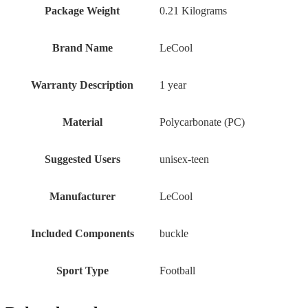
Package Weight
‎0.21 Kilograms
Brand Name
‎LeCool
Warranty Description
‎1 year
Material
‎Polycarbonate (PC)
Suggested Users
‎unisex-teen
Manufacturer
‎LeCool
Included Components
‎buckle
Sport Type
‎Football