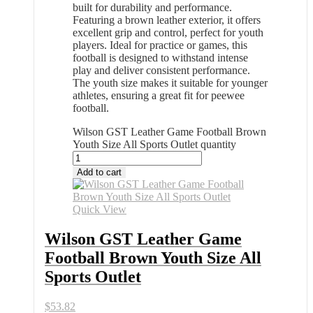
built for durability and performance.
Featuring a brown leather exterior, it offers
excellent grip and control, perfect for youth
players. Ideal for practice or games, this
football is designed to withstand intense
play and deliver consistent performance.
The youth size makes it suitable for younger
athletes, ensuring a great fit for peewee
football.
Wilson GST Leather Game Football Brown
Youth Size All Sports Outlet quantity
Add to cart
Quick View
Wilson GST Leather Game
Football Brown Youth Size All
Sports Outlet
$
53.82