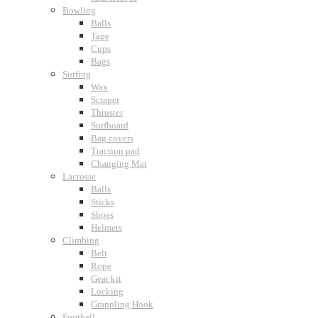
Bowling
Balls
Tape
Cups
Bags
Surfing
Wax
Scraper
Thruster
Surfboard
Bag covers
Traction pad
Changing Mat
Lacrosse
Balls
Sticks
Shoes
Helmets
Climbing
Belt
Rope
Gear kit
Locking
Grappling Hook
Football