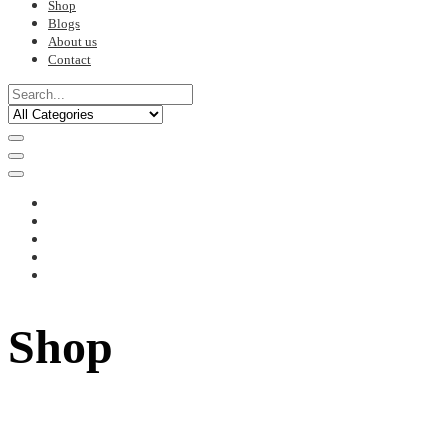
Shop
Blogs
About us
Contact
Shop