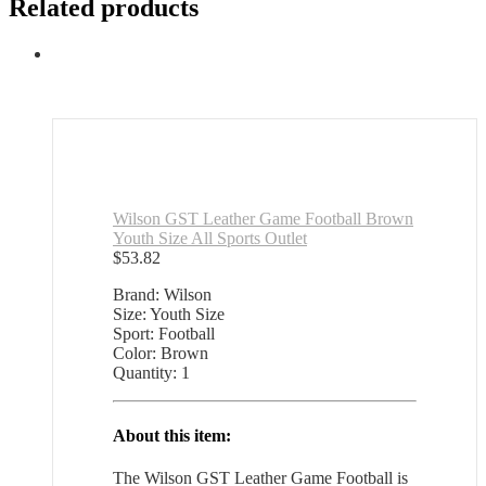
Related products
Wilson GST Leather Game Football Brown
Youth Size All Sports Outlet
$
53.82
Brand: Wilson
Size: Youth Size
Sport: Football
Color: Brown
Quantity: 1
About this item:
The Wilson GST Leather Game Football is