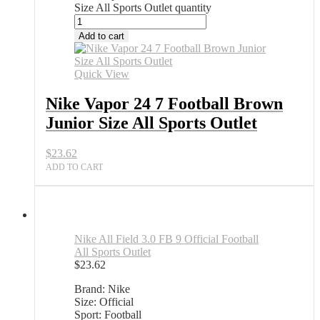
Size All Sports Outlet quantity
Add to cart
Quick View
Nike Vapor 24 7 Football Brown
Junior Size All Sports Outlet
$
23.62
ADD TO CART
Nike All Field 3.0 FB 9 Official Football
All Sports Outlet
$
23.62
Brand: Nike
Size: Official
Sport: Football