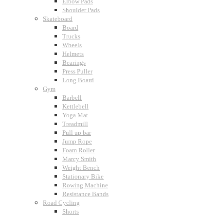
Elbow Pads
Shoulder Pads
Skateboard
Board
Trucks
Wheels
Helmets
Bearings
Press Puller
Long Board
Gym
Barbell
Kettlebell
Yoga Mat
Treadmill
Pull up bar
Jump Rope
Foam Roller
Marcy Smith
Weight Bench
Stationary Bike
Rowing Machine
Resistance Bands
Road Cycling
Shorts