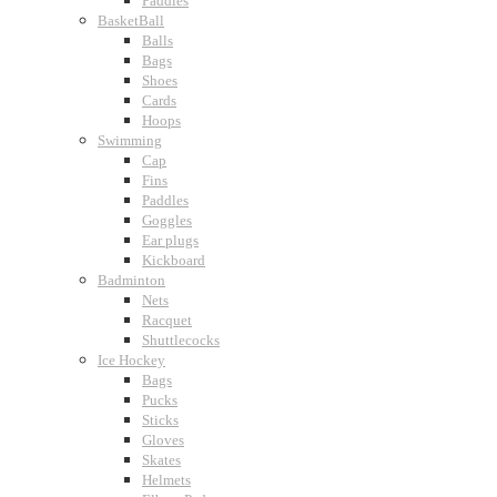
Paddles
BasketBall
Balls
Bags
Shoes
Cards
Hoops
Swimming
Cap
Fins
Paddles
Goggles
Ear plugs
Kickboard
Badminton
Nets
Racquet
Shuttlecocks
Ice Hockey
Bags
Pucks
Sticks
Gloves
Skates
Helmets