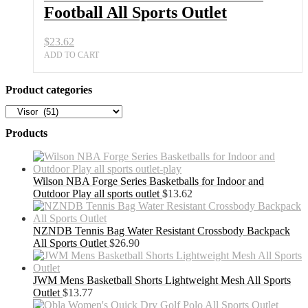
Football All Sports Outlet
$
23.62
ADD TO CART
Product categories
Products
Wilson NBA Forge Series Basketballs for Indoor and
Outdoor Play all sports outlet
$
13.62
NZNDB Tennis Bag Water Resistant Crossbody Backpack
All Sports Outlet
$
26.90
JWM Mens Basketball Shorts Lightweight Mesh All Sports
Outlet
$
13.77