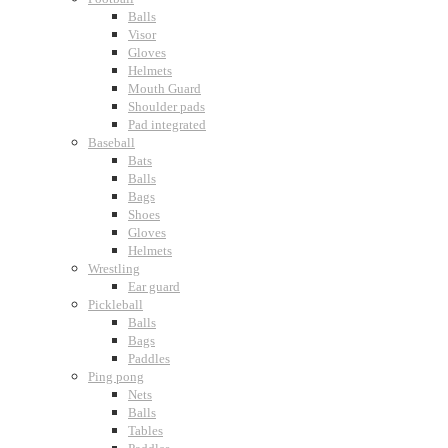
Balls
Visor
Gloves
Helmets
Mouth Guard
Shoulder pads
Pad integrated
Baseball
Bats
Balls
Bags
Shoes
Gloves
Helmets
Wrestling
Ear guard
Pickleball
Balls
Bags
Paddles
Ping pong
Nets
Balls
Tables