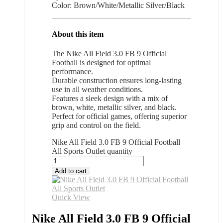
Color: Brown/White/Metallic Silver/Black
About this item
The Nike All Field 3.0 FB 9 Official
Football is designed for optimal
performance.
Durable construction ensures long-lasting
use in all weather conditions.
Features a sleek design with a mix of
brown, white, metallic silver, and black.
Perfect for official games, offering superior
grip and control on the field.
Nike All Field 3.0 FB 9 Official Football
All Sports Outlet quantity
Add to cart
Quick View
Nike All Field 3.0 FB 9 Official