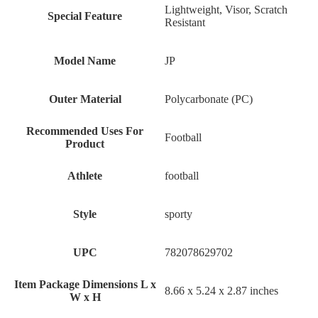
‎Lightweight, Visor, Scratch
Special Feature
Resistant
Model Name
‎JP
Outer Material
‎Polycarbonate (PC)
Recommended Uses For
‎Football
Product
Athlete
‎football
Style
‎sporty
UPC
‎782078629702
Item Package Dimensions L x
‎8.66 x 5.24 x 2.87 inches
W x H