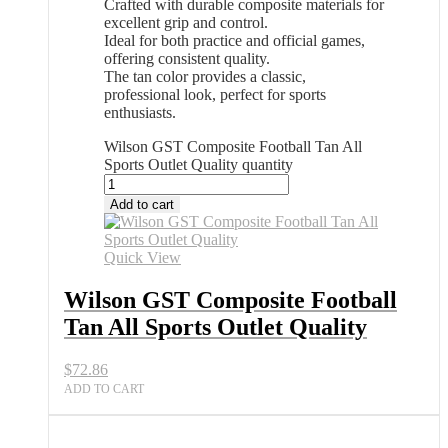
Crafted with durable composite materials for
excellent grip and control.
Ideal for both practice and official games,
offering consistent quality.
The tan color provides a classic,
professional look, perfect for sports
enthusiasts.
Wilson GST Composite Football Tan All
Sports Outlet Quality quantity
Add to cart
Quick View
Wilson GST Composite Football
Tan All Sports Outlet Quality
$
72.86
ADD TO CART