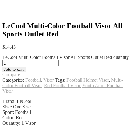
LeCool Multi-Color Football Visor All
Sports Outlet Red
$
14.43
LeCool Multi-Color Football Visor All Sports Outlet Red quantity
Add to cart
Compare
Categories:
Football
,
Visor
Tags:
Football Helmet Visor
,
Multi-
Color Football Visor
,
Red Football Visor
,
Youth Adult Football
Visor
Brand: LeCool
Size: One Size
Sport: Football
Color: Red
Quantity: 1 Visor