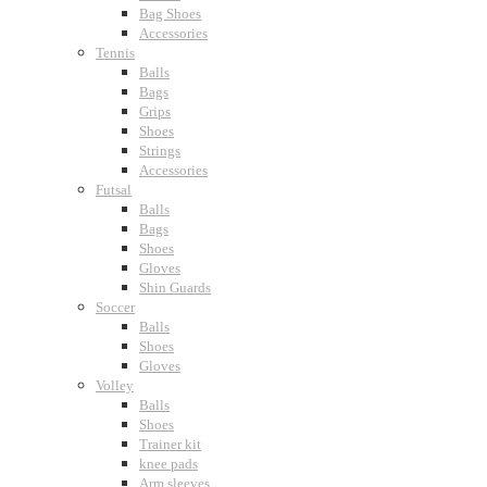
Bag Shoes
Accessories
Tennis
Balls
Bags
Grips
Shoes
Strings
Accessories
Futsal
Balls
Bags
Shoes
Gloves
Shin Guards
Soccer
Balls
Shoes
Gloves
Volley
Balls
Shoes
Trainer kit
knee pads
Arm sleeves