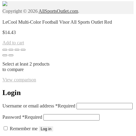
Copyright © 2026
AllSportsOutlet.com
.
LeCool Multi-Color Football Visor All Sports Outlet Red
$
14.43
Add to cart
Select at least 2 products
to compare
View comparison
Login
Username or email address
*
Required
Password
*
Required
Remember me
Log in