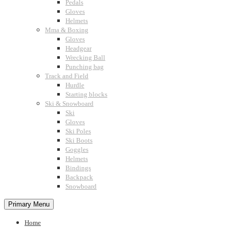
Pedals
Gloves
Helmets
Mma & Boxing
Gloves
Headgear
Wrecking Ball
Punching bag
Track and Field
Hurdle
Starting blocks
Ski & Snowboard
Ski
Gloves
Ski Poles
Ski Boots
Goggles
Helmets
Bindings
Backpack
Snowboard
Primary Menu
Home