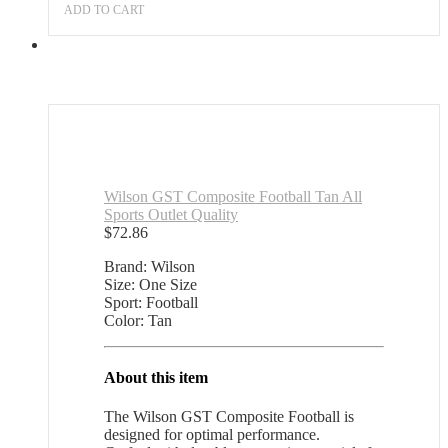
ADD TO CART
Wilson GST Composite Football Tan All
Sports Outlet Quality
$
72.86
Brand: Wilson
Size: One Size
Sport: Football
Color: Tan
About this item
The Wilson GST Composite Football is
designed for optimal performance.