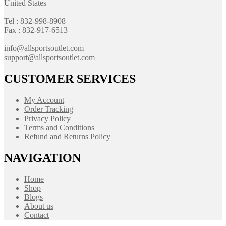
United States
Tel : 832-998-8908
Fax : 832-917-6513
info@allsportsoutlet.com
support@allsportsoutlet.com
CUSTOMER SERVICES
My Account
Order Tracking
Privacy Policy
Terms and Conditions
Refund and Returns Policy
NAVIGATION
Home
Shop
Blogs
About us
Contact