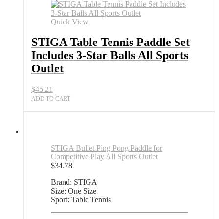
Tennis
Paddle
Set
Quick View
Includes
3-
STIGA Table Tennis Paddle Set
Star
Includes 3-Star Balls All Sports
Balls
All
Outlet
Sports
Outlet
$
45.21
quantity
ADD TO CART
STIGA Bullet Ping Pong Paddle for
Competitive Play All Sports Outlet
$
34.78
Brand: STIGA
Size: One Size
Sport: Table Tennis