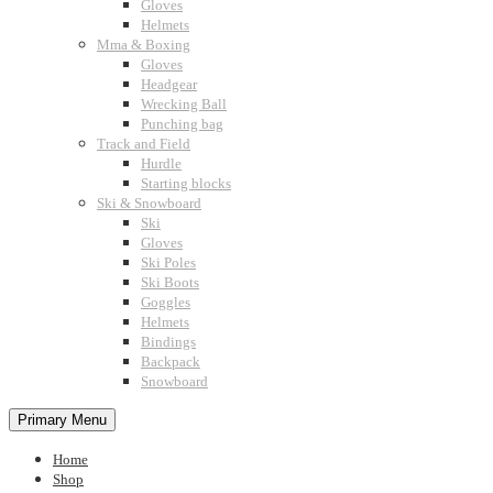
Gloves
Helmets
Mma & Boxing
Gloves
Headgear
Wrecking Ball
Punching bag
Track and Field
Hurdle
Starting blocks
Ski & Snowboard
Ski
Gloves
Ski Poles
Ski Boots
Goggles
Helmets
Bindings
Backpack
Snowboard
Primary Menu
Home
Shop