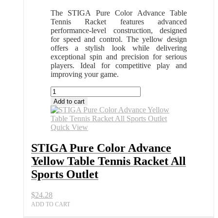
The STIGA Pure Color Advance Table
Tennis Racket features advanced
performance-level construction, designed
for speed and control. The yellow design
offers a stylish look while delivering
exceptional spin and precision for serious
players. Ideal for competitive play and
improving your game.
STIGA
Pure
Add to cart
Color
Advance
Yellow
Quick View
Table
Tennis
STIGA Pure Color Advance
Racket
Yellow Table Tennis Racket All
All
Sports
Sports Outlet
Outlet
quantity
$
24.28
ADD TO CART