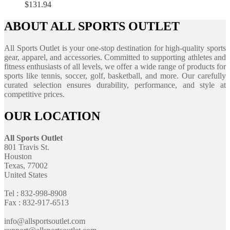
$
131.94
ABOUT ALL SPORTS OUTLET
All Sports Outlet is your one-stop destination for high-quality sports
gear, apparel, and accessories. Committed to supporting athletes and
fitness enthusiasts of all levels, we offer a wide range of products for
sports like tennis, soccer, golf, basketball, and more. Our carefully
curated selection ensures durability, performance, and style at
competitive prices.
OUR LOCATION
All Sports Outlet
801 Travis St.
Houston
Texas, 77002
United States
Tel : 832-998-8908
Fax : 832-917-6513
info@allsportsoutlet.com