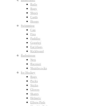
BasketBall
Balls
Bags
Shoes
Cards
Hoops
Swimming
Cap
Fins
Paddles
Goggles
Ear plugs
Kickboard
Badminton
Nets
Racquet
Shuttlecocks
Ice Hockey
Bags
Pucks
Sticks
Gloves
Skates
Helmets
Elbow Pads