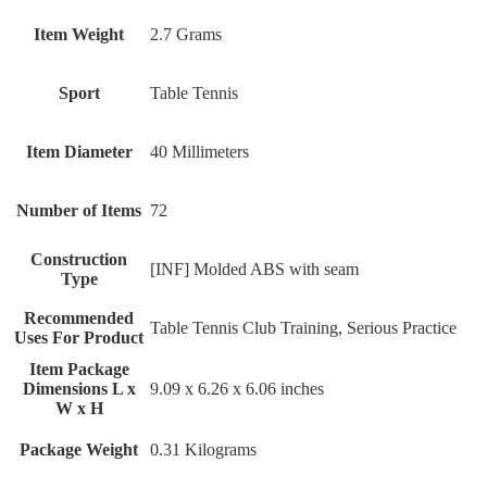
Item Weight
‎2.7 Grams
Sport
‎Table Tennis
Item Diameter
‎40 Millimeters
Number of Items
‎72
Construction
‎[INF] Molded ABS with seam
Type
Recommended
‎Table Tennis Club Training, Serious Practice
Uses For Product
Item Package
Dimensions L x
‎9.09 x 6.26 x 6.06 inches
W x H
Package Weight
‎0.31 Kilograms