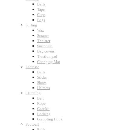
Balls
Tape
Cups
Bags
Surfing
Wax
Scraper
Thruster
Surfboard
Bag covers
Traction pad
Changing Mat
Lacrosse
Balls
Sticks
Shoes
Helmets
Climbing
Belt
Rope
Gear kit
Locking
Grappling Hook
Football
Balls