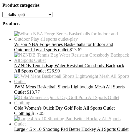
Product categories
Products
Wilson NBA Forge Series Basketballs for Indoor and
Outdoor Play all sports outlet
$
13.62
NZNDB Tennis Bag Water Resistant Crossbody Backpack
All Sports Outlet
$
26.90
JWM Mens Basketball Shorts Lightweight Mesh All Sports
Outlet
$
13.77
Obla Women's Quick Dry Golf Polo All Sports Outlet
Clothing
$
17.05
Large 4.5 x 10 Shooting Pad Better Hockey All Sports Outlet