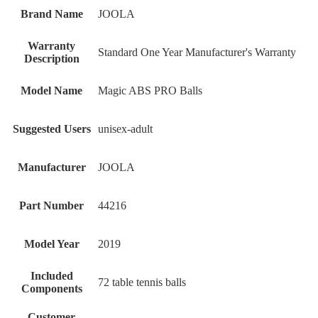
Brand Name
‎JOOLA
Warranty
‎Standard One Year Manufacturer's Warranty
Description
Model Name
‎Magic ABS PRO Balls
Suggested Users
‎unisex-adult
Manufacturer
‎JOOLA
Part Number
‎44216
Model Year
‎2019
Included
‎72 table tennis balls
Components
Customer