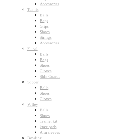
Accessories
Tennis
Balls
Bags
Grips
Shoes
Strings
Accessories
Futsal
Balls
Bags
Shoes
Gloves
Shin Guards
Soccer
Balls
Shoes
Gloves
Volley
Balls
Shoes
Trainer kit
knee pads
Arm sleeves
Bowling