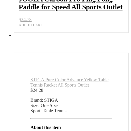
Speed
Paddle for Speed All Sports Outlet
All
Sports
Outlet
$
34.78
quantity
ADD TO CART
STIGA Pure Color Advance Yellow Table
Tennis Racket All Sports Outlet
$
24.28
Brand: STIGA
Size: One Size
Sport: Table Tennis
About this item