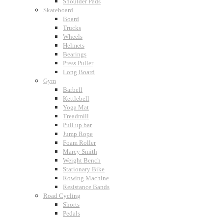
Shoulder Pads
Skateboard
Board
Trucks
Wheels
Helmets
Bearings
Press Puller
Long Board
Gym
Barbell
Kettlebell
Yoga Mat
Treadmill
Pull up bar
Jump Rope
Foam Roller
Marcy Smith
Weight Bench
Stationary Bike
Rowing Machine
Resistance Bands
Road Cycling
Shorts
Pedals