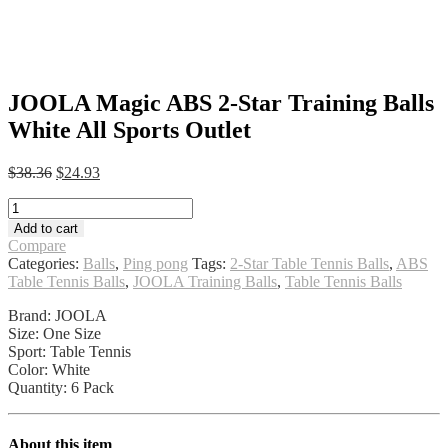
JOOLA Magic ABS 2-Star Training Balls
White All Sports Outlet
Original
Current
$
38.36
$
24.93
price
price
JOOLA
was:
is:
Magic
$38.36.
$24.93.
Add to cart
ABS
Compare
2-
Categories:
Balls
,
Ping pong
Tags:
2-Star Table Tennis Balls
,
ABS
Star
Table Tennis Balls
,
JOOLA Training Balls
,
Table Tennis Balls
Training
Balls
Brand: JOOLA
White
Size: One Size
All
Sport: Table Tennis
Sports
Color: White
Outlet
Quantity: 6 Pack
quantity
About this item