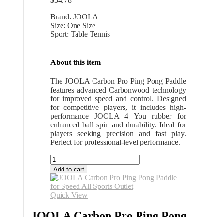
$
34.78
Brand: JOOLA
Size: One Size
Sport: Table Tennis
About this item
The JOOLA Carbon Pro Ping Pong Paddle
features advanced Carbonwood technology
for improved speed and control. Designed
for competitive players, it includes high-
performance JOOLA 4 You rubber for
enhanced ball spin and durability. Ideal for
players seeking precision and fast play.
Perfect for professional-level performance.
JOOLA
Carbon
Add to cart
Pro
Ping
Pong
Quick View
Paddle
for
JOOLA Carbon Pro Ping Pong