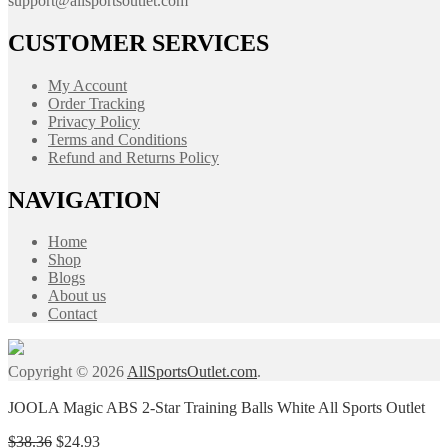
support@allsportsoutlet.com
CUSTOMER SERVICES
My Account
Order Tracking
Privacy Policy
Terms and Conditions
Refund and Returns Policy
NAVIGATION
Home
Shop
Blogs
About us
Contact
Copyright © 2026
AllSportsOutlet.com
.
JOOLA Magic ABS 2-Star Training Balls White All Sports Outlet
Original
Current
$
38.36
$
24.93