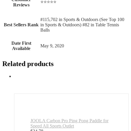
⭐⭐⭐⭐⭐
Reviews
#115,702 in Sports & Outdoors (See Top 100
Best Sellers Rank
in Sports & Outdoors) #82 in Table Tennis
Balls
Date First
May 9, 2020
Available
Related products
JOOLA Carbon Pro Ping Pong Paddle for
Speed All Sports Outlet