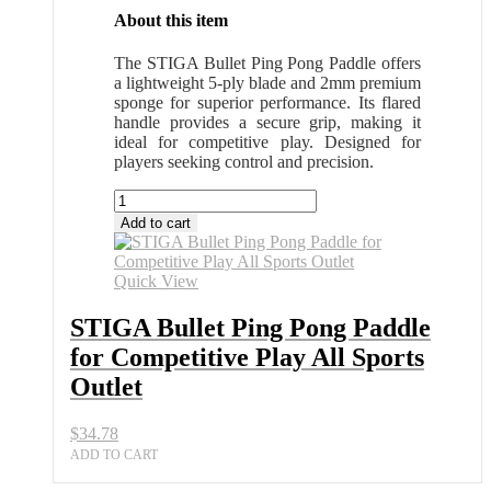
About this item
The STIGA Bullet Ping Pong Paddle offers
a lightweight 5-ply blade and 2mm premium
sponge for superior performance. Its flared
handle provides a secure grip, making it
ideal for competitive play. Designed for
players seeking control and precision.
STIGA
Bullet
Add to cart
Ping
Pong
Paddle
Quick View
for
Competitive
STIGA Bullet Ping Pong Paddle
Play
for Competitive Play All Sports
All
Sports
Outlet
Outlet
quantity
$
34.78
ADD TO CART