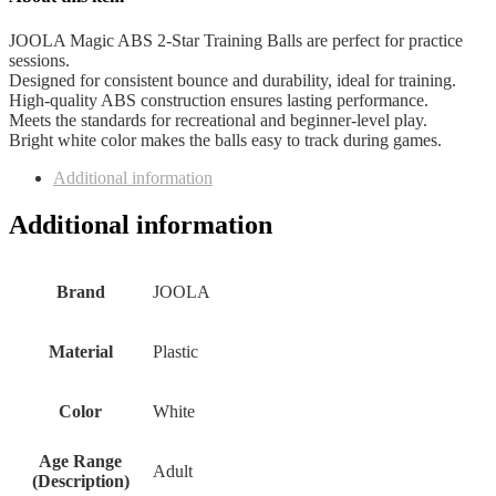
JOOLA Magic ABS 2-Star Training Balls are perfect for practice
sessions.
Designed for consistent bounce and durability, ideal for training.
High-quality ABS construction ensures lasting performance.
Meets the standards for recreational and beginner-level play.
Bright white color makes the balls easy to track during games.
Additional information
Additional information
Brand
‎JOOLA
Material
‎Plastic
Color
‎White
Age Range
‎Adult
(Description)