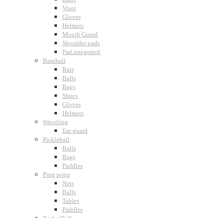
Visor
Gloves
Helmets
Mouth Guard
Shoulder pads
Pad integrated
Baseball
Bats
Balls
Bags
Shoes
Gloves
Helmets
Wrestling
Ear guard
Pickleball
Balls
Bags
Paddles
Ping pong
Nets
Balls
Tables
Paddles