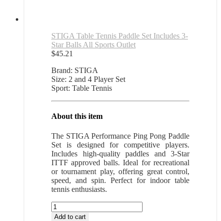
STIGA Table Tennis Paddle Set Includes 3-
Star Balls All Sports Outlet
$
45.21
Brand: STIGA
Size: 2 and 4 Player Set
Sport: Table Tennis
About this item
The STIGA Performance Ping Pong Paddle
Set is designed for competitive players.
Includes high-quality paddles and 3-Star
ITTF approved balls. Ideal for recreational
or tournament play, offering great control,
speed, and spin. Perfect for indoor table
tennis enthusiasts.
STIGA
Table
Add to cart