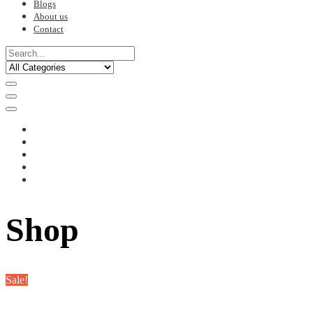
Blogs
About us
Contact
Shop
Sale!