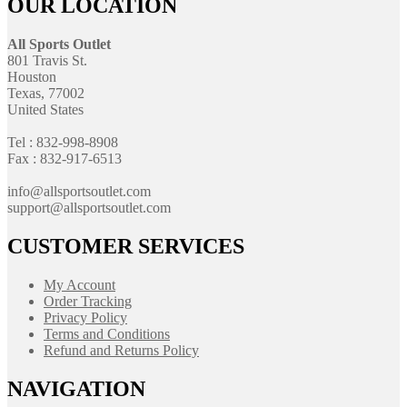
OUR LOCATION
All Sports Outlet
801 Travis St.
Houston
Texas, 77002
United States
Tel : 832-998-8908
Fax : 832-917-6513
info@allsportsoutlet.com
support@allsportsoutlet.com
CUSTOMER SERVICES
My Account
Order Tracking
Privacy Policy
Terms and Conditions
Refund and Returns Policy
NAVIGATION