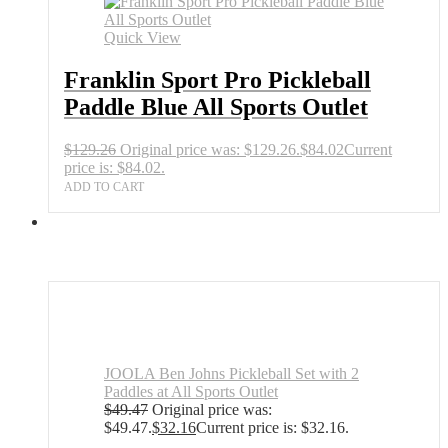
Quick View
Franklin Sport Pro Pickleball
Paddle Blue All Sports Outlet
$
129.26
Original price was: $129.26.
$
84.02
Current
price is: $84.02.
ADD TO CART
JOOLA Ben Johns Pickleball Set with 2
Paddles at All Sports Outlet
$
49.47
Original price was:
$49.47.
$
32.16
Current price is: $32.16.