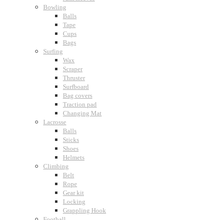
Bowling
Balls
Tape
Cups
Bags
Surfing
Wax
Scraper
Thruster
Surfboard
Bag covers
Traction pad
Changing Mat
Lacrosse
Balls
Sticks
Shoes
Helmets
Climbing
Belt
Rope
Gear kit
Locking
Grappling Hook
Football