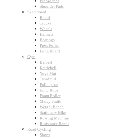
Elbow Pads
Shoulder Pads
Skateboard
Board
Trucks
Wheels
Helmets
Bearings
Press Puller
Long Board
Gym
Barbell
Kettlebell
Yoga Mat
Treadmill
Pull up bar
Jump Rope
Foam Roller
Marcy Smith
Weight Bench
Stationary Bike
Rowing Machine
Resistance Bands
Road Cycling
Shorts