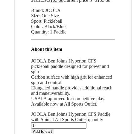
$162.59.
$
105.68
Current price is: $105.68.
Brand: JOOLA
Size: One Size
Sport: Pickleball
Color: Black/Blue
Quantity: 1 Paddle
About this item
JOOLA Ben Johns Hyperion CFS
pickleball paddle designed for power and
spin.
Carbon surface with high grit for enhanced
spin and control.
Elongated handle provides additional reach
and maneuverability.
USAPA approved for competitive play.
Available now at All Sports Outlet.
JOOLA Ben Johns Hyperion CFS Paddle
with Spin at All Sports Outlet quantity
Add to cart