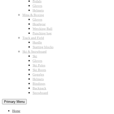
Pedals
Gloves
Helmets
Mma & Boxing
Gloves
Headgear
Wrecking Ball
Punching bag
Track and Field
Hurdle
Starting blocks
Ski & Snowboard
Ski
Gloves
Ski Poles
Ski Boots
Goggles
Helmets
Bindings
Backpack
Snowboard
Primary Menu
Home