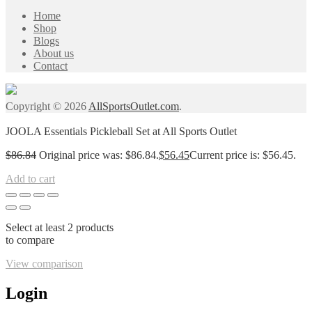
Home
Shop
Blogs
About us
Contact
Copyright © 2026
AllSportsOutlet.com
.
JOOLA Essentials Pickleball Set at All Sports Outlet
$
86.84
Original price was: $86.84.
$
56.45
Current price is: $56.45.
Add to cart
Select at least 2 products
to compare
View comparison
Login