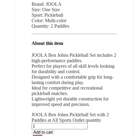
Brand: JOOLA
Size: One Size
Sport: Pickleball
Color: Multi-color
Quantity: 2 Paddles
About this item
JOOLA Ben Johns Pickleball Set includes 2
high-performance paddles.
Perfect for players of all skill levels looking
for durability and control.
Designed with a comfortable grip for long-
lasting comfort during play.
Ideal for competitive and recreational
pickleball matches.
Lightweight yet durable construction for
improved speed and precision.
JOOLA Ben Johns Pickleball Set with 2
Paddles at All Sports Outlet quantity
Add to cart