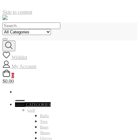
Skip to content
Wishlist
My Account
0
$0.00
CATEGORIES
Golf
Balls
Tees
Bags
Shoes
Gloves