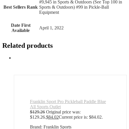
#9,945 in Sports & Outdoors (See Top 100 in
Best Sellers Rank
Sports & Outdoors) #99 in Pickle-Ball
Equipment
Date First
April 1, 2022
Available
Related products
Franklin Sport Pro Pickleball Paddle Blue
All Sports Outlet
$
129.26
Original price was:
$129.26.
$
84.02
Current price is: $84.02.
Brand: Franklin Sports