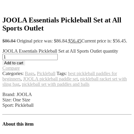
JOOLA Essentials Pickleball Set at All
Sports Outlet
$
86.84
Original price was: $86.84.
$
56.45
Current price is: $56.45.
JOOLA Essentials Pickleball Set at All Sports Outlet quantity
Add to cart
Compare
Categories:
Bags
,
Pickleball
Tags:
best pickleball paddles for
beginners
,
JOOLA pickleball paddle set
,
pickleball racket set with
sling bag
,
pickleball set with paddles and balls
Brand: JOOLA
Size: One Size
Sport: Pickleball
About this item