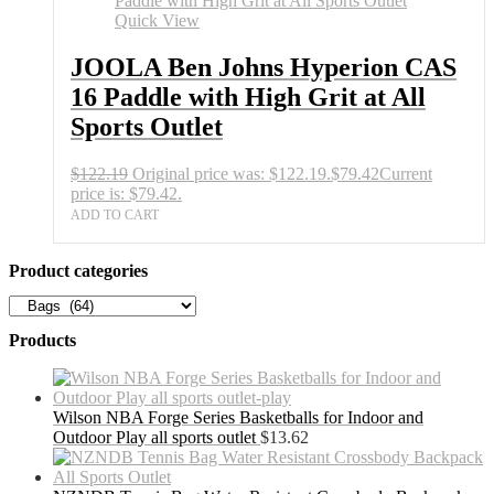
Quick View
JOOLA Ben Johns Hyperion CAS
16 Paddle with High Grit at All
Sports Outlet
$
122.19
Original price was: $122.19.
$
79.42
Current
price is: $79.42.
ADD TO CART
Product categories
Products
Wilson NBA Forge Series Basketballs for Indoor and
Outdoor Play all sports outlet
$
13.62