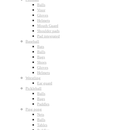
Balls
Visor
Gloves
Helmets
Mouth Guard
Shoulder pads
Pad integrated
Baseball
Bats
Balls
Bags
Shoes
Gloves
Helmets
Wrestling
Ear guard
Pickleball
Balls
Bags
Paddles
Ping pong
Nets
Balls
Tables