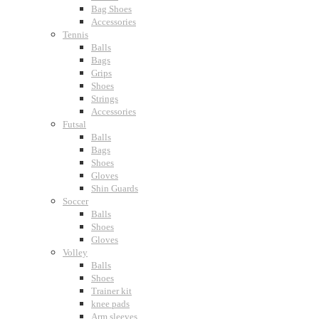
Bag Shoes
Accessories
Tennis
Balls
Bags
Grips
Shoes
Strings
Accessories
Futsal
Balls
Bags
Shoes
Gloves
Shin Guards
Soccer
Balls
Shoes
Gloves
Volley
Balls
Shoes
Trainer kit
knee pads
Arm sleeves