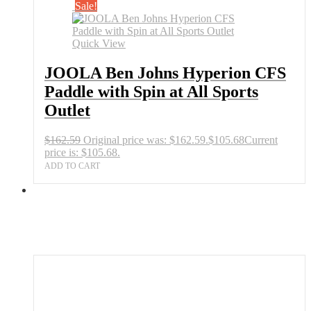
Sale!
Quick View
JOOLA Ben Johns Hyperion CFS
Paddle with Spin at All Sports
Outlet
$
162.59
Original price was: $162.59.
$
105.68
Current
price is: $105.68.
ADD TO CART