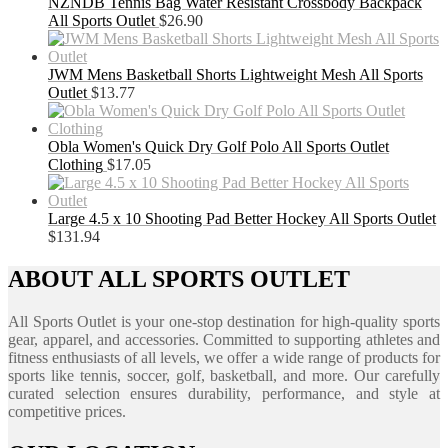
NZNDB Tennis Bag Water Resistant Crossbody Backpack
All Sports Outlet
$
26.90
JWM Mens Basketball Shorts Lightweight Mesh All Sports
Outlet
$
13.77
Obla Women's Quick Dry Golf Polo All Sports Outlet
Clothing
$
17.05
Large 4.5 x 10 Shooting Pad Better Hockey All Sports Outlet
$
131.94
ABOUT ALL SPORTS OUTLET
All Sports Outlet is your one-stop destination for high-quality sports
gear, apparel, and accessories. Committed to supporting athletes and
fitness enthusiasts of all levels, we offer a wide range of products for
sports like tennis, soccer, golf, basketball, and more. Our carefully
curated selection ensures durability, performance, and style at
competitive prices.