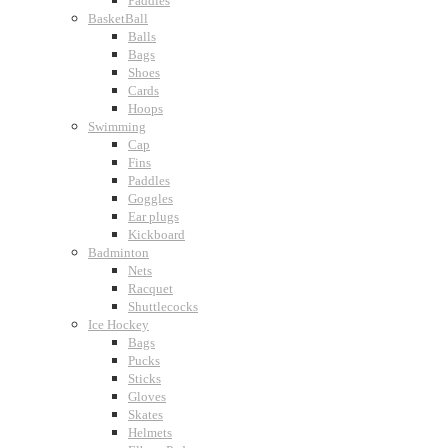
Paddles
BasketBall
Balls
Bags
Shoes
Cards
Hoops
Swimming
Cap
Fins
Paddles
Goggles
Ear plugs
Kickboard
Badminton
Nets
Racquet
Shuttlecocks
Ice Hockey
Bags
Pucks
Sticks
Gloves
Skates
Helmets