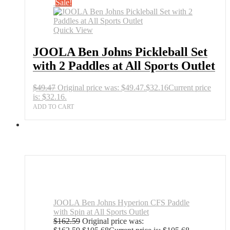
Sale!
Quick View
JOOLA Ben Johns Pickleball Set
with 2 Paddles at All Sports Outlet
$
49.47
Original price was: $49.47.
$
32.16
Current price
is: $32.16.
ADD TO CART
JOOLA Ben Johns Hyperion CFS Paddle
with Spin at All Sports Outlet
$
162.59
Original price was: