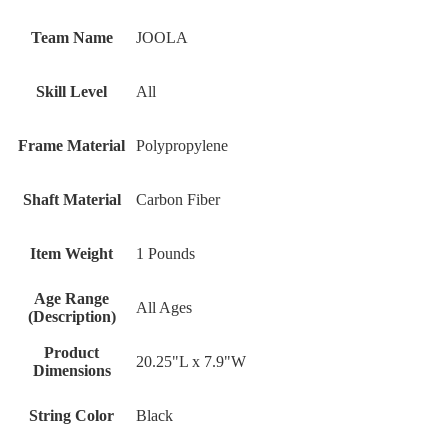
Team Name
JOOLA
Skill Level
All
Frame Material
Polypropylene
Shaft Material
Carbon Fiber
Item Weight
1 Pounds
Age Range
‎All Ages
(Description)
Product
‎20.25"L x 7.9"W
Dimensions
String Color
‎Black