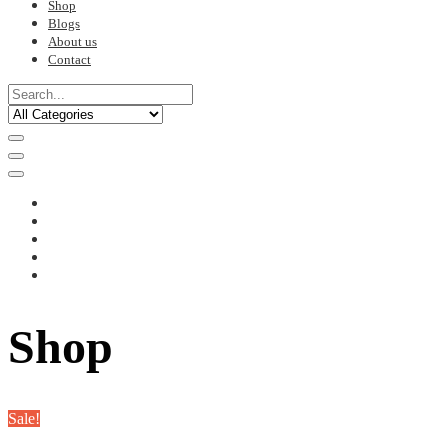
Shop
Blogs
About us
Contact
Shop
Sale!