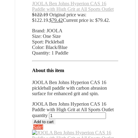
JOOLA Ben Johns Hyperion CAS 16
Paddle with High Grit at All Sports Outlet
$
122.19
Original price was:
$122.19.
$
79.42
Current price is: $79.42.
Brand: JOOLA
Size: One Size
Sport: Pickleball
Color: Black/Blue
Quantity: 1 Paddle
About this item
JOOLA Ben Johns Hyperion CAS 16
pickleball paddle with carbon abrasion
surface for enhanced grit and spin.
JOOLA Ben Johns Hyperion CAS 16
Paddle with High Grit at All Sports Outlet
quantity
Add to cart
Sale!