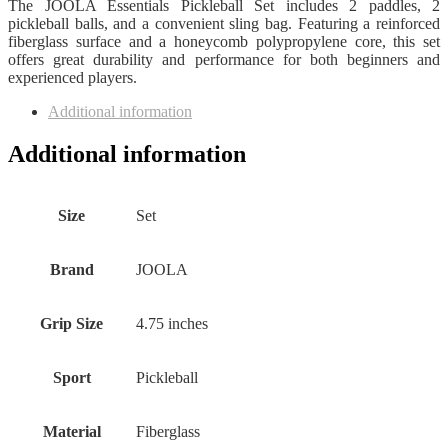
The JOOLA Essentials Pickleball Set includes 2 paddles, 2
pickleball balls, and a convenient sling bag. Featuring a reinforced
fiberglass surface and a honeycomb polypropylene core, this set
offers great durability and performance for both beginners and
experienced players.
Additional information
Additional information
Size
Set
Brand
JOOLA
Grip Size
4.75 inches
Sport
Pickleball
Material
Fiberglass