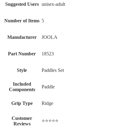
Suggested Users
‎unisex-adult
Number of Items
‎5
Manufacturer
‎JOOLA
Part Number
‎18523
Style
‎Paddles Set
Included
‎Paddle
Components
Grip Type
‎Ridge
Customer
⭐⭐⭐⭐⭐
Reviews