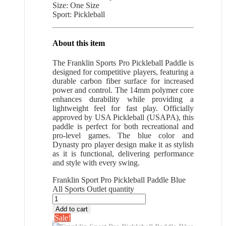
Size: One Size
Sport: Pickleball
About this item
The Franklin Sports Pro Pickleball Paddle is
designed for competitive players, featuring a
durable carbon fiber surface for increased
power and control. The 14mm polymer core
enhances durability while providing a
lightweight feel for fast play. Officially
approved by USA Pickleball (USAPA), this
paddle is perfect for both recreational and
pro-level games. The blue color and
Dynasty pro player design make it as stylish
as it is functional, delivering performance
and style with every swing.
Franklin Sport Pro Pickleball Paddle Blue
All Sports Outlet quantity
Add to cart
Sale!