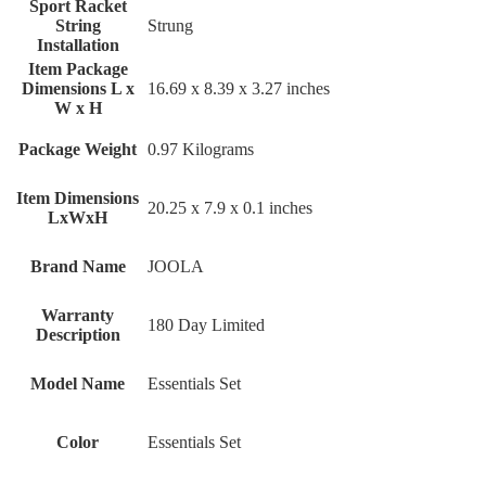
Sport Racket
String
‎Strung
Installation
Item Package
Dimensions L x
‎16.69 x 8.39 x 3.27 inches
W x H
Package Weight
‎0.97 Kilograms
Item Dimensions
‎20.25 x 7.9 x 0.1 inches
LxWxH
Brand Name
‎JOOLA
Warranty
‎180 Day Limited
Description
Model Name
‎Essentials Set
Color
‎Essentials Set