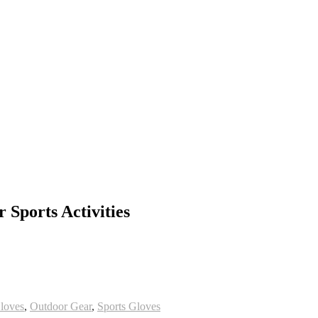
 Sports Activities
oves
,
Outdoor Gear
,
Sports Gloves