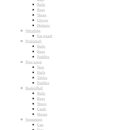
Balls
Bags
Shoes
Gloves
Helmets
Wrestling
Ear guard
Pickleball
Balls
Bags
Paddles
Ping pong
Nets
Balls
Tables
Paddles
BasketBall
Balls
Bags
Shoes
Cards
Hoops
Swimming
Cap
Fins