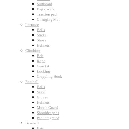
Surfboard
Bag covers
Traction pad
Changing Mat
Lacrosse
Balls
Sticks
Shoes
Helmets
Climbing
Belt
Rope
Gear kit
Locking
Grappling Hook
Football
Balls
Visor
Gloves
Helmets
Mouth Guard
Shoulder pads
Pad integrated
Baseball
Bats