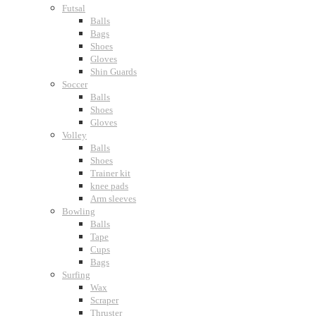
Futsal
Balls
Bags
Shoes
Gloves
Shin Guards
Soccer
Balls
Shoes
Gloves
Volley
Balls
Shoes
Trainer kit
knee pads
Arm sleeves
Bowling
Balls
Tape
Cups
Bags
Surfing
Wax
Scraper
Thruster