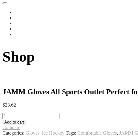
Shop
JAMM Gloves All Sports Outlet Perfect for
$
23.62
JAMM
Gloves
Add to cart
All
Compare
Sports
Categories:
Gloves
,
Ice Hockey
Tags:
Comfortable Gloves
,
JAMM Gl
Outlet