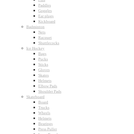
Paddles
Goggles
Ear plugs
Kickboard
Badminton
Nets
Racquet
Shuttlecocks
Ice Hockey
Bags
Pucks
Sticks
Gloves
Skates
Helmets
Elbow Pads
Shoulder Pads
Skateboard
Board
Trucks
Wheels
Helmets
Bearings
Press Puller