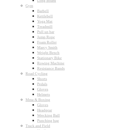
Long Board
Gym
Barbell
Kettlebell
Yoga Mat
Treadmill
Pull up bar
Jump Rope
Foam Roller
Marcy Smith
Weight Bench
Stationary Bike
Rowing Machine
Resistance Bands
Road Cycling
Shorts
Pedals
Gloves
Helmets
Mma & Boxing
Gloves
Headgear
Wrecking Ball
Punching bag
Track and Field