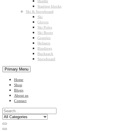
Hurdle
Starting blocks
Ski & Snowboard
Ski
Gloves
Ski Poles
Ski Boots
Goggles
Helmets
Bindings
Backpack
Snowboard
Primary Menu
Home
Shop
Blogs
About us
Contact