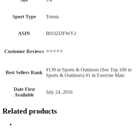
Sport Type
‎Tennis
ASIN
B01IZDFWY2
⭐⭐⭐⭐⭐
Customer Reviews
#139 in Sports & Outdoors (See Top 100 in
Best Sellers Rank
Sports & Outdoors) #1 in Exercise Mats
Date First
July 24, 2016
Available
Related products