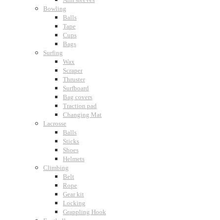
Bowling
Balls
Tape
Cups
Bags
Surfing
Wax
Scraper
Thruster
Surfboard
Bag covers
Traction pad
Changing Mat
Lacrosse
Balls
Sticks
Shoes
Helmets
Climbing
Belt
Rope
Gear kit
Locking
Grappling Hook