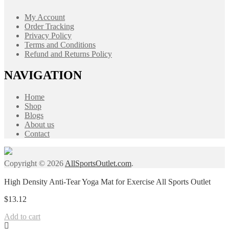
My Account
Order Tracking
Privacy Policy
Terms and Conditions
Refund and Returns Policy
NAVIGATION
Home
Shop
Blogs
About us
Contact
Copyright © 2026
AllSportsOutlet.com
.
High Density Anti-Tear Yoga Mat for Exercise All Sports Outlet
$
13.12
Add to cart