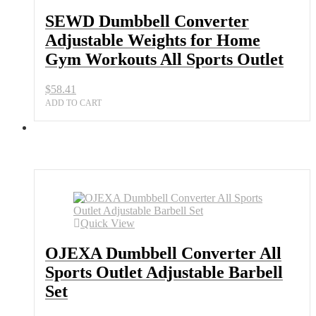
SEWD Dumbbell Converter
Adjustable Weights for Home
Gym Workouts All Sports Outlet
$
58.41
ADD TO CART
Quick View
OJEXA Dumbbell Converter All
Sports Outlet Adjustable Barbell
Set