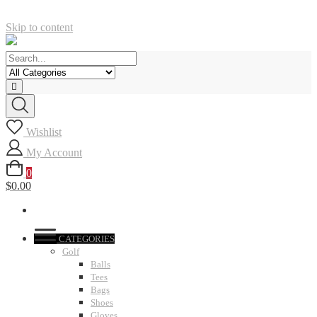
Skip to content
Wishlist
My Account
0
$0.00
CATEGORIES
Golf
Balls
Tees
Bags
Shoes
Gloves