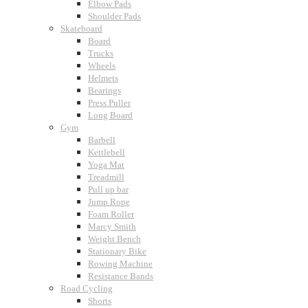
Elbow Pads
Shoulder Pads
Skateboard
Board
Trucks
Wheels
Helmets
Bearings
Press Puller
Long Board
Gym
Barbell
Kettlebell
Yoga Mat
Treadmill
Pull up bar
Jump Rope
Foam Roller
Marcy Smith
Weight Bench
Stationary Bike
Rowing Machine
Resistance Bands
Road Cycling
Shorts