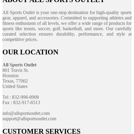
All Sports Outlet is your one-stop destination for high-quality sports
gear, apparel, and accessories. Committed to supporting athletes and
fitness enthusiasts of all levels, we offer a wide range of products for
sports like tennis, soccer, golf, basketball, and more. Our carefully
curated selection ensures durability, performance, and style at
competitive prices.
OUR LOCATION
All Sports Outlet
801 Travis St.
Houston
Texas, 77002
United States
Tel : 832-998-8908
Fax : 832-917-6513
info@allsportsoutlet.com
support@allsportsoutlet.com
CUSTOMER SERVICES