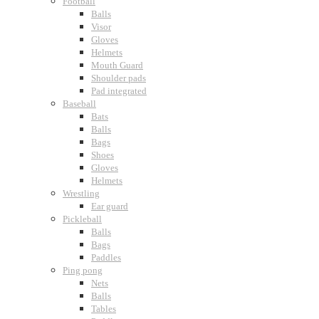
Football
Balls
Visor
Gloves
Helmets
Mouth Guard
Shoulder pads
Pad integrated
Baseball
Bats
Balls
Bags
Shoes
Gloves
Helmets
Wrestling
Ear guard
Pickleball
Balls
Bags
Paddles
Ping pong
Nets
Balls
Tables