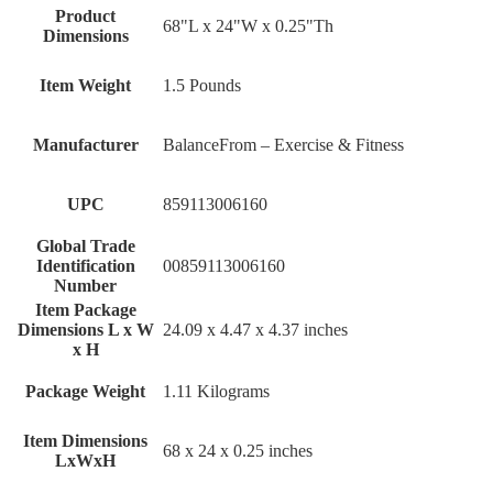
Product
68"L x 24"W x 0.25"Th
Dimensions
Item Weight
1.5 Pounds
Manufacturer
BalanceFrom – Exercise & Fitness
UPC
859113006160
Global Trade
Identification
00859113006160
Number
Item Package
Dimensions L x W
‎24.09 x 4.47 x 4.37 inches
x H
Package Weight
‎1.11 Kilograms
Item Dimensions
‎68 x 24 x 0.25 inches
LxWxH