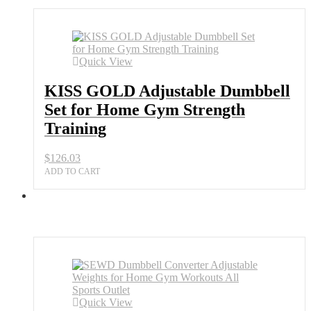
Quick View
KISS GOLD Adjustable Dumbbell
Set for Home Gym Strength
Training
$
126.03
ADD TO CART
Quick View