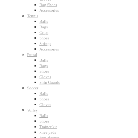
Bag Shoes
Accessories
Tennis
Balls
Bags
Grips
Shoes
Strings
Accessories
Futsal
Balls
Bags
Shoes
Gloves
Shin Guards
Soccer
Balls
Shoes
Gloves
Volley
Balls
Shoes
Trainer kit
knee pads
Arm sleeves