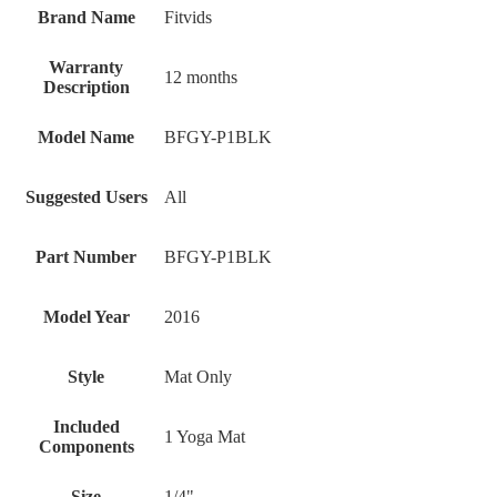
Brand Name
‎Fitvids
Warranty
‎12 months
Description
Model Name
‎BFGY-P1BLK
Suggested Users
‎All
Part Number
‎BFGY-P1BLK
Model Year
‎2016
Style
‎Mat Only
Included
‎1 Yoga Mat
Components
Size
‎1/4"