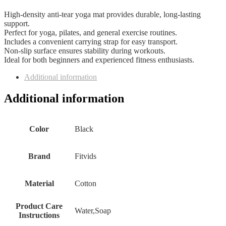
High-density anti-tear yoga mat provides durable, long-lasting
support.
Perfect for yoga, pilates, and general exercise routines.
Includes a convenient carrying strap for easy transport.
Non-slip surface ensures stability during workouts.
Ideal for both beginners and experienced fitness enthusiasts.
Additional information
Additional information
Color
Black
Brand
Fitvids
Material
Cotton
Product Care
Water,Soap
Instructions