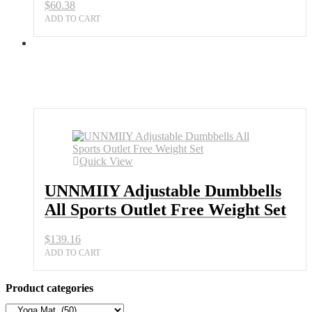
$
60.38
ADD TO CART
Quick View
UNNMIIY Adjustable Dumbbells
All Sports Outlet Free Weight Set
$
139.16
ADD TO CART
Product categories