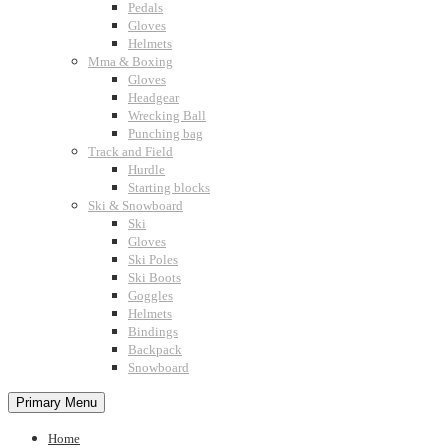
Pedals
Gloves
Helmets
Mma & Boxing
Gloves
Headgear
Wrecking Ball
Punching bag
Track and Field
Hurdle
Starting blocks
Ski & Snowboard
Ski
Gloves
Ski Poles
Ski Boots
Goggles
Helmets
Bindings
Backpack
Snowboard
Primary Menu
Home