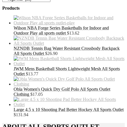
Products
Wilson NBA Forge Series Basketballs for Indoor and
Outdoor Play all sports outlet
$
13.62
NZNDB Tennis Bag Water Resistant Crossbody Backpack
All Sports Outlet
$
26.90
JWM Mens Basketball Shorts Lightweight Mesh All Sports
Outlet
$
13.77
Obla Women's Quick Dry Golf Polo All Sports Outlet
Clothing
$
17.05
Large 4.5 x 10 Shooting Pad Better Hockey All Sports Outlet
$
131.94
ABOUT ALL SPORTS OUTLET