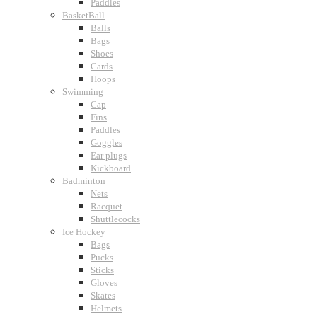
Paddles
BasketBall
Balls
Bags
Shoes
Cards
Hoops
Swimming
Cap
Fins
Paddles
Goggles
Ear plugs
Kickboard
Badminton
Nets
Racquet
Shuttlecocks
Ice Hockey
Bags
Pucks
Sticks
Gloves
Skates
Helmets