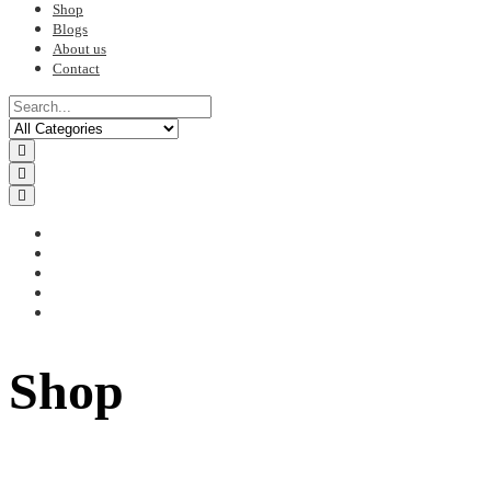
Shop
Blogs
About us
Contact
Shop