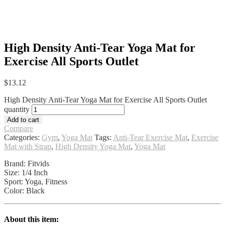
High Density Anti-Tear Yoga Mat for
Exercise All Sports Outlet
$
13.12
High Density Anti-Tear Yoga Mat for Exercise All Sports Outlet
quantity
Add to cart
Compare
Categories:
Gym
,
Yoga Mat
Tags:
Anti-Tear Exercise Mat
,
Exercise
Mat with Strap
,
High Density Yoga Mat
,
Yoga Mat
Brand: Fitvids
Size: 1/4 Inch
Sport: Yoga, Fitness
Color: Black
About this item: