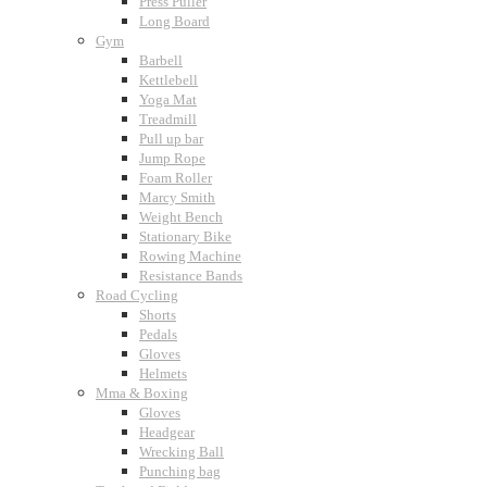
Press Puller
Long Board
Gym
Barbell
Kettlebell
Yoga Mat
Treadmill
Pull up bar
Jump Rope
Foam Roller
Marcy Smith
Weight Bench
Stationary Bike
Rowing Machine
Resistance Bands
Road Cycling
Shorts
Pedals
Gloves
Helmets
Mma & Boxing
Gloves
Headgear
Wrecking Ball
Punching bag