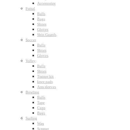
Accessories
Futsal
Balls
Bags
Shoes
Gloves
Shin Guards
Soccer
Balls
Shoes
Gloves
Volley
Balls
Shoes
Trainer kit
knee pads
Arm sleeves
Bowling
Balls
Tape
Cups
Bags
Surfing
Wax
Scraper