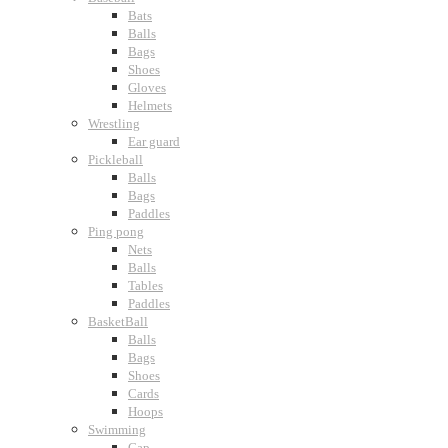
Bats
Balls
Bags
Shoes
Gloves
Helmets
Wrestling
Ear guard
Pickleball
Balls
Bags
Paddles
Ping pong
Nets
Balls
Tables
Paddles
BasketBall
Balls
Bags
Shoes
Cards
Hoops
Swimming
Cap