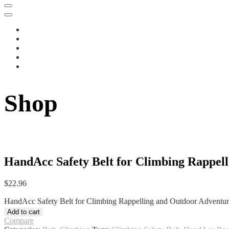
Shop
HandAcc Safety Belt for Climbing Rappell
$
22.96
HandAcc Safety Belt for Climbing Rappelling and Outdoor Adventures
Add to cart
Compare