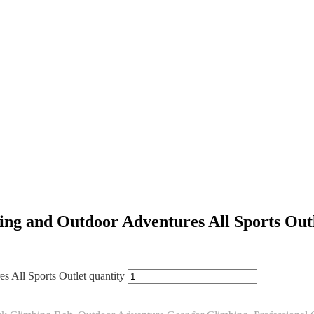
ing and Outdoor Adventures All Sports Out
 All Sports Outlet quantity