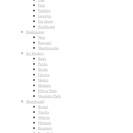
Fins
Paddles
Goggles
Ear plugs
Kickboard
Badminton
Nets
Racquet
Shuttlecocks
Ice Hockey
Bags
Pucks
Sticks
Gloves
Skates
Helmets
Elbow Pads
Shoulder Pads
Skateboard
Board
Trucks
Wheels
Helmets
Bearings