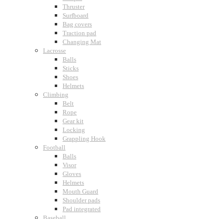
Thruster
Surfboard
Bag covers
Traction pad
Changing Mat
Lacrosse
Balls
Sticks
Shoes
Helmets
Climbing
Belt
Rope
Gear kit
Locking
Grappling Hook
Football
Balls
Visor
Gloves
Helmets
Mouth Guard
Shoulder pads
Pad integrated
Baseball