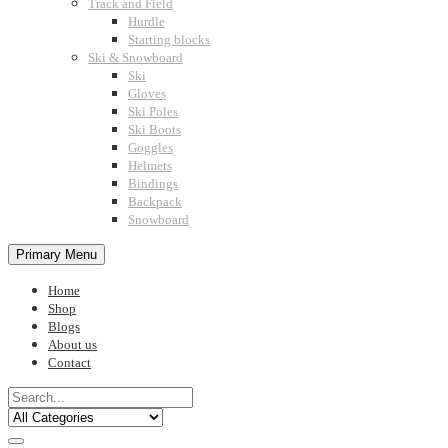
Track and Field
Hurdle
Starting blocks
Ski & Snowboard
Ski
Gloves
Ski Poles
Ski Boots
Goggles
Helmets
Bindings
Backpack
Snowboard
Primary Menu
Home
Shop
Blogs
About us
Contact