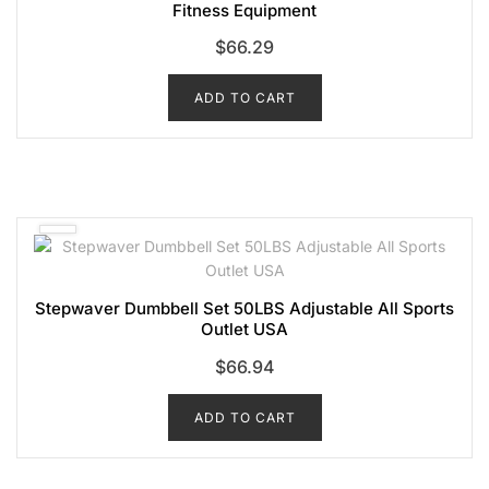
Fitness Equipment
$
66.29
ADD TO CART
Stepwaver Dumbbell Set 50LBS Adjustable All Sports
Outlet USA
$
66.94
ADD TO CART