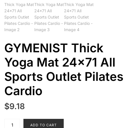
GYMENIST Thick
Yoga Mat 24×71 All
Sports Outlet Pilates
Cardio
$
9.18
GYMENIST
ADD TO CART