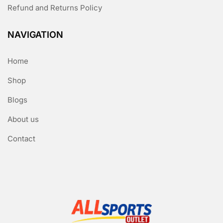
Refund and Returns Policy
NAVIGATION
Home
Shop
Blogs
About us
Contact