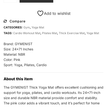
Thick
Yoga
Mat
Add to wishlist
24x71
Compare
All
CATEGORIES:
Gym
,
Yoga Mat
Sports
TAGS:
Cardio Workout Mat
,
Pilates Mat
,
Thick Exercise Mat
,
Yoga Mat
Outlet
Pilates
Brand: GYMENIST
Cardio
Size: 24×71 Inches
quantity
Material: NBR
Color: Pink
Sport: Yoga, Pilates, Cardio
About this item
The GYMENIST Thick Yoga Mat offers excellent cushioning and
support for yoga, pilates, and cardio workouts. Its 24×71-inch
size and durable NBR material provide comfort and stability.
The pink color adds a vibrant touch, and it’s perfect for home