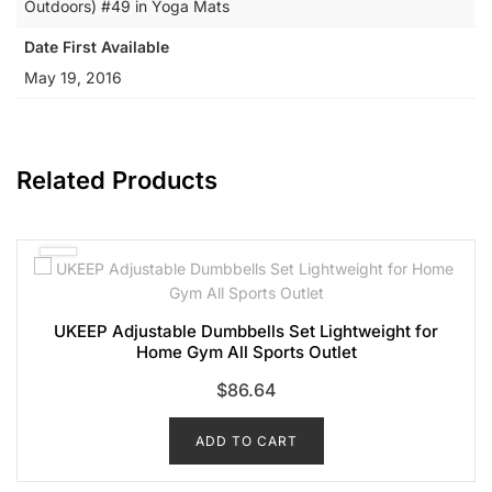
Outdoors) #49 in Yoga Mats
Date First Available
May 19, 2016
Related Products
UKEEP Adjustable Dumbbells Set Lightweight for
Home Gym All Sports Outlet
$
86.64
ADD TO CART