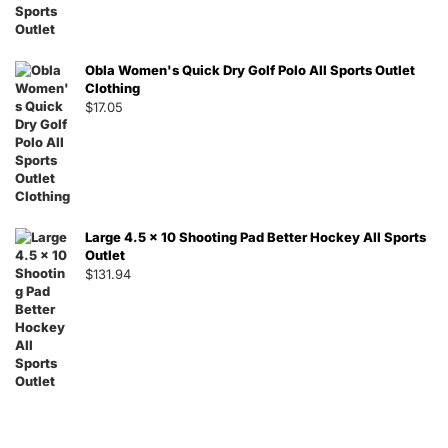
Obla Women's Quick Dry Golf Polo All Sports Outlet
Clothing
$
17.05
Large 4.5 x 10 Shooting Pad Better Hockey All Sports
Outlet
$
131.94