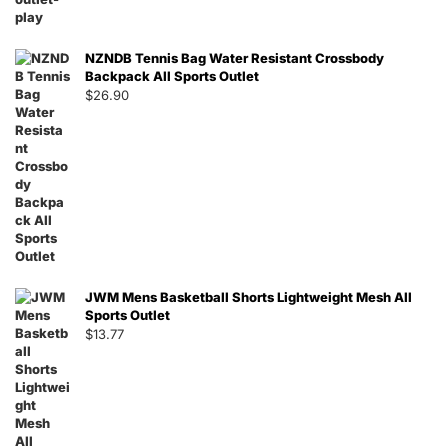
NZNDB Tennis Bag Water Resistant Crossbody
Backpack All Sports Outlet
$
26.90
JWM Mens Basketball Shorts Lightweight Mesh All
Sports Outlet
$
13.77