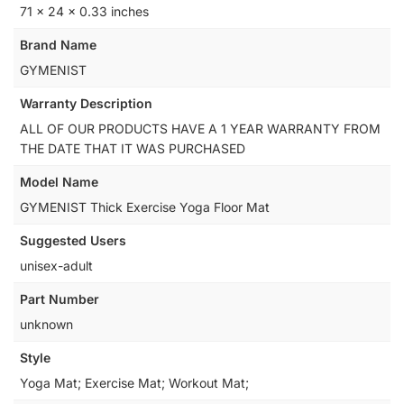
‎71 x 24 x 0.33 inches
Brand Name
‎GYMENIST
Warranty Description
‎ALL OF OUR PRODUCTS HAVE A 1 YEAR WARRANTY FROM
THE DATE THAT IT WAS PURCHASED
Model Name
‎GYMENIST Thick Exercise Yoga Floor Mat
Suggested Users
‎unisex-adult
Part Number
‎unknown
Style
‎Yoga Mat; Exercise Mat; Workout Mat;