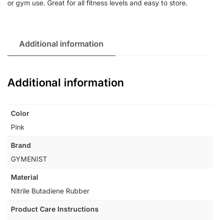
or gym use. Great for all fitness levels and easy to store.
Additional information
Additional information
Color
Pink
Brand
GYMENIST
Material
Nitrile Butadiene Rubber
Product Care Instructions