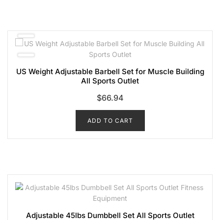
US Weight Adjustable Barbell Set for Muscle Building
All Sports Outlet
$
66.94
ADD TO CART
Adjustable 45lbs Dumbbell Set All Sports Outlet