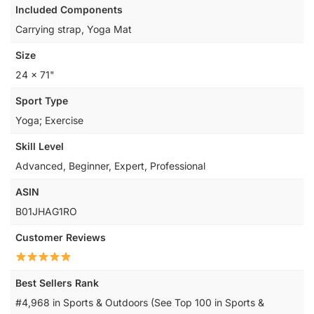
Included Components
‎Carrying strap, Yoga Mat
Size
‎24 x 71"
Sport Type
‎Yoga; Exercise
Skill Level
‎Advanced, Beginner, Expert, Professional
ASIN
B01JHAG1RO
Customer Reviews
Best Sellers Rank
#4,968 in Sports & Outdoors (See Top 100 in Sports &