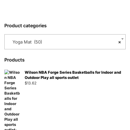
Product categories
Yoga Mat (50)
×
Products
Wilson NBA Forge Series Basketballs for Indoor and
Outdoor Play all sports outlet
$
13.62