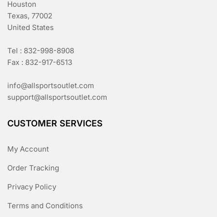
Houston
Texas, 77002
United States
Tel : 832-998-8908
Fax : 832-917-6513
info@allsportsoutlet.com
support@allsportsoutlet.com
CUSTOMER SERVICES
My Account
Order Tracking
Privacy Policy
Terms and Conditions