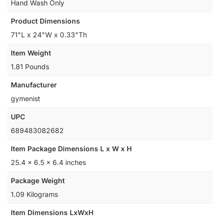
Hand Wash Only
Product Dimensions
71"L x 24"W x 0.33"Th
Item Weight
1.81 Pounds
Manufacturer
gymenist
UPC
‎689483082682
Item Package Dimensions L x W x H
‎25.4 x 6.5 x 6.4 inches
Package Weight
‎1.09 Kilograms
Item Dimensions LxWxH