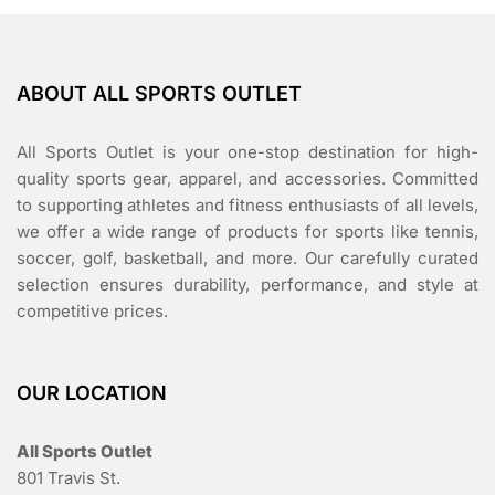
ABOUT ALL SPORTS OUTLET
All Sports Outlet is your one-stop destination for high-
quality sports gear, apparel, and accessories. Committed
to supporting athletes and fitness enthusiasts of all levels,
we offer a wide range of products for sports like tennis,
soccer, golf, basketball, and more. Our carefully curated
selection ensures durability, performance, and style at
competitive prices.
OUR LOCATION
All Sports Outlet
801 Travis St.