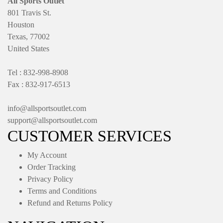
All Sports Outlet
801 Travis St.
Houston
Texas, 77002
United States
Tel : 832-998-8908
Fax : 832-917-6513
info@allsportsoutlet.com
support@allsportsoutlet.com
CUSTOMER SERVICES
My Account
Order Tracking
Privacy Policy
Terms and Conditions
Refund and Returns Policy