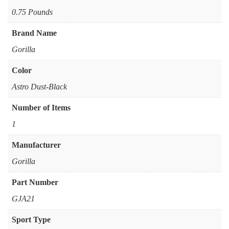
‎0.75 Pounds
Brand Name
‎Gorilla
Color
‎Astro Dust-Black
Number of Items
‎1
Manufacturer
‎Gorilla
Part Number
‎GJA21
Sport Type