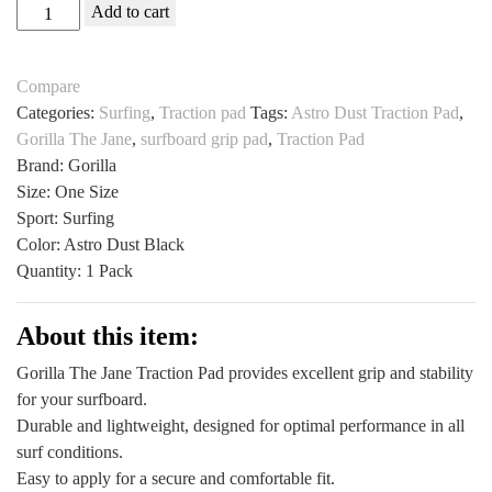
Gorilla
Add to cart
The
Jane
Compare
Traction
Categories:
Surfing
,
Traction pad
Tags:
Astro Dust Traction Pad
,
Pad
Gorilla The Jane
,
surfboard grip pad
,
Traction Pad
All
Brand: Gorilla
Sports
Size: One Size
Outlet
Sport: Surfing
Astro
Color: Astro Dust Black
Dust
Quantity: 1 Pack
Black
quantity
About this item:
Gorilla The Jane Traction Pad provides excellent grip and stability
for your surfboard.
Durable and lightweight, designed for optimal performance in all
surf conditions.
Easy to apply for a secure and comfortable fit.