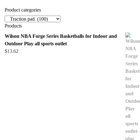
Product categories
Products
Wilson NBA Forge Series Basketballs for Indoor and
Outdoor Play all sports outlet
$
13.62