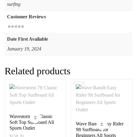
‎surfing
Customer Reviews
⭐⭐⭐⭐⭐
Date First Available
January 19, 2024
Related products
Wavestorm 7ft Classic
Soft Top Surfboard All
Wave Bandit Easy Rider
Sports Outlet
9ft Surfboard for
Beginners All Sports
$
158.20