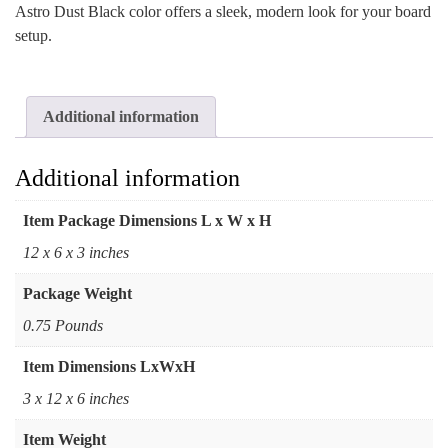
Astro Dust Black color offers a sleek, modern look for your board
setup.
Additional information
Additional information
Item Package Dimensions L x W x H
‎12 x 6 x 3 inches
Package Weight
‎0.75 Pounds
Item Dimensions LxWxH
‎3 x 12 x 6 inches
Item Weight