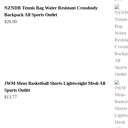
NZNDB Tennis Bag Water Resistant Crossbody
Backpack All Sports Outlet
$
26.90
JWM Mens Basketball Shorts Lightweight Mesh All
Sports Outlet
$
13.77