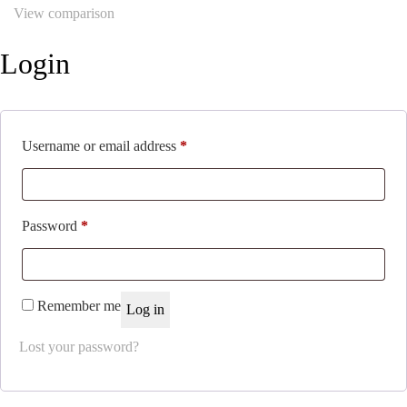
View comparison
Login
Required
Username or email address
*
Required
Password
*
Remember me
Log in
Lost your password?