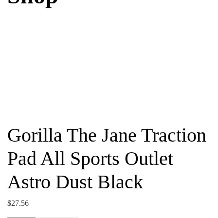
Gorilla The Jane Traction
Pad All Sports Outlet
Astro Dust Black
$
27.56