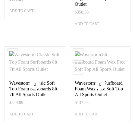
Outlet
ADD TO CART
$
350.56
ADD TO CART
Wavestorm Classic Soft
Wavestorm 8ft Surfboard
Top Foam Surfboards 8ft
Foam Wax Free Soft Top
7ft All Sports Outlet
All Sports Outlet
$
328.89
$
137.85
ADD TO CART
ADD TO CART