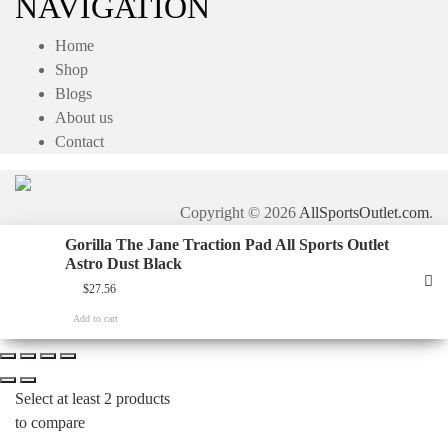
NAVIGATION
Home
Shop
Blogs
About us
Contact
Copyright © 2026
AllSportsOutlet.com
.
Gorilla The Jane Traction Pad All Sports Outlet
Astro Dust Black
$
27.56
Add to cart
Select at least 2 products
to compare