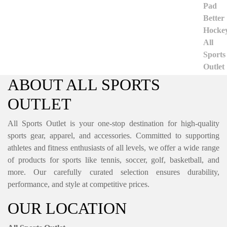
ABOUT ALL SPORTS
OUTLET
All Sports Outlet is your one-stop destination for high-quality
sports gear, apparel, and accessories. Committed to supporting
athletes and fitness enthusiasts of all levels, we offer a wide range
of products for sports like tennis, soccer, golf, basketball, and
more. Our carefully curated selection ensures durability,
performance, and style at competitive prices.
OUR LOCATION