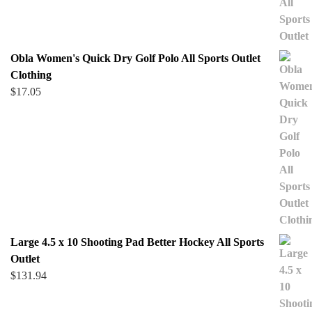
Obla Women's Quick Dry Golf Polo All Sports Outlet
Clothing
$
17.05
Large 4.5 x 10 Shooting Pad Better Hockey All Sports
Outlet
$
131.94