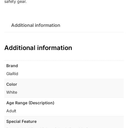
safety gear.
Additional information
Additional information
Brand
‎GlaRid
Color
‎White
Age Range (Description)
‎Adult
Special Feature