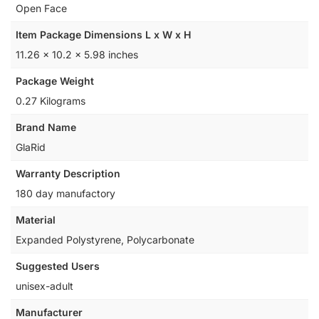
‎Open Face
Item Package Dimensions L x W x H
‎11.26 x 10.2 x 5.98 inches
Package Weight
‎0.27 Kilograms
Brand Name
‎GlaRid
Warranty Description
‎180 day manufactory
Material
‎Expanded Polystyrene, Polycarbonate
Suggested Users
‎unisex-adult
Manufacturer