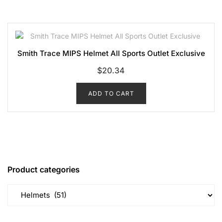
Smith Trace MIPS Helmet All Sports Outlet Exclusive
$
20.34
ADD TO CART
Product categories