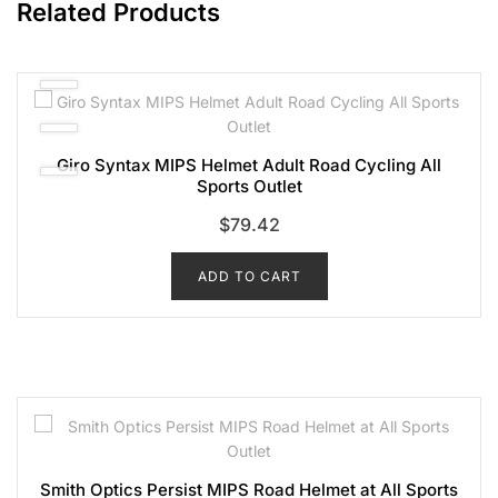
Related Products
Giro Syntax MIPS Helmet Adult Road Cycling All
Sports Outlet
$
79.42
ADD TO CART
Smith Optics Persist MIPS Road Helmet at All Sports