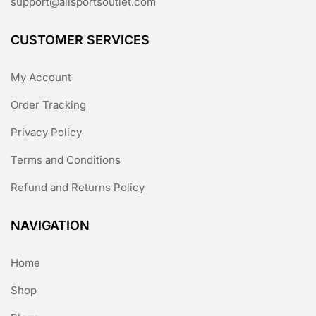
support@allsportsoutlet.com
CUSTOMER SERVICES
My Account
Order Tracking
Privacy Policy
Terms and Conditions
Refund and Returns Policy
NAVIGATION
Home
Shop