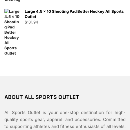
Large 4.5 x 10 Shooting Pad Better Hockey All Sports
Outlet
$
131.94
ABOUT ALL SPORTS OUTLET
All Sports Outlet is your one-stop destination for high-
quality sports gear, apparel, and accessories. Committed
to supporting athletes and fitness enthusiasts of all levels,