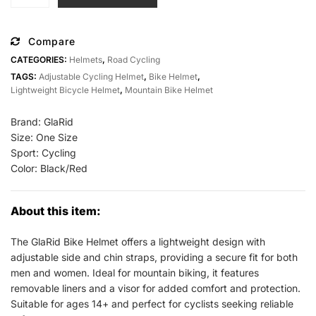
Bike
Helmet
Adult
Compare
Men
CATEGORIES:
Helmets
,
Road Cycling
Women
TAGS:
Adjustable Cycling Helmet
,
Bike Helmet
,
Lightweight
Lightweight Bicycle Helmet
,
Mountain Bike Helmet
All
Sports
Brand: GlaRid
Outlet
Size: One Size
Sport: Cycling
quantity
Color: Black/Red
About this item:
The GlaRid Bike Helmet offers a lightweight design with
adjustable side and chin straps, providing a secure fit for both
men and women. Ideal for mountain biking, it features
removable liners and a visor for added comfort and protection.
Suitable for ages 14+ and perfect for cyclists seeking reliable