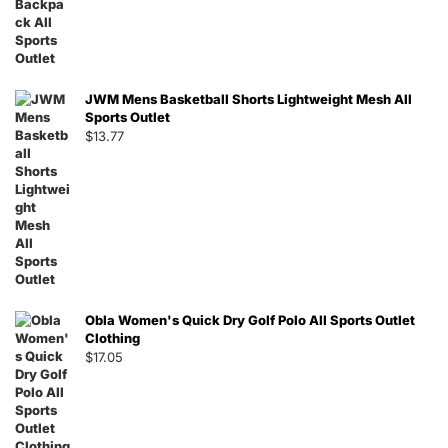
JWM Mens Basketball Shorts Lightweight Mesh All
Sports Outlet
$
13.77
Obla Women's Quick Dry Golf Polo All Sports Outlet
Clothing
$
17.05