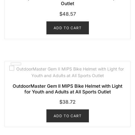
Outlet
$
48.57
ADD TO CART
OutdoorMaster Gem II MIPS Bike Helmet with Light
for Youth and Adults at All Sports Outlet
$
38.72
ADD TO CART