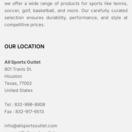
we offer a wide range of products for sports like tennis,
soccer, golf, basketball, and more. Our carefully curated
selection ensures durability, performance, and style at
competitive prices.
OUR LOCATION
All Sports Outlet
801 Travis St.
Houston
Texas, 77002
United States
Tel : 832-998-8908
Fax : 832-917-6513
info@allsportsoutlet.com