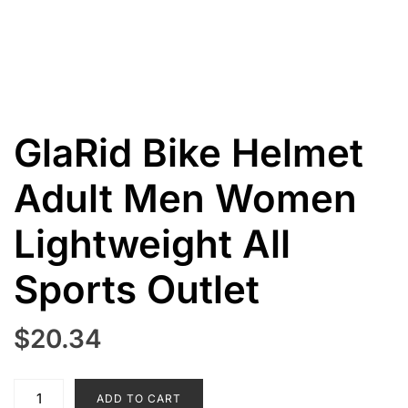
GlaRid Bike Helmet
Adult Men Women
Lightweight All
Sports Outlet
$
20.34
GlaRid
ADD TO CART