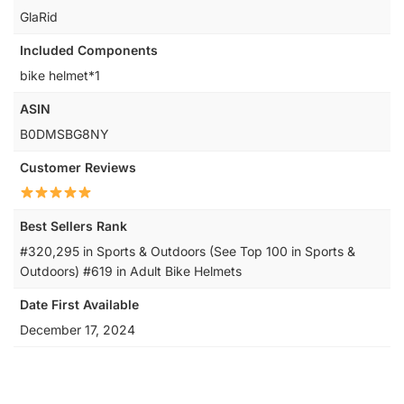
‎GlaRid
Included Components
‎bike helmet*1
ASIN
B0DMSBG8NY
Customer Reviews
Best Sellers Rank
#320,295 in Sports & Outdoors (See Top 100 in Sports &
Outdoors) #619 in Adult Bike Helmets
Date First Available
December 17, 2024