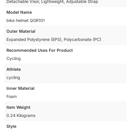
‎Detachable Visor, Lightweight, Adjustable Strap
Model Name
‎bike helmet QGR101
Outer Material
‎Expanded Polystyrene (EPS), Polycarbonate (PC)
Recommended Uses For Product
‎Cycling
Athlete
‎cycling
Inner Material
‎Foam
Item Weight
‎0.24 Kilograms
Style