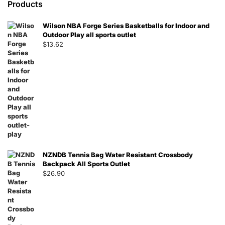
Products
Wilson NBA Forge Series Basketballs for Indoor and
Outdoor Play all sports outlet
$
13.62
NZNDB Tennis Bag Water Resistant Crossbody
Backpack All Sports Outlet
$
26.90