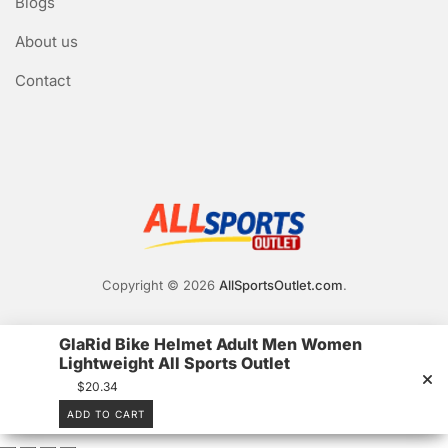
Blogs
About us
Contact
Copyright © 2026
AllSportsOutlet.com
.
GlaRid Bike Helmet Adult Men Women
Lightweight All Sports Outlet
$
20.34
ADD TO CART