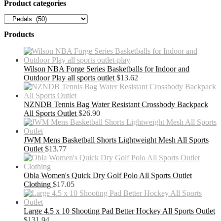
Product categories
Products
Wilson NBA Forge Series Basketballs for Indoor and
Outdoor Play all sports outlet
$
13.62
NZNDB Tennis Bag Water Resistant Crossbody Backpack
All Sports Outlet
$
26.90
JWM Mens Basketball Shorts Lightweight Mesh All Sports
Outlet
$
13.77
Obla Women's Quick Dry Golf Polo All Sports Outlet
Clothing
$
17.05
Large 4.5 x 10 Shooting Pad Better Hockey All Sports Outlet
$
131.94