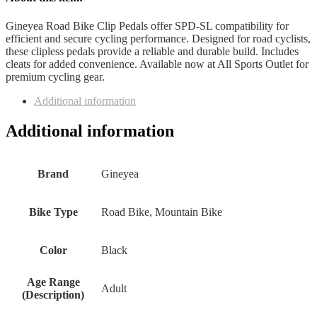
Gineyea Road Bike Clip Pedals offer SPD-SL compatibility for
efficient and secure cycling performance. Designed for road cyclists,
these clipless pedals provide a reliable and durable build. Includes
cleats for added convenience. Available now at All Sports Outlet for
premium cycling gear.
Additional information
Additional information
Brand
‎Gineyea
Bike Type
‎Road Bike, Mountain Bike
Color
‎Black
Age Range
‎Adult
(Description)