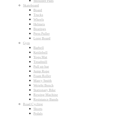
Shoulder Pads
Skateboard
Board
Trucks
Wheels
Helmets
Bearings
Press Puller
Long Board
Gym
Barbell
Kettlebell
Yoga Mat
Treadmill
Pull up bar
Jump Rope
Foam Roller
Marcy Smith
Weight Bench
Stationary Bike
Rowing Machine
Resistance Bands
Road Cycling
Shorts
Pedals