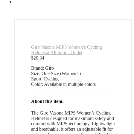
quantity
Giro Vasona MIPS Women’s Cycling
Helmet at All Sports Outlet
$
20.34
Brand: Giro
Size: One Size (Women’s)
Sport: Cycling
Color: Available in multiple colors
About this item:
The Giro Vasona MIPS Women’s Cycling
Helmet is designed for maximum safety and
comfort with MIPS technology. Lightweight
and breathable, it offers an adjustable fit for