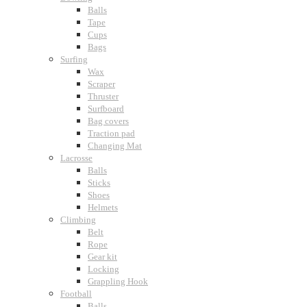
Balls
Tape
Cups
Bags
Surfing
Wax
Scraper
Thruster
Surfboard
Bag covers
Traction pad
Changing Mat
Lacrosse
Balls
Sticks
Shoes
Helmets
Climbing
Belt
Rope
Gear kit
Locking
Grappling Hook
Football
Balls