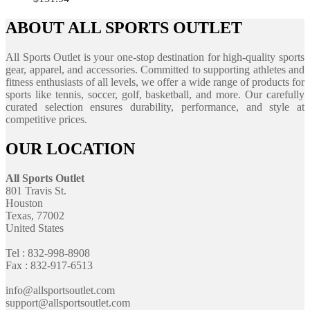
ABOUT ALL SPORTS OUTLET
All Sports Outlet is your one-stop destination for high-quality sports
gear, apparel, and accessories. Committed to supporting athletes and
fitness enthusiasts of all levels, we offer a wide range of products for
sports like tennis, soccer, golf, basketball, and more. Our carefully
curated selection ensures durability, performance, and style at
competitive prices.
OUR LOCATION
All Sports Outlet
801 Travis St.
Houston
Texas, 77002
United States
Tel : 832-998-8908
Fax : 832-917-6513
info@allsportsoutlet.com
support@allsportsoutlet.com