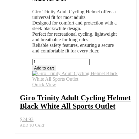
Giro Trinity Adult Cycling Helmet offers a
universal fit for most adults.
Designed for comfort and protection with a
sleek black/white design.
Perfect for recreational cycling, lightweight
and breathable for long rides.
Reliable safety features, ensuring a secure
and comfortable fit for every rider.
Giro
Trinity
Add to cart
Adult
Cycling
Helmet
Quick View
Black
White
Giro Trinity Adult Cycling Helmet
All
Black White All Sports Outlet
Sports
Outlet
quantity
$
24.93
ADD TO CART