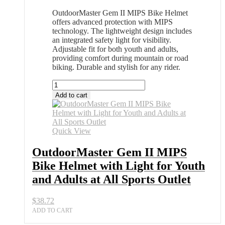
OutdoorMaster Gem II MIPS Bike Helmet
offers advanced protection with MIPS
technology. The lightweight design includes
an integrated safety light for visibility.
Adjustable fit for both youth and adults,
providing comfort during mountain or road
biking. Durable and stylish for any rider.
OutdoorMaster
Gem
Add to cart
II
MIPS
Bike
Helmet
Quick View
with
Light
OutdoorMaster Gem II MIPS
for
Bike Helmet with Light for Youth
Youth
and
and Adults at All Sports Outlet
Adults
at
$
38.72
All
Sports
ADD TO CART
Outlet