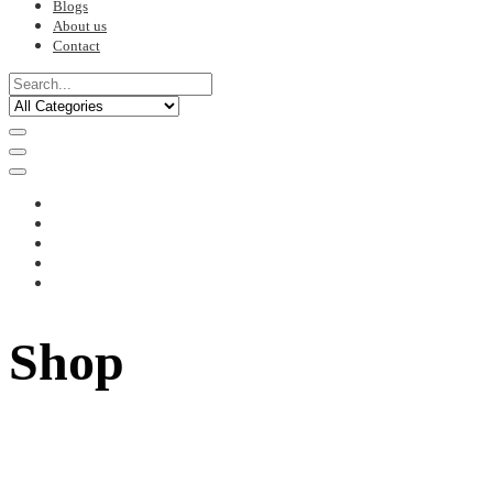
Blogs
About us
Contact
Shop