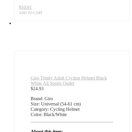
$
10.61
ADD TO CART
Giro Trinity Adult Cycling Helmet Black
White All Sports Outlet
$
24.93
Brand: Giro
Size: Universal (54-61 cm)
Category: Cycling Helmet
Color: Black/White
About this item: