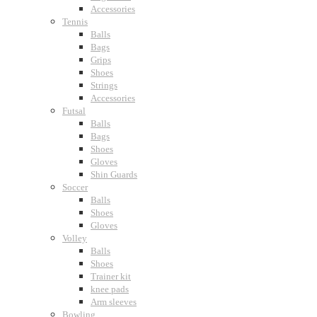
Accessories
Tennis
Balls
Bags
Grips
Shoes
Strings
Accessories
Futsal
Balls
Bags
Shoes
Gloves
Shin Guards
Soccer
Balls
Shoes
Gloves
Volley
Balls
Shoes
Trainer kit
knee pads
Arm sleeves
Bowling