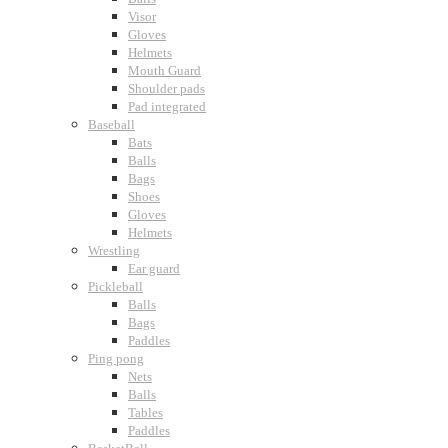
Visor
Gloves
Helmets
Mouth Guard
Shoulder pads
Pad integrated
Baseball
Bats
Balls
Bags
Shoes
Gloves
Helmets
Wrestling
Ear guard
Pickleball
Balls
Bags
Paddles
Ping pong
Nets
Balls
Tables
Paddles