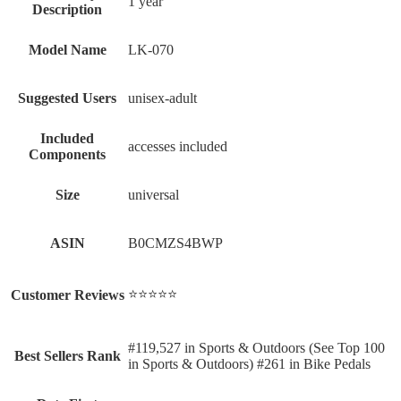
‎1 year
Description
Model Name
‎LK-070
Suggested Users
‎unisex-adult
Included
‎accesses included
Components
Size
‎universal
ASIN
B0CMZS4BWP
⭐⭐⭐⭐⭐
Customer Reviews
#119,527 in Sports & Outdoors (See Top 100
Best Sellers Rank
in Sports & Outdoors) #261 in Bike Pedals