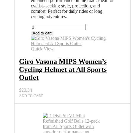
enhanced performance on the road. Ideal for
cyclists seeking style, protection, and
comfort. Perfect for daily rides or long
cycling adventures.
Giro
Vasona
Add to cart
MIPS
Women's
Cycling
Quick View
Helmet
at
Giro Vasona MIPS Women’s
All
Cycling Helmet at All Sports
Sports
Outlet
Outlet
quantity
$
20.34
ADD TO CART