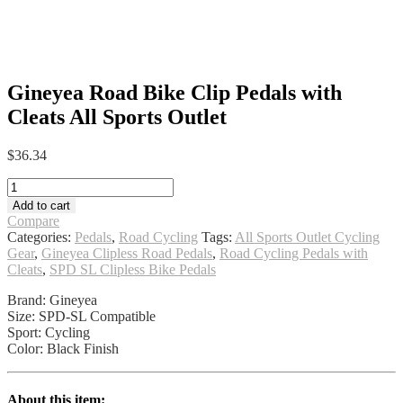
Gineyea Road Bike Clip Pedals with
Cleats All Sports Outlet
$
36.34
Gineyea
Road
Add to cart
Bike
Compare
Clip
Categories:
Pedals
,
Road Cycling
Tags:
All Sports Outlet Cycling
Pedals
Gear
,
Gineyea Clipless Road Pedals
,
Road Cycling Pedals with
with
Cleats
,
SPD SL Clipless Bike Pedals
Cleats
All
Brand: Gineyea
Sports
Size: SPD-SL Compatible
Outlet
Sport: Cycling
quantity
Color: Black Finish
About this item: