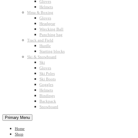
Gloves
Helmets
Mma & Boxing
Gloves
Headgear
Wrecking Ball
Punching bag
Track and Field
Hurdle
Starting blocks
Ski & Snowboard
Ski
Gloves
Ski Poles
Ski Boots
Goggles
Helmets
Bindings
Backpack
Snowboard
Primary Menu
Home
Shop