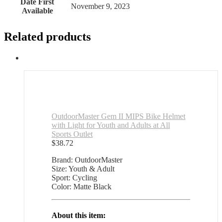
Date First
November 9, 2023
Available
Related products
OutdoorMaster Gem II MIPS Bike Helmet
with Light for Youth and Adults at All
Sports Outlet
$
38.72
Brand: OutdoorMaster
Size: Youth & Adult
Sport: Cycling
Color: Matte Black
About this item: