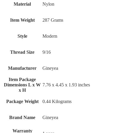
Material
‎Nylon
Item Weight
‎287 Grams
Style
‎Modern
Thread Size
‎9/16
Manufacturer
‎Gineyea
Item Package
Dimensions L x W
‎7.76 x 4.45 x 1.93 inches
x H
Package Weight
‎0.44 Kilograms
Brand Name
‎Gineyea
Warranty