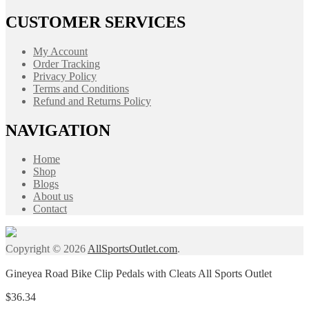
CUSTOMER SERVICES
My Account
Order Tracking
Privacy Policy
Terms and Conditions
Refund and Returns Policy
NAVIGATION
Home
Shop
Blogs
About us
Contact
Copyright © 2026
AllSportsOutlet.com
.
Gineyea Road Bike Clip Pedals with Cleats All Sports Outlet
$
36.34