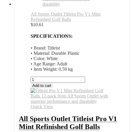
All Sports Outlet Titleist Pro V1 Mint
Refinished Golf Balls
$
10.61
SPECIFICATIONS:
• Brand: Titleist
• Material: Durable Plastic
• Color: White
• Age Range: Adult
• Item Weight: 0.59 kg
All
Sports
Add to cart
Outlet
Titleist
Pro
V1
Quick View
Mint
Refinished
All Sports Outlet Titleist Pro V1
Golf
Mint Refinished Golf Balls
Balls
quantity