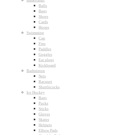
BasketBall
Balls
Bags
Shoes
Cards
Hoops
Swimming
Cap
Fins
Paddles
Goggles
Ear plugs
Kickboard
Badminton
Nets
Racquet
Shuttlecocks
Ice Hockey
Bags
Pucks
Sticks
Gloves
Skates
Helmets
Elbow Pads