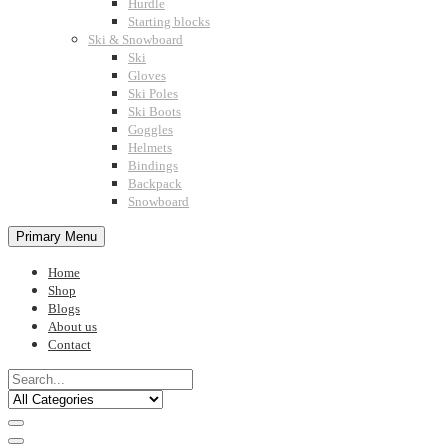
Hurdle
Starting blocks
Ski & Snowboard
Ski
Gloves
Ski Poles
Ski Boots
Goggles
Helmets
Bindings
Backpack
Snowboard
Primary Menu
Home
Shop
Blogs
About us
Contact