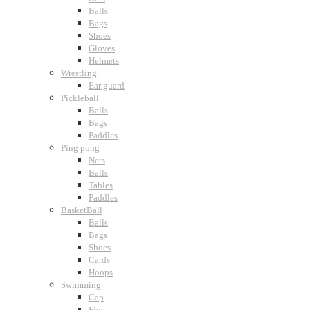
Balls
Bags
Shoes
Gloves
Helmets
Wrestling
Ear guard
Pickleball
Balls
Bags
Paddles
Ping pong
Nets
Balls
Tables
Paddles
BasketBall
Balls
Bags
Shoes
Cards
Hoops
Swimming
Cap
Fins