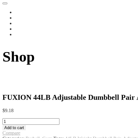
Shop
FUXION 44LB Adjustable Dumbbell Pair Al
$
9.18
FUXION
44LB
Add to cart
Adjustable
Compare
Dumbbell