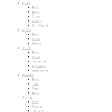
Futsal
Balls
Bags
Shoes
Gloves
Shin Guards
Soccer
Balls
Shoes
Gloves
Volley
Balls
Shoes
Trainer kit
knee pads
Arm sleeves
Bowling
Balls
Tape
Cups
Bags
Surfing
Wax
Scraper
Thruster