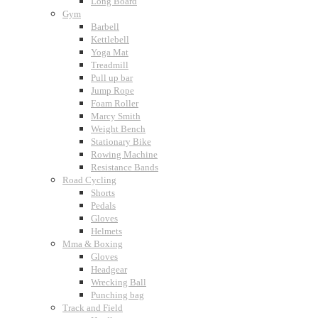
Long Board
Gym
Barbell
Kettlebell
Yoga Mat
Treadmill
Pull up bar
Jump Rope
Foam Roller
Marcy Smith
Weight Bench
Stationary Bike
Rowing Machine
Resistance Bands
Road Cycling
Shorts
Pedals
Gloves
Helmets
Mma & Boxing
Gloves
Headgear
Wrecking Ball
Punching bag
Track and Field