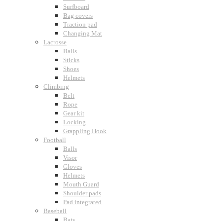
Surfboard
Bag covers
Traction pad
Changing Mat
Lacrosse
Balls
Sticks
Shoes
Helmets
Climbing
Belt
Rope
Gear kit
Locking
Grappling Hook
Football
Balls
Visor
Gloves
Helmets
Mouth Guard
Shoulder pads
Pad integrated
Baseball
Bats