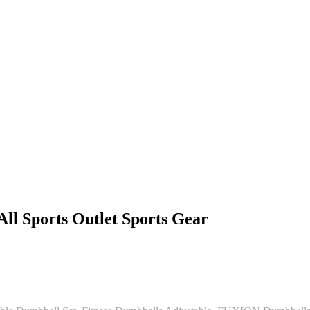
l Sports Outlet Sports Gear