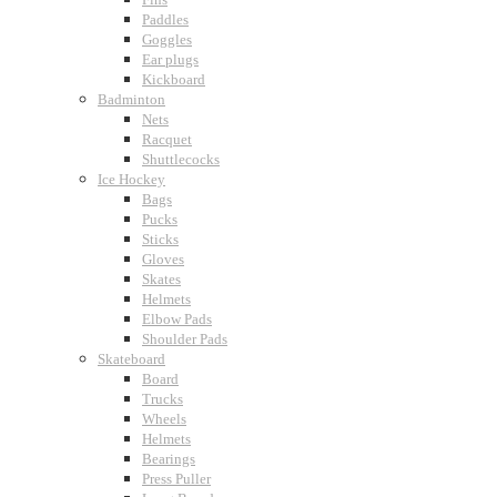
Paddles
Goggles
Ear plugs
Kickboard
Badminton
Nets
Racquet
Shuttlecocks
Ice Hockey
Bags
Pucks
Sticks
Gloves
Skates
Helmets
Elbow Pads
Shoulder Pads
Skateboard
Board
Trucks
Wheels
Helmets
Bearings
Press Puller