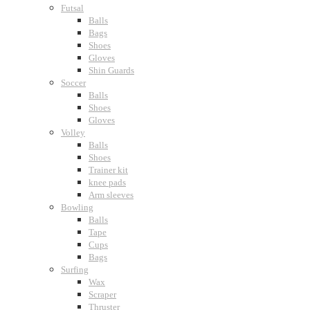
Futsal
Balls
Bags
Shoes
Gloves
Shin Guards
Soccer
Balls
Shoes
Gloves
Volley
Balls
Shoes
Trainer kit
knee pads
Arm sleeves
Bowling
Balls
Tape
Cups
Bags
Surfing
Wax
Scraper
Thruster