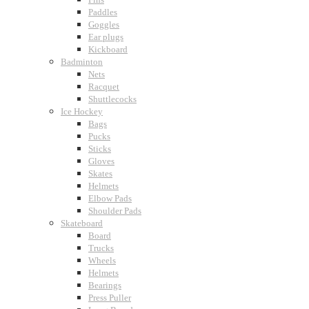
Paddles
Goggles
Ear plugs
Kickboard
Badminton
Nets
Racquet
Shuttlecocks
Ice Hockey
Bags
Pucks
Sticks
Gloves
Skates
Helmets
Elbow Pads
Shoulder Pads
Skateboard
Board
Trucks
Wheels
Helmets
Bearings
Press Puller