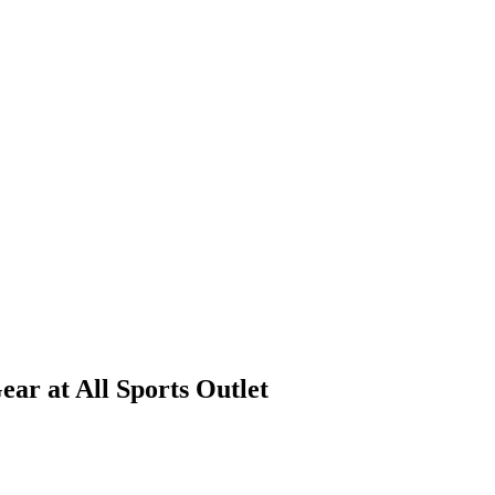
ar at All Sports Outlet