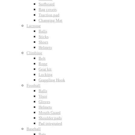
Surfboard
Bag covers
Traction pad
Changing Mat
Lacrosse
Balls
Sticks
Shoes
Helmets
Climbing
Belt
Rope
Gear kit
Locking
Grappling Hook
Football
Balls
Visor
Gloves
Helmets
Mouth Guard
Shoulder pads
Pad integrated
Baseball
Bats