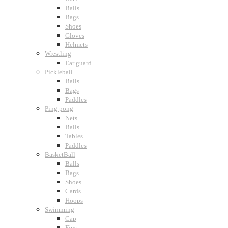
Balls
Bags
Shoes
Gloves
Helmets
Wrestling
Ear guard
Pickleball
Balls
Bags
Paddles
Ping pong
Nets
Balls
Tables
Paddles
BasketBall
Balls
Bags
Shoes
Cards
Hoops
Swimming
Cap
Fins