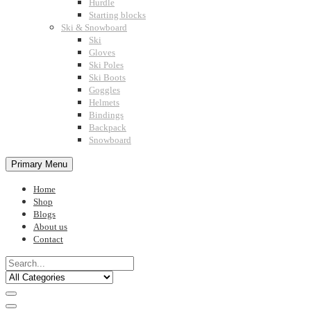
Hurdle
Starting blocks
Ski & Snowboard
Ski
Gloves
Ski Poles
Ski Boots
Goggles
Helmets
Bindings
Backpack
Snowboard
Primary Menu
Home
Shop
Blogs
About us
Contact