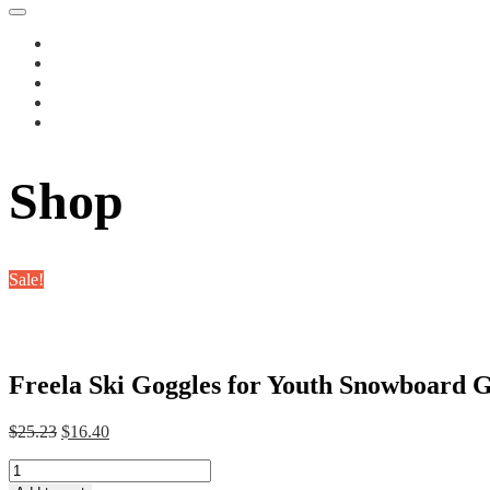
Shop
Sale!
Freela Ski Goggles for Youth Snowboard Ge
Original
Current
$
25.23
$
16.40
price
price
Freela
was:
is:
Ski
$25.23.
$16.40.