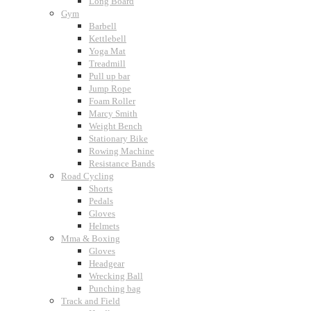
Long Board
Gym
Barbell
Kettlebell
Yoga Mat
Treadmill
Pull up bar
Jump Rope
Foam Roller
Marcy Smith
Weight Bench
Stationary Bike
Rowing Machine
Resistance Bands
Road Cycling
Shorts
Pedals
Gloves
Helmets
Mma & Boxing
Gloves
Headgear
Wrecking Ball
Punching bag
Track and Field